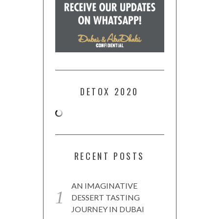
DETOX 2020
RECENT POSTS
AN IMAGINATIVE
DESSERT TASTING
JOURNEY IN DUBAI