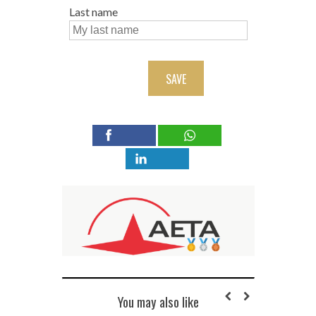
Last name
SAVE
You may also like