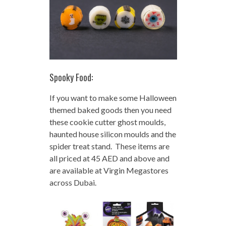
Spooky Food:
If you want to make some Halloween
themed baked goods then you need
these cookie cutter ghost moulds,
haunted house silicon moulds and the
spider treat stand. These items are
all priced at 45 AED and above and
are available at Virgin Megastores
across Dubai.