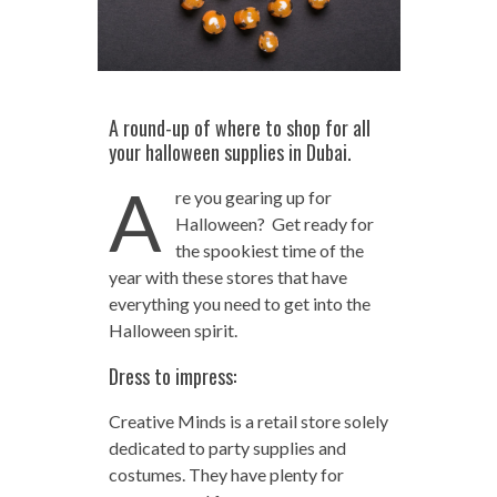
A round-up of where to shop for all
your halloween supplies in Dubai.
A
re you gearing up for
Halloween? Get ready for
the spookiest time of the
year with these stores that have
everything you need to get into the
Halloween spirit.
Dress to impress:
Creative Minds is a retail store solely
dedicated to party supplies and
costumes. They have plenty for