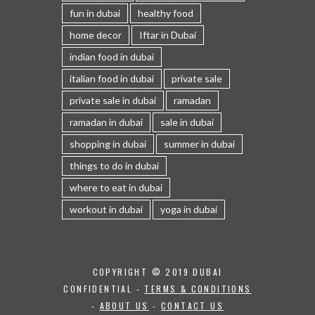
fun in dubai
healthy food
home decor
Iftar in Dubai
indian food in dubai
italian food in dubai
private sale
private sale in dubai
ramadan
ramadan in dubai
sale in dubai
shopping in dubai
summer in dubai
things to do in dubai
where to eat in dubai
workout in dubai
yoga in dubai
COPYRIGHT © 2019 DUBAI
CONFIDENTIAL -
TERMS & CONDITIONS
-
ABOUT US
-
CONTACT US