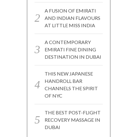
A FUSION OF EMIRATI
AND INDIAN FLAVOURS
AT LITTLE MISS INDIA
A CONTEMPORARY
EMIRATI FINE DINING
DESTINATION IN DUBAI
THIS NEW JAPANESE
HANDROLL BAR
CHANNELS THE SPIRIT
OF NYC
THE BEST POST-FLIGHT
RECOVERY MASSAGE IN
DUBAI