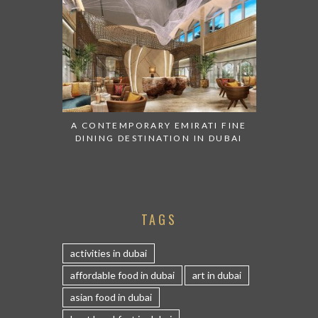
A CONTEMPORARY EMIRATI FINE
DINING DESTINATION IN DUBAI
TAGS
activities in dubai
affordable food in dubai
art in dubai
asian food in dubai