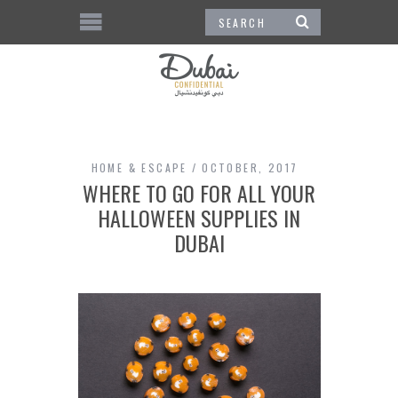
HOME & ESCAPE
OCTOBER, 2017
WHERE TO GO FOR ALL YOUR
HALLOWEEN SUPPLIES IN
DUBAI