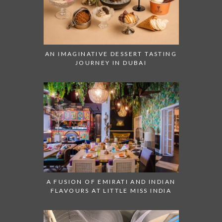
AN IMAGINATIVE DESSERT TASTING
JOURNEY IN DUBAI
A FUSION OF EMIRATI AND INDIAN
FLAVOURS AT LITTLE MISS INDIA