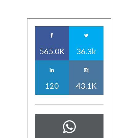
565.0K
36.3k
120
43.1K