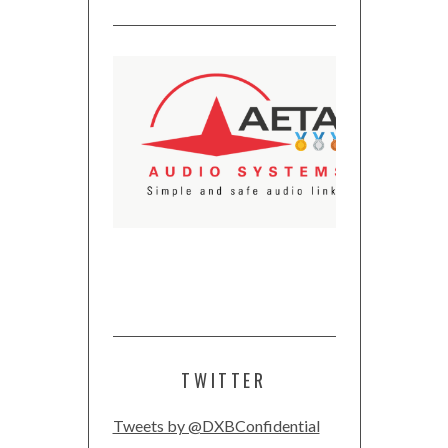
TWITTER
Tweets by @DXBConfidential