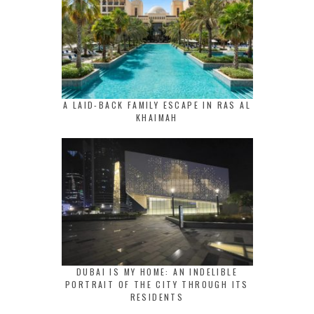
A LAID-BACK FAMILY ESCAPE IN RAS AL
KHAIMAH
DUBAI IS MY HOME: AN INDELIBLE
PORTRAIT OF THE CITY THROUGH ITS
RESIDENTS