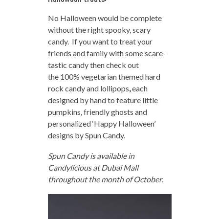
No Halloween would be complete
without the right spooky, scary
candy. If you want to treat your
friends and family with some scare-
tastic candy then check out
the
100% vegetarian themed hard
rock candy and lollipops
,
each
designed by hand to feature little
pumpkins, friendly ghosts and
personalized ‘Happy Halloween’
designs by Spun Candy.
Spun Candy is available in
Candylicious at Dubai Mall
throughout the month of October.