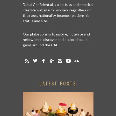
Dubai Confidential is a no-fuss and practical
lifestyle website for women, regardless of
their age, nationality, income, relationship
status and size.
Our philosophy is to inspire, motivate and
help women discover and explore hidden
gems around the UAE.
LATEST POSTS