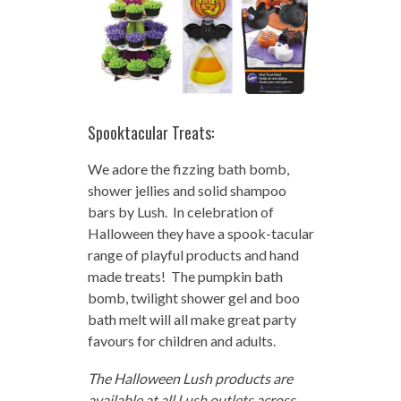
Spooktacular Treats:
We adore the fizzing bath bomb,
shower jellies and solid shampoo
bars by Lush. In celebration of
Halloween they have a spook-tacular
range of playful products and hand
made treats! The pumpkin bath
bomb, twilight shower gel and boo
bath melt will all make great party
favours for children and adults.
The Halloween Lush products are
available at all Lush outlets across