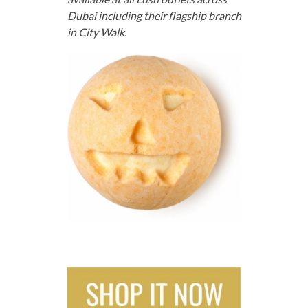
Dubai including their flagship branch
in City Walk.