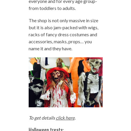
everyone and for every age group-
from toddlers to adults.
The shop is not only massive in size
but it is also jam-packed with wigs,
racks of fancy dress costumes and
accessories, masks, props… you
name it and they have.
To get details
click here
.
Halloween treats: