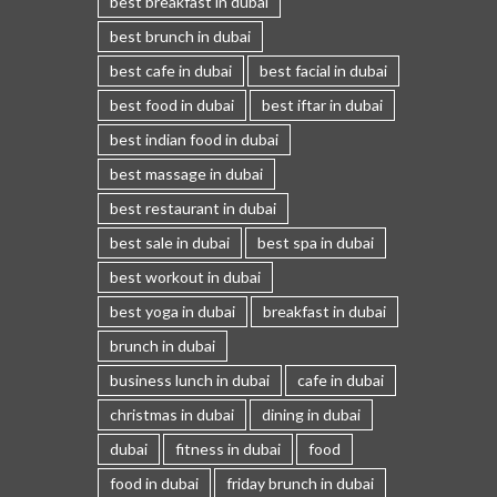
best breakfast in dubai
best brunch in dubai
best cafe in dubai
best facial in dubai
best food in dubai
best iftar in dubai
best indian food in dubai
best massage in dubai
best restaurant in dubai
best sale in dubai
best spa in dubai
best workout in dubai
best yoga in dubai
breakfast in dubai
brunch in dubai
business lunch in dubai
cafe in dubai
christmas in dubai
dining in dubai
dubai
fitness in dubai
food
food in dubai
friday brunch in dubai