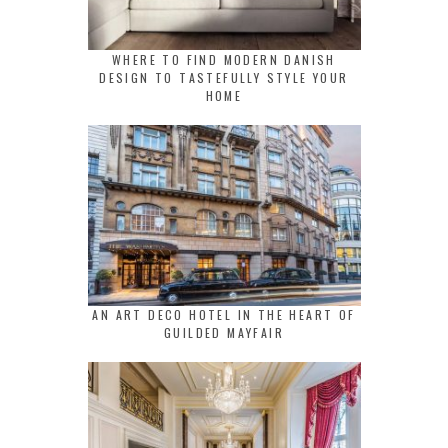
WHERE TO FIND MODERN DANISH
DESIGN TO TASTEFULLY STYLE YOUR
HOME
AN ART DECO HOTEL IN THE HEART OF
GUILDED MAYFAIR