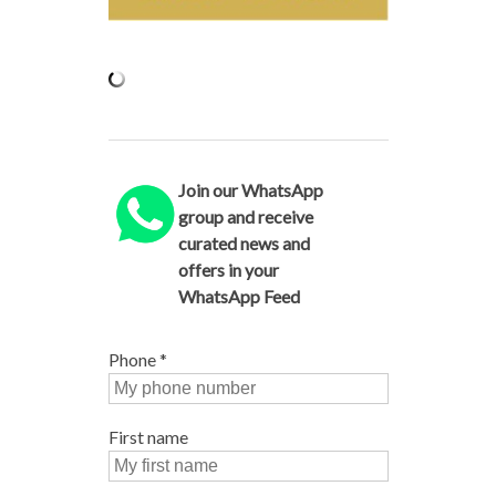
Join our WhatsApp
group and receive
curated news and
offers in your
WhatsApp Feed
Phone
*
First name