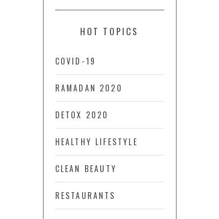
HOT TOPICS
COVID-19
RAMADAN 2020
DETOX 2020
HEALTHY LIFESTYLE
CLEAN BEAUTY
RESTAURANTS