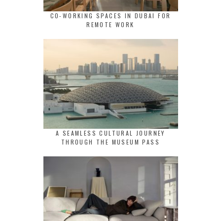
CO-WORKING SPACES IN DUBAI FOR
REMOTE WORK
A SEAMLESS CULTURAL JOURNEY
THROUGH THE MUSEUM PASS