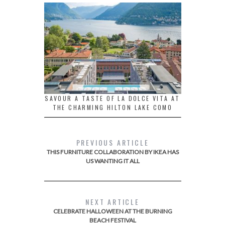
SAVOUR A TASTE OF LA DOLCE VITA AT
THE CHARMING HILTON LAKE COMO
PREVIOUS ARTICLE
THIS FURNITURE COLLABORATION BY IKEA HAS
US WANTING IT ALL
NEXT ARTICLE
CELEBRATE HALLOWEEN AT THE BURNING
BEACH FESTIVAL