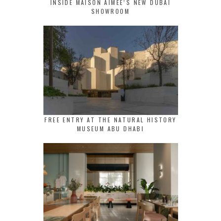
INSIDE MAISON AIMEE’S NEW DUBAI
SHOWROOM
FREE ENTRY AT THE NATURAL HISTORY
MUSEUM ABU DHABI