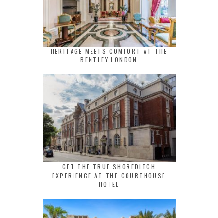
HERITAGE MEETS COMFORT AT THE
BENTLEY LONDON
GET THE TRUE SHOREDITCH
EXPERIENCE AT THE COURTHOUSE
HOTEL