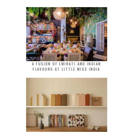
A FUSION OF EMIRATI AND INDIAN
FLAVOURS AT LITTLE MISS INDIA