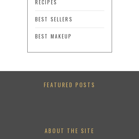
RECIPES
BEST SELLERS
BEST MAKEUP
FEATURED POSTS
ABOUT THE SITE