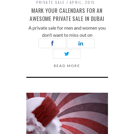
PRIVATE SALE
APRIL, 2015
MARK YOUR CALENDARS FOR AN
AWESOME PRIVATE SALE IN DUBAI
A private sale for men and women you
don’t want to miss out on
READ MORE