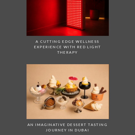
A CUTTING EDGE WELLNESS
EXPERIENCE WITH RED LIGHT
THERAPY
AN IMAGINATIVE DESSERT TASTING
JOURNEY IN DUBAI