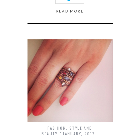
READ MORE
FASHION
,
STYLE AND
BEAUTY
JANUARY, 2012