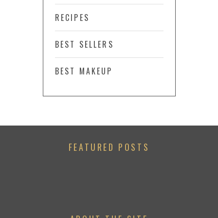
RECIPES
BEST SELLERS
BEST MAKEUP
FEATURED POSTS