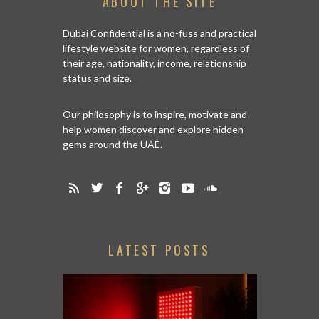
ABOUT THE SITE
Dubai Confidential is a no-fuss and practical
lifestyle website for women, regardless of
their age, nationality, income, relationship
status and size.
Our philosophy is to inspire, motivate and
help women discover and explore hidden
gems around the UAE.
LATEST POSTS