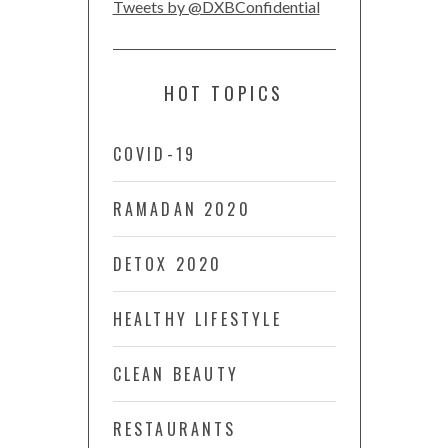
Tweets by @DXBConfidential
HOT TOPICS
COVID-19
RAMADAN 2020
DETOX 2020
HEALTHY LIFESTYLE
CLEAN BEAUTY
RESTAURANTS