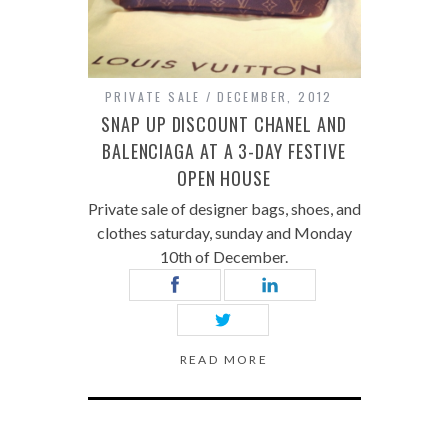
PRIVATE SALE
DECEMBER, 2012
SNAP UP DISCOUNT CHANEL AND
BALENCIAGA AT A 3-DAY FESTIVE
OPEN HOUSE
Private sale of designer bags, shoes, and
clothes saturday, sunday and Monday
10th of December.
READ MORE