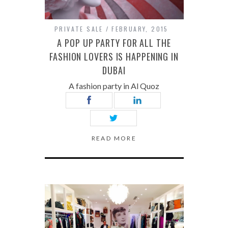
PRIVATE SALE
FEBRUARY, 2015
A POP UP PARTY FOR ALL THE
FASHION LOVERS IS HAPPENING IN
DUBAI
A fashion party in Al Quoz
READ MORE