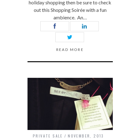
holiday shopping then be sure to check
out this Shopping Soirée with a fun
ambience. An…
READ MORE
PRIVATE SALE
NOVEMBER, 2013