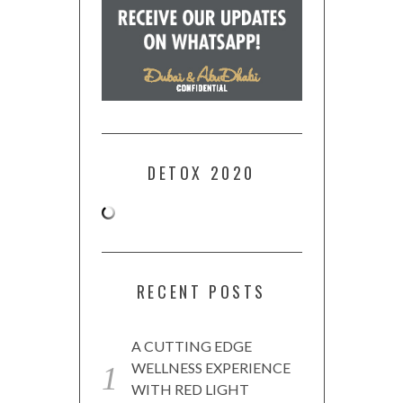
DETOX 2020
RECENT POSTS
A CUTTING EDGE
WELLNESS EXPERIENCE
WITH RED LIGHT