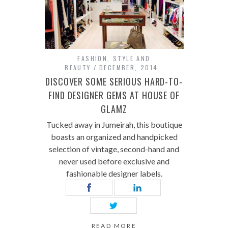
FASHION
,
STYLE AND
BEAUTY
DECEMBER, 2014
DISCOVER SOME SERIOUS HARD-TO-
FIND DESIGNER GEMS AT HOUSE OF
GLAMZ
Tucked away in Jumeirah, this boutique
boasts an organized and handpicked
selection of vintage, second-hand and
never used before exclusive and
fashionable designer labels.
READ MORE