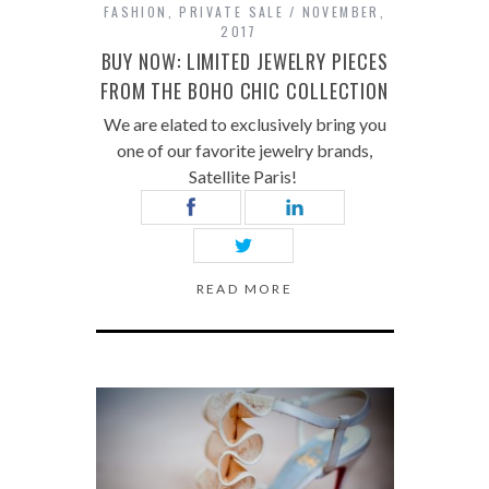
FASHION
,
PRIVATE SALE
NOVEMBER,
2017
BUY NOW: LIMITED JEWELRY PIECES
FROM THE BOHO CHIC COLLECTION
We are elated to exclusively bring you
one of our favorite jewelry brands,
Satellite Paris!
READ MORE