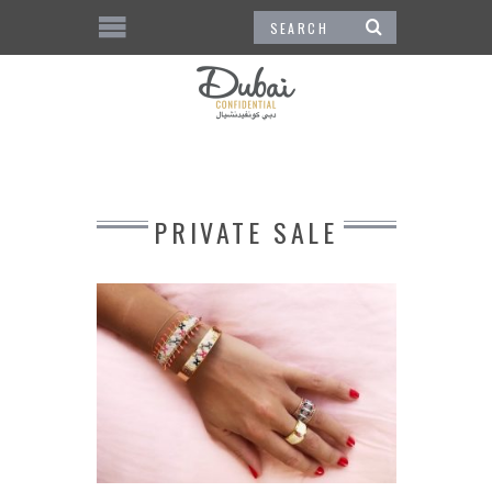
PRIVATE SALE