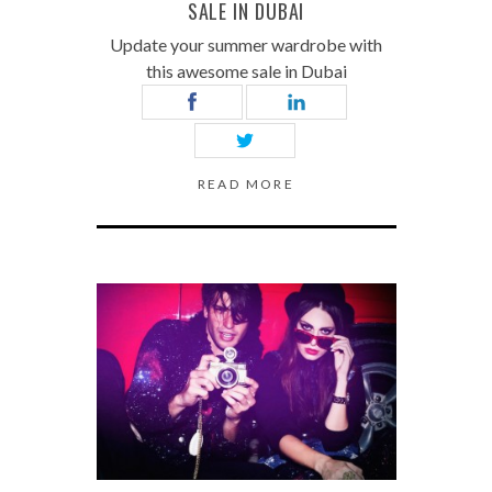
SALE IN DUBAI
Update your summer wardrobe with
this awesome sale in Dubai
READ MORE