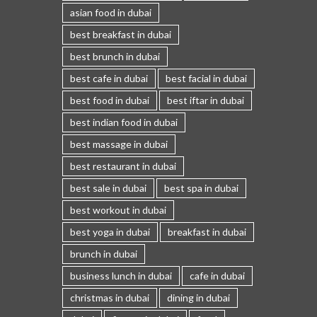
asian food in dubai
best breakfast in dubai
best brunch in dubai
best cafe in dubai
best facial in dubai
best food in dubai
best iftar in dubai
best indian food in dubai
best massage in dubai
best restaurant in dubai
best sale in dubai
best spa in dubai
best workout in dubai
best yoga in dubai
breakfast in dubai
brunch in dubai
business lunch in dubai
cafe in dubai
christmas in dubai
dining in dubai