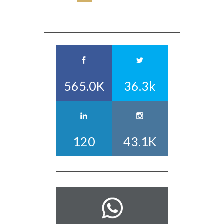
565.0K
36.3k
120
43.1K