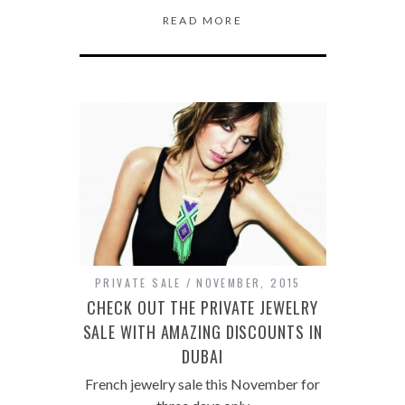
READ MORE
PRIVATE SALE
NOVEMBER, 2015
CHECK OUT THE PRIVATE JEWELRY
SALE WITH AMAZING DISCOUNTS IN
DUBAI
French jewelry sale this November for