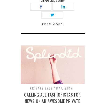
three days only
READ MORE
PRIVATE SALE
MAY, 2015
CALLING ALL FASHIONISTAS FOR
NEWS ON AN AWESOME PRIVATE