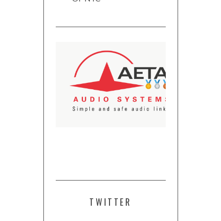
TWITTER