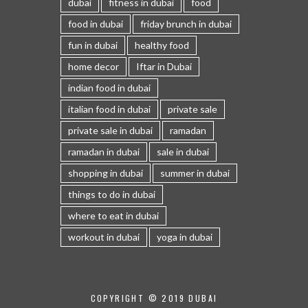
dubai
fitness in dubai
food
food in dubai
friday brunch in dubai
fun in dubai
healthy food
home decor
Iftar in Dubai
indian food in dubai
italian food in dubai
private sale
private sale in dubai
ramadan
ramadan in dubai
sale in dubai
shopping in dubai
summer in dubai
things to do in dubai
where to eat in dubai
workout in dubai
yoga in dubai
COPYRIGHT © 2019 DUBAI