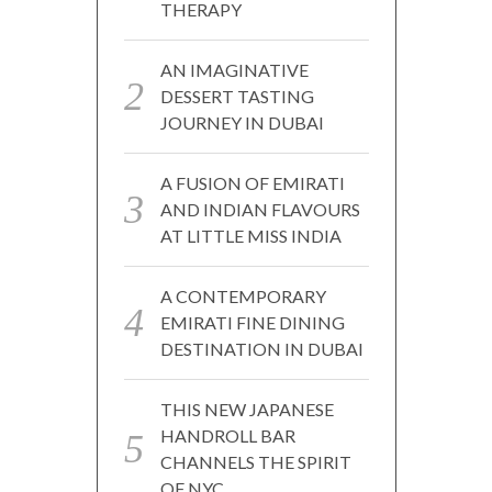
THERAPY
AN IMAGINATIVE
DESSERT TASTING
JOURNEY IN DUBAI
A FUSION OF EMIRATI
AND INDIAN FLAVOURS
AT LITTLE MISS INDIA
A CONTEMPORARY
EMIRATI FINE DINING
DESTINATION IN DUBAI
THIS NEW JAPANESE
HANDROLL BAR
CHANNELS THE SPIRIT
OF NYC