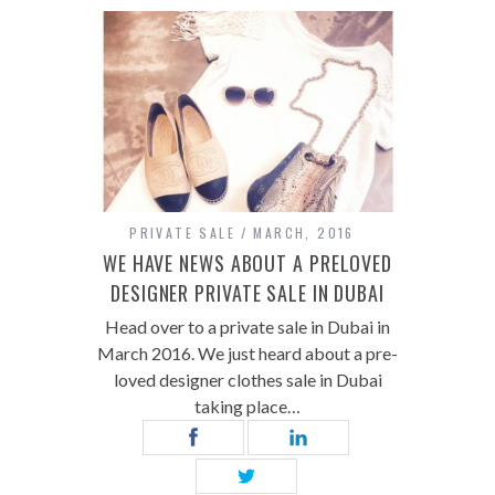
PRIVATE SALE
MARCH, 2016
WE HAVE NEWS ABOUT A PRELOVED
DESIGNER PRIVATE SALE IN DUBAI
Head over to a private sale in Dubai in
March 2016. We just heard about a pre-
loved designer clothes sale in Dubai
taking place…