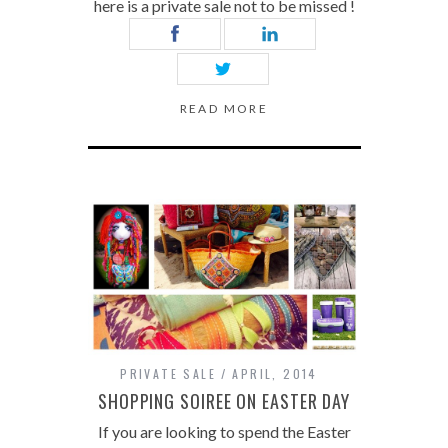
here is a private sale not to be missed !
READ MORE
PRIVATE SALE
APRIL, 2014
SHOPPING SOIREE ON EASTER DAY
If you are looking to spend the Easter