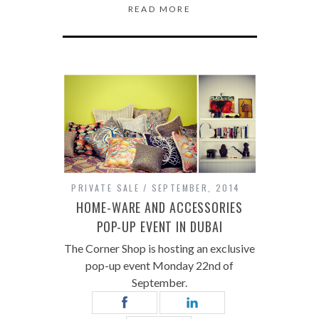
READ MORE
PRIVATE SALE
SEPTEMBER, 2014
HOME-WARE AND ACCESSORIES
POP-UP EVENT IN DUBAI
The Corner Shop is hosting an exclusive
pop-up event Monday 22nd of
September.