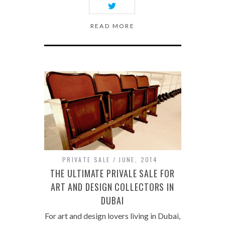
READ MORE
PRIVATE SALE
JUNE, 2014
THE ULTIMATE PRIVALE SALE FOR
ART AND DESIGN COLLECTORS IN
DUBAI
For art and design lovers living in Dubai,