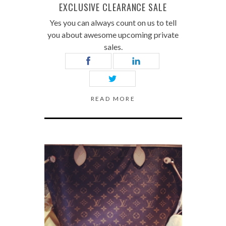
EXCLUSIVE CLEARANCE SALE
Yes you can always count on us to tell
you about awesome upcoming private
sales.
READ MORE