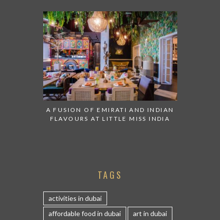
A FUSION OF EMIRATI AND INDIAN
FLAVOURS AT LITTLE MISS INDIA
TAGS
activities in dubai
affordable food in dubai
art in dubai