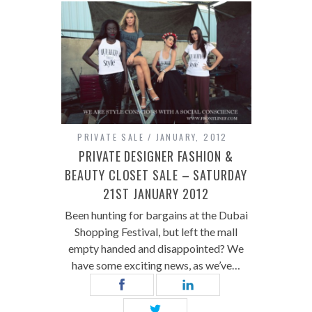
PRIVATE SALE
JANUARY, 2012
PRIVATE DESIGNER FASHION &
BEAUTY CLOSET SALE – SATURDAY
21ST JANUARY 2012
Been hunting for bargains at the Dubai
Shopping Festival, but left the mall
empty handed and disappointed? We
have some exciting news, as we’ve…