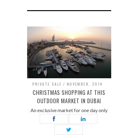
PRIVATE SALE
NOVEMBER, 2014
CHRISTMAS SHOPPING AT THIS
OUTDOOR MARKET IN DUBAI
An exclusive market for one day only