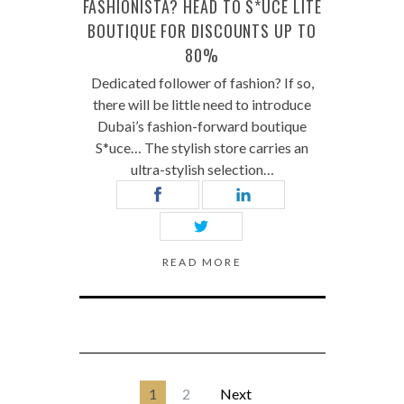
FASHIONISTA? HEAD TO S*UCE LITE
BOUTIQUE FOR DISCOUNTS UP TO
80%
Dedicated follower of fashion? If so,
there will be little need to introduce
Dubai’s fashion-forward boutique
S*uce… The stylish store carries an
ultra-stylish selection…
READ MORE
1
2
Next