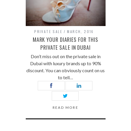
PRIVATE SALE
MARCH, 2016
MARK YOUR DIARIES FOR THIS
PRIVATE SALE IN DUBAI
Don’t miss out on the private sale in
Dubai with luxury brands up to 90%
discount. You can obviously count on us
to tell…
READ MORE