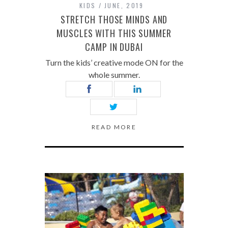
KIDS
JUNE, 2019
STRETCH THOSE MINDS AND
MUSCLES WITH THIS SUMMER
CAMP IN DUBAI
Turn the kids’ creative mode ON for the
whole summer.
READ MORE