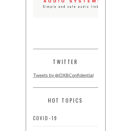
TWITTER
Tweets by @DXBConfidential
HOT TOPICS
COVID-19