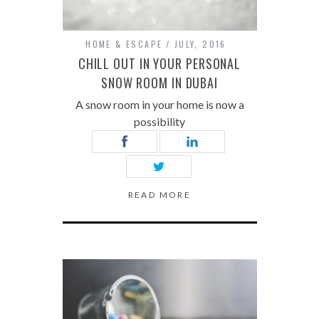
HOME & ESCAPE
JULY, 2016
CHILL OUT IN YOUR PERSONAL
SNOW ROOM IN DUBAI
A snow room in your home is now a
possibility
READ MORE