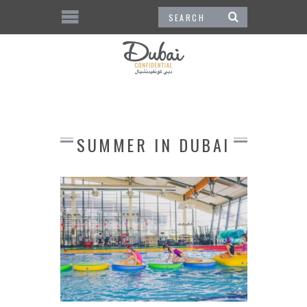
SUMMER IN DUBAI