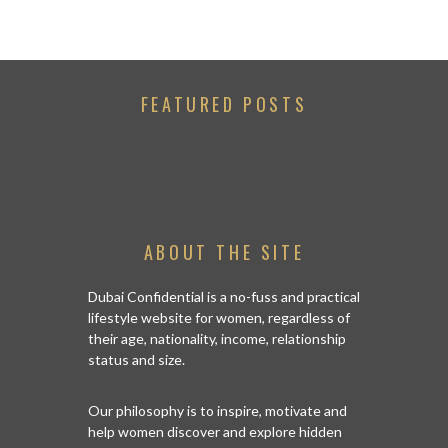
FEATURED POSTS
ABOUT THE SITE
Dubai Confidential is a no-fuss and practical
lifestyle website for women, regardless of
their age, nationality, income, relationship
status and size.
Our philosophy is to inspire, motivate and
help women discover and explore hidden