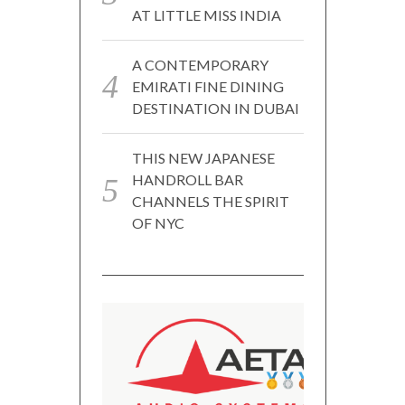
AT LITTLE MISS INDIA
A CONTEMPORARY
EMIRATI FINE DINING
DESTINATION IN DUBAI
THIS NEW JAPANESE
HANDROLL BAR
CHANNELS THE SPIRIT
OF NYC