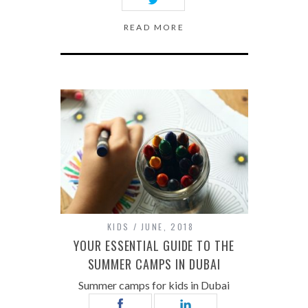
READ MORE
KIDS
JUNE, 2018
YOUR ESSENTIAL GUIDE TO THE
SUMMER CAMPS IN DUBAI
Summer camps for kids in Dubai