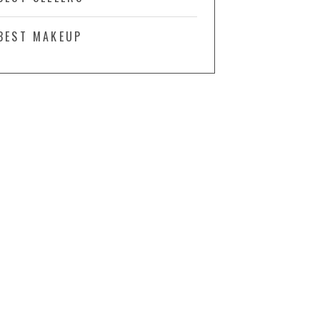
BEST MAKEUP