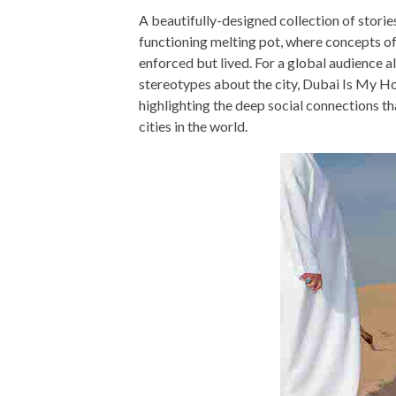
A beautifully-designed collection of storie
functioning melting pot, where concepts of 
enforced but lived. For a global audience a
stereotypes about the city, Dubai Is My Hom
highlighting the deep social connections th
cities in the world.