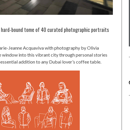
, hard-bound tome of 40 curated photographic portraits
arie-Jeanne Acquaviva with photography by Olivia
 window into this vibrant city through personal stories
n essential addition to any Dubai lover’s coffee table.