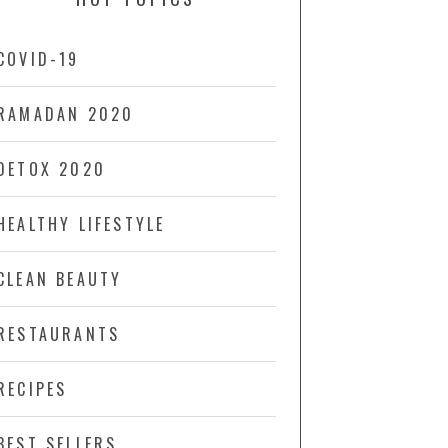
COVID-19
RAMADAN 2020
DETOX 2020
HEALTHY LIFESTYLE
CLEAN BEAUTY
RESTAURANTS
RECIPES
BEST SELLERS