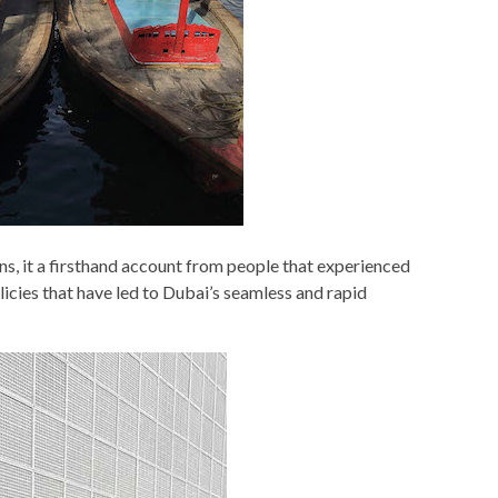
s, it a firsthand account from people that experienced
icies that have led to Dubai’s seamless and rapid