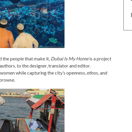
nd the people that make it,
Dubai Is My Home
is a project
thors, to the designer, translator and editor.
 women while capturing the city’s openness, ethos, and
 browse.