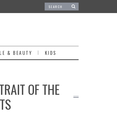
LE & BEAUTY
KIDS
TRAIT OF THE
NTS