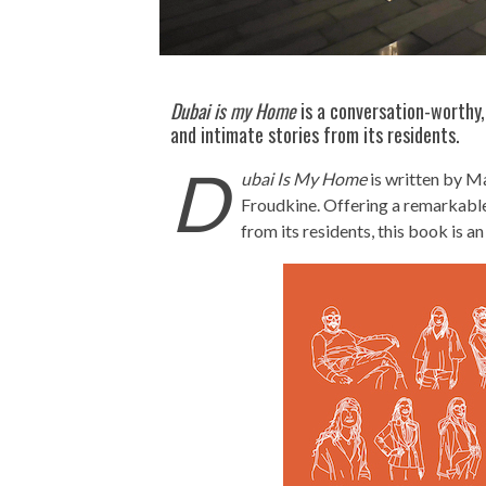
Dubai is my Home
is a conversation-worthy
and intimate stories from its residents.
D
ubai Is My Home
is written by M
Froudkine. Offering a remarkable
from its residents, this book is a