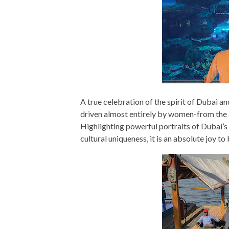
A true celebration of the spirit of Dubai a
driven almost entirely by women-from the au
Highlighting powerful portraits of Dubai’s
cultural uniqueness, it is an absolute joy to