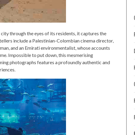
city through the eyes of its residents, it captures the
tellers include a Palestinian-Colombian cinema director,
 man, and an Emirati environmentalist, whose accounts
 home. Impossible to put down, this mesmerising
nning photographs features a profoundly authentic and
riences.