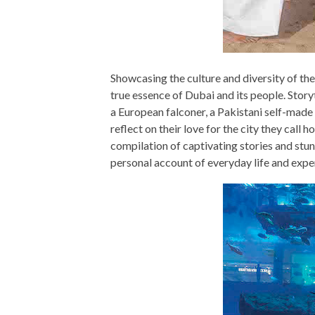
Showcasing the culture and diversity of the 
true essence of Dubai and its people. Story
a European falconer, a Pakistani self-made
reflect on their love for the city they call
compilation of captivating stories and stu
personal account of everyday life and expe