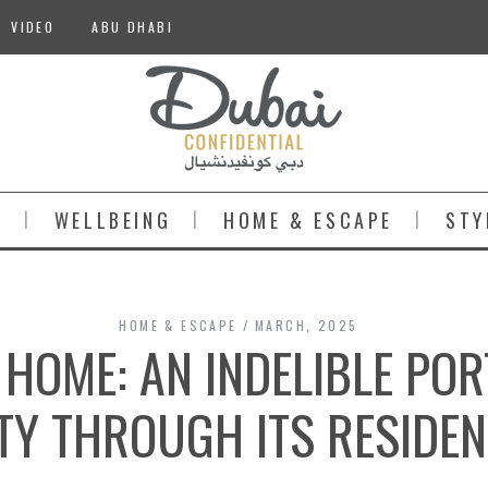
VIDEO
ABU DHABI
S
WELLBEING
HOME & ESCAPE
STY
HOME & ESCAPE
MARCH, 2025
 HOME: AN INDELIBLE POR
TY THROUGH ITS RESIDE