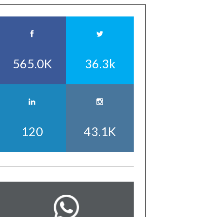
565.0K
36.3k
120
43.1K