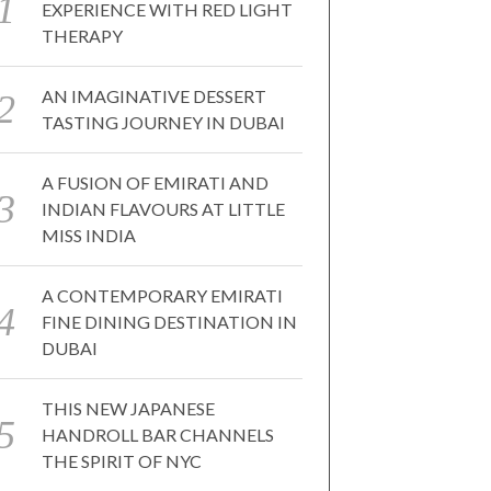
EXPERIENCE WITH RED LIGHT
THERAPY
AN IMAGINATIVE DESSERT
TASTING JOURNEY IN DUBAI
A FUSION OF EMIRATI AND
INDIAN FLAVOURS AT LITTLE
MISS INDIA
A CONTEMPORARY EMIRATI
FINE DINING DESTINATION IN
DUBAI
THIS NEW JAPANESE
HANDROLL BAR CHANNELS
THE SPIRIT OF NYC