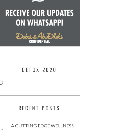
DETOX 2020
RECENT POSTS
A CUTTING EDGE WELLNESS