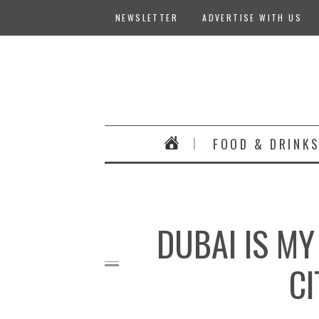
NEWSLETTER
ADVERTISE WITH US
FOOD & DRINK
DUBAI IS MY
CI