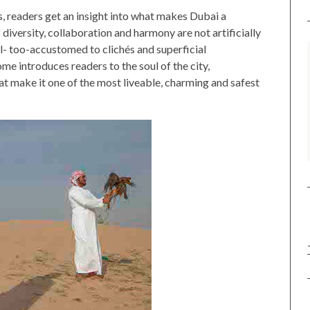
s, readers get an insight into what makes Dubai a
diversity, collaboration and harmony are not artificially
ll- too-accustomed to clichés and superficial
e introduces readers to the soul of the city,
at make it one of the most liveable, charming and safest