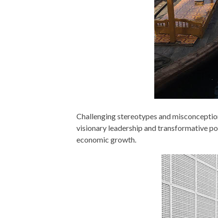
Challenging stereotypes and misconception
visionary leadership and transformative pol
economic growth.