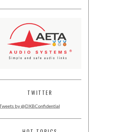
TWITTER
Tweets by @DXBConfidential
HOT TOPICS