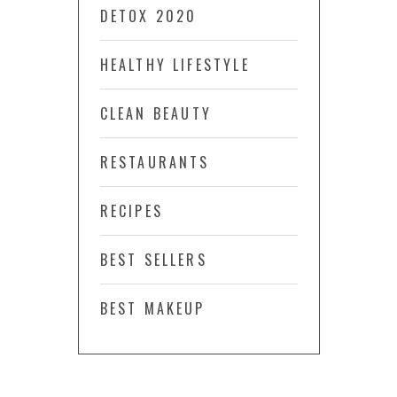
DETOX 2020
HEALTHY LIFESTYLE
CLEAN BEAUTY
RESTAURANTS
RECIPES
BEST SELLERS
BEST MAKEUP