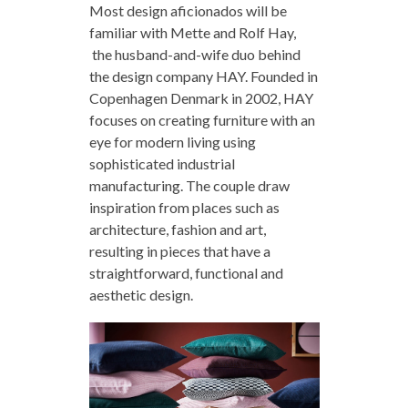
Most design aficionados will be
familiar with Mette and Rolf Hay,
the husband-and-wife duo behind
the design company HAY. Founded in
Copenhagen Denmark in 2002, HAY
focuses on creating furniture with an
eye for modern living using
sophisticated industrial
manufacturing. The couple draw
inspiration from places such as
architecture, fashion and art,
resulting in pieces that have a
straightforward, functional and
aesthetic design.