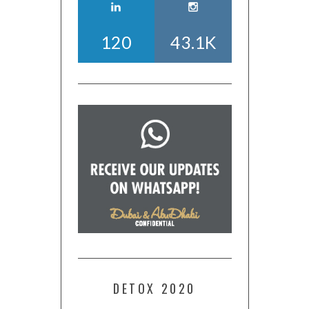
120
43.1K
DETOX 2020