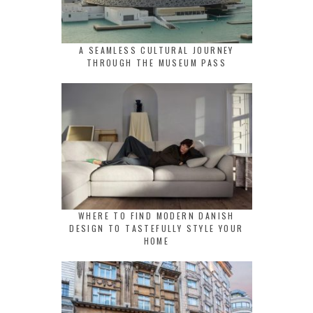
A SEAMLESS CULTURAL JOURNEY
THROUGH THE MUSEUM PASS
WHERE TO FIND MODERN DANISH
DESIGN TO TASTEFULLY STYLE YOUR
HOME