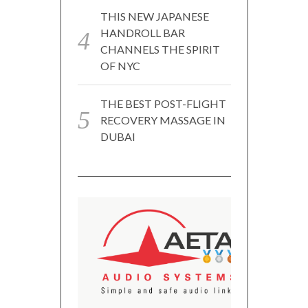
THIS NEW JAPANESE
HANDROLL BAR
CHANNELS THE SPIRIT
OF NYC
THE BEST POST-FLIGHT
RECOVERY MASSAGE IN
DUBAI