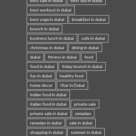
best sale in dubai
best spa in dubai
best workout in dubai
best yoga in dubai
breakfast in dubai
brunch in dubai
business lunch in dubai
cafe in dubai
christmas in dubai
dining in dubai
dubai
fitness in dubai
food
food in dubai
friday brunch in dubai
fun in dubai
healthy food
home decor
Iftar in Dubai
indian food in dubai
italian food in dubai
private sale
private sale in dubai
ramadan
ramadan in dubai
sale in dubai
shopping in dubai
summer in dubai