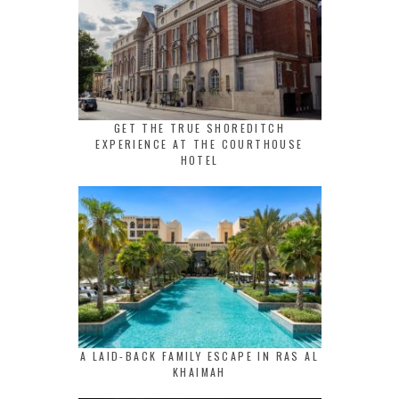
GET THE TRUE SHOREDITCH
EXPERIENCE AT THE COURTHOUSE
HOTEL
A LAID-BACK FAMILY ESCAPE IN RAS AL
KHAIMAH