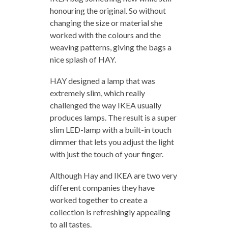
honouring the original. So without
changing the size or material she
worked with the colours and the
weaving patterns, giving the bags a
nice splash of HAY.
HAY designed a lamp that was
extremely slim, which really
challenged the way IKEA usually
produces lamps. The result is a super
slim LED-lamp with a built-in touch
dimmer that lets you adjust the light
with just the touch of your finger.
Although Hay and IKEA are two very
different companies they have
worked together to create a
collection is refreshingly appealing
to all tastes.