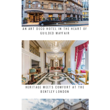
AN ART DECO HOTEL IN THE HEART OF
GUILDED MAYFAIR
HERITAGE MEETS COMFORT AT THE
BENTLEY LONDON