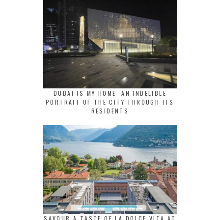
DUBAI IS MY HOME: AN INDELIBLE
PORTRAIT OF THE CITY THROUGH ITS
RESIDENTS
SAVOUR A TASTE OF LA DOLCE VITA AT