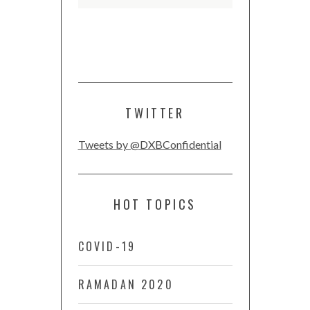
TWITTER
Tweets by @DXBConfidential
HOT TOPICS
COVID-19
RAMADAN 2020