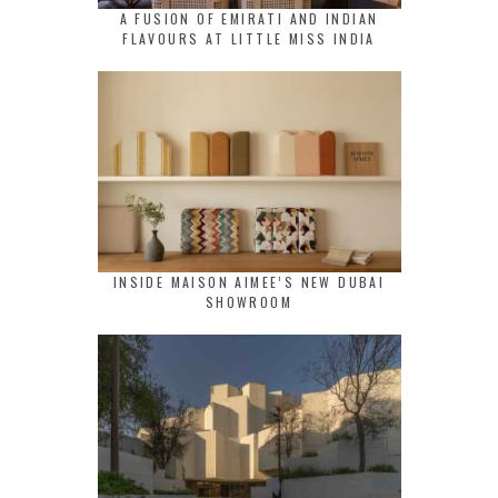
A FUSION OF EMIRATI AND INDIAN
FLAVOURS AT LITTLE MISS INDIA
INSIDE MAISON AIMEE’S NEW DUBAI
SHOWROOM