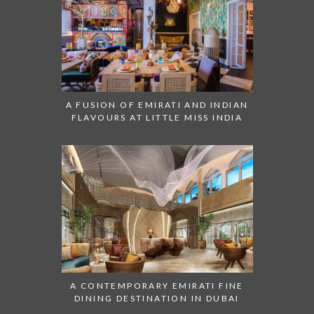
A FUSION OF EMIRATI AND INDIAN
FLAVOURS AT LITTLE MISS INDIA
A CONTEMPORARY EMIRATI FINE
DINING DESTINATION IN DUBAI