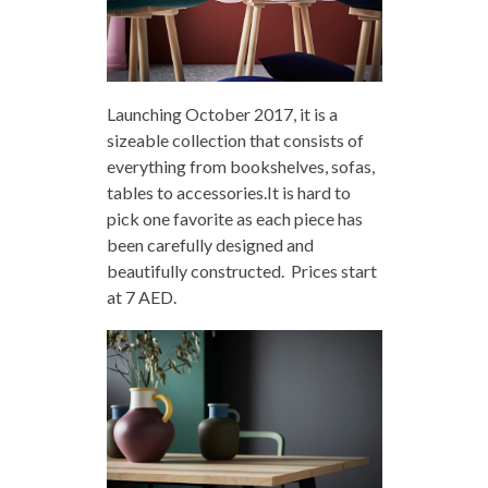
Launching October 2017, it is a
sizeable collection that consists of
everything from bookshelves, sofas,
tables to accessories.It is hard to
pick one favorite as each piece has
been carefully designed and
beautifully constructed. Prices start
at 7 AED.