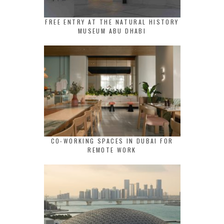
FREE ENTRY AT THE NATURAL HISTORY
MUSEUM ABU DHABI
CO-WORKING SPACES IN DUBAI FOR
REMOTE WORK