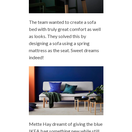
The team wanted to create a sofa
bed with truly great comfort as well
as looks. They solved this by
designing a sofa using a spring
mattress as the seat. Sweet dreams
indeed!
Mette Hay dreamt of giving the blue
IKEA bag something new while still