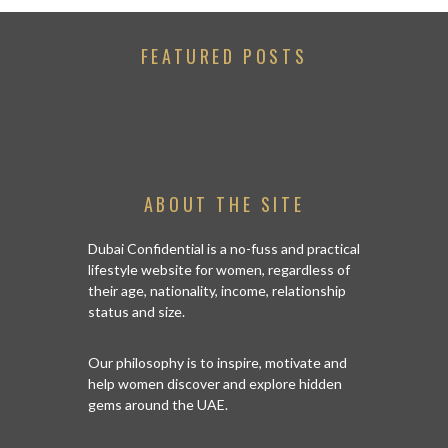
FEATURED POSTS
ABOUT THE SITE
Dubai Confidential is a no-fuss and practical
lifestyle website for women, regardless of
their age, nationality, income, relationship
status and size.
Our philosophy is to inspire, motivate and
help women discover and explore hidden
gems around the UAE.