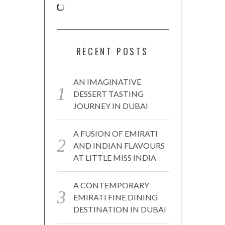
RECENT POSTS
AN IMAGINATIVE
DESSERT TASTING
JOURNEY IN DUBAI
A FUSION OF EMIRATI
AND INDIAN FLAVOURS
AT LITTLE MISS INDIA
A CONTEMPORARY
EMIRATI FINE DINING
DESTINATION IN DUBAI