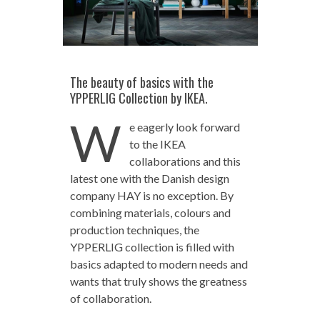
The beauty of basics with the
YPPERLIG Collection by IKEA.
W
e eagerly look forward
to the IKEA
collaborations and this
latest one with the Danish design
company HAY is no exception. By
combining materials, colours and
production techniques, the
YPPERLIG collection is filled with
basics adapted to modern needs and
wants that truly shows the greatness
of collaboration.