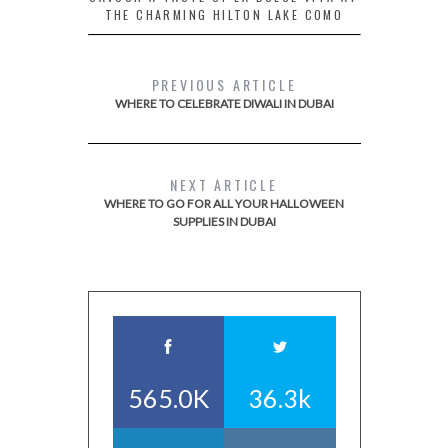
THE CHARMING HILTON LAKE COMO
PREVIOUS ARTICLE
WHERE TO CELEBRATE DIWALI IN DUBAI
NEXT ARTICLE
WHERE TO GO FOR ALL YOUR HALLOWEEN
SUPPLIES IN DUBAI
565.0K
36.3k