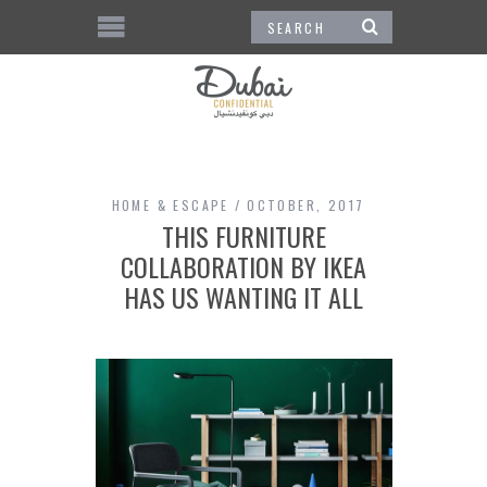
HOME & ESCAPE
OCTOBER, 2017
THIS FURNITURE
COLLABORATION BY IKEA
HAS US WANTING IT ALL