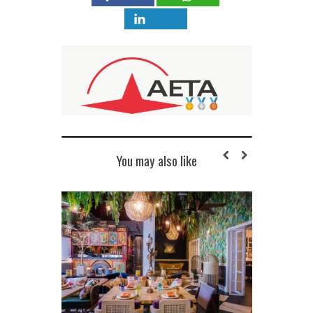
You may also like