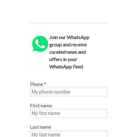
Join our WhatsApp
group and receive
curated news and
offers in your
WhatsApp Feed
Phone
*
First name
Last name