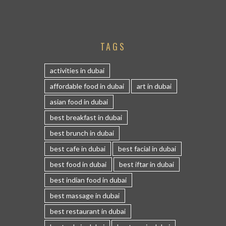
TAGS
activities in dubai
affordable food in dubai
art in dubai
asian food in dubai
best breakfast in dubai
best brunch in dubai
best cafe in dubai
best facial in dubai
best food in dubai
best iftar in dubai
best indian food in dubai
best massage in dubai
best restaurant in dubai