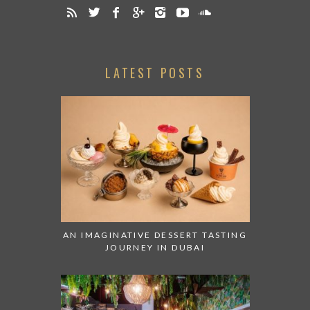
LATEST POSTS
AN IMAGINATIVE DESSERT TASTING
JOURNEY IN DUBAI