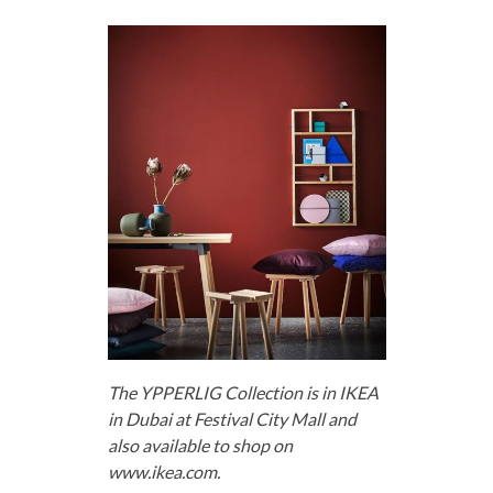
The YPPERLIG Collection is in IKEA
in Dubai at Festival City Mall and
also available to shop on
www.ikea.com.