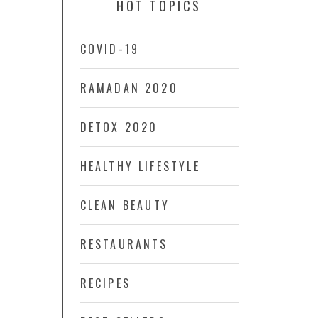
HOT TOPICS
COVID-19
RAMADAN 2020
DETOX 2020
HEALTHY LIFESTYLE
CLEAN BEAUTY
RESTAURANTS
RECIPES