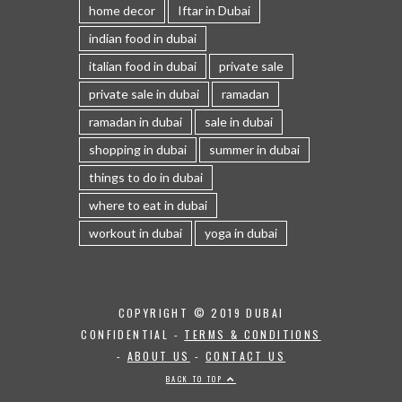
home decor
Iftar in Dubai
indian food in dubai
italian food in dubai
private sale
private sale in dubai
ramadan
ramadan in dubai
sale in dubai
shopping in dubai
summer in dubai
things to do in dubai
where to eat in dubai
workout in dubai
yoga in dubai
COPYRIGHT © 2019 DUBAI
CONFIDENTIAL -
TERMS & CONDITIONS
-
ABOUT US
-
CONTACT US
BACK TO TOP