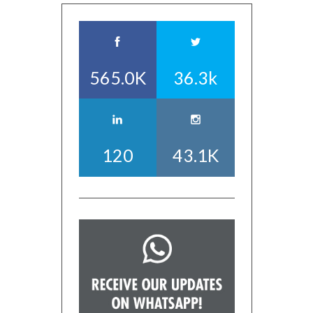
565.0K
36.3k
120
43.1K