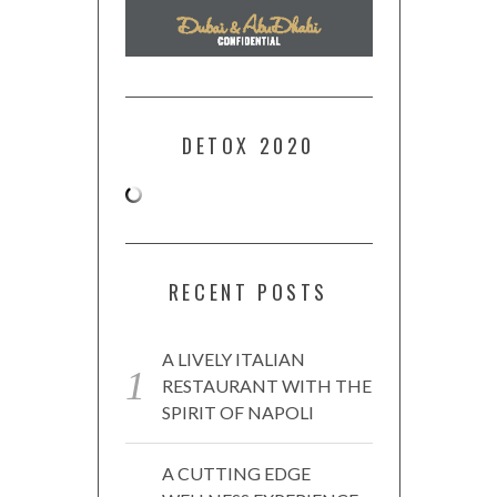
DETOX 2020
RECENT POSTS
A LIVELY ITALIAN
RESTAURANT WITH THE
SPIRIT OF NAPOLI
A CUTTING EDGE