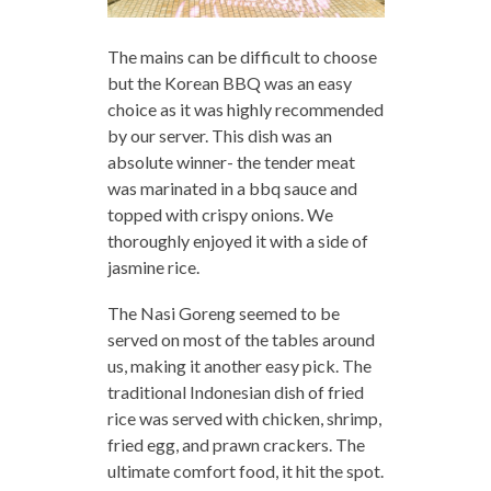
The mains can be difficult to choose
but the Korean BBQ was an easy
choice as it was highly recommended
by our server. This dish was an
absolute winner- the tender meat
was marinated in a bbq sauce and
topped with crispy onions. We
thoroughly enjoyed it with a side of
jasmine rice.
The Nasi Goreng seemed to be
served on most of the tables around
us, making it another easy pick. The
traditional Indonesian dish of fried
rice was served with chicken, shrimp,
fried egg, and prawn crackers. The
ultimate comfort food, it hit the spot.