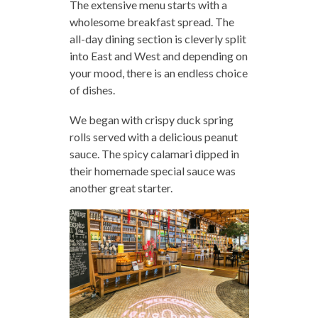
The extensive menu starts with a
wholesome breakfast spread. The
all-day dining section is cleverly split
into East and West and depending on
your mood, there is an endless choice
of dishes.
We began with crispy duck spring
rolls served with a delicious peanut
sauce. The spicy calamari dipped in
their homemade special sauce was
another great starter.