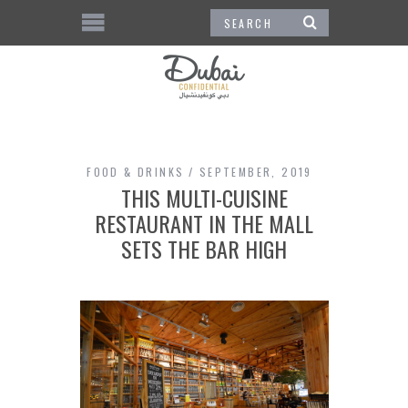
FOOD & DRINKS
SEPTEMBER, 2019
THIS MULTI-CUISINE
RESTAURANT IN THE MALL
SETS THE BAR HIGH