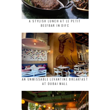
A STYLISH LUNCH AT LE PETIT
BEEFBAR IN DIFC
AN UNMISSABLE LEVANTINE BREAKFAST
AT DUBAI MALL