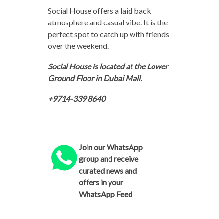
Social House offers a laid back
atmosphere and casual vibe. It is the
perfect spot to catch up with friends
over the weekend.
Social House is located at the Lower
Ground Floor in Dubai Mall.
+9714-339 8640
Join our WhatsApp
group and receive
curated news and
offers in your
WhatsApp Feed