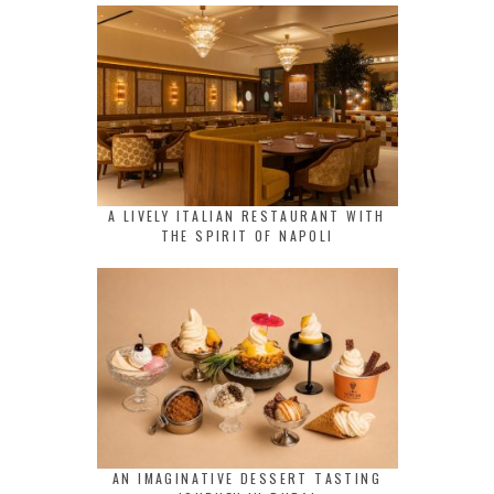
A LIVELY ITALIAN RESTAURANT WITH
THE SPIRIT OF NAPOLI
AN IMAGINATIVE DESSERT TASTING