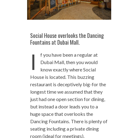
Social House overlooks the Dancing
Fountains at Dubai Mall.
I
f you have been a regular at
Dubai Mall, then you would
know exactly where Social
House is located. This buzzing
restaurant is deceptively big-for the
longest time we assumed that they
just had one open section for dining,
but instead a door leads you to a
huge space that overlooks the
Dancing Fountains. There is plenty of
seating including a private dining
room (ideal for meetings).