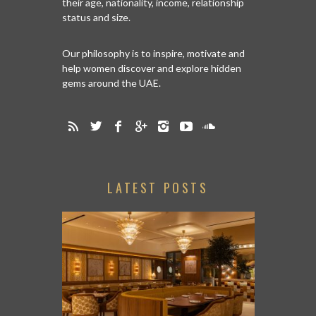
their age, nationality, income, relationship
status and size.
Our philosophy is to inspire, motivate and
help women discover and explore hidden
gems around the UAE.
LATEST POSTS