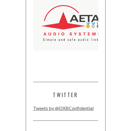
TWITTER
Tweets by @DXBConfidential