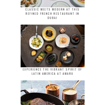
CLASSIC MEETS MODERN AT THIS
REFINED FRENCH RESTAURANT IN
DUBAI
EXPERIENCE THE VIBRANT SPIRIT OF
LATIN AMERICA AT AMARU