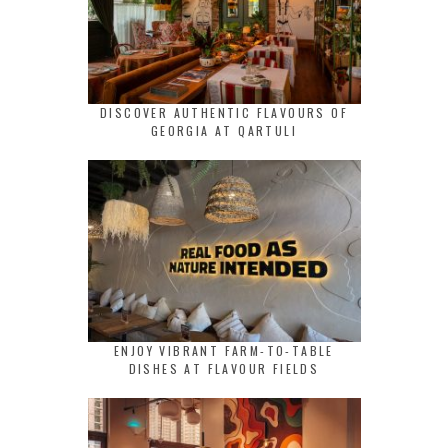
DISCOVER AUTHENTIC FLAVOURS OF
GEORGIA AT QARTULI
ENJOY VIBRANT FARM-TO-TABLE
DISHES AT FLAVOUR FIELDS