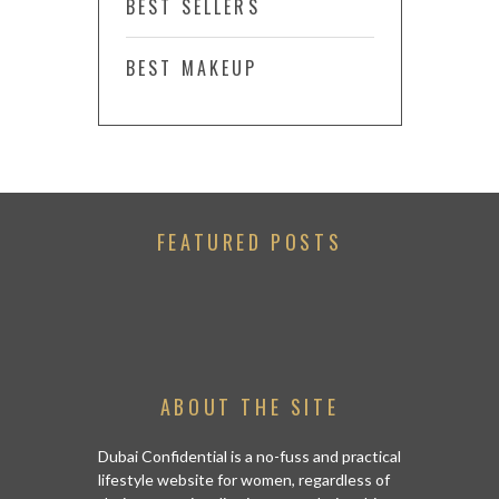
BEST SELLERS
BEST MAKEUP
FEATURED POSTS
ABOUT THE SITE
Dubai Confidential is a no-fuss and practical
lifestyle website for women, regardless of