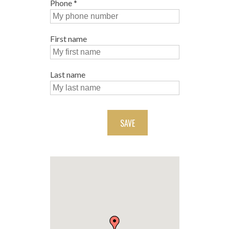
Phone
*
First name
Last name
SAVE