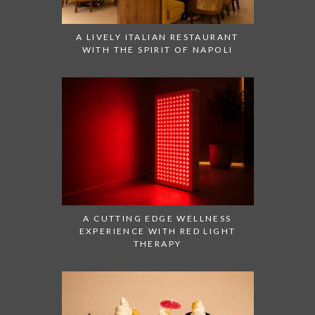
A LIVELY ITALIAN RESTAURANT
WITH THE SPIRIT OF NAPOLI
A CUTTING EDGE WELLNESS
EXPERIENCE WITH RED LIGHT
THERAPY