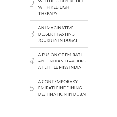
WELLNESS EXPERIENCE
WITH RED LIGHT
THERAPY
AN IMAGINATIVE
DESSERT TASTING
JOURNEY IN DUBAI
A FUSION OF EMIRATI
AND INDIAN FLAVOURS
AT LITTLE MISS INDIA
A CONTEMPORARY
EMIRATI FINE DINING
DESTINATION IN DUBAI