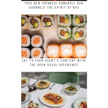
THIS NEW JAPANESE HANDROLL BAR
CHANNELS THE SPIRIT OF NYC
EAT TO YOUR HEART’S CONTENT WITH
THE OPEN SUSHI EXPERIENCE