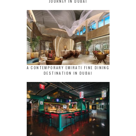
JOURNEY IN DUBAI
A CONTEMPORARY EMIRATI FINE DINING
DESTINATION IN DUBAI