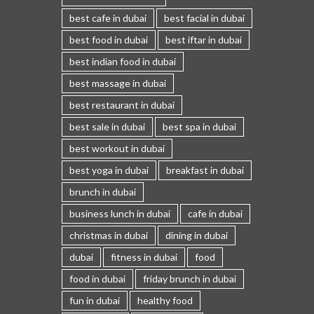
best cafe in dubai
best facial in dubai
best food in dubai
best iftar in dubai
best indian food in dubai
best massage in dubai
best restaurant in dubai
best sale in dubai
best spa in dubai
best workout in dubai
best yoga in dubai
breakfast in dubai
brunch in dubai
business lunch in dubai
cafe in dubai
christmas in dubai
dining in dubai
dubai
fitness in dubai
food
food in dubai
friday brunch in dubai
fun in dubai
healthy food