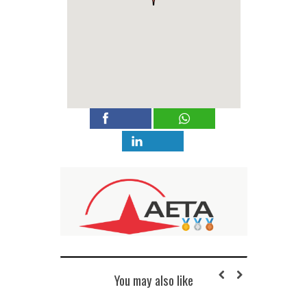
You may also like