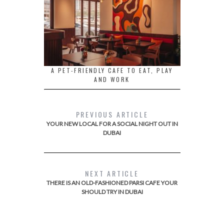
A PET-FRIENDLY CAFE TO EAT, PLAY
AND WORK
PREVIOUS ARTICLE
YOUR NEW LOCAL FOR A SOCIAL NIGHT OUT IN
DUBAI
NEXT ARTICLE
THERE IS AN OLD-FASHIONED PARSI CAFE YOUR
SHOULD TRY IN DUBAI