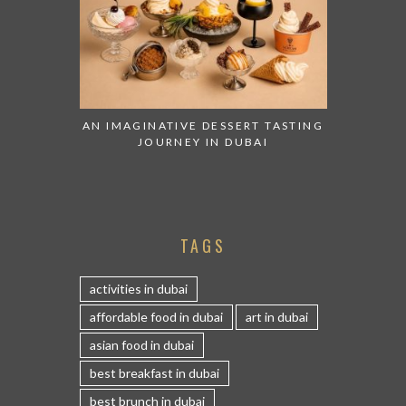
AN IMAGINATIVE DESSERT TASTING
JOURNEY IN DUBAI
TAGS
activities in dubai
affordable food in dubai
art in dubai
asian food in dubai
best breakfast in dubai
best brunch in dubai