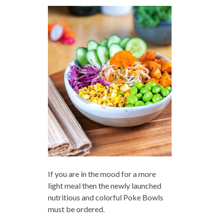
If you are in the mood for a more
light meal then the newly launched
nutritious and colorful Poke Bowls
must be ordered.