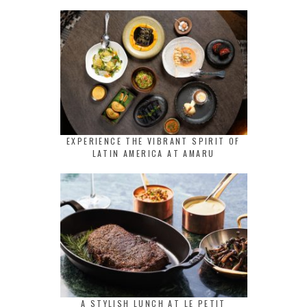
EXPERIENCE THE VIBRANT SPIRIT OF
LATIN AMERICA AT AMARU
A STYLISH LUNCH AT LE PETIT