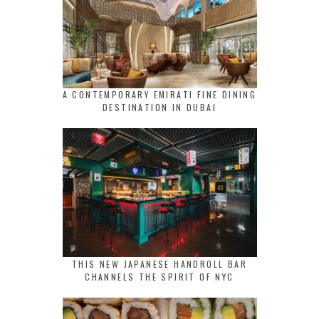
A CONTEMPORARY EMIRATI FINE DINING
DESTINATION IN DUBAI
THIS NEW JAPANESE HANDROLL BAR
CHANNELS THE SPIRIT OF NYC