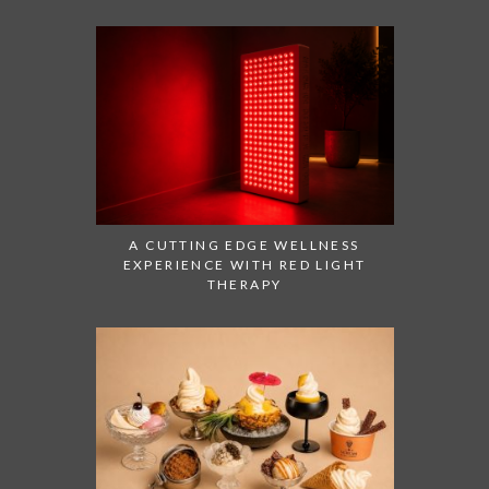
A CUTTING EDGE WELLNESS
EXPERIENCE WITH RED LIGHT
THERAPY