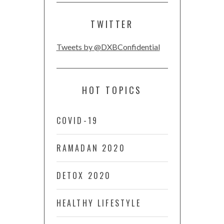
TWITTER
Tweets by @DXBConfidential
HOT TOPICS
COVID-19
RAMADAN 2020
DETOX 2020
HEALTHY LIFESTYLE