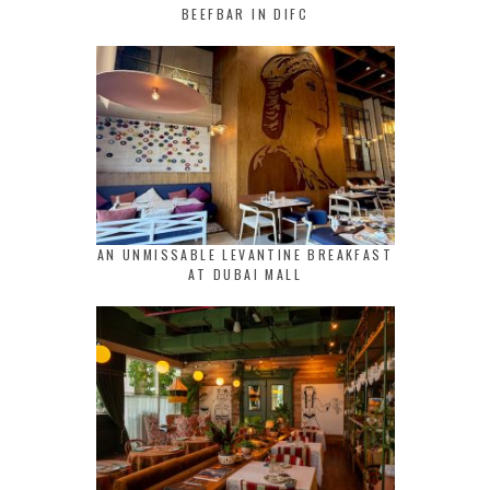
BEEFBAR IN DIFC
AN UNMISSABLE LEVANTINE BREAKFAST
AT DUBAI MALL