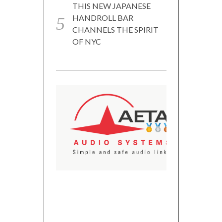
THIS NEW JAPANESE
HANDROLL BAR
CHANNELS THE SPIRIT
OF NYC