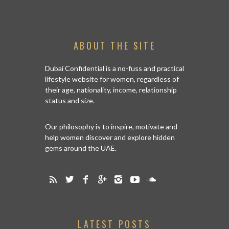
ABOUT THE SITE
Dubai Confidential is a no-fuss and practical
lifestyle website for women, regardless of
their age, nationality, income, relationship
status and size.
Our philosophy is to inspire, motivate and
help women discover and explore hidden
gems around the UAE.
LATEST POSTS