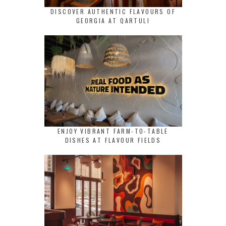
DISCOVER AUTHENTIC FLAVOURS OF
GEORGIA AT QARTULI
ENJOY VIBRANT FARM-TO-TABLE
DISHES AT FLAVOUR FIELDS