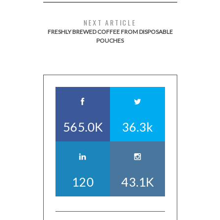
NEXT ARTICLE
FRESHLY BREWED COFFEE FROM DISPOSABLE
POUCHES
565.0K
36.3k
120
43.1K