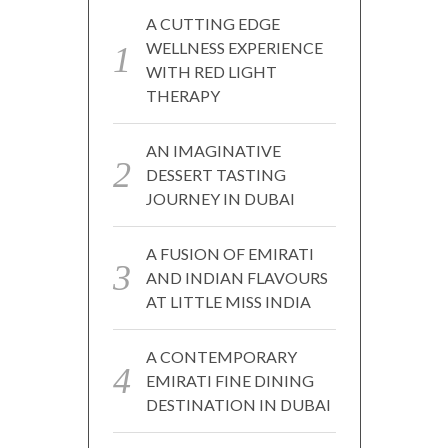
A CUTTING EDGE
WELLNESS EXPERIENCE
WITH RED LIGHT
THERAPY
AN IMAGINATIVE
DESSERT TASTING
JOURNEY IN DUBAI
A FUSION OF EMIRATI
AND INDIAN FLAVOURS
AT LITTLE MISS INDIA
A CONTEMPORARY
EMIRATI FINE DINING
DESTINATION IN DUBAI