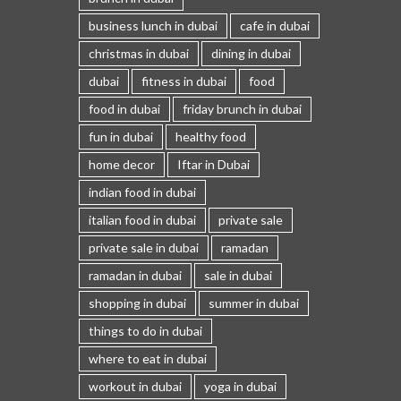
business lunch in dubai
cafe in dubai
christmas in dubai
dining in dubai
dubai
fitness in dubai
food
food in dubai
friday brunch in dubai
fun in dubai
healthy food
home decor
Iftar in Dubai
indian food in dubai
italian food in dubai
private sale
private sale in dubai
ramadan
ramadan in dubai
sale in dubai
shopping in dubai
summer in dubai
things to do in dubai
where to eat in dubai
workout in dubai
yoga in dubai