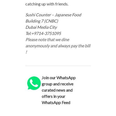
catching up with friends.
Sushi Counter – Japanese Food
Building 7 (CNBC)
Dubai Media City
Tel:+9714-3751095
Please note that we dine
anonymously and always pay the bill
!
Join our WhatsApp
group and receive
curated news and
offers in your
WhatsApp Feed