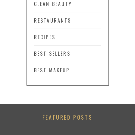
CLEAN BEAUTY
RESTAURANTS
RECIPES
BEST SELLERS
BEST MAKEUP
FEATURED POSTS