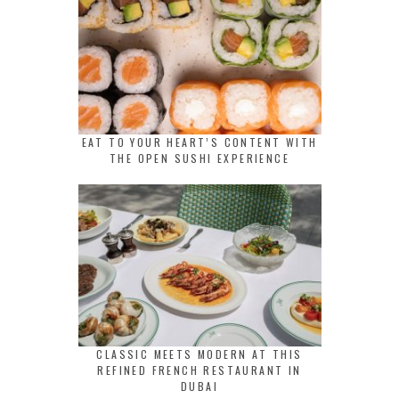
EAT TO YOUR HEART’S CONTENT WITH
THE OPEN SUSHI EXPERIENCE
CLASSIC MEETS MODERN AT THIS
REFINED FRENCH RESTAURANT IN
DUBAI