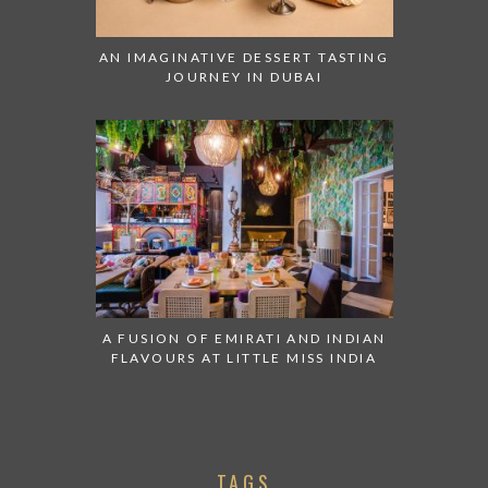
AN IMAGINATIVE DESSERT TASTING
JOURNEY IN DUBAI
A FUSION OF EMIRATI AND INDIAN
FLAVOURS AT LITTLE MISS INDIA
TAGS