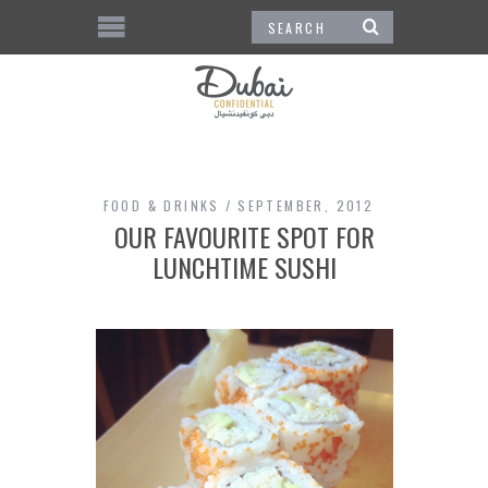
FOOD & DRINKS
SEPTEMBER, 2012
OUR FAVOURITE SPOT FOR
LUNCHTIME SUSHI