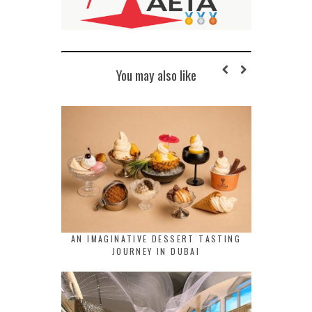
You may also like
AN IMAGINATIVE DESSERT TASTING
JOURNEY IN DUBAI