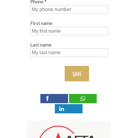
Phone
*
First name
Last name
SAVE