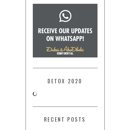
DETOX 2020
RECENT POSTS