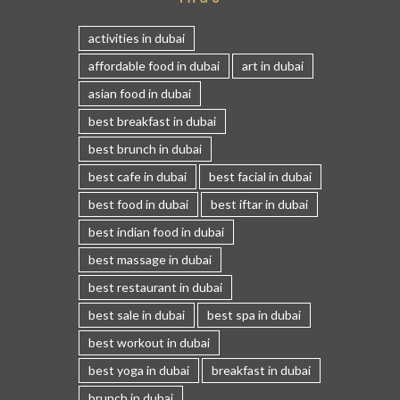
activities in dubai
affordable food in dubai
art in dubai
asian food in dubai
best breakfast in dubai
best brunch in dubai
best cafe in dubai
best facial in dubai
best food in dubai
best iftar in dubai
best indian food in dubai
best massage in dubai
best restaurant in dubai
best sale in dubai
best spa in dubai
best workout in dubai
best yoga in dubai
breakfast in dubai
brunch in dubai