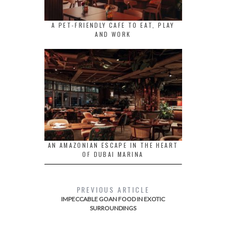
A PET-FRIENDLY CAFE TO EAT, PLAY
AND WORK
AN AMAZONIAN ESCAPE IN THE HEART
OF DUBAI MARINA
PREVIOUS ARTICLE
IMPECCABLE GOAN FOOD IN EXOTIC
SURROUNDINGS