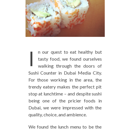
I
n our quest to eat healthy but
tasty food, we found ourselves
walking through the doors of
Sushi Counter in Dubai Media City.
For those working in the area, the
trendy eatery makes the perfect pit
stop at lunchtime – and despite sushi
being one of the pricier foods in
Dubai, we were impressed with the
quality, choice, and ambience.
We found the lunch menu to be the