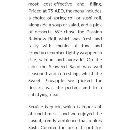
most cost-effective and filling.
Priced at 75 AED, the menu includes
a choice of spring roll or sushi roll,
alongside a soup or salad, and a pick
of desserts. We chose the Passion
Rainbow Roll, which was fresh and
tasty with chunks of tuna and
crunchy cucumber tightly wrapped in
rice, salmon, and avocado. On the
side, the Seaweed Salad was well
seasoned and refreshing, whilst the
Sweet Pineapple we picked for
dessert was the perfect end to a
satisfying meal.
Service is quick, which is important
at lunchtimes – and we enjoyed the
casual, trendy ambience that makes
Sushi Counter the perfect spot for