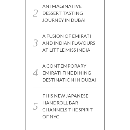
AN IMAGINATIVE
DESSERT TASTING
JOURNEY IN DUBAI
A FUSION OF EMIRATI
AND INDIAN FLAVOURS
AT LITTLE MISS INDIA
A CONTEMPORARY
EMIRATI FINE DINING
DESTINATION IN DUBAI
THIS NEW JAPANESE
HANDROLL BAR
CHANNELS THE SPIRIT
OF NYC