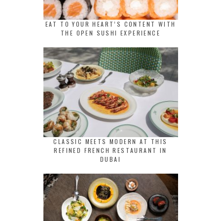
EAT TO YOUR HEART’S CONTENT WITH
THE OPEN SUSHI EXPERIENCE
CLASSIC MEETS MODERN AT THIS
REFINED FRENCH RESTAURANT IN
DUBAI