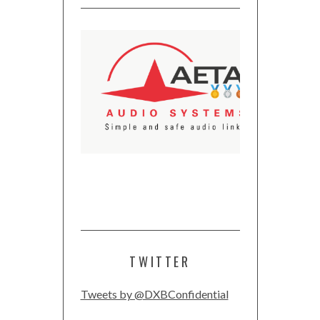
TWITTER
Tweets by @DXBConfidential