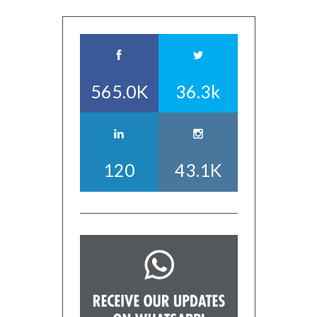
565.0K
36.3k
120
43.1K