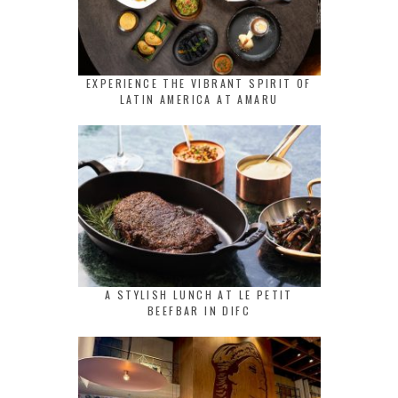
EXPERIENCE THE VIBRANT SPIRIT OF
LATIN AMERICA AT AMARU
A STYLISH LUNCH AT LE PETIT
BEEFBAR IN DIFC