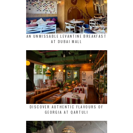
AN UNMISSABLE LEVANTINE BREAKFAST
AT DUBAI MALL
DISCOVER AUTHENTIC FLAVOURS OF
GEORGIA AT QARTULI