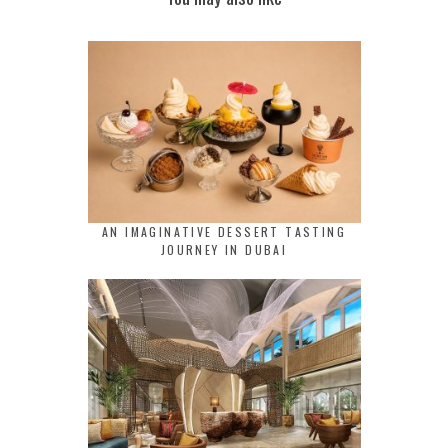
AN IMAGINATIVE DESSERT TASTING
JOURNEY IN DUBAI