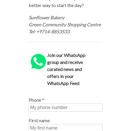
better way to start the day?
Sunflower Bakery
Green Community Shopping Centre
Tel: +9714-8853533
Join our WhatsApp
group and receive
curated news and
offers in your
WhatsApp Feed
Phone
*
First name