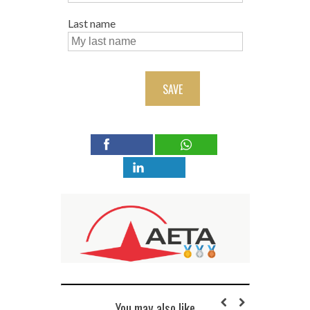
Last name
SAVE
You may also like