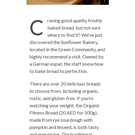
C
raving good quality freshly
baked bread, but not sure
where to find it? We’ve just
discovered the Sunflower Bakery,
located in the Green Community, and
highly recommend a visit. Owned by
a German expat, the staff know how
to bake bread to perfection.
There are over 20 delicious breads
to choose from, including organic,
rustic, and gluten-free. If you’re
watching your weight, the Organic
Fitness Bread (20 AED for 500g),
made from rye sourdough with
pumpkin and linseed, is both tasty
and energising. The traditional