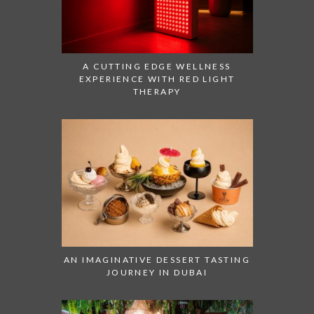
A CUTTING EDGE WELLNESS
EXPERIENCE WITH RED LIGHT
THERAPY
AN IMAGINATIVE DESSERT TASTING
JOURNEY IN DUBAI