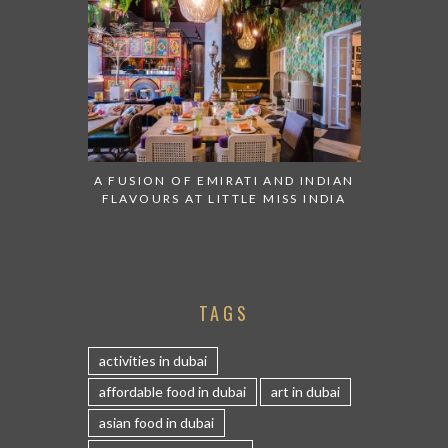
A FUSION OF EMIRATI AND INDIAN
FLAVOURS AT LITTLE MISS INDIA
TAGS
activities in dubai
affordable food in dubai
art in dubai
asian food in dubai