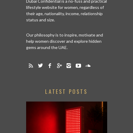
Dubai Confidential is a no-fuss and practical
lifestyle website for women, regardless of
their age, nationality, income, relationship
status and size.
Our philosophy is to inspire, motivate and
help women discover and explore hidden
gems around the UAE.
LATEST POSTS