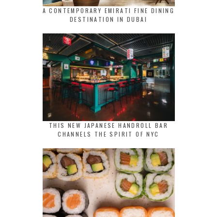
A CONTEMPORARY EMIRATI FINE DINING
DESTINATION IN DUBAI
THIS NEW JAPANESE HANDROLL BAR
CHANNELS THE SPIRIT OF NYC