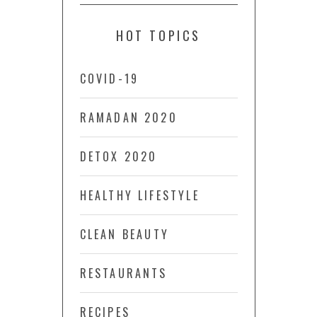
HOT TOPICS
COVID-19
RAMADAN 2020
DETOX 2020
HEALTHY LIFESTYLE
CLEAN BEAUTY
RESTAURANTS
RECIPES