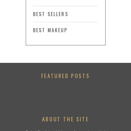
BEST SELLERS
BEST MAKEUP
FEATURED POSTS
ABOUT THE SITE