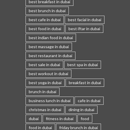
best breakfast in dubai
best brunch in dubai
best cafe in dubai
best facial in dubai
best food in dubai
best iftar in dubai
best indian food in dubai
best massage in dubai
best restaurant in dubai
best sale in dubai
best spa in dubai
best workout in dubai
best yoga in dubai
breakfast in dubai
brunch in dubai
business lunch in dubai
cafe in dubai
christmas in dubai
dining in dubai
dubai
fitness in dubai
food
food in dubai
friday brunch in dubai