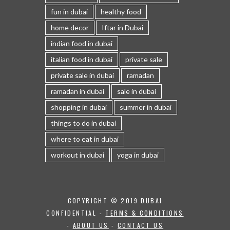
fun in dubai
healthy food
home decor
Iftar in Dubai
indian food in dubai
italian food in dubai
private sale
private sale in dubai
ramadan
ramadan in dubai
sale in dubai
shopping in dubai
summer in dubai
things to do in dubai
where to eat in dubai
workout in dubai
yoga in dubai
COPYRIGHT © 2019 DUBAI
CONFIDENTIAL -
TERMS & CONDITIONS
-
ABOUT US
-
CONTACT US