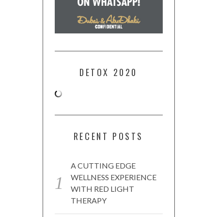
DETOX 2020
RECENT POSTS
A CUTTING EDGE
WELLNESS EXPERIENCE
WITH RED LIGHT
THERAPY