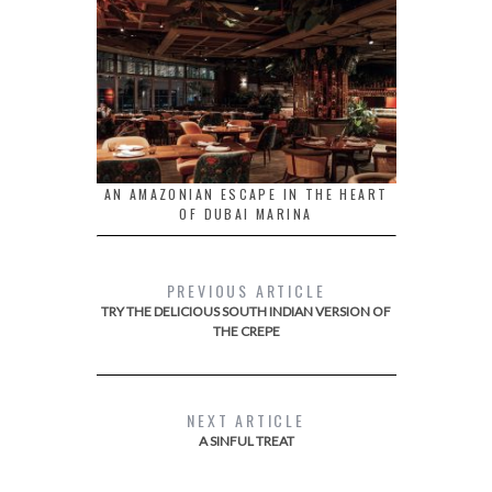
AN AMAZONIAN ESCAPE IN THE HEART
OF DUBAI MARINA
PREVIOUS ARTICLE
TRY THE DELICIOUS SOUTH INDIAN VERSION OF
THE CREPE
NEXT ARTICLE
A SINFUL TREAT