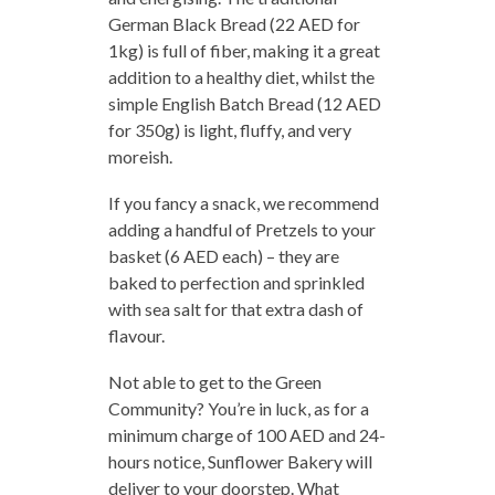
German Black Bread (22 AED for
1kg) is full of fiber, making it a great
addition to a healthy diet, whilst the
simple English Batch Bread (12 AED
for 350g) is light, fluffy, and very
moreish.
If you fancy a snack, we recommend
adding a handful of Pretzels to your
basket (6 AED each) – they are
baked to perfection and sprinkled
with sea salt for that extra dash of
flavour.
Not able to get to the Green
Community? You’re in luck, as for a
minimum charge of 100 AED and 24-
hours notice, Sunflower Bakery will
deliver to your doorstep. What