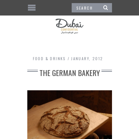
FOOD & DRINKS
JANUARY, 2012
THE GERMAN BAKERY