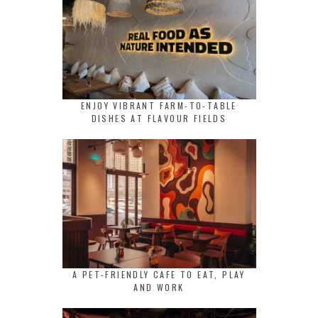
ENJOY VIBRANT FARM-TO-TABLE
DISHES AT FLAVOUR FIELDS
A PET-FRIENDLY CAFE TO EAT, PLAY
AND WORK