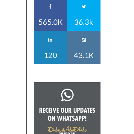
565.0K
36.3k
120
43.1K