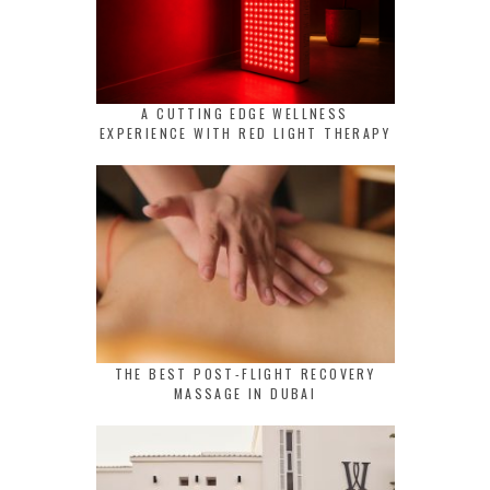
A CUTTING EDGE WELLNESS
EXPERIENCE WITH RED LIGHT THERAPY
THE BEST POST-FLIGHT RECOVERY
MASSAGE IN DUBAI