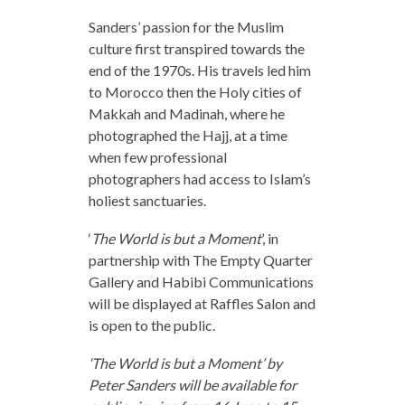
Sanders’ passion for the Muslim
culture first transpired towards the
end of the 1970s. His travels led him
to Morocco then the Holy cities of
Makkah and Madinah, where he
photographed the Hajj, at a time
when few professional
photographers had access to Islam’s
holiest sanctuaries.
‘
The World is but a Moment
’, in
partnership with The Empty Quarter
Gallery and Habibi Communications
will be displayed at Raffles Salon and
is open to the public.
‘The World is but a Moment’ by
Peter Sanders will be available for