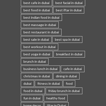
best cafe in dubai
best facial in dubai
best food in dubai
best iftar in dubai
best indian food in dubai
best massage in dubai
best restaurant in dubai
best sale in dubai
best spa in dubai
best workout in dubai
best yoga in dubai
breakfast in dubai
brunch in dubai
business lunch in dubai
cafe in dubai
christmas in dubai
dining in dubai
dubai
fitness in dubai
food
food in dubai
friday brunch in dubai
fun in dubai
healthy food
home decor
Iftar in Dubai