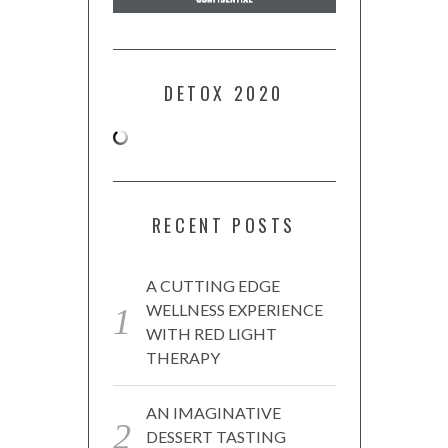
DETOX 2020
RECENT POSTS
A CUTTING EDGE
WELLNESS EXPERIENCE
WITH RED LIGHT
THERAPY
AN IMAGINATIVE
DESSERT TASTING