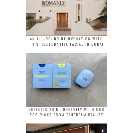
AN ALL-ROUND REJUVENATION WITH
THIS RESTORATIVE FACIAL IN DUBAI
HOLISTIC SKIN LONGEVITY WITH OUR
TOP PICKS FROM TIMEBEAM BEAUTY