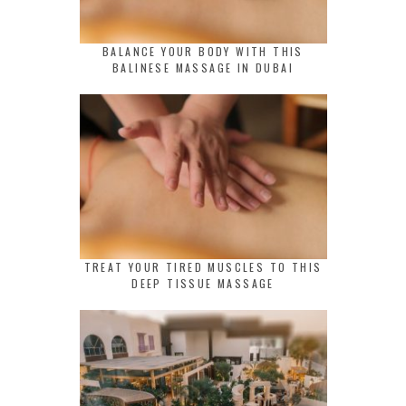
BALANCE YOUR BODY WITH THIS
BALINESE MASSAGE IN DUBAI
TREAT YOUR TIRED MUSCLES TO THIS
DEEP TISSUE MASSAGE