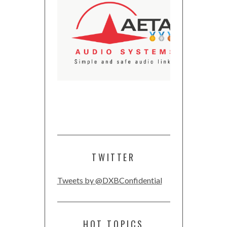
TWITTER
Tweets by @DXBConfidential
HOT TOPICS