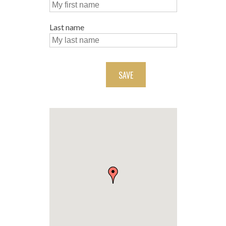
Last name
SAVE