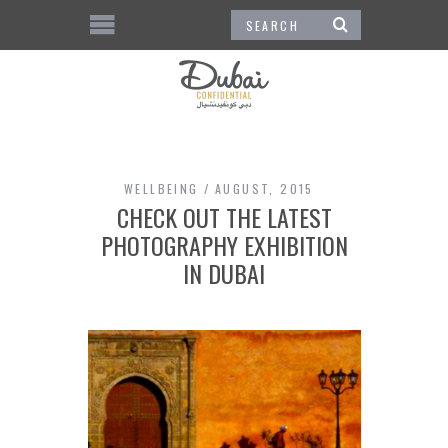
WELLBEING
AUGUST, 2015
CHECK OUT THE LATEST
PHOTOGRAPHY EXHIBITION
IN DUBAI