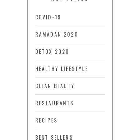
COVID-19
RAMADAN 2020
DETOX 2020
HEALTHY LIFESTYLE
CLEAN BEAUTY
RESTAURANTS
RECIPES
BEST SELLERS