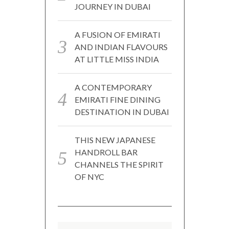
JOURNEY IN DUBAI
A FUSION OF EMIRATI
AND INDIAN FLAVOURS
AT LITTLE MISS INDIA
A CONTEMPORARY
EMIRATI FINE DINING
DESTINATION IN DUBAI
THIS NEW JAPANESE
HANDROLL BAR
CHANNELS THE SPIRIT
OF NYC