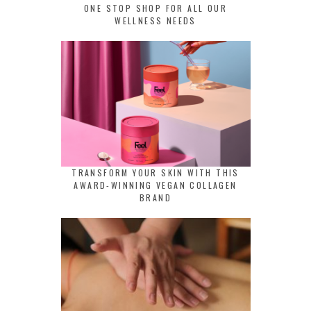
ONE STOP SHOP FOR ALL OUR
WELLNESS NEEDS
TRANSFORM YOUR SKIN WITH THIS
AWARD-WINNING VEGAN COLLAGEN
BRAND