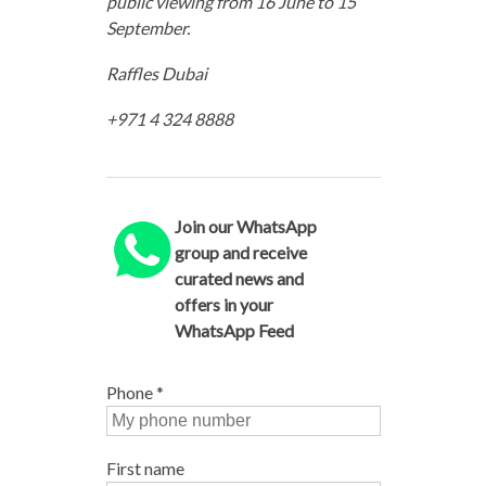
public viewing from 16 June to 15
September.
Raffles Dubai
+971 4 324 8888
Join our WhatsApp
group and receive
curated news and
offers in your
WhatsApp Feed
Phone
*
First name