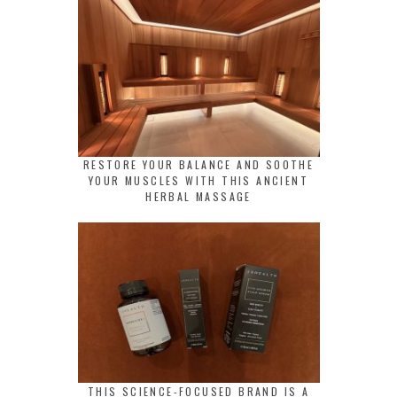
RESTORE YOUR BALANCE AND SOOTHE
YOUR MUSCLES WITH THIS ANCIENT
HERBAL MASSAGE
THIS SCIENCE-FOCUSED BRAND IS A