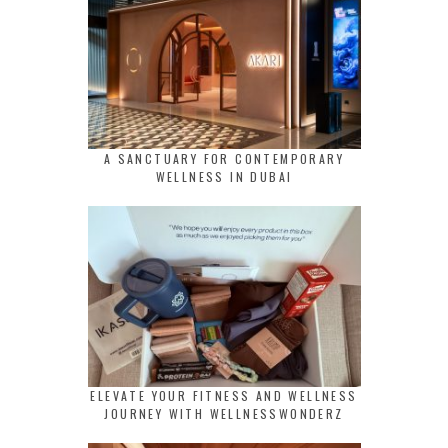
A SANCTUARY FOR CONTEMPORARY
WELLNESS IN DUBAI
ELEVATE YOUR FITNESS AND WELLNESS
JOURNEY WITH WELLNESSWONDERZ