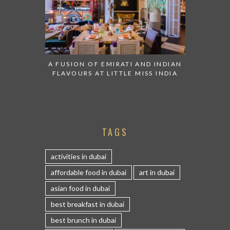
A FUSION OF EMIRATI AND INDIAN
FLAVOURS AT LITTLE MISS INDIA
TAGS
activities in dubai
affordable food in dubai
art in dubai
asian food in dubai
best breakfast in dubai
best brunch in dubai