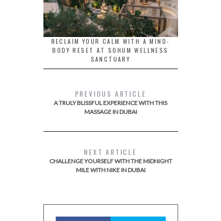
RECLAIM YOUR CALM WITH A MIND-
BODY RESET AT SOHUM WELLNESS
SANCTUARY
PREVIOUS ARTICLE
A TRULY BLISSFUL EXPERIENCE WITH THIS
MASSAGE IN DUBAI
NEXT ARTICLE
CHALLENGE YOURSELF WITH THE MIDNIGHT
MILE WITH NIKE IN DUBAI