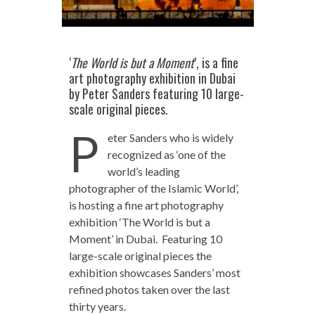
‘
The World is but a Moment
’, is a fine
art photography exhibition in Dubai
by Peter Sanders featuring 10 large-
scale original pieces.
P
eter Sanders who is widely
recognized as ‘one of the
world’s leading
photographer of the Islamic World’,
is hosting a fine art photography
exhibition ‘The World is but a
Moment’ in Dubai. Featuring 10
large-scale original pieces the
exhibition showcases Sanders’ most
refined photos taken over the last
thirty years.