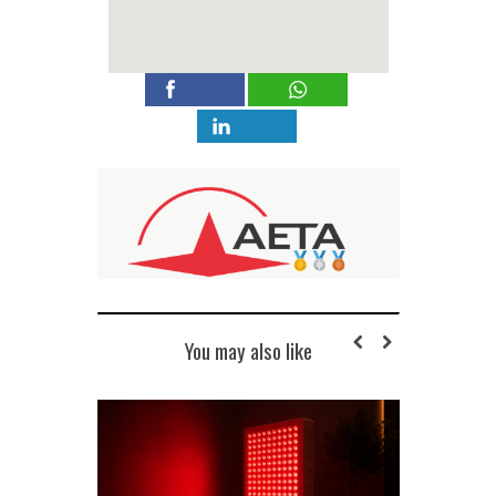
You may also like