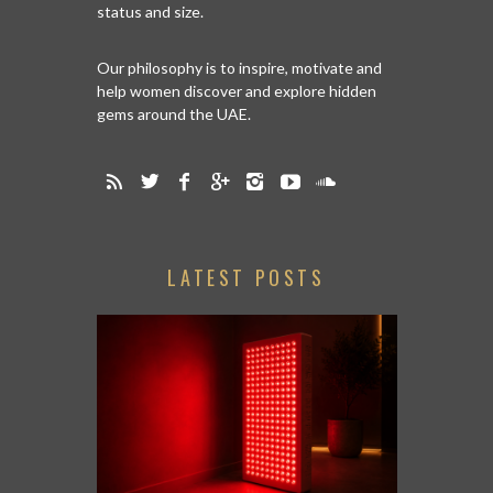
status and size.
Our philosophy is to inspire, motivate and
help women discover and explore hidden
gems around the UAE.
LATEST POSTS