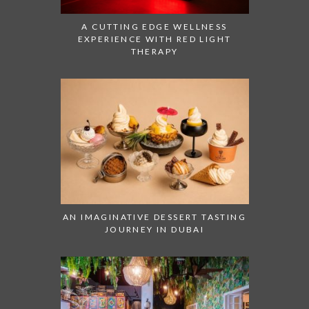
A CUTTING EDGE WELLNESS
EXPERIENCE WITH RED LIGHT
THERAPY
AN IMAGINATIVE DESSERT TASTING
JOURNEY IN DUBAI