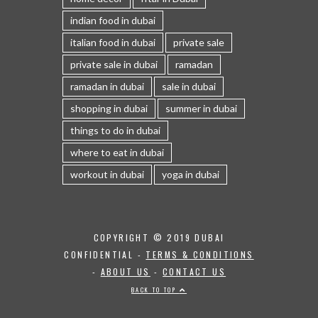
indian food in dubai
italian food in dubai
private sale
private sale in dubai
ramadan
ramadan in dubai
sale in dubai
shopping in dubai
summer in dubai
things to do in dubai
where to eat in dubai
workout in dubai
yoga in dubai
COPYRIGHT © 2019 DUBAI
CONFIDENTIAL -
TERMS & CONDITIONS
-
ABOUT US
-
CONTACT US
BACK TO TOP