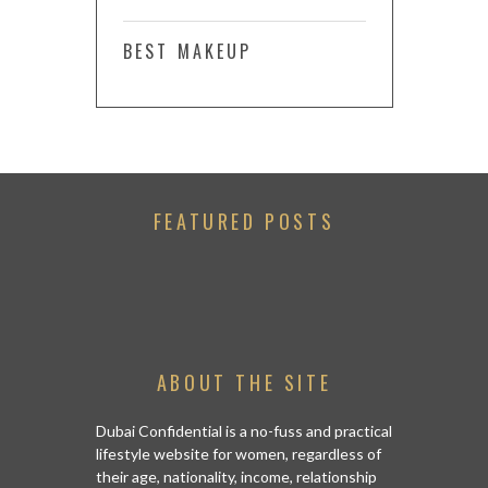
BEST MAKEUP
FEATURED POSTS
ABOUT THE SITE
Dubai Confidential is a no-fuss and practical
lifestyle website for women, regardless of
their age, nationality, income, relationship