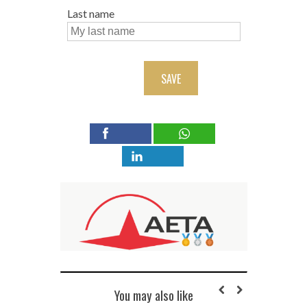
Last name
SAVE
You may also like