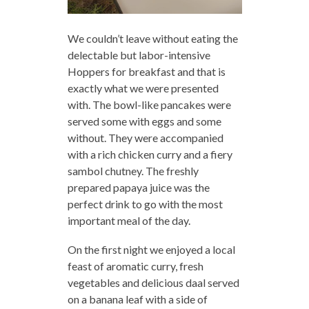
We couldn’t leave without eating the
delectable but labor-intensive
Hoppers for breakfast and that is
exactly what we were presented
with. The bowl-like pancakes were
served some with eggs and some
without. They were accompanied
with a rich chicken curry and a fiery
sambol chutney. The freshly
prepared papaya juice was the
perfect drink to go with the most
important meal of the day.
On the first night we enjoyed a local
feast of aromatic curry, fresh
vegetables and delicious daal served
on a banana leaf with a side of