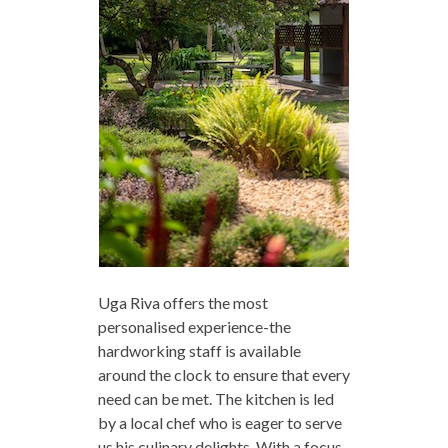
Uga Riva offers the most
personalised experience-the
hardworking staff is available
around the clock to ensure that every
need can be met. The kitchen is led
by a local chef who is eager to serve
us his culinary delights. With a focus