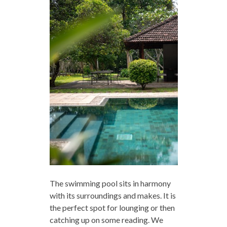
The swimming pool sits in harmony
with its surroundings and makes. It is
the perfect spot for lounging or then
catching up on some reading. We