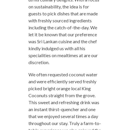
on sustainability, the idea is for
guests to pick dishes that are made
with freshly sourced ingredients
including the catch-of-the-day. We
let it be known that our preference
was Sri Lankan cuisine and the chef
kindly indulged us with all his
specialities on mealtimes at are our
discretion.
We often requested coconut water
and were efficiently served freshly
picked bright orange local King
Coconuts straight from the grove.
This sweet and refreshing drink was
an instant thirst-quencher and one
that we enjoyed several times a day
throughout our stay. Truly a farm-to-