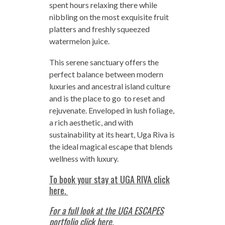
spent hours relaxing there while
nibbling on the most exquisite fruit
platters and freshly squeezed
watermelon juice.
This serene sanctuary offers the
perfect balance between modern
luxuries and ancestral island culture
and is the place to go to reset and
rejuvenate. Enveloped in lush foliage,
a rich aesthetic, and with
sustainability at its heart, Uga Riva is
the ideal magical escape that blends
wellness with luxury.
To book your stay at UGA RIVA click
here.
For a full look at the UGA ESCAPES
portfolio click here.