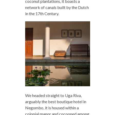
coconut plantations, it boasts a
network of canals built by the Dutch
in the 17th Century.
We headed straight to Uga Riva,
arguably the best boutique hotel in
Negombo, it is housed within a
colonial manor and cocooned among