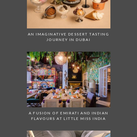
AN IMAGINATIVE DESSERT TASTING
JOURNEY IN DUBAI
A FUSION OF EMIRATI AND INDIAN
FLAVOURS AT LITTLE MISS INDIA