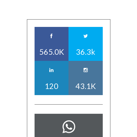
565.0K
36.3k
120
43.1K