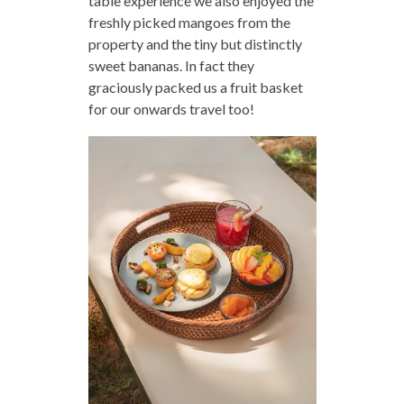
table experience we also enjoyed the
freshly picked mangoes from the
property and the tiny but distinctly
sweet bananas. In fact they
graciously packed us a fruit basket
for our onwards travel too!