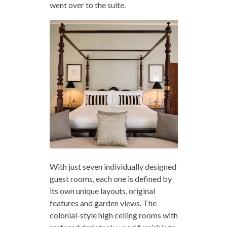
went over to the suite.
With just seven individually designed
guest rooms, each one is defined by
its own unique layouts, original
features and garden views. The
colonial-style high ceiling rooms with