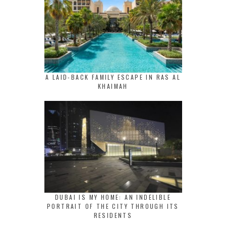
A LAID-BACK FAMILY ESCAPE IN RAS AL
KHAIMAH
DUBAI IS MY HOME: AN INDELIBLE
PORTRAIT OF THE CITY THROUGH ITS
RESIDENTS