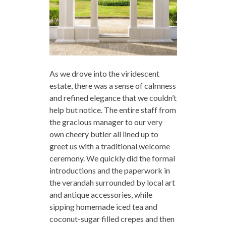
As we drove into the viridescent
estate, there was a sense of calmness
and refined elegance that we couldn’t
help but notice. The entire staff from
the gracious manager to our very
own cheery butler all lined up to
greet us with a traditional welcome
ceremony. We quickly did the formal
introductions and the paperwork in
the verandah surrounded by local art
and antique accessories, while
sipping homemade iced tea and
coconut-sugar filled crepes and then