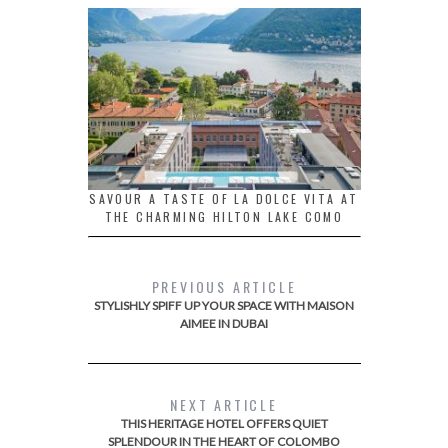
SAVOUR A TASTE OF LA DOLCE VITA AT
THE CHARMING HILTON LAKE COMO
PREVIOUS ARTICLE
STYLISHLY SPIFF UP YOUR SPACE WITH MAISON
AIMEE IN DUBAI
NEXT ARTICLE
THIS HERITAGE HOTEL OFFERS QUIET
SPLENDOUR IN THE HEART OF COLOMBO