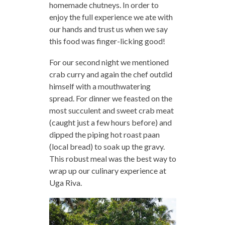
homemade chutneys. In order to
enjoy the full experience we ate with
our hands and trust us when we say
this food was finger-licking good!
For our second night we mentioned
crab curry and again the chef outdid
himself with a mouthwatering
spread. For dinner we feasted on the
most succulent and sweet crab meat
(caught just a few hours before) and
dipped the piping hot roast paan
(local bread) to soak up the gravy.
This robust meal was the best way to
wrap up our culinary experience at
Uga Riva.