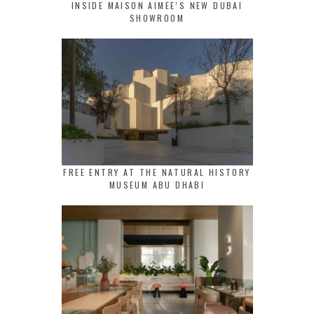
INSIDE MAISON AIMEE’S NEW DUBAI
SHOWROOM
FREE ENTRY AT THE NATURAL HISTORY
MUSEUM ABU DHABI