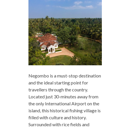
Negombo is a must-stop destination
and the ideal starting point for
travellers through the country.
Located just 30-minutes away from
the only International Airport on the
island, this historical fishing village is
filled with culture and history.
Surrounded with rice fields and