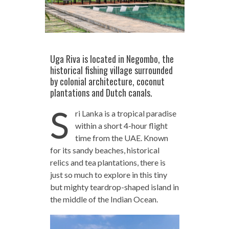
Uga Riva is located in Negombo, the
historical fishing village surrounded
by colonial architecture, coconut
plantations and Dutch canals.
S
ri Lanka is a tropical paradise
within a short 4-hour flight
time from the UAE. Known
for its sandy beaches, historical
relics and tea plantations, there is
just so much to explore in this tiny
but mighty teardrop-shaped island in
the middle of the Indian Ocean.