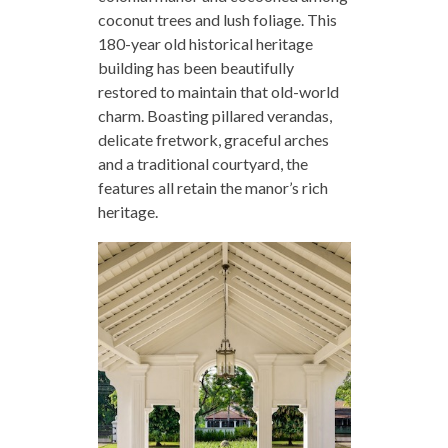
coconut trees and lush foliage. This
180-year old historical heritage
building has been beautifully
restored to maintain that old-world
charm. Boasting pillared verandas,
delicate fretwork, graceful arches
and a traditional courtyard, the
features all retain the manor’s rich
heritage.