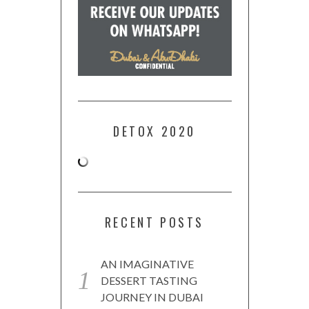
DETOX 2020
RECENT POSTS
AN IMAGINATIVE
DESSERT TASTING
JOURNEY IN DUBAI