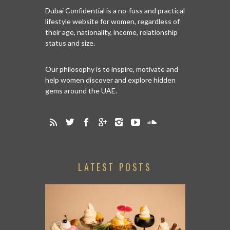
Dubai Confidential is a no-fuss and practical
lifestyle website for women, regardless of
their age, nationality, income, relationship
status and size.
Our philosophy is to inspire, motivate and
help women discover and explore hidden
gems around the UAE.
LATEST POSTS