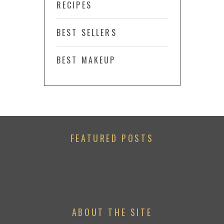
RECIPES
BEST SELLERS
BEST MAKEUP
FEATURED POSTS
ABOUT THE SITE