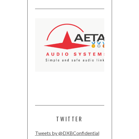
TWITTER
Tweets by @DXBConfidential