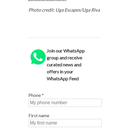
Photo credit: Uga Escapes/Uga Riva
Join our WhatsApp
group and receive
curated news and
offers in your
WhatsApp Feed
Phone
*
First name