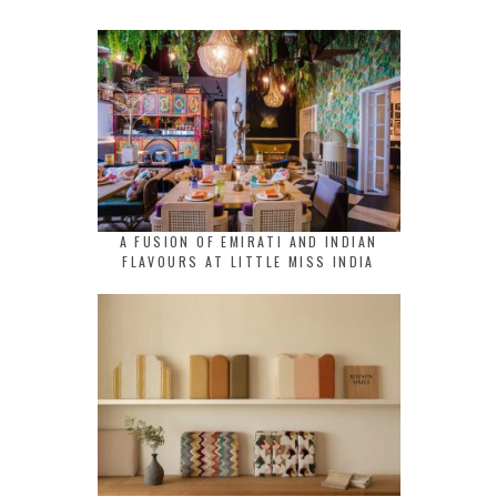
A FUSION OF EMIRATI AND INDIAN
FLAVOURS AT LITTLE MISS INDIA