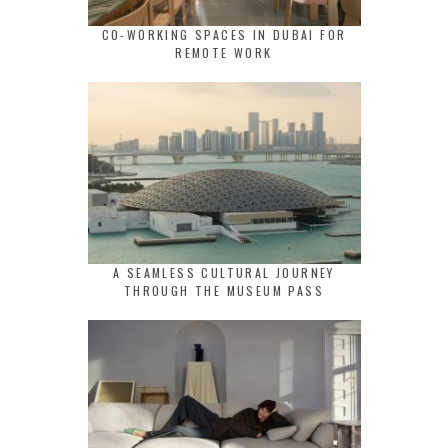
CO-WORKING SPACES IN DUBAI FOR
REMOTE WORK
A SEAMLESS CULTURAL JOURNEY
THROUGH THE MUSEUM PASS