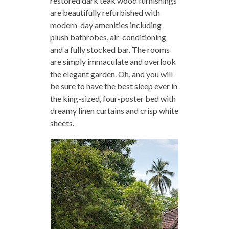
restored dark teak wood furnishings
are beautifully refurbished with
modern-day amenities including
plush bathrobes, air-conditioning
and a fully stocked bar. The rooms
are simply immaculate and overlook
the elegant garden. Oh, and you will
be sure to have the best sleep ever in
the king-sized, four-poster bed with
dreamy linen curtains and crisp white
sheets.