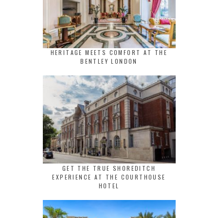
HERITAGE MEETS COMFORT AT THE
BENTLEY LONDON
GET THE TRUE SHOREDITCH
EXPERIENCE AT THE COURTHOUSE
HOTEL