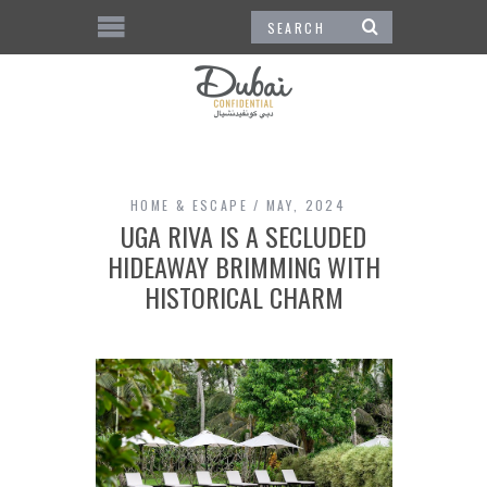
HOME & ESCAPE
MAY, 2024
UGA RIVA IS A SECLUDED
HIDEAWAY BRIMMING WITH
HISTORICAL CHARM