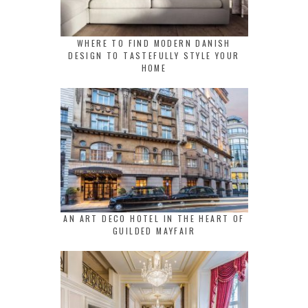
WHERE TO FIND MODERN DANISH
DESIGN TO TASTEFULLY STYLE YOUR
HOME
AN ART DECO HOTEL IN THE HEART OF
GUILDED MAYFAIR