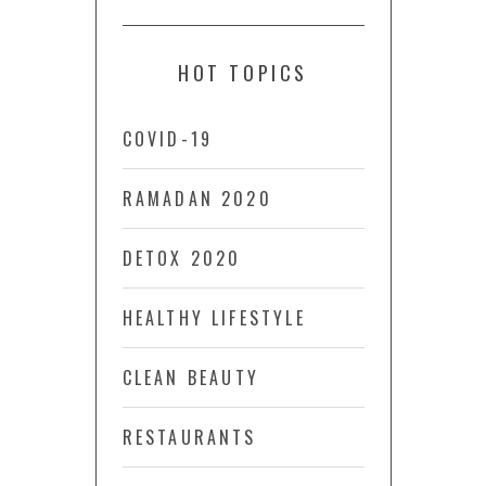
HOT TOPICS
COVID-19
RAMADAN 2020
DETOX 2020
HEALTHY LIFESTYLE
CLEAN BEAUTY
RESTAURANTS