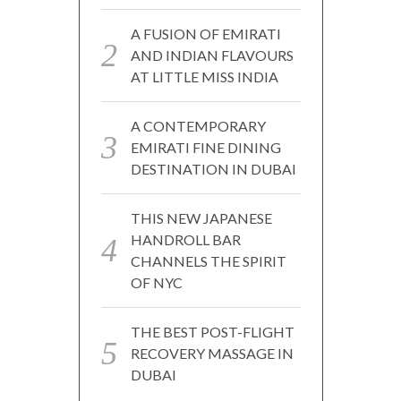
A FUSION OF EMIRATI
AND INDIAN FLAVOURS
AT LITTLE MISS INDIA
A CONTEMPORARY
EMIRATI FINE DINING
DESTINATION IN DUBAI
THIS NEW JAPANESE
HANDROLL BAR
CHANNELS THE SPIRIT
OF NYC
THE BEST POST-FLIGHT
RECOVERY MASSAGE IN
DUBAI