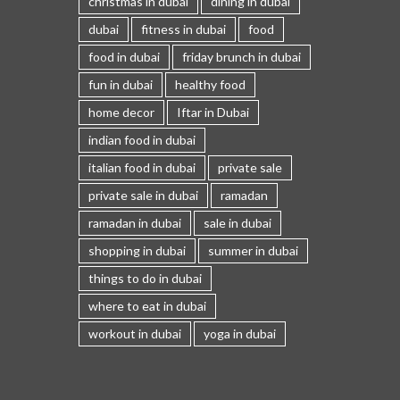
christmas in dubai
dining in dubai
dubai
fitness in dubai
food
food in dubai
friday brunch in dubai
fun in dubai
healthy food
home decor
Iftar in Dubai
indian food in dubai
italian food in dubai
private sale
private sale in dubai
ramadan
ramadan in dubai
sale in dubai
shopping in dubai
summer in dubai
things to do in dubai
where to eat in dubai
workout in dubai
yoga in dubai