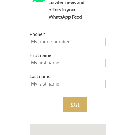
curated news and
offers in your
WhatsApp Feed
Phone
*
First name
Last name
SAVE