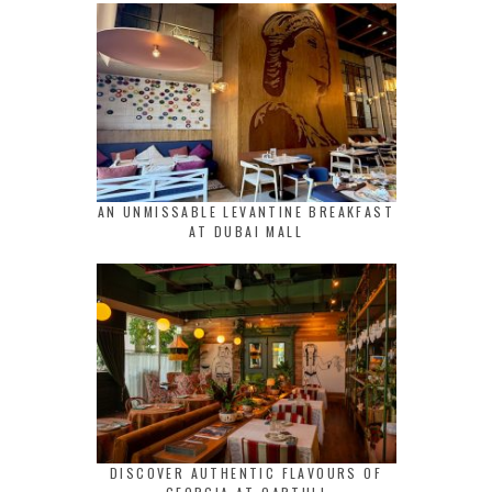
AN UNMISSABLE LEVANTINE BREAKFAST
AT DUBAI MALL
DISCOVER AUTHENTIC FLAVOURS OF