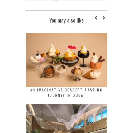
You may also like
AN IMAGINATIVE DESSERT TASTING
JOURNEY IN DUBAI