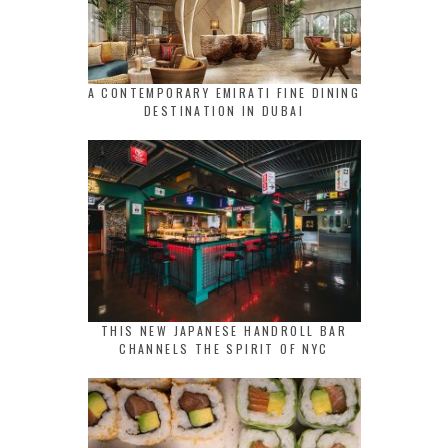
A CONTEMPORARY EMIRATI FINE DINING
DESTINATION IN DUBAI
THIS NEW JAPANESE HANDROLL BAR
CHANNELS THE SPIRIT OF NYC