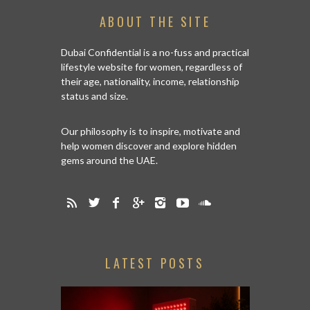
ABOUT THE SITE
Dubai Confidential is a no-fuss and practical
lifestyle website for women, regardless of
their age, nationality, income, relationship
status and size.
Our philosophy is to inspire, motivate and
help women discover and explore hidden
gems around the UAE.
LATEST POSTS