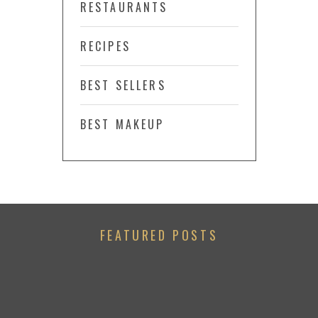
RESTAURANTS
RECIPES
BEST SELLERS
BEST MAKEUP
FEATURED POSTS