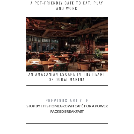
A PET-FRIENDLY CAFE TO EAT, PLAY
AND WORK
AN AMAZONIAN ESCAPE IN THE HEART
OF DUBAI MARINA
PREVIOUS ARTICLE
STOP BY THIS HOMEGROWN CAFÉ FOR A POWER
PACKED BREAKFAST