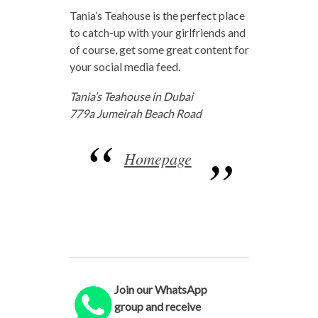
Tania’s Teahouse is the perfect place
to catch-up with your girlfriends and
of course, get some great content for
your social media feed.
Tania’s Teahouse in Dubai
779a Jumeirah Beach Road
Homepage
Join our WhatsApp
group and receive