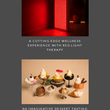
A CUTTING EDGE WELLNESS
EXPERIENCE WITH RED LIGHT
THERAPY
AN IMAGINATIVE DESSERT TASTING