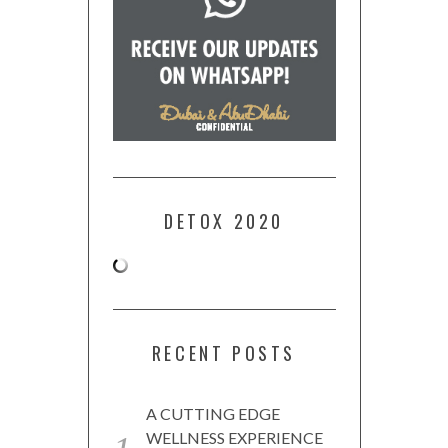
DETOX 2020
RECENT POSTS
A CUTTING EDGE
WELLNESS EXPERIENCE