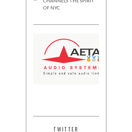
CHANNELS THE SPIRIT
OF NYC
TWITTER