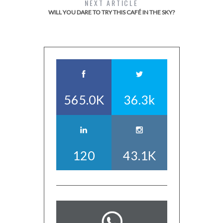
NEXT ARTICLE
WILL YOU DARE TO TRY THIS CAFÉ IN THE SKY?
565.0K
36.3k
120
43.1K