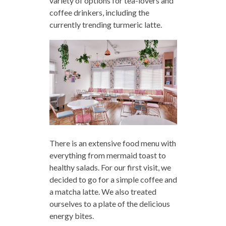
variety of options for tea-lovers and
coffee drinkers, including the
currently trending turmeric latte.
There is an extensive food menu with
everything from mermaid toast to
healthy salads. For our first visit, we
decided to go for a simple coffee and
a matcha latte. We also treated
ourselves to a plate of the delicious
energy bites.