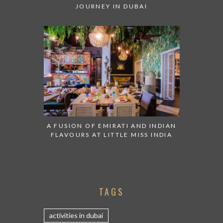
JOURNEY IN DUBAI
A FUSION OF EMIRATI AND INDIAN
FLAVOURS AT LITTLE MISS INDIA
TAGS
activities in dubai