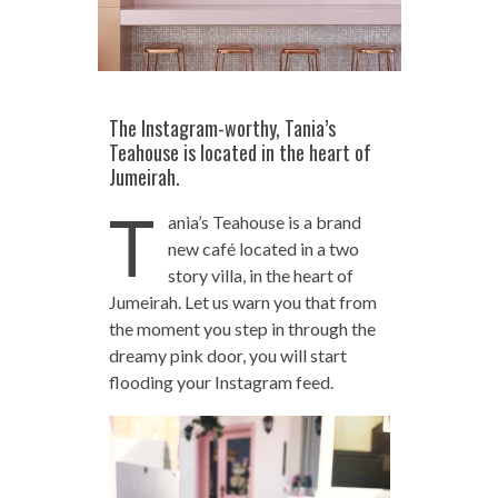
The Instagram-worthy, Tania’s
Teahouse is located in the heart of
Jumeirah.
T
ania’s Teahouse is a brand
new café located in a two
story villa, in the heart of
Jumeirah. Let us warn you that from
the moment you step in through the
dreamy pink door, you will start
flooding your Instagram feed.