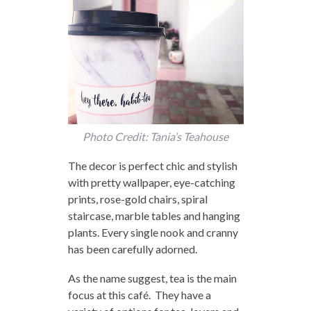
Photo Credit: Tania’s Teahouse
The decor is perfect chic and stylish
with pretty wallpaper, eye-catching
prints, rose-gold chairs, spiral
staircase, marble tables and hanging
plants. Every single nook and cranny
has been carefully adorned.
As the name suggest, tea is the main
focus at this café. They have a