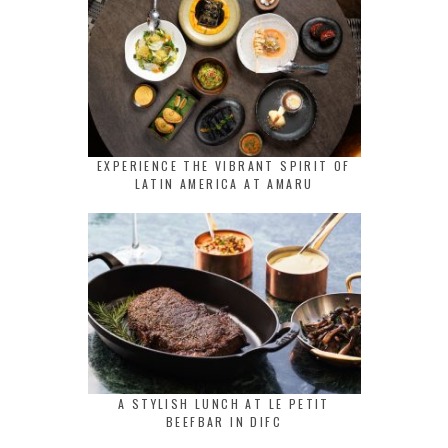
EXPERIENCE THE VIBRANT SPIRIT OF
LATIN AMERICA AT AMARU
A STYLISH LUNCH AT LE PETIT
BEEFBAR IN DIFC