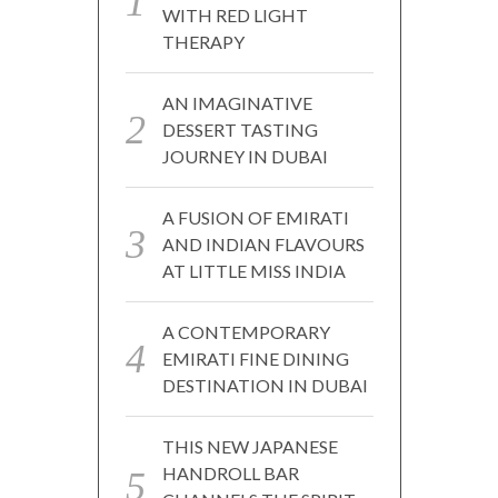
WITH RED LIGHT
THERAPY
AN IMAGINATIVE
DESSERT TASTING
JOURNEY IN DUBAI
A FUSION OF EMIRATI
AND INDIAN FLAVOURS
AT LITTLE MISS INDIA
A CONTEMPORARY
EMIRATI FINE DINING
DESTINATION IN DUBAI
THIS NEW JAPANESE
HANDROLL BAR