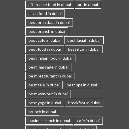
affordable food in dubai
art in dubai
asian food in dubai
best breakfast in dubai
best brunch in dubai
best cafe in dubai
best facial in dubai
best food in dubai
best iftar in dubai
best indian food in dubai
best massage in dubai
best restaurant in dubai
best sale in dubai
best spa in dubai
best workout in dubai
best yoga in dubai
breakfast in dubai
brunch in dubai
business lunch in dubai
cafe in dubai