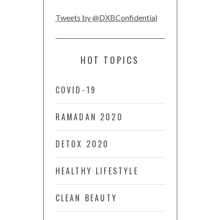
Tweets by @DXBConfidential
HOT TOPICS
COVID-19
RAMADAN 2020
DETOX 2020
HEALTHY LIFESTYLE
CLEAN BEAUTY