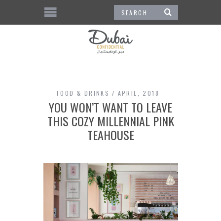
FOOD & DRINKS
APRIL, 2018
YOU WON’T WANT TO LEAVE
THIS COZY MILLENNIAL PINK
TEAHOUSE