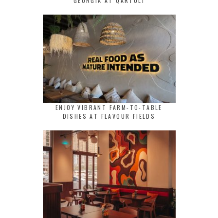
GEORGIA AT QARTULI
ENJOY VIBRANT FARM-TO-TABLE
DISHES AT FLAVOUR FIELDS