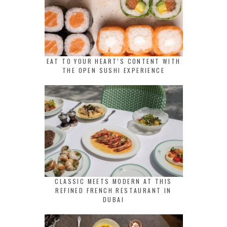
EAT TO YOUR HEART’S CONTENT WITH
THE OPEN SUSHI EXPERIENCE
CLASSIC MEETS MODERN AT THIS
REFINED FRENCH RESTAURANT IN
DUBAI