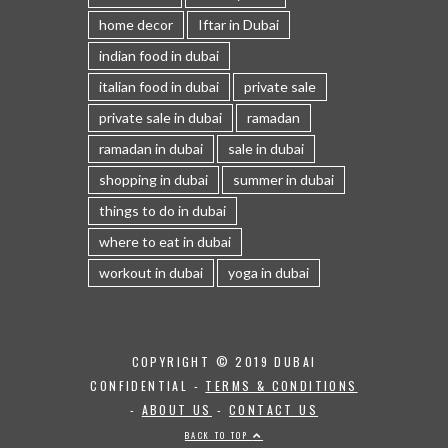
home decor
Iftar in Dubai
indian food in dubai
italian food in dubai
private sale
private sale in dubai
ramadan
ramadan in dubai
sale in dubai
shopping in dubai
summer in dubai
things to do in dubai
where to eat in dubai
workout in dubai
yoga in dubai
COPYRIGHT © 2019 DUBAI
CONFIDENTIAL -
TERMS & CONDITIONS
-
ABOUT US
-
CONTACT US
BACK TO TOP