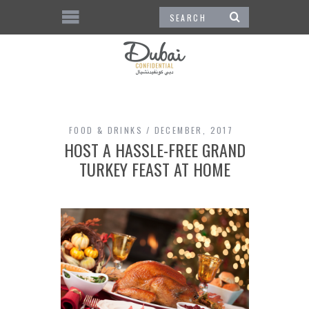
FOOD & DRINKS
DECEMBER, 2017
HOST A HASSLE-FREE GRAND
TURKEY FEAST AT HOME