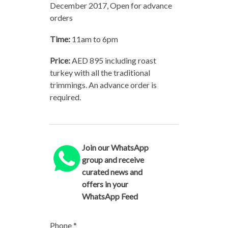
December 2017, Open for advance
orders
Time:
11am to 6pm
Price:
AED 895 including roast
turkey with all the traditional
trimmings. An advance order is
required.
Join our WhatsApp
group and receive
curated news and
offers in your
WhatsApp Feed
Phone
*