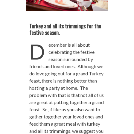
Turkey and all its trimmings for the
festive season.
D
ecember is all about
celebrating the festive
season surrounded by
friends and loved ones. Although we
do love going out for a grand Turkey
feast, there is nothing better than
hosting a party at home. The
problem with that is that not all of us
are great at putting together a grand
feast. So, if like us you also want to
gather together your loved ones and
feed them a great meal with turkey
and all its trimmings, we suggest you