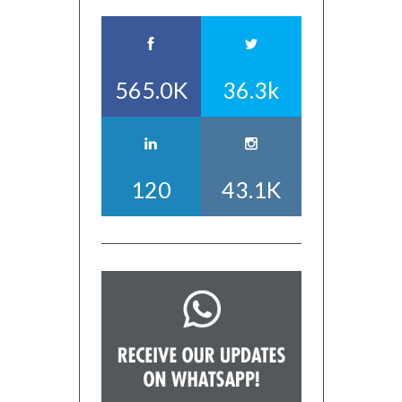
565.0K
36.3k
120
43.1K