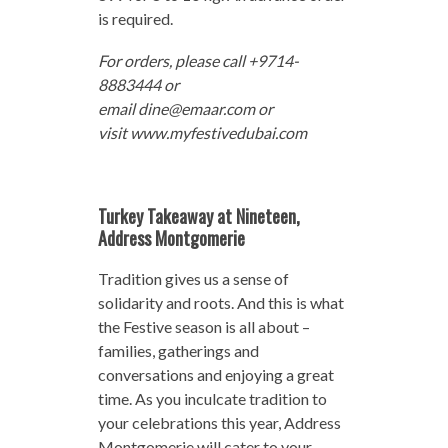
is required.
For orders, please call +9714-
8883444 or
email dine@emaar.com or
visit www.myfestivedubai.com
Turkey Takeaway at Nineteen,
Address Montgomerie
Tradition gives us a sense of
solidarity and roots. And this is what
the Festive season is all about –
families, gatherings and
conversations and enjoying a great
time. As you inculcate tradition to
your celebrations this year, Address
Montgomerie will cater to your