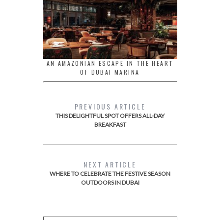
AN AMAZONIAN ESCAPE IN THE HEART
OF DUBAI MARINA
PREVIOUS ARTICLE
THIS DELIGHTFUL SPOT OFFERS ALL-DAY
BREAKFAST
NEXT ARTICLE
WHERE TO CELEBRATE THE FESTIVE SEASON
OUTDOORS IN DUBAI