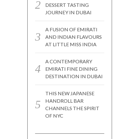
DESSERT TASTING
JOURNEY IN DUBAI
A FUSION OF EMIRATI
AND INDIAN FLAVOURS
AT LITTLE MISS INDIA
A CONTEMPORARY
EMIRATI FINE DINING
DESTINATION IN DUBAI
THIS NEW JAPANESE
HANDROLL BAR
CHANNELS THE SPIRIT
OF NYC