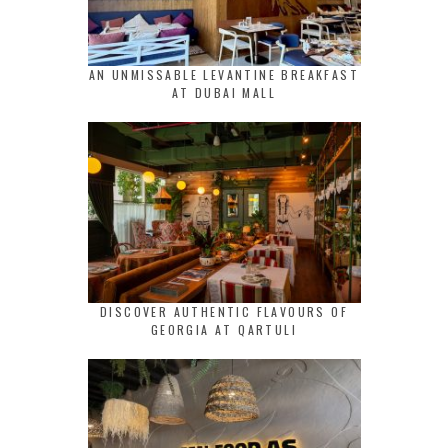
AN UNMISSABLE LEVANTINE BREAKFAST
AT DUBAI MALL
DISCOVER AUTHENTIC FLAVOURS OF
GEORGIA AT QARTULI