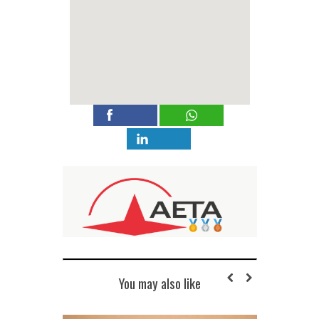
You may also like