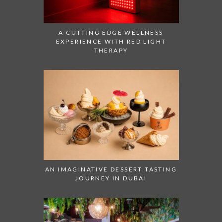
A CUTTING EDGE WELLNESS
EXPERIENCE WITH RED LIGHT
THERAPY
AN IMAGINATIVE DESSERT TASTING
JOURNEY IN DUBAI