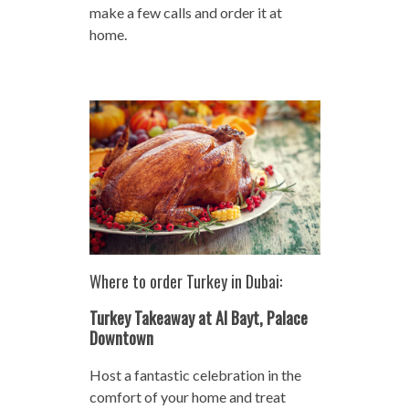
make a few calls and order it at
home.
Where to order Turkey in Dubai:
Turkey Takeaway at Al Bayt, Palace
Downtown
Host a fantastic celebration in the
comfort of your home and treat