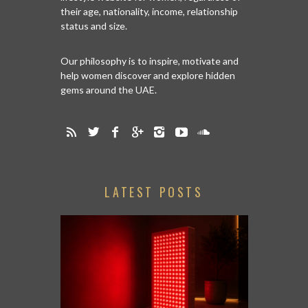
their age, nationality, income, relationship
status and size.
Our philosophy is to inspire, motivate and
help women discover and explore hidden
gems around the UAE.
LATEST POSTS