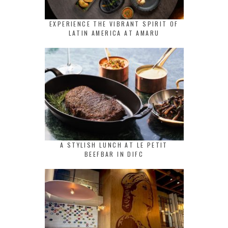
EXPERIENCE THE VIBRANT SPIRIT OF
LATIN AMERICA AT AMARU
A STYLISH LUNCH AT LE PETIT
BEEFBAR IN DIFC