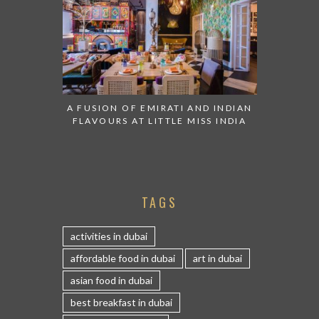
A FUSION OF EMIRATI AND INDIAN
FLAVOURS AT LITTLE MISS INDIA
TAGS
activities in dubai
affordable food in dubai
art in dubai
asian food in dubai
best breakfast in dubai