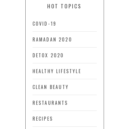
HOT TOPICS
COVID-19
RAMADAN 2020
DETOX 2020
HEALTHY LIFESTYLE
CLEAN BEAUTY
RESTAURANTS
RECIPES