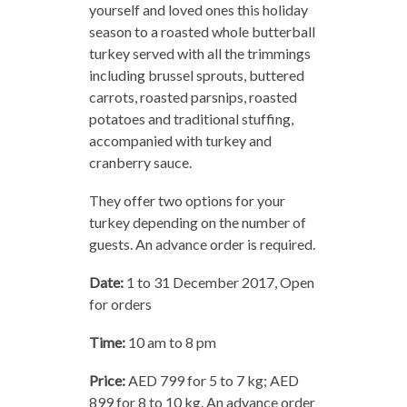
yourself and loved ones this holiday
season to a roasted whole butterball
turkey served with all the trimmings
including brussel sprouts, buttered
carrots, roasted parsnips, roasted
potatoes and traditional stuffing,
accompanied with turkey and
cranberry sauce.
They offer two options for your
turkey depending on the number of
guests. An advance order is required.
Date:
1 to 31 December 2017, Open
for orders
Time:
10 am to 8 pm
Price:
AED 799 for 5 to 7 kg; AED
899 for 8 to 10 kg. An advance order