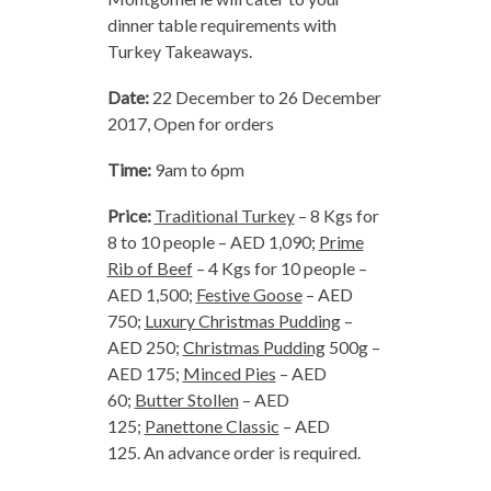
dinner table requirements with
Turkey Takeaways.
Date:
22 December to 26 December
2017, Open for orders
Time:
9am to 6pm
Price:
Traditional Turkey
– 8 Kgs for
8 to 10 people – AED 1,090;
Prime
Rib of Beef
– 4 Kgs for 10 people –
AED 1,500;
Festive Goose
– AED
750;
Luxury Christmas Pudding
–
AED 250;
Christmas Pudding
500g –
AED 175;
Minced Pies
– AED
60;
Butter Stollen
– AED
125;
Panettone Classic
– AED
125. An advance order is required.