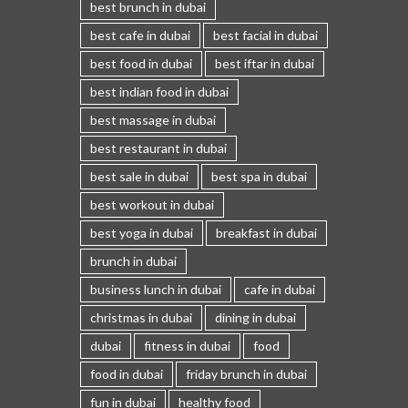
best brunch in dubai
best cafe in dubai
best facial in dubai
best food in dubai
best iftar in dubai
best indian food in dubai
best massage in dubai
best restaurant in dubai
best sale in dubai
best spa in dubai
best workout in dubai
best yoga in dubai
breakfast in dubai
brunch in dubai
business lunch in dubai
cafe in dubai
christmas in dubai
dining in dubai
dubai
fitness in dubai
food
food in dubai
friday brunch in dubai
fun in dubai
healthy food