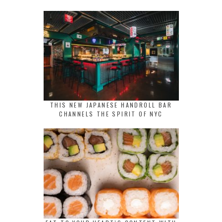
THIS NEW JAPANESE HANDROLL BAR
CHANNELS THE SPIRIT OF NYC