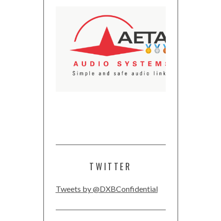
TWITTER
Tweets by @DXBConfidential