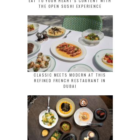
EAT TO YOUR HEART’S CONTENT WITH
THE OPEN SUSHI EXPERIENCE
CLASSIC MEETS MODERN AT THIS
REFINED FRENCH RESTAURANT IN
DUBAI