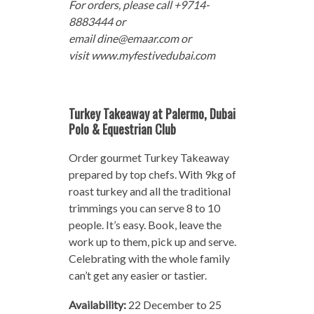
For orders, please call +9714-
8883444 or
email dine@emaar.com or
visit www.myfestivedubai.com
Turkey Takeaway at Palermo, Dubai
Polo & Equestrian Club
Order gourmet Turkey Takeaway
prepared by top chefs. With 9kg of
roast turkey and all the traditional
trimmings you can serve 8 to 10
people. It’s easy. Book, leave the
work up to them, pick up and serve.
Celebrating with the whole family
can’t get any easier or tastier.
Availability:
22 December to 25