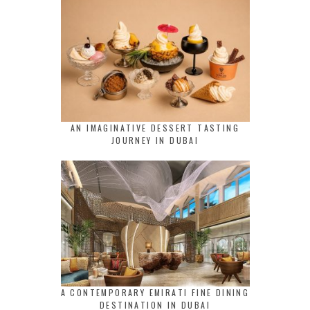
AN IMAGINATIVE DESSERT TASTING
JOURNEY IN DUBAI
A CONTEMPORARY EMIRATI FINE DINING
DESTINATION IN DUBAI