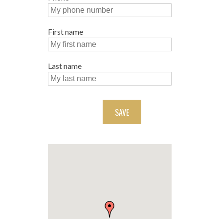
First name
Last name
SAVE