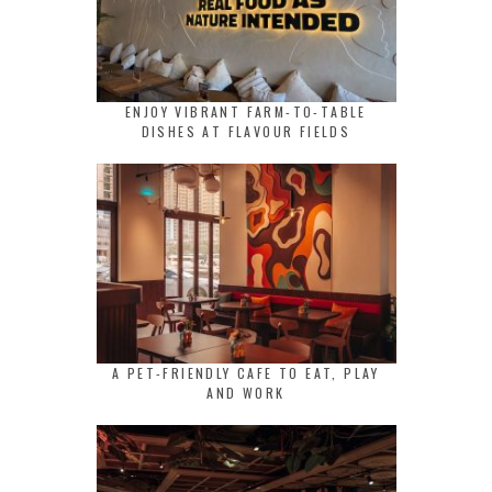
ENJOY VIBRANT FARM-TO-TABLE
DISHES AT FLAVOUR FIELDS
A PET-FRIENDLY CAFE TO EAT, PLAY
AND WORK