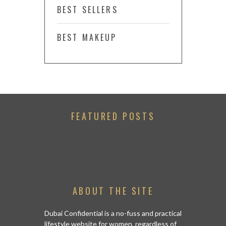
BEST SELLERS
BEST MAKEUP
FEATURED POSTS
ABOUT THE SITE
Dubai Confidential is a no-fuss and practical
lifestyle website for women, regardless of