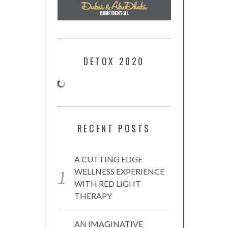
DETOX 2020
RECENT POSTS
A CUTTING EDGE
WELLNESS EXPERIENCE
WITH RED LIGHT
THERAPY
AN IMAGINATIVE