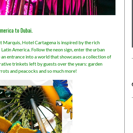
merica to Dubai.
t Marquis, Hotel Cartagena is inspired by the rich
Latin America. Follow the neon sign, enter the urban
e an entrance into a world that showcases a collection of
tive trinkets left by guests over the years: garden
arrots and peacocks and so much more!