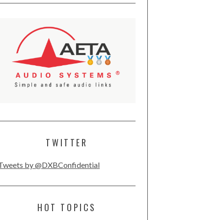
TWITTER
Tweets by @DXBConfidential
HOT TOPICS