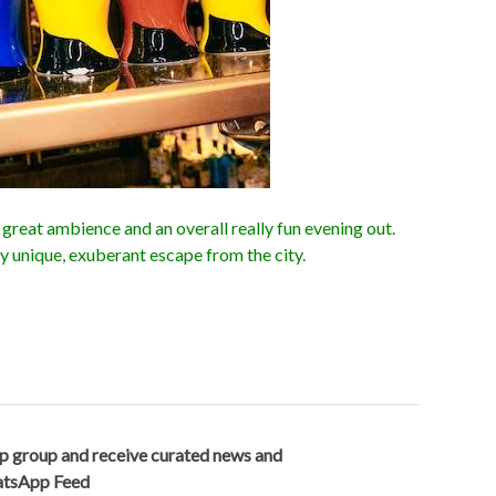
great ambience and an overall really fun evening out.
ly unique, exuberant escape from the city.
p group and receive curated news and
hatsApp Feed