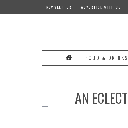
NEWSLETTER
ADVERTISE WITH US
FOOD & DRINK
AN ECLECT