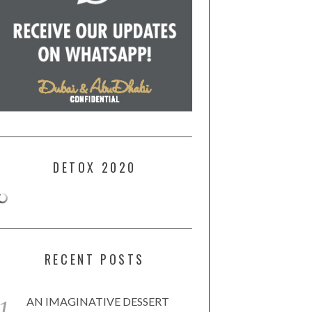
DETOX 2020
RECENT POSTS
AN IMAGINATIVE DESSERT