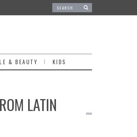
LE & BEAUTY
KIDS
FROM LATIN