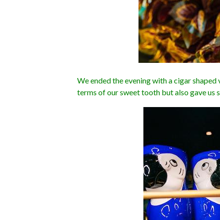
We ended the evening with a cigar shaped va
terms of our sweet tooth but also gave us 