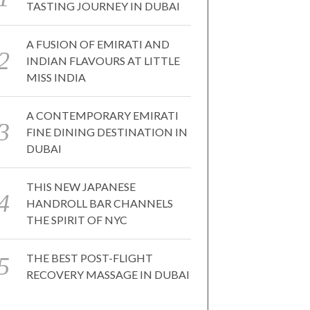
TASTING JOURNEY IN DUBAI
A FUSION OF EMIRATI AND
INDIAN FLAVOURS AT LITTLE
MISS INDIA
A CONTEMPORARY EMIRATI
FINE DINING DESTINATION IN
DUBAI
THIS NEW JAPANESE
HANDROLL BAR CHANNELS
THE SPIRIT OF NYC
THE BEST POST-FLIGHT
RECOVERY MASSAGE IN DUBAI