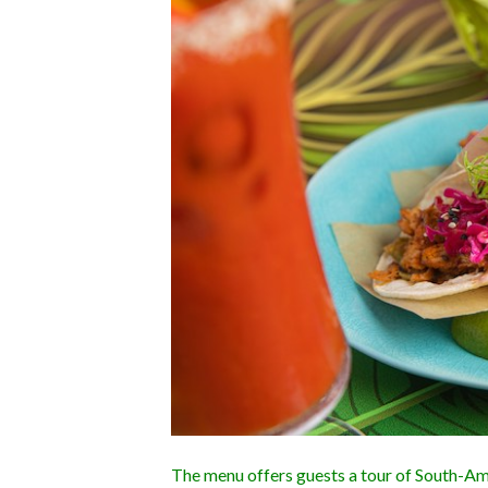
The menu offers guests a tour of South-Ame