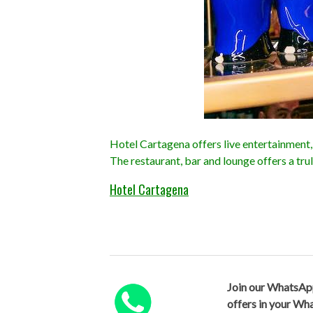
Hotel Cartagena offers live entertainment, 
The restaurant, bar and lounge offers a tru
Hotel Cartagena
Join our WhatsAp
offers in your W