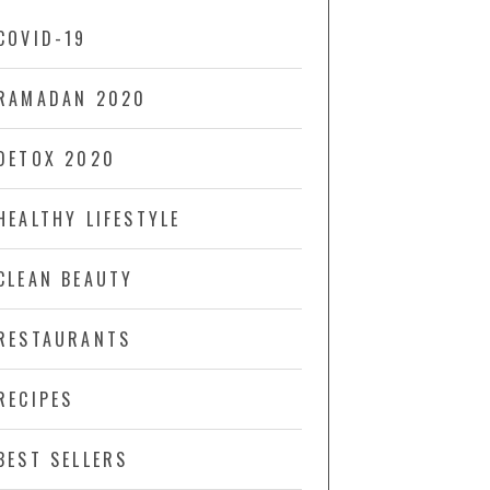
COVID-19
RAMADAN 2020
DETOX 2020
HEALTHY LIFESTYLE
CLEAN BEAUTY
RESTAURANTS
RECIPES
BEST SELLERS