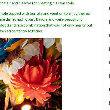
n flair and his love for creating his own style.
mole topped with burrata and went on to enjoy the red
ese dishes had robust flavors and were beautifully
eafood and rice combination that was not only hearty but
worked perfectly together.