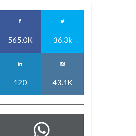
565.0K
36.3k
120
43.1K