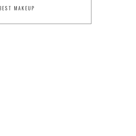
BEST MAKEUP