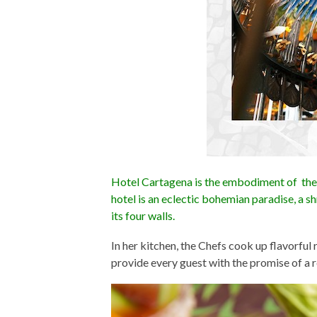
Hotel Cartagena is the embodiment of the
hotel is an eclectic bohemian paradise, a sh
its four walls.
In her kitchen, the Chefs cook up flavorful
provide every guest with the promise of a r