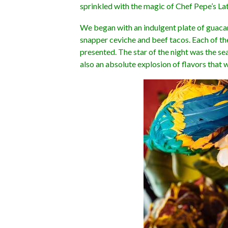
sprinkled with the magic of Chef Pepe’s Lati
We began with an indulgent plate of guaca
snapper ceviche and beef tacos. Each of th
presented. The star of the night was the s
also an absolute explosion of flavors that 