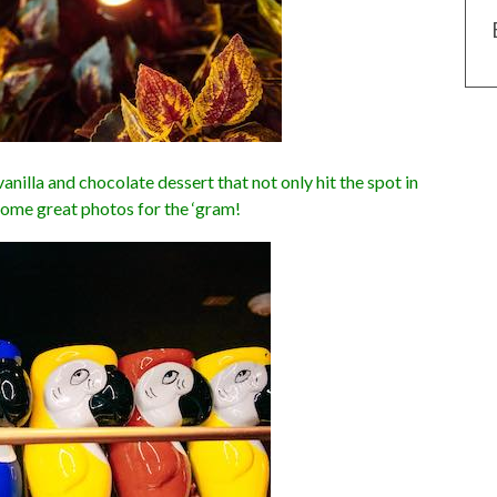
nilla and chocolate dessert that not only hit the spot in
some great photos for the ‘gram!