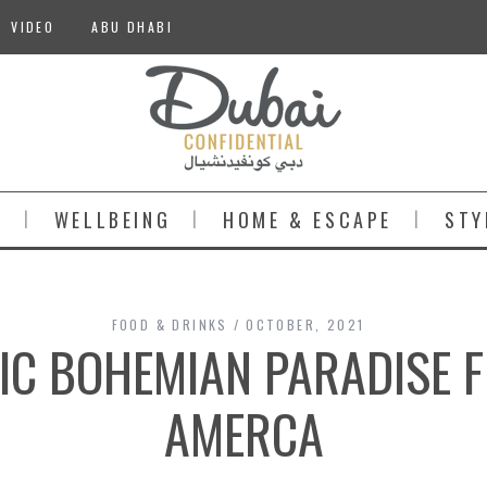
VIDEO
ABU DHABI
S
WELLBEING
HOME & ESCAPE
STY
FOOD & DRINKS
OCTOBER, 2021
IC BOHEMIAN PARADISE 
AMERCA