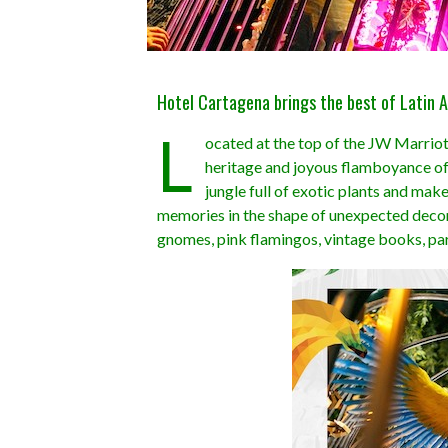
Hotel Cartagena brings the best of Latin A
L
ocated at the top of the JW Marriot
heritage and joyous flamboyance of 
jungle full of exotic plants and mak
memories in the shape of unexpected decora
gnomes, pink flamingos, vintage books, p