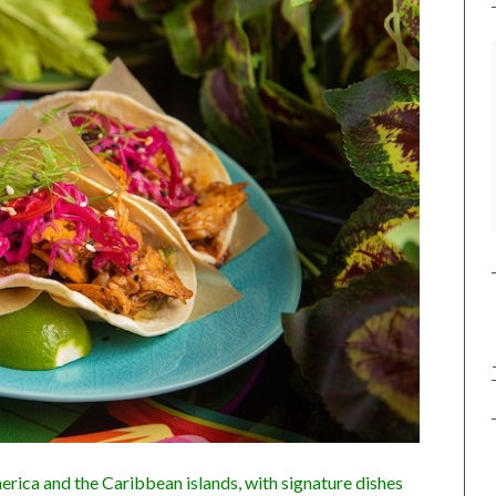
rica and the Caribbean islands, with signature dishes