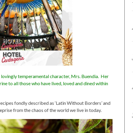
 lovingly temperamental character, Mrs. Buendia. Her
rine to all those who have lived, loved and dined within
 recipes fondly described as ‘Latin Without Borders’ and
eprise from the chaos of the world we live in today.