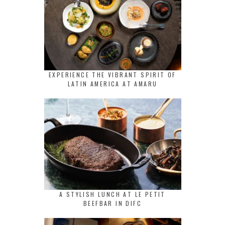
EXPERIENCE THE VIBRANT SPIRIT OF
LATIN AMERICA AT AMARU
A STYLISH LUNCH AT LE PETIT
BEEFBAR IN DIFC