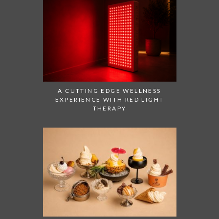
A CUTTING EDGE WELLNESS
EXPERIENCE WITH RED LIGHT
THERAPY