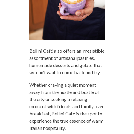
Bellini Café also offers an irresistible
assortment of artisanal pastries,
homemade desserts and gelato that
we can’t wait to come back and try.
Whether craving a quiet moment
away from the hustle and bustle of
the city or seeking a relaxing
moment with friends and family over
breakfast, Bellini Café is the spot to
experience the true essence of warm
Italian hospitality.