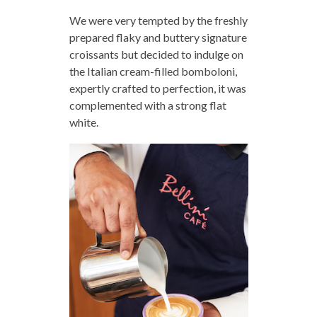
We were very tempted by the freshly
prepared flaky and buttery signature
croissants but decided to indulge on
the Italian cream-filled bomboloni,
expertly crafted to perfection, it was
complemented with a strong flat
white.