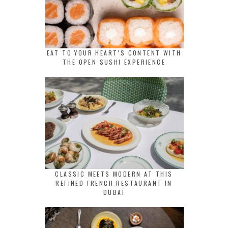
EAT TO YOUR HEART’S CONTENT WITH
THE OPEN SUSHI EXPERIENCE
CLASSIC MEETS MODERN AT THIS
REFINED FRENCH RESTAURANT IN
DUBAI