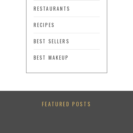
RESTAURANTS
RECIPES
BEST SELLERS
BEST MAKEUP
FEATURED POSTS