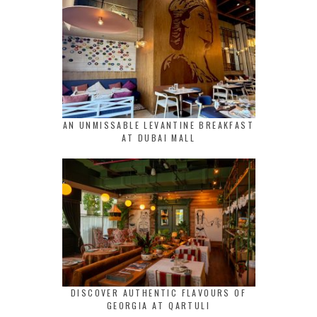
AN UNMISSABLE LEVANTINE BREAKFAST
AT DUBAI MALL
DISCOVER AUTHENTIC FLAVOURS OF
GEORGIA AT QARTULI