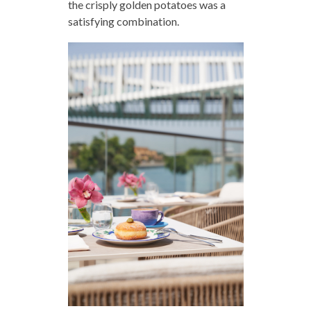
the crisply golden potatoes was a
satisfying combination.