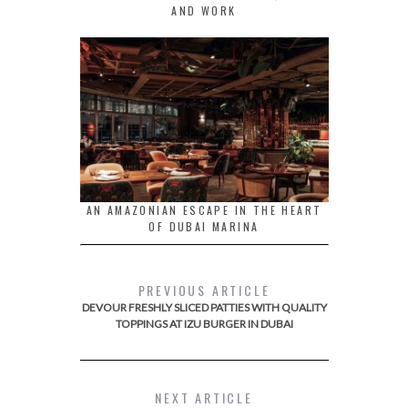
AND WORK
AN AMAZONIAN ESCAPE IN THE HEART
OF DUBAI MARINA
PREVIOUS ARTICLE
DEVOUR FRESHLY SLICED PATTIES WITH QUALITY
TOPPINGS AT IZU BURGER IN DUBAI
NEXT ARTICLE