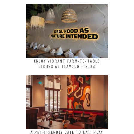
ENJOY VIBRANT FARM-TO-TABLE
DISHES AT FLAVOUR FIELDS
A PET-FRIENDLY CAFE TO EAT, PLAY