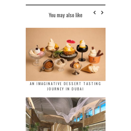
You may also like
AN IMAGINATIVE DESSERT TASTING
JOURNEY IN DUBAI