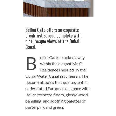
Bellini Cafe offers an exquisite
breakfast spread complete with
picturesque views of the Dubai
Canal.
B
ellini Cafe is tucked away
within the elegant Mr. C
Residences nestled by the
Dubai Water Canal in Jumeirah. The
decor embodies that quintessential
understated European elegance with
Italian terrazzo floors, glossy wood
panelling, and soothing palettes of
pastel pink and green.