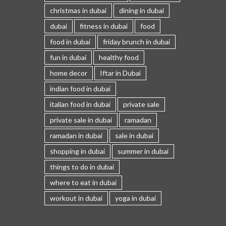
christmas in dubai
dining in dubai
dubai
fitness in dubai
food
food in dubai
friday brunch in dubai
fun in dubai
healthy food
home decor
Iftar in Dubai
indian food in dubai
italian food in dubai
private sale
private sale in dubai
ramadan
ramadan in dubai
sale in dubai
shopping in dubai
summer in dubai
things to do in dubai
where to eat in dubai
workout in dubai
yoga in dubai