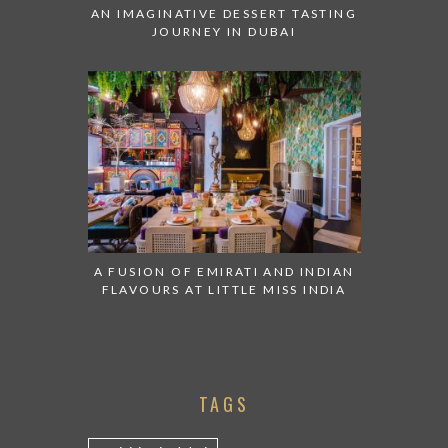
AN IMAGINATIVE DESSERT TASTING
JOURNEY IN DUBAI
A FUSION OF EMIRATI AND INDIAN
FLAVOURS AT LITTLE MISS INDIA
TAGS