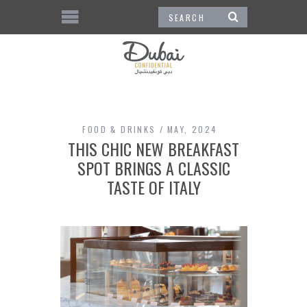
FOOD & DRINKS
MAY, 2024
THIS CHIC NEW BREAKFAST
SPOT BRINGS A CLASSIC
TASTE OF ITALY