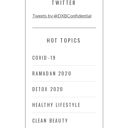
TWITTER
Tweets by @DXBConfidential
HOT TOPICS
COVID-19
RAMADAN 2020
DETOX 2020
HEALTHY LIFESTYLE
CLEAN BEAUTY