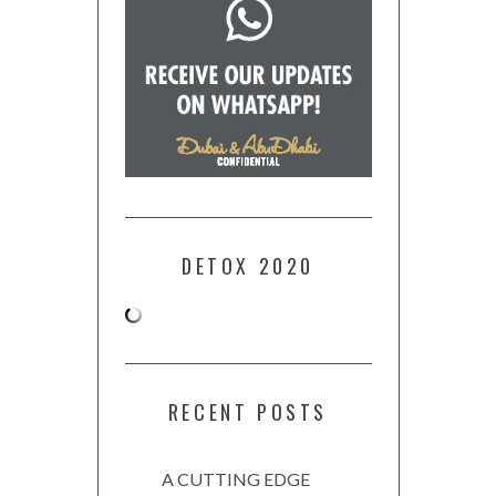
DETOX 2020
RECENT POSTS
A CUTTING EDGE