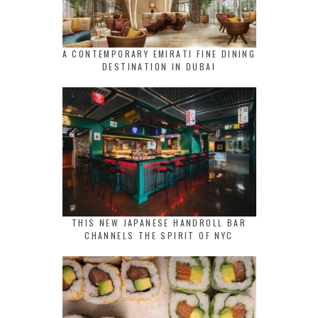
A CONTEMPORARY EMIRATI FINE DINING
DESTINATION IN DUBAI
THIS NEW JAPANESE HANDROLL BAR
CHANNELS THE SPIRIT OF NYC