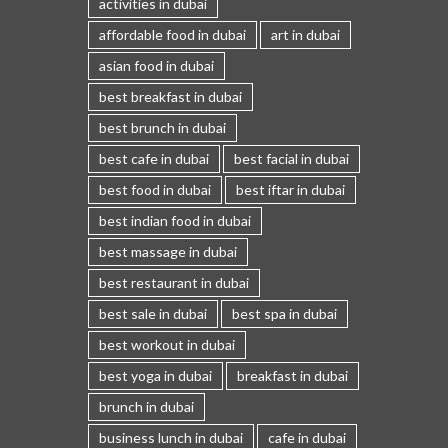
activities in dubai
affordable food in dubai
art in dubai
asian food in dubai
best breakfast in dubai
best brunch in dubai
best cafe in dubai
best facial in dubai
best food in dubai
best iftar in dubai
best indian food in dubai
best massage in dubai
best restaurant in dubai
best sale in dubai
best spa in dubai
best workout in dubai
best yoga in dubai
breakfast in dubai
brunch in dubai
business lunch in dubai
cafe in dubai