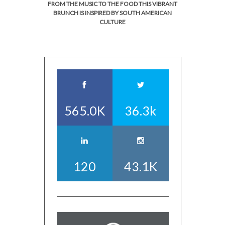
FROM THE MUSIC TO THE FOOD THIS VIBRANT
BRUNCH IS INSPIRED BY SOUTH AMERICAN
CULTURE
565.0K
36.3k
120
43.1K