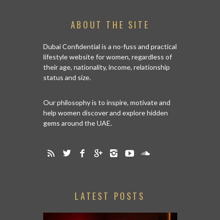
ABOUT THE SITE
Dubai Confidential is a no-fuss and practical
lifestyle website for women, regardless of
their age, nationality, income, relationship
status and size.
Our philosophy is to inspire, motivate and
help women discover and explore hidden
gems around the UAE.
LATEST POSTS