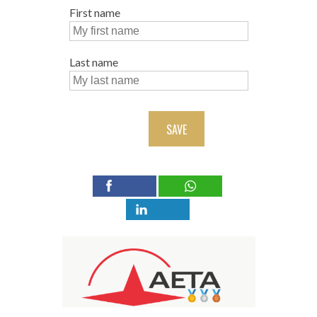
First name
Last name
SAVE