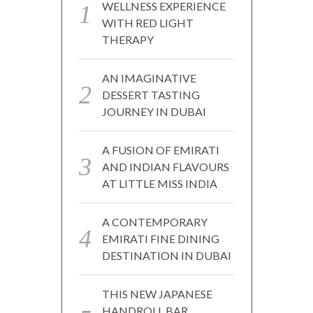
WELLNESS EXPERIENCE
WITH RED LIGHT
THERAPY
AN IMAGINATIVE
DESSERT TASTING
JOURNEY IN DUBAI
A FUSION OF EMIRATI
AND INDIAN FLAVOURS
AT LITTLE MISS INDIA
A CONTEMPORARY
EMIRATI FINE DINING
DESTINATION IN DUBAI
THIS NEW JAPANESE
HANDROLL BAR