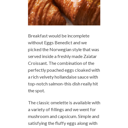
Breakfast would be incomplete
without Eggs Benedict and we
picked the Norwegian style that was
served inside a freshly made Za’atar
Croissant. The combination of the
perfectly poached eggs cloaked with
a rich velvety hollandaise sauce with
top-notch salmon-this dish really hit
the spot.
The classic omelette is available with
a variety of fillings and we went for
mushroom and capsicum. Simple and
satisfying the fluffy eggs along with