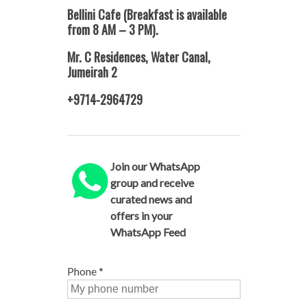
Bellini Cafe (Breakfast is available
from 8 AM – 3 PM).
Mr. C Residences, Water Canal,
Jumeirah 2
+9714-2964729
Join our WhatsApp
group and receive
curated news and
offers in your
WhatsApp Feed
Phone
*