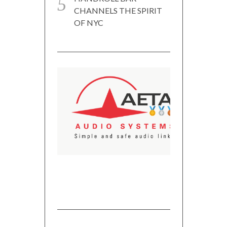
CHANNELS THE SPIRIT
OF NYC