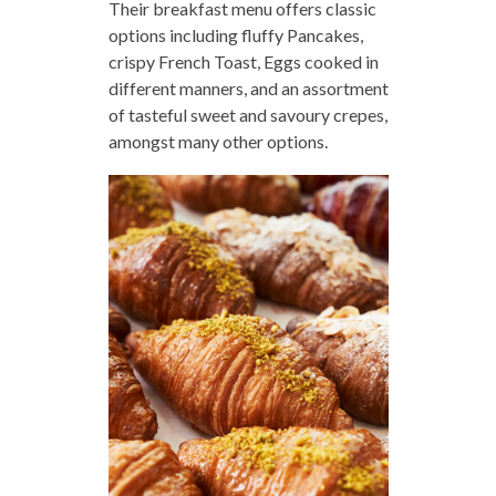
Their breakfast menu offers classic
options including fluffy Pancakes,
crispy French Toast, Eggs cooked in
different manners, and an assortment
of tasteful sweet and savoury crepes,
amongst many other options.