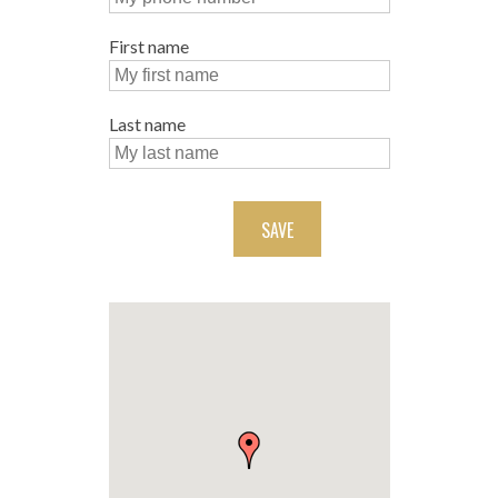
First name
Last name
SAVE