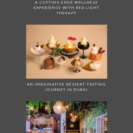
A CUTTING EDGE WELLNESS
EXPERIENCE WITH RED LIGHT
THERAPY
AN IMAGINATIVE DESSERT TASTING
JOURNEY IN DUBAI