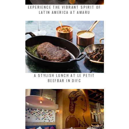
EXPERIENCE THE VIBRANT SPIRIT OF
LATIN AMERICA AT AMARU
A STYLISH LUNCH AT LE PETIT
BEEFBAR IN DIFC