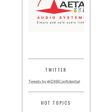
TWITTER
Tweets by @DXBConfidential
HOT TOPICS