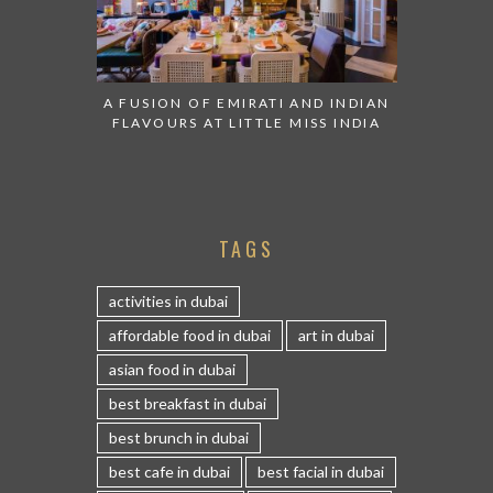
A FUSION OF EMIRATI AND INDIAN
FLAVOURS AT LITTLE MISS INDIA
TAGS
activities in dubai
affordable food in dubai
art in dubai
asian food in dubai
best breakfast in dubai
best brunch in dubai
best cafe in dubai
best facial in dubai