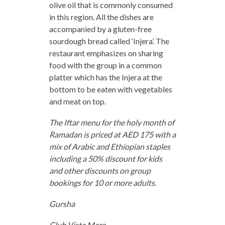
olive oil that is commonly consumed
in this region. All the dishes are
accompanied by a gluten-free
sourdough bread called ‘Injera’. The
restaurant emphasizes on sharing
food with the group in a common
platter which has the Injera at the
bottom to be eaten with vegetables
and meat on top.
The Iftar menu for the holy month of
Ramadan is priced at AED 175 with a
mix of Arabic and Ethiopian staples
including a 50% discount for kids
and other discounts on group
bookings for 10 or more adults.
Gursha
Club Vista Mare