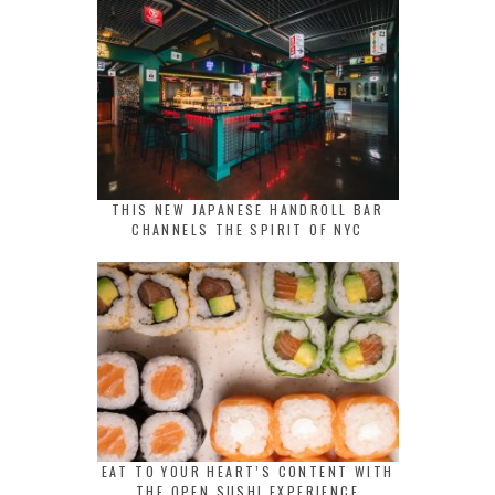
THIS NEW JAPANESE HANDROLL BAR
CHANNELS THE SPIRIT OF NYC
EAT TO YOUR HEART’S CONTENT WITH
THE OPEN SUSHI EXPERIENCE