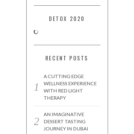
DETOX 2020
RECENT POSTS
A CUTTING EDGE
WELLNESS EXPERIENCE
WITH RED LIGHT
THERAPY
AN IMAGINATIVE
DESSERT TASTING
JOURNEY IN DUBAI