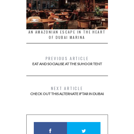
AN AMAZONIAN ESCAPE IN THE HEART
OF DUBAI MARINA
PREVIOUS ARTICLE
EAT AND SOCIALISE AT THE SUHOOR TENT
NEXT ARTICLE
CHECK OUT THIS ALTERNATE IFTAR IN DUBAI