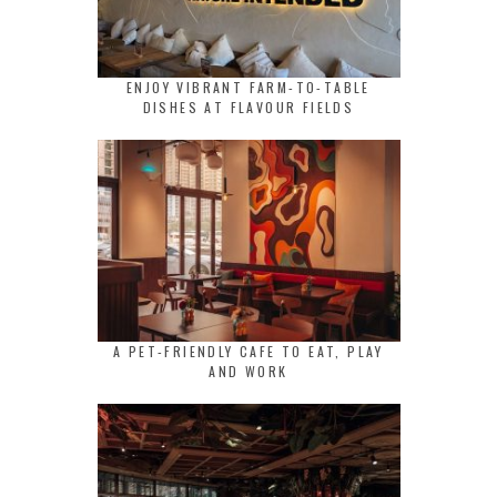
ENJOY VIBRANT FARM-TO-TABLE
DISHES AT FLAVOUR FIELDS
A PET-FRIENDLY CAFE TO EAT, PLAY
AND WORK