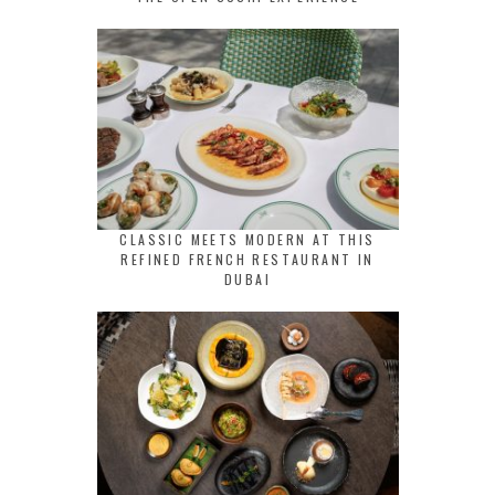
CLASSIC MEETS MODERN AT THIS
REFINED FRENCH RESTAURANT IN
DUBAI