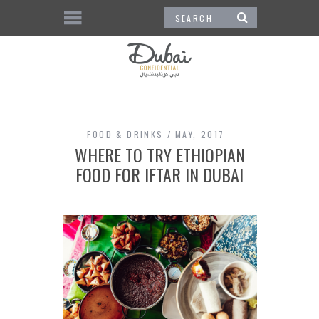
FOOD & DRINKS
MAY, 2017
WHERE TO TRY ETHIOPIAN
FOOD FOR IFTAR IN DUBAI