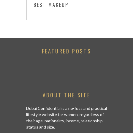
BEST MAKEUP
FEATURED POSTS
ABOUT THE SITE
Dubai Confidential is a no-fuss and practical
lifestyle website for women, regardless of
their age, nationality, income, relationship
status and size.