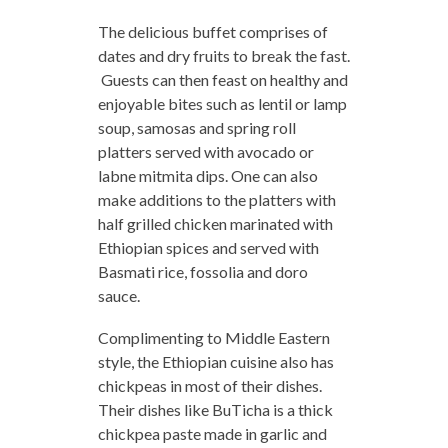
The delicious buffet comprises of
dates and dry fruits to break the fast.
Guests can then feast on healthy and
enjoyable bites such as lentil or lamp
soup, samosas and spring roll
platters served with avocado or
labne mitmita dips. One can also
make additions to the platters with
half grilled chicken marinated with
Ethiopian spices and served with
Basmati rice, fossolia and doro
sauce.
Complimenting to Middle Eastern
style, the Ethiopian cuisine also has
chickpeas in most of their dishes.
Their dishes like BuTicha is a thick
chickpea paste made in garlic and