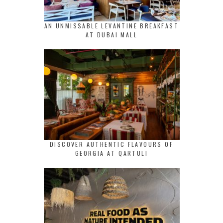
AN UNMISSABLE LEVANTINE BREAKFAST
AT DUBAI MALL
DISCOVER AUTHENTIC FLAVOURS OF
GEORGIA AT QARTULI