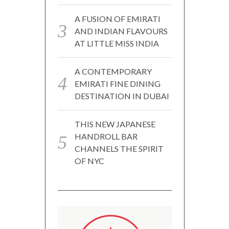
A FUSION OF EMIRATI
AND INDIAN FLAVOURS
AT LITTLE MISS INDIA
A CONTEMPORARY
EMIRATI FINE DINING
DESTINATION IN DUBAI
THIS NEW JAPANESE
HANDROLL BAR
CHANNELS THE SPIRIT
OF NYC