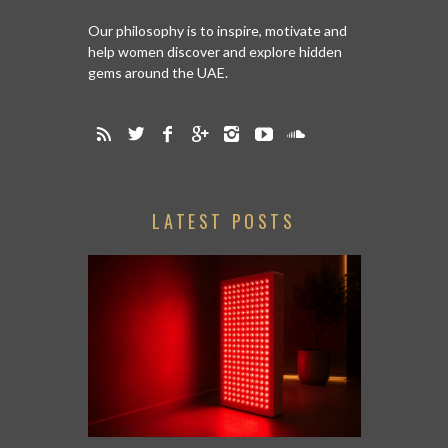
Our philosophy is to inspire, motivate and
help women discover and explore hidden
gems around the UAE.
LATEST POSTS