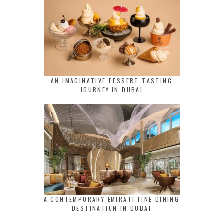
AN IMAGINATIVE DESSERT TASTING
JOURNEY IN DUBAI
A CONTEMPORARY EMIRATI FINE DINING
DESTINATION IN DUBAI