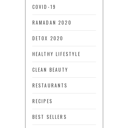
COVID-19
RAMADAN 2020
DETOX 2020
HEALTHY LIFESTYLE
CLEAN BEAUTY
RESTAURANTS
RECIPES
BEST SELLERS