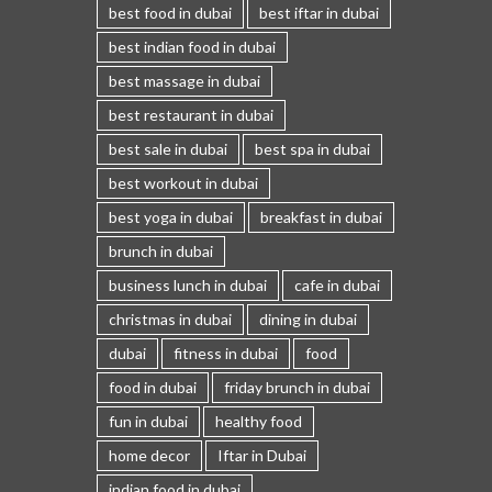
best food in dubai
best iftar in dubai
best indian food in dubai
best massage in dubai
best restaurant in dubai
best sale in dubai
best spa in dubai
best workout in dubai
best yoga in dubai
breakfast in dubai
brunch in dubai
business lunch in dubai
cafe in dubai
christmas in dubai
dining in dubai
dubai
fitness in dubai
food
food in dubai
friday brunch in dubai
fun in dubai
healthy food
home decor
Iftar in Dubai
indian food in dubai