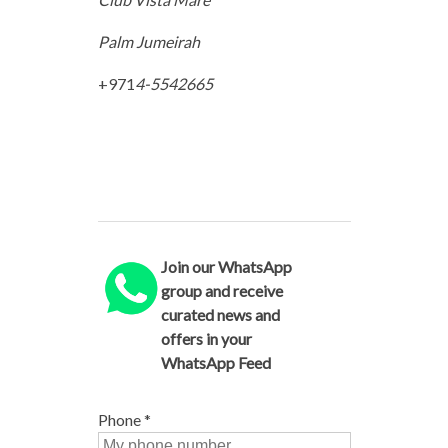
Palm Jumeirah
+971
4-5542665
Join our WhatsApp
group and receive
curated news and
offers in your
WhatsApp Feed
Phone
*