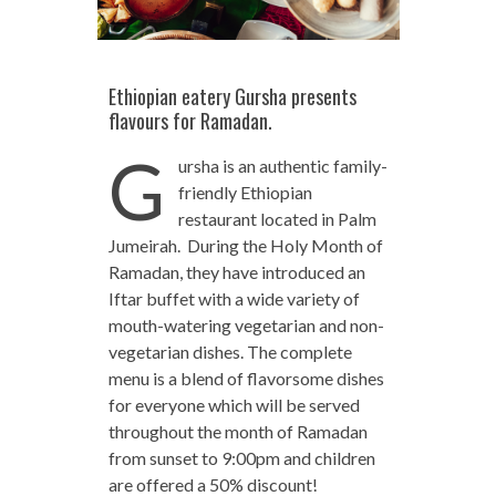
Ethiopian eatery Gursha presents
flavours for Ramadan.
G
ursha is an authentic family-
friendly Ethiopian
restaurant located in Palm
Jumeirah. During the Holy Month of
Ramadan, they have introduced an
Iftar buffet with a wide variety of
mouth-watering vegetarian and non-
vegetarian dishes. The complete
menu is a blend of flavorsome dishes
for everyone which will be served
throughout the month of Ramadan
from sunset to 9:00pm and children
are offered a 50% discount!