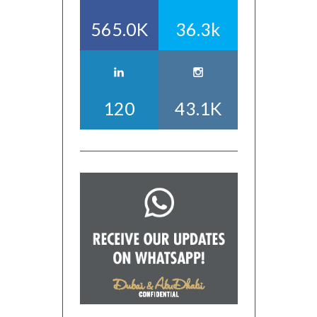
565.0K
36.3k
120
43.1K