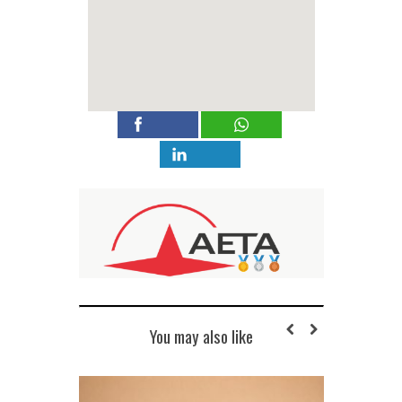
You may also like