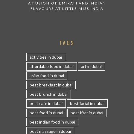
A FUSION OF EMIRATI AND INDIAN
FLAVOURS AT LITTLE MISS INDIA
TAGS
activities in dubai
affordable food in dubai
art in dubai
asian food in dubai
best breakfast in dubai
best brunch in dubai
best cafe in dubai
best facial in dubai
best food in dubai
best iftar in dubai
best indian food in dubai
best massage in dubai