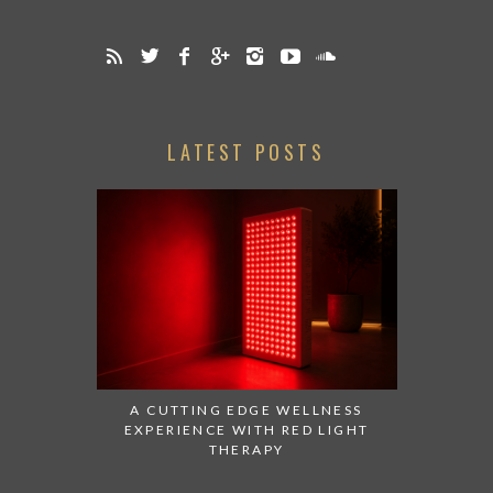
LATEST POSTS
A CUTTING EDGE WELLNESS
EXPERIENCE WITH RED LIGHT
THERAPY