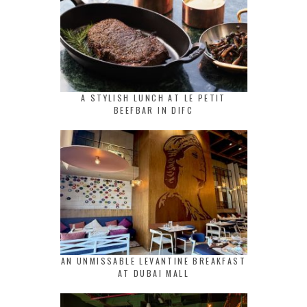
A STYLISH LUNCH AT LE PETIT
BEEFBAR IN DIFC
AN UNMISSABLE LEVANTINE BREAKFAST
AT DUBAI MALL