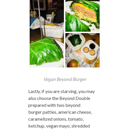
Vegan Beyond Burger
Lastly, if you are starving, you may
also choose the Beyond Double
prepared with two beyond
burger patties, american cheese,
caramelized onions, tomato,
ketchup, vegan mayo, shredded