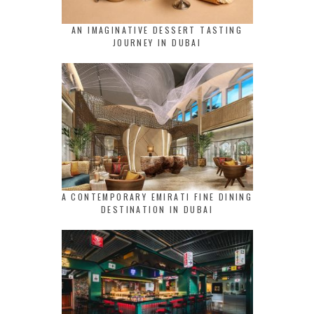
AN IMAGINATIVE DESSERT TASTING
JOURNEY IN DUBAI
A CONTEMPORARY EMIRATI FINE DINING
DESTINATION IN DUBAI