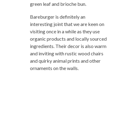
green leaf and brioche bun.
Bareburger is definitely an
interesting joint that we are keen on
visiting once in a while as they use
organic products and locally sourced
ingredients. Their decor is also warm
and inviting with rustic wood chairs
and quirky animal prints and other
ornaments on the walls.