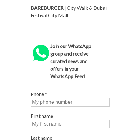
BAREBURGER
| City Walk & Dubai
Festival City Mall
Join our WhatsApp
group and receive
curated news and
offers in your
WhatsApp Feed
Phone
*
First name
Last name