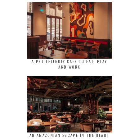
A PET-FRIENDLY CAFE TO EAT, PLAY
AND WORK
AN AMAZONIAN ESCAPE IN THE HEART