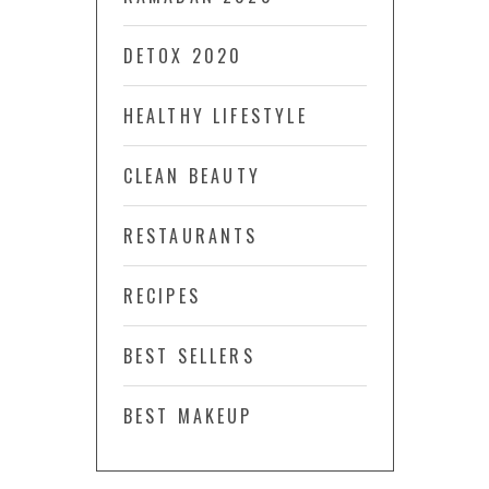
DETOX 2020
HEALTHY LIFESTYLE
CLEAN BEAUTY
RESTAURANTS
RECIPES
BEST SELLERS
BEST MAKEUP