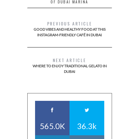
OF DUBAI MARINA
PREVIOUS ARTICLE
GOOD VIBES AND HEALTHY FOOD AT THIS
INSTAGRAM-FRIENDLY CAFÉ IN DUBAI
NEXT ARTICLE
WHERE TO ENJOY TRADITIONAL GELATO IN
DUBAI
565.0K
36.3k