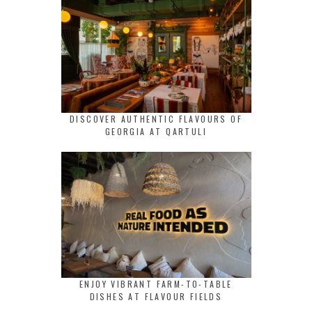
DISCOVER AUTHENTIC FLAVOURS OF
GEORGIA AT QARTULI
ENJOY VIBRANT FARM-TO-TABLE
DISHES AT FLAVOUR FIELDS