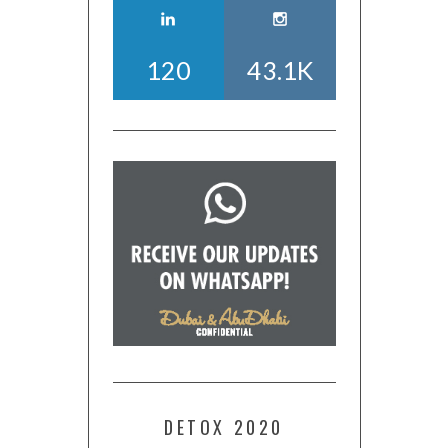
120
43.1K
DETOX 2020