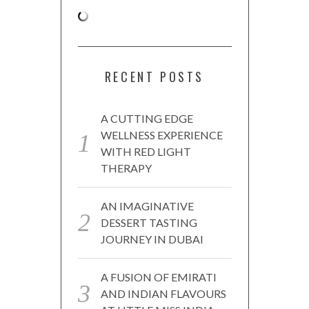
RECENT POSTS
A CUTTING EDGE
WELLNESS EXPERIENCE
WITH RED LIGHT
THERAPY
AN IMAGINATIVE
DESSERT TASTING
JOURNEY IN DUBAI
A FUSION OF EMIRATI
AND INDIAN FLAVOURS