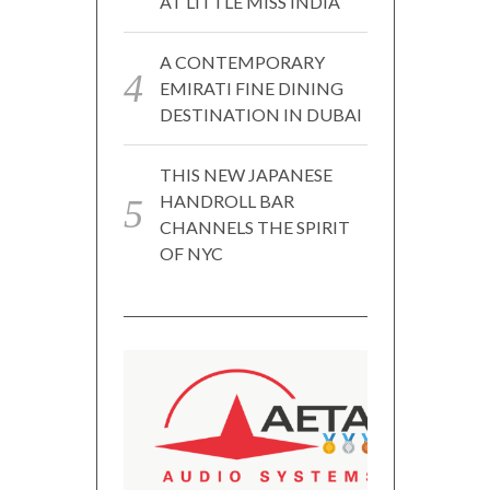
AT LITTLE MISS INDIA
A CONTEMPORARY
EMIRATI FINE DINING
DESTINATION IN DUBAI
THIS NEW JAPANESE
HANDROLL BAR
CHANNELS THE SPIRIT
OF NYC