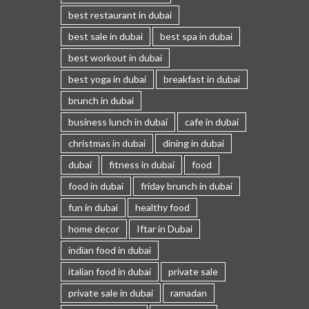
best restaurant in dubai
best sale in dubai
best spa in dubai
best workout in dubai
best yoga in dubai
breakfast in dubai
brunch in dubai
business lunch in dubai
cafe in dubai
christmas in dubai
dining in dubai
dubai
fitness in dubai
food
food in dubai
friday brunch in dubai
fun in dubai
healthy food
home decor
Iftar in Dubai
indian food in dubai
italian food in dubai
private sale
private sale in dubai
ramadan