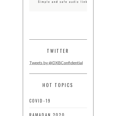
TWITTER
Tweets by @DXBConfidential
HOT TOPICS
COVID-19
RAMADAN 2020