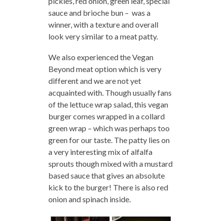
pickles, red onion, green leaf, special
sauce and brioche bun – was a
winner, with a texture and overall
look very similar to a meat patty.
We also experienced the Vegan
Beyond meat option which is very
different and we are not yet
acquainted with. Though usually fans
of the lettuce wrap salad, this vegan
burger comes wrapped in a collard
green wrap – which was perhaps too
green for our taste. The patty lies on
a very interesting mix of alfalfa
sprouts though mixed with a mustard
based sauce that gives an absolute
kick to the burger! There is also red
onion and spinach inside.