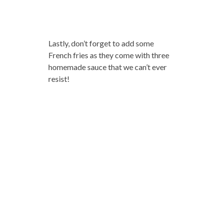
Lastly, don’t forget to add some
French fries as they come with three
homemade sauce that we can’t ever
resist!