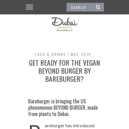
FOOD & DRINKS
MAY, 2019
GET READY FOR THE VEGAN
BEYOND BURGER BY
BAREBURGER?
Bareburger is bringing the US
phenomenon BEYOND BURGER, made
from plants to Dubai.
areburger has introduced