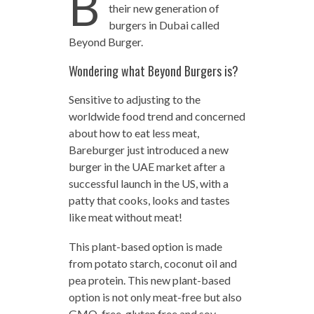
B
their new generation of
burgers in Dubai called
Beyond Burger.
Wondering what Beyond Burgers is?
Sensitive to adjusting to the
worldwide food trend and concerned
about how to eat less meat,
Bareburger just introduced a new
burger in the UAE market after a
successful launch in the US, with a
patty that cooks, looks and tastes
like meat without meat!
This plant-based option is made
from potato starch, coconut oil and
pea protein. This new plant-based
option is not only meat-free but also
GMO-free, gluten free and soy