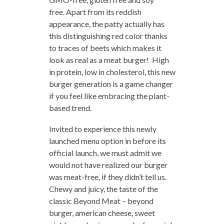
free. Apart from its reddish
appearance, the patty actually has
this distinguishing red color thanks
to traces of beets which makes it
look as real as a meat burger! High
in protein, low in cholesterol, this new
burger generation is a game changer
if you feel like embracing the plant-
based trend.
Invited to experience this newly
launched menu option in before its
official launch, we must admit we
would not have realized our burger
was meat-free, if they didn’t tell us.
Chewy and juicy, the taste of the
classic Beyond Meat – beyond
burger, american cheese, sweet