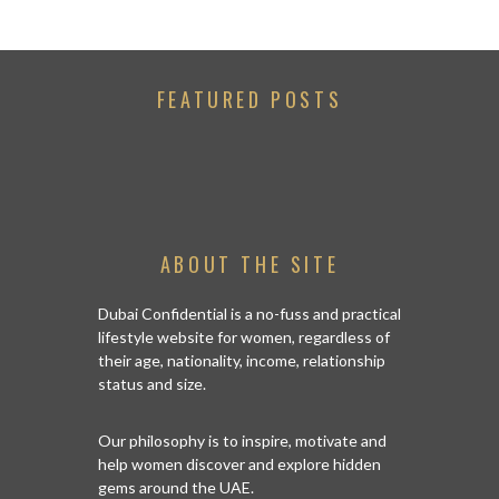
FEATURED POSTS
ABOUT THE SITE
Dubai Confidential is a no-fuss and practical
lifestyle website for women, regardless of
their age, nationality, income, relationship
status and size.
Our philosophy is to inspire, motivate and
help women discover and explore hidden
gems around the UAE.