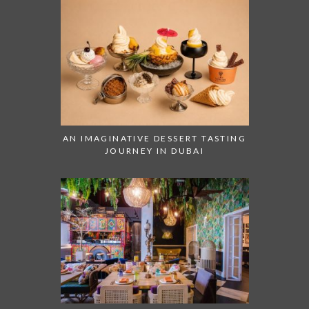
AN IMAGINATIVE DESSERT TASTING
JOURNEY IN DUBAI