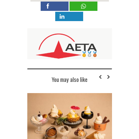
You may also like