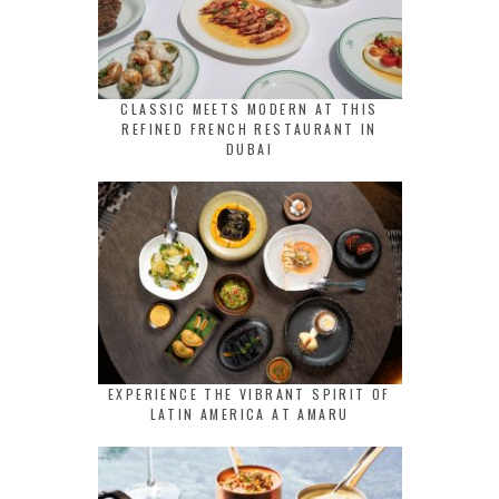
CLASSIC MEETS MODERN AT THIS
REFINED FRENCH RESTAURANT IN
DUBAI
EXPERIENCE THE VIBRANT SPIRIT OF
LATIN AMERICA AT AMARU