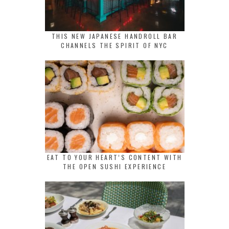
THIS NEW JAPANESE HANDROLL BAR
CHANNELS THE SPIRIT OF NYC
EAT TO YOUR HEART’S CONTENT WITH
THE OPEN SUSHI EXPERIENCE