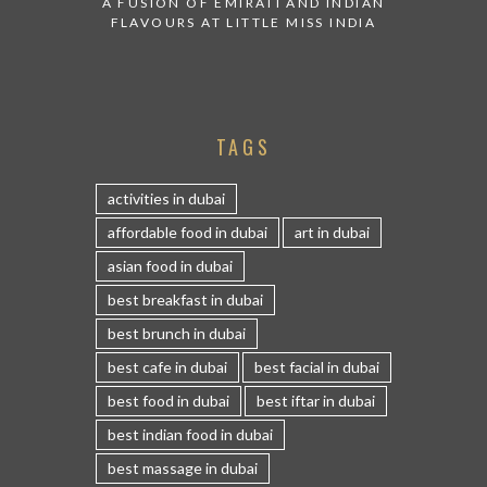
A FUSION OF EMIRATI AND INDIAN
FLAVOURS AT LITTLE MISS INDIA
TAGS
activities in dubai
affordable food in dubai
art in dubai
asian food in dubai
best breakfast in dubai
best brunch in dubai
best cafe in dubai
best facial in dubai
best food in dubai
best iftar in dubai
best indian food in dubai
best massage in dubai