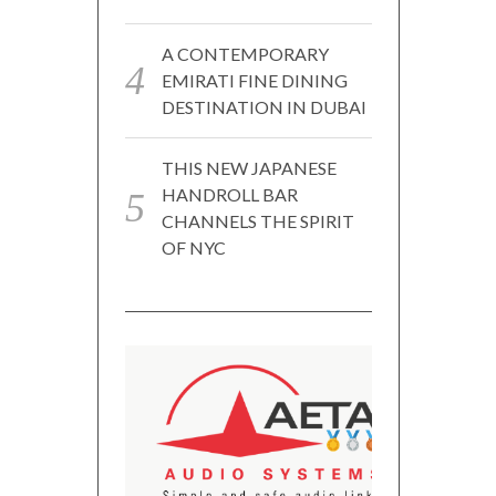
A CONTEMPORARY
EMIRATI FINE DINING
DESTINATION IN DUBAI
THIS NEW JAPANESE
HANDROLL BAR
CHANNELS THE SPIRIT
OF NYC