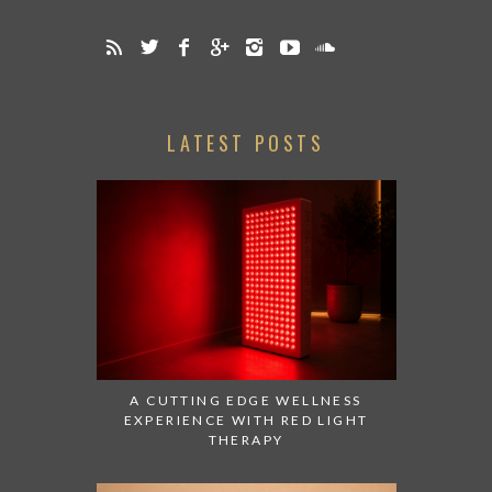
LATEST POSTS
A CUTTING EDGE WELLNESS
EXPERIENCE WITH RED LIGHT
THERAPY