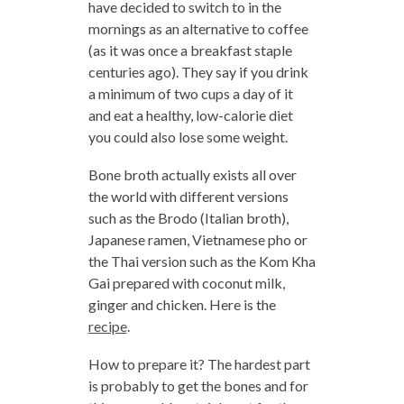
have decided to switch to in the
mornings as an alternative to coffee
(as it was once a breakfast staple
centuries ago). They say if you drink
a minimum of two cups a day of it
and eat a healthy, low-calorie diet
you could also lose some weight.
Bone broth actually exists all over
the world with different versions
such as the Brodo (Italian broth),
Japanese ramen, Vietnamese pho or
the Thai version such as the Kom Kha
Gai prepared with coconut milk,
ginger and chicken. Here is the
recipe
.
How to prepare it? The hardest part
is probably to get the bones and for