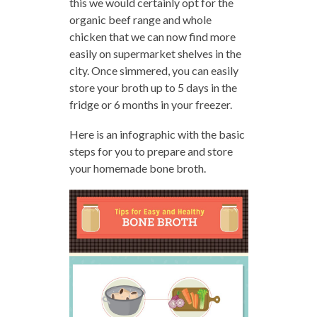
this we would certainly opt for the
organic beef range and whole
chicken that we can now find more
easily on supermarket shelves in the
city. Once simmered, you can easily
store your broth up to 5 days in the
fridge or 6 months in your freezer.
Here is an infographic with the basic
steps for you to prepare and store
your homemade bone broth.