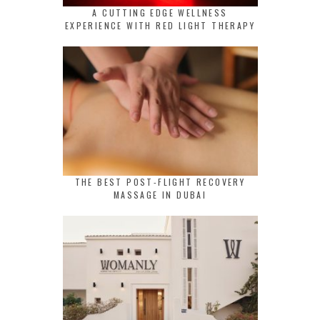
A CUTTING EDGE WELLNESS
EXPERIENCE WITH RED LIGHT THERAPY
THE BEST POST-FLIGHT RECOVERY
MASSAGE IN DUBAI