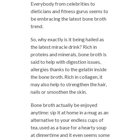
Everybody from celebrities to
dieticians and fitness gurus seems to
be embracing the latest bone broth
trend.
So, why exactly is it being hailed as
the latest miracle drink? Rich in
proteins and minerals, bone broth is
said to help with digestion issues,
allergies thanks to the gelatin inside
the bone broth. Rich in collagen, it
may also help to strengthen the hair,
nails or smoothen the skin.
Bone broth actually be enjoyed
anytime: sip it at home in a mug as an
alternative to your endless cups of
tea, used as a base for a hearty soup
at dinnertime and it even seems some