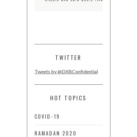
TWITTER
Tweets by @DXBConfidential
HOT TOPICS
COVID-19
RAMADAN 2020