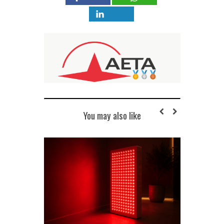
You may also like