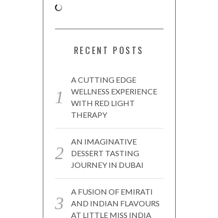
RECENT POSTS
A CUTTING EDGE
WELLNESS EXPERIENCE
WITH RED LIGHT
THERAPY
AN IMAGINATIVE
DESSERT TASTING
JOURNEY IN DUBAI
A FUSION OF EMIRATI
AND INDIAN FLAVOURS
AT LITTLE MISS INDIA