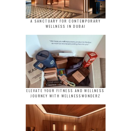
A SANCTUARY FOR CONTEMPORARY
WELLNESS IN DUBAI
ELEVATE YOUR FITNESS AND WELLNESS
JOURNEY WITH WELLNESSWONDERZ