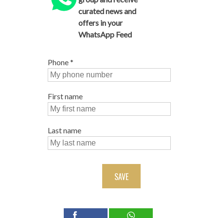
curated news and
offers in your
WhatsApp Feed
Phone
*
First name
Last name
SAVE