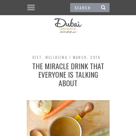
DIET
,
WELLBEING
MARCH, 2016
THE MIRACLE DRINK THAT
EVERYONE IS TALKING
ABOUT