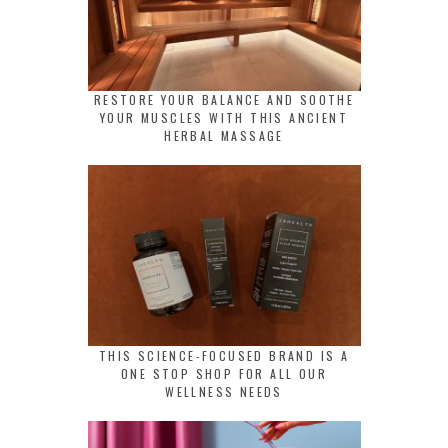
RESTORE YOUR BALANCE AND SOOTHE
YOUR MUSCLES WITH THIS ANCIENT
HERBAL MASSAGE
THIS SCIENCE-FOCUSED BRAND IS A
ONE STOP SHOP FOR ALL OUR
WELLNESS NEEDS