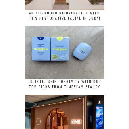
AN ALL-ROUND REJUVENATION WITH
THIS RESTORATIVE FACIAL IN DUBAI
HOLISTIC SKIN LONGEVITY WITH OUR
TOP PICKS FROM TIMEBEAM BEAUTY