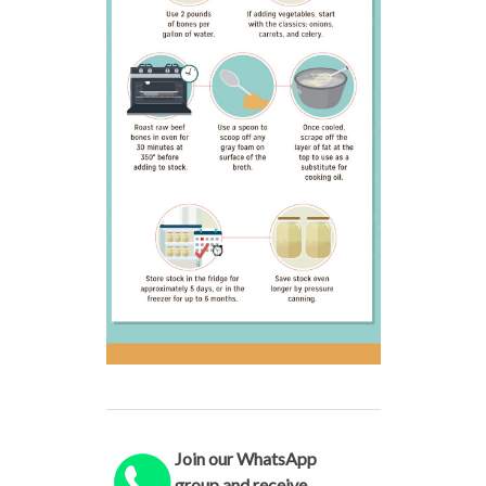
Join our WhatsApp
group and receive