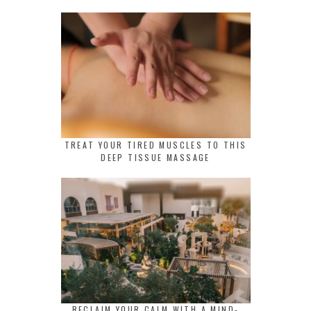
TREAT YOUR TIRED MUSCLES TO THIS
DEEP TISSUE MASSAGE
RECLAIM YOUR CALM WITH A MIND-