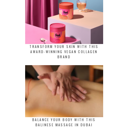
TRANSFORM YOUR SKIN WITH THIS
AWARD-WINNING VEGAN COLLAGEN
BRAND
BALANCE YOUR BODY WITH THIS
BALINESE MASSAGE IN DUBAI