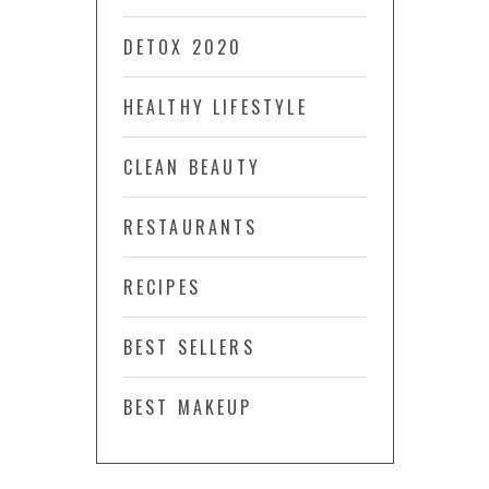
DETOX 2020
HEALTHY LIFESTYLE
CLEAN BEAUTY
RESTAURANTS
RECIPES
BEST SELLERS
BEST MAKEUP