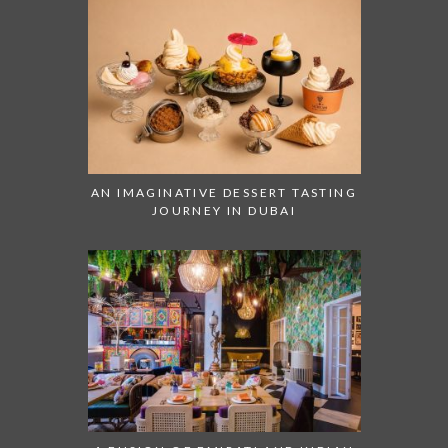
AN IMAGINATIVE DESSERT TASTING
JOURNEY IN DUBAI