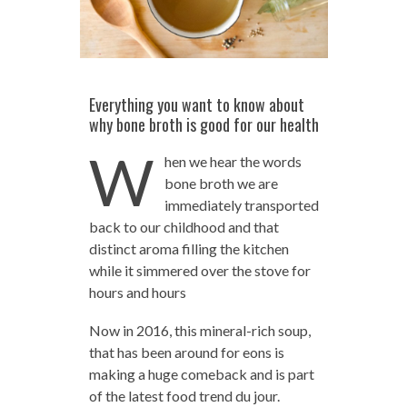
Everything you want to know about
why bone broth is good for our health
W
hen we hear the words
bone broth we are
immediately transported
back to our childhood and that
distinct aroma filling the kitchen
while it simmered over the stove for
hours and hours
Now in 2016, this mineral-rich soup,
that has been around for eons is
making a huge comeback and is part
of the latest food trend du jour.