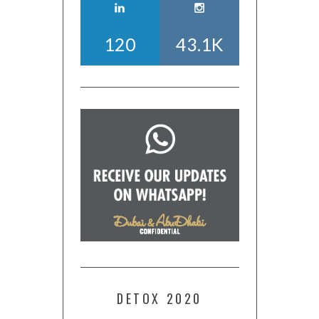
120
43.1K
DETOX 2020