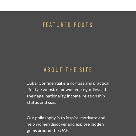
FEATURED POSTS
ABOUT THE SITE
Dubai Confidential is a no-fuss and practical
lifestyle website for women, regardless of
their age, nationality, income, relationship
status and size.
Our philosophy is to inspire, motivate and
help women discover and explore hidden
gems around the UAE.