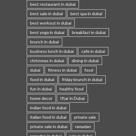
best restaurant in dubai
best sale in dubai
best spa in dubai
best workout in dubai
best yoga in dubai
breakfast in dubai
brunch in dubai
business lunch in dubai
cafe in dubai
christmas in dubai
dining in dubai
dubai
fitness in dubai
food
food in dubai
friday brunch in dubai
fun in dubai
healthy food
home decor
Iftar in Dubai
indian food in dubai
italian food in dubai
private sale
private sale in dubai
ramadan
ramadan in dubai
sale in dubai