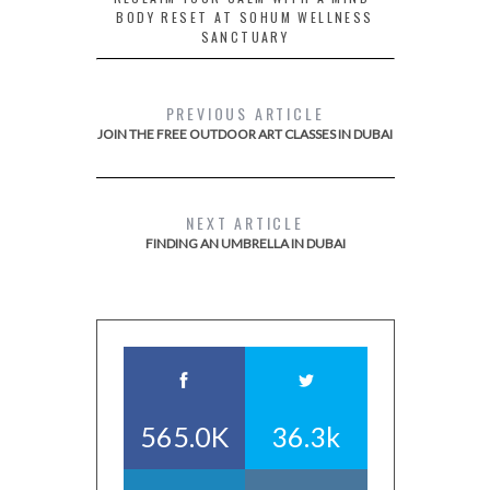
BODY RESET AT SOHUM WELLNESS
SANCTUARY
PREVIOUS ARTICLE
JOIN THE FREE OUTDOOR ART CLASSES IN DUBAI
NEXT ARTICLE
FINDING AN UMBRELLA IN DUBAI
565.0K
36.3k