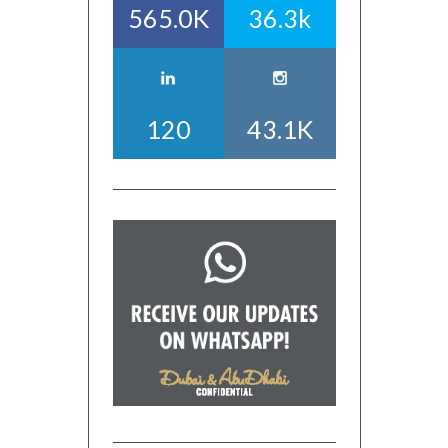
565.0K
36.3k
120
43.1K