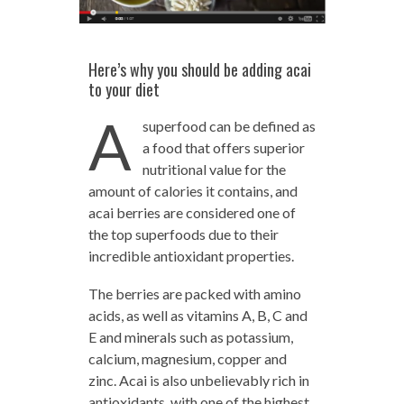
Here’s why you should be adding acai
to your diet
A
superfood can be defined as
a food that offers superior
nutritional value for the
amount of calories it contains, and
acai berries are considered one of
the top superfoods due to their
incredible antioxidant properties.
The berries are packed with amino
acids, as well as vitamins A, B, C and
E and minerals such as potassium,
calcium, magnesium, copper and
zinc. Acai is also unbelievably rich in
antioxidants, with one of the highest