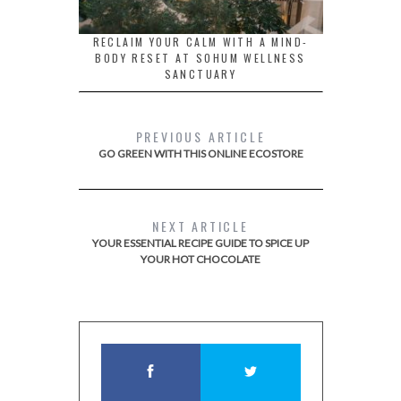
RECLAIM YOUR CALM WITH A MIND-
BODY RESET AT SOHUM WELLNESS
SANCTUARY
PREVIOUS ARTICLE
GO GREEN WITH THIS ONLINE ECOSTORE
NEXT ARTICLE
YOUR ESSENTIAL RECIPE GUIDE TO SPICE UP
YOUR HOT CHOCOLATE