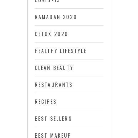
COVID-19
RAMADAN 2020
DETOX 2020
HEALTHY LIFESTYLE
CLEAN BEAUTY
RESTAURANTS
RECIPES
BEST SELLERS
BEST MAKEUP