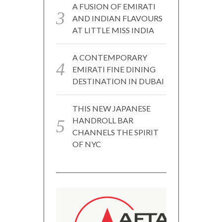
A FUSION OF EMIRATI
AND INDIAN FLAVOURS
AT LITTLE MISS INDIA
A CONTEMPORARY
EMIRATI FINE DINING
DESTINATION IN DUBAI
THIS NEW JAPANESE
HANDROLL BAR
CHANNELS THE SPIRIT
OF NYC