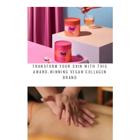
TRANSFORM YOUR SKIN WITH THIS
AWARD-WINNING VEGAN COLLAGEN
BRAND