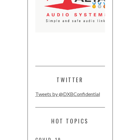
TWITTER
Tweets by @DXBConfidential
HOT TOPICS