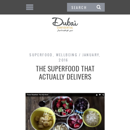
SUPERFOOD
,
WELLBEING
JANUARY,
2016
THE SUPERFOOD THAT
ACTUALLY DELIVERS