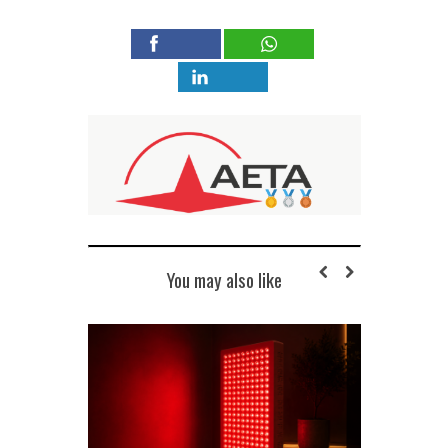
You may also like