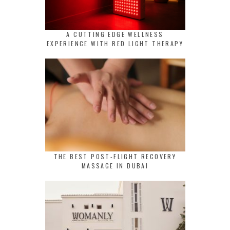
A CUTTING EDGE WELLNESS
EXPERIENCE WITH RED LIGHT THERAPY
THE BEST POST-FLIGHT RECOVERY
MASSAGE IN DUBAI