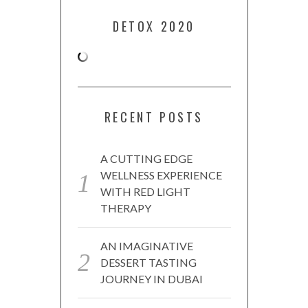
DETOX 2020
RECENT POSTS
A CUTTING EDGE
WELLNESS EXPERIENCE
WITH RED LIGHT
THERAPY
AN IMAGINATIVE
DESSERT TASTING
JOURNEY IN DUBAI