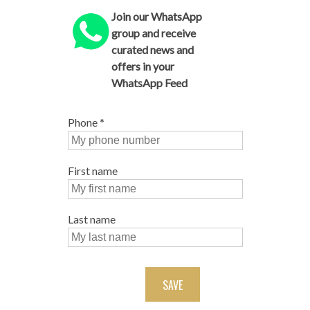
Join our WhatsApp
group and receive
curated news and
offers in your
WhatsApp Feed
Phone
*
First name
Last name
SAVE