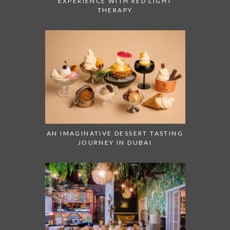
EXPERIENCE WITH RED LIGHT
THERAPY
AN IMAGINATIVE DESSERT TASTING
JOURNEY IN DUBAI