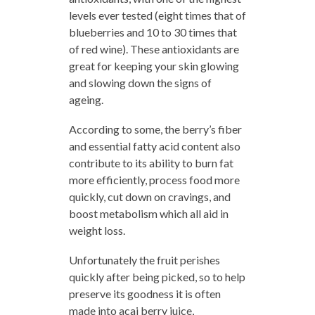
levels ever tested (eight times that of
blueberries and 10 to 30 times that
of red wine). These antioxidants are
great for keeping your skin glowing
and slowing down the signs of
ageing.
According to some, the berry’s fiber
and essential fatty acid content also
contribute to its ability to burn fat
more efficiently, process food more
quickly, cut down on cravings, and
boost metabolism which all aid in
weight loss.
Unfortunately the fruit perishes
quickly after being picked, so to help
preserve its goodness it is often
made into acai berry juice,