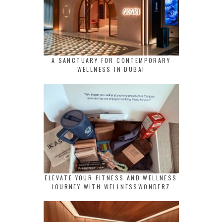
A SANCTUARY FOR CONTEMPORARY
WELLNESS IN DUBAI
ELEVATE YOUR FITNESS AND WELLNESS
JOURNEY WITH WELLNESSWONDERZ