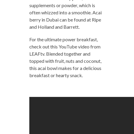
supplements or powder, which is
often whizzed into a smoothie. Acai
berry in Dubai can be found at Ripe
and Holland and Barrett.
For the ultimate power breakfast,
check out this YouTube video from
LEAFtv. Blended together and
topped with fruit, nuts and coconut,
this acai bowl makes for a delicious
breakfast or hearty snack.