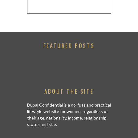
FEATURED POSTS
ABOUT THE SITE
Dubai Confidential is a no-fuss and practical
lifestyle website for women, regardless of
their age, nationality, income, relationship
status and size.