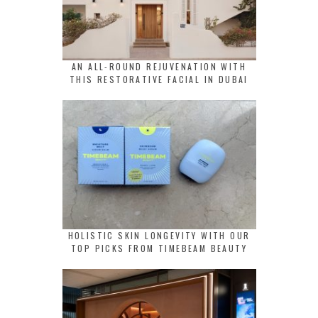
AN ALL-ROUND REJUVENATION WITH
THIS RESTORATIVE FACIAL IN DUBAI
HOLISTIC SKIN LONGEVITY WITH OUR
TOP PICKS FROM TIMEBEAM BEAUTY