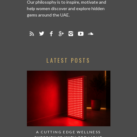
Our philosophy is to inspire, motivate and
help women discover and explore hidden
gems around the UAE.
LATEST POSTS
A CUTTING EDGE WELLNESS