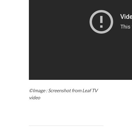
©Image : Screenshot from Leaf TV
video