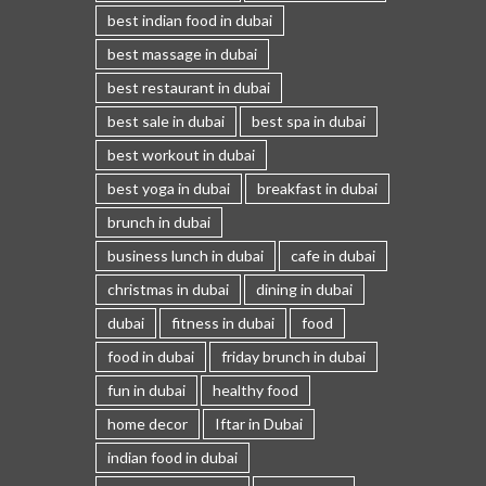
best indian food in dubai
best massage in dubai
best restaurant in dubai
best sale in dubai
best spa in dubai
best workout in dubai
best yoga in dubai
breakfast in dubai
brunch in dubai
business lunch in dubai
cafe in dubai
christmas in dubai
dining in dubai
dubai
fitness in dubai
food
food in dubai
friday brunch in dubai
fun in dubai
healthy food
home decor
Iftar in Dubai
indian food in dubai