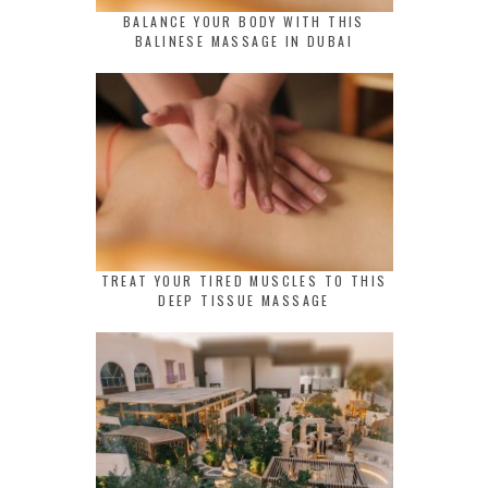
BALANCE YOUR BODY WITH THIS
BALINESE MASSAGE IN DUBAI
TREAT YOUR TIRED MUSCLES TO THIS
DEEP TISSUE MASSAGE