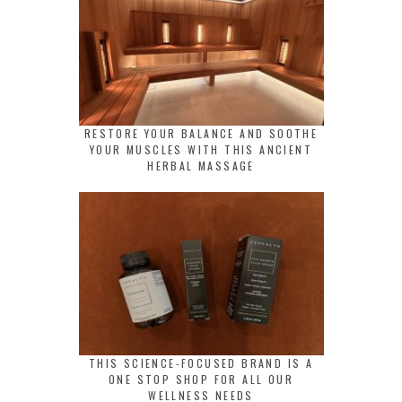
RESTORE YOUR BALANCE AND SOOTHE
YOUR MUSCLES WITH THIS ANCIENT
HERBAL MASSAGE
THIS SCIENCE-FOCUSED BRAND IS A
ONE STOP SHOP FOR ALL OUR
WELLNESS NEEDS