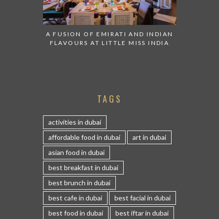
A FUSION OF EMIRATI AND INDIAN
FLAVOURS AT LITTLE MISS INDIA
TAGS
activities in dubai
affordable food in dubai
art in dubai
asian food in dubai
best breakfast in dubai
best brunch in dubai
best cafe in dubai
best facial in dubai
best food in dubai
best iftar in dubai