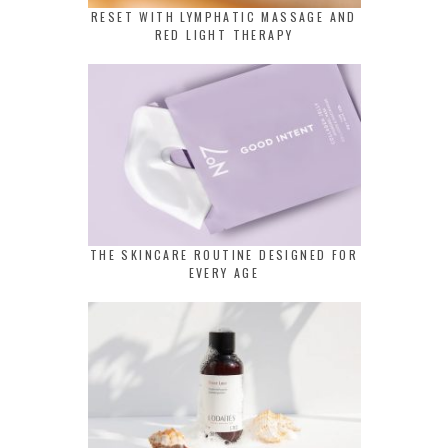
RESET WITH LYMPHATIC MASSAGE AND
RED LIGHT THERAPY
THE SKINCARE ROUTINE DESIGNED FOR
EVERY AGE