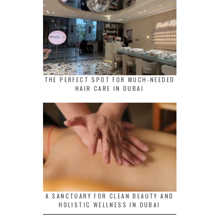
THE PERFECT SPOT FOR MUCH-NEEDED
HAIR CARE IN DUBAI
A SANCTUARY FOR CLEAN BEAUTY AND
HOLISTIC WELLNESS IN DUBAI