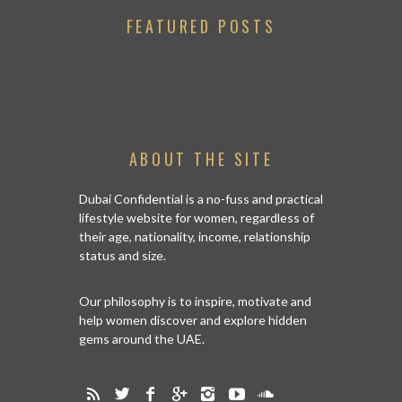
FEATURED POSTS
ABOUT THE SITE
Dubai Confidential is a no-fuss and practical
lifestyle website for women, regardless of
their age, nationality, income, relationship
status and size.
Our philosophy is to inspire, motivate and
help women discover and explore hidden
gems around the UAE.