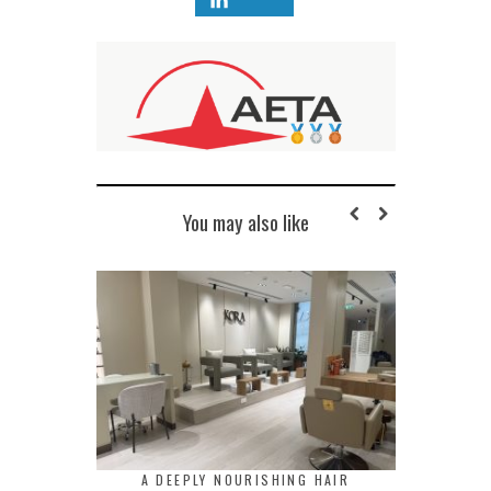
You may also like
A DEEPLY NOURISHING HAIR