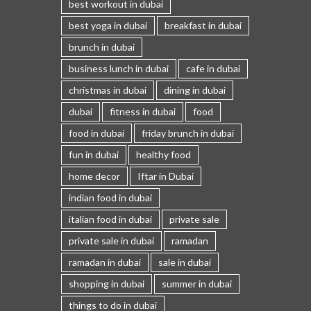
best workout in dubai
best yoga in dubai
breakfast in dubai
brunch in dubai
business lunch in dubai
cafe in dubai
christmas in dubai
dining in dubai
dubai
fitness in dubai
food
food in dubai
friday brunch in dubai
fun in dubai
healthy food
home decor
Iftar in Dubai
indian food in dubai
italian food in dubai
private sale
private sale in dubai
ramadan
ramadan in dubai
sale in dubai
shopping in dubai
summer in dubai
things to do in dubai