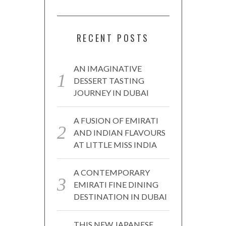
RECENT POSTS
AN IMAGINATIVE
DESSERT TASTING
JOURNEY IN DUBAI
A FUSION OF EMIRATI
AND INDIAN FLAVOURS
AT LITTLE MISS INDIA
A CONTEMPORARY
EMIRATI FINE DINING
DESTINATION IN DUBAI
THIS NEW JAPANESE