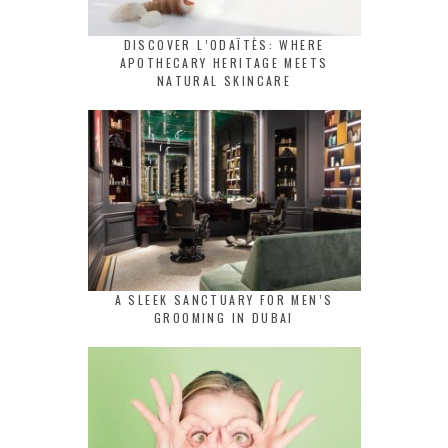
DISCOVER L’ODAÏTÈS: WHERE
APOTHECARY HERITAGE MEETS
NATURAL SKINCARE
A SLEEK SANCTUARY FOR MEN’S
GROOMING IN DUBAI