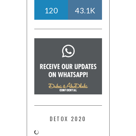
120
43.1K
DETOX 2020