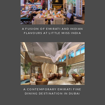
A FUSION OF EMIRATI AND INDIAN
FLAVOURS AT LITTLE MISS INDIA
A CONTEMPORARY EMIRATI FINE
DINING DESTINATION IN DUBAI