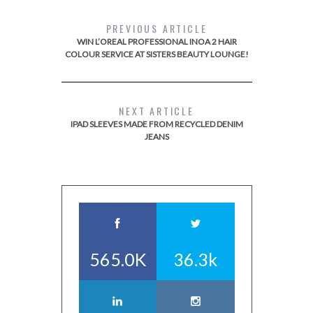
PREVIOUS ARTICLE
WIN L’OREAL PROFESSIONAL INOA 2 HAIR
COLOUR SERVICE AT SISTERS BEAUTY LOUNGE!
NEXT ARTICLE
IPAD SLEEVES MADE FROM RECYCLED DENIM
JEANS
565.0K
36.3k