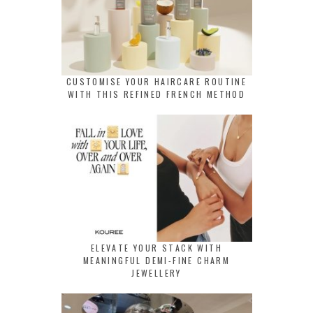
CUSTOMISE YOUR HAIRCARE ROUTINE
WITH THIS REFINED FRENCH METHOD
ELEVATE YOUR STACK WITH
MEANINGFUL DEMI-FINE CHARM
JEWELLERY