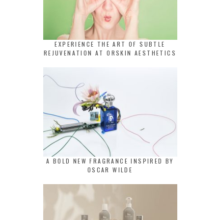
EXPERIENCE THE ART OF SUBTLE
REJUVENATION AT ORSKIN AESTHETICS
A BOLD NEW FRAGRANCE INSPIRED BY
OSCAR WILDE