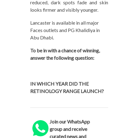
reduced, dark spots fade and skin
looks firmer and visibly younger.
Lancaster is available in all major
Faces outlets and PG Khalidiya in
Abu Dhabi.
To be in with a chance of winning,
answer the following question:
IN WHICH YEAR DID THE
RETINOLOGY RANGE LAUNCH?
Join our WhatsApp
group and receive
curated news and