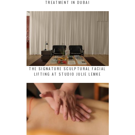
TREATMENT IN DUBAI
THE SIGNATURE SCULPTURAL FACIAL
LIFTING AT STUDIO JULIE LEMKE