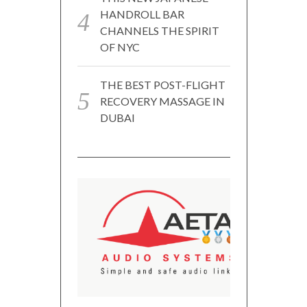
HANDROLL BAR
CHANNELS THE SPIRIT
OF NYC
THE BEST POST-FLIGHT
RECOVERY MASSAGE IN
DUBAI