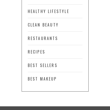
HEALTHY LIFESTYLE
CLEAN BEAUTY
RESTAURANTS
RECIPES
BEST SELLERS
BEST MAKEUP