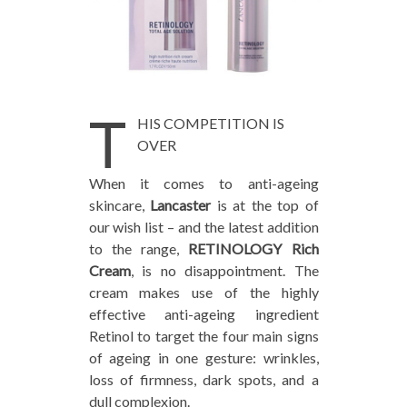
T
HIS COMPETITION IS
OVER
When it comes to anti-ageing
skincare,
Lancaster
is at the top of
our wish list – and the latest addition
to the range,
RETINOLOGY Rich
Cream
, is no disappointment. The
cream makes use of the highly
effective anti-ageing ingredient
Retinol to target the four main signs
of ageing in one gesture: wrinkles,
loss of firmness, dark spots, and a
dull complexion.