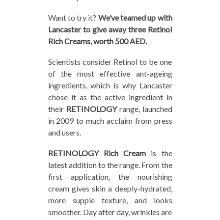
Want to try it?
We’ve teamed up with
Lancaster to give away three Retinol
Rich Creams, worth 500 AED.
Scientists consider Retinol to be one
of the most effective ant-ageing
ingredients, which is why Lancaster
chose it as the active ingredient in
their
RETINOLOGY
range, launched
in 2009 to much acclaim from press
and users.
RETINOLOGY Rich Cream
is the
latest addition to the range. From the
first application, the nourishing
cream gives skin a deeply-hydrated,
more supple texture, and looks
smoother. Day after day, wrinkles are