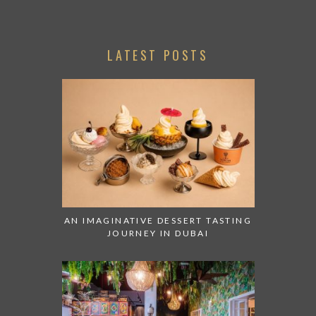
LATEST POSTS
AN IMAGINATIVE DESSERT TASTING
JOURNEY IN DUBAI