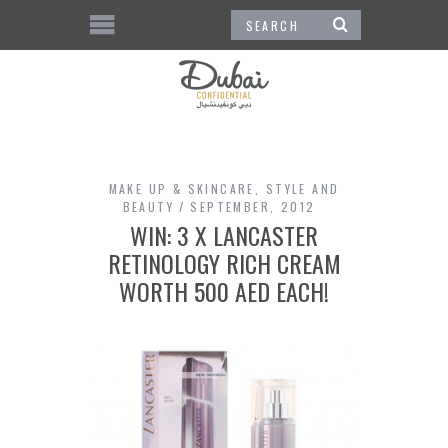
MAKE UP & SKINCARE
,
STYLE AND
BEAUTY
SEPTEMBER, 2012
WIN: 3 X LANCASTER
RETINOLOGY RICH CREAM
WORTH 500 AED EACH!