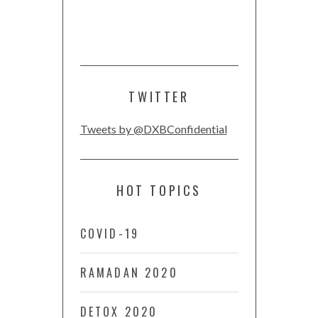
TWITTER
Tweets by @DXBConfidential
HOT TOPICS
COVID-19
RAMADAN 2020
DETOX 2020