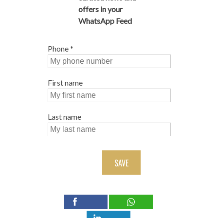
offers in your
WhatsApp Feed
Phone
*
First name
Last name
SAVE