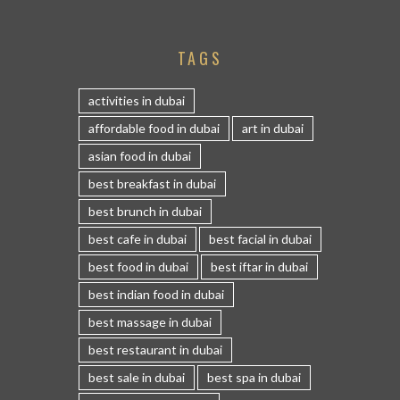
TAGS
activities in dubai
affordable food in dubai
art in dubai
asian food in dubai
best breakfast in dubai
best brunch in dubai
best cafe in dubai
best facial in dubai
best food in dubai
best iftar in dubai
best indian food in dubai
best massage in dubai
best restaurant in dubai
best sale in dubai
best spa in dubai