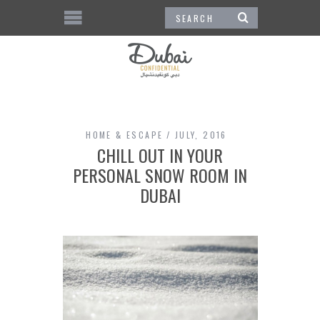
HOME & ESCAPE
JULY, 2016
CHILL OUT IN YOUR
PERSONAL SNOW ROOM IN
DUBAI