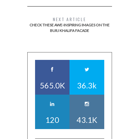
NEXT ARTICLE
CHECK THESE AWE-INSPIRING IMAGES ON THE
BURJ KHALIFA FACADE
565.0K
36.3k
120
43.1K