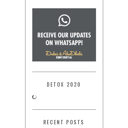
DETOX 2020
RECENT POSTS