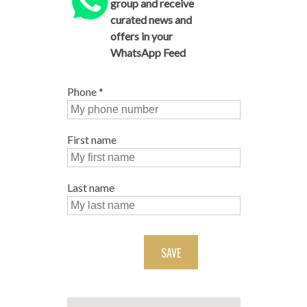
group and receive
curated news and
offers in your
WhatsApp Feed
Phone
*
First name
Last name
SAVE