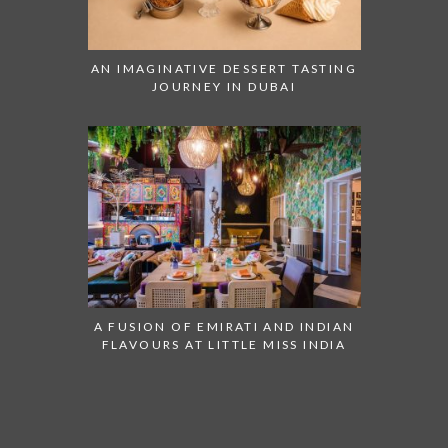
AN IMAGINATIVE DESSERT TASTING
JOURNEY IN DUBAI
A FUSION OF EMIRATI AND INDIAN
FLAVOURS AT LITTLE MISS INDIA