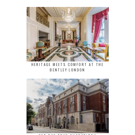
HERITAGE MEETS COMFORT AT THE
BENTLEY LONDON