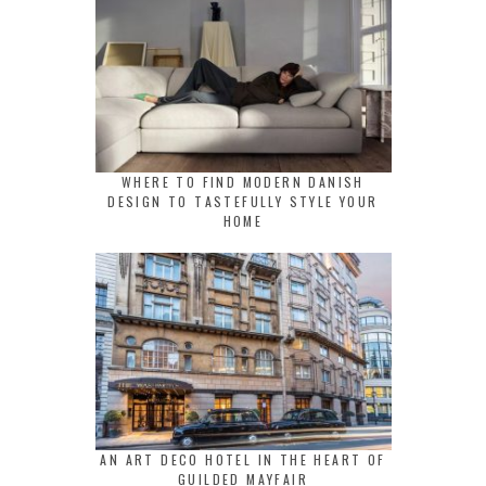
WHERE TO FIND MODERN DANISH
DESIGN TO TASTEFULLY STYLE YOUR
HOME
AN ART DECO HOTEL IN THE HEART OF
GUILDED MAYFAIR