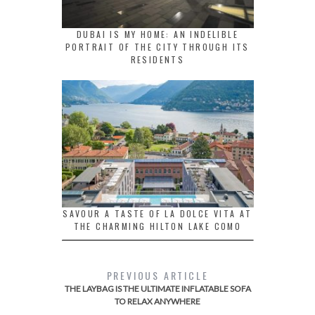
DUBAI IS MY HOME: AN INDELIBLE
PORTRAIT OF THE CITY THROUGH ITS
RESIDENTS
SAVOUR A TASTE OF LA DOLCE VITA AT
THE CHARMING HILTON LAKE COMO
PREVIOUS ARTICLE
THE LAYBAG IS THE ULTIMATE INFLATABLE SOFA
TO RELAX ANYWHERE