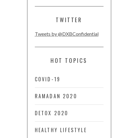
TWITTER
Tweets by @DXBConfidential
HOT TOPICS
COVID-19
RAMADAN 2020
DETOX 2020
HEALTHY LIFESTYLE