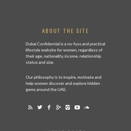
ABOUT THE SITE
Dubai Confidential is a no-fuss and practical
lifestyle website for women, regardless of
their age, nationality, income, relationship
status and size.
Our philosophy is to inspire, motivate and
help women discover and explore hidden
gems around the UAE.