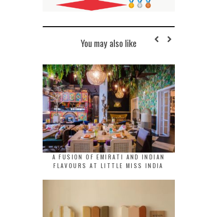
You may also like
A FUSION OF EMIRATI AND INDIAN
FLAVOURS AT LITTLE MISS INDIA