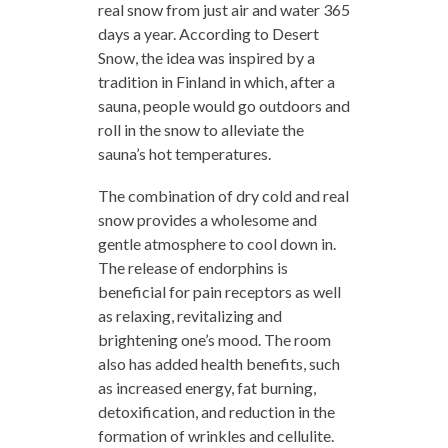
real snow from just air and water 365
days a year. According to Desert
Snow, the idea was inspired by a
tradition in Finland in which, after a
sauna, people would go outdoors and
roll in the snow to alleviate the
sauna’s hot temperatures.
The combination of dry cold and real
snow provides a wholesome and
gentle atmosphere to cool down in.
The release of endorphins is
beneficial for pain receptors as well
as relaxing, revitalizing and
brightening one’s mood. The room
also has added health benefits, such
as increased energy, fat burning,
detoxification, and reduction in the
formation of wrinkles and cellulite.