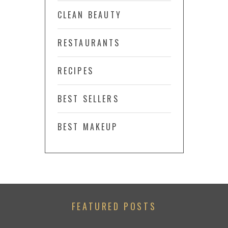
CLEAN BEAUTY
RESTAURANTS
RECIPES
BEST SELLERS
BEST MAKEUP
FEATURED POSTS