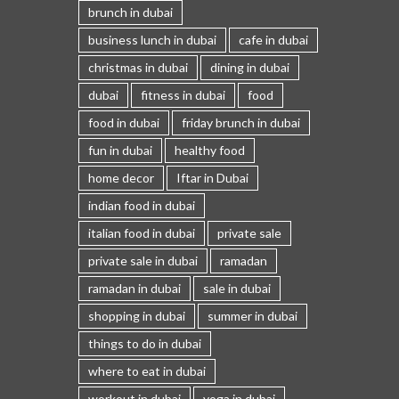
brunch in dubai
business lunch in dubai
cafe in dubai
christmas in dubai
dining in dubai
dubai
fitness in dubai
food
food in dubai
friday brunch in dubai
fun in dubai
healthy food
home decor
Iftar in Dubai
indian food in dubai
italian food in dubai
private sale
private sale in dubai
ramadan
ramadan in dubai
sale in dubai
shopping in dubai
summer in dubai
things to do in dubai
where to eat in dubai
workout in dubai
yoga in dubai