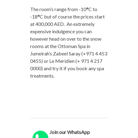
The room’s range from -10
°
C to
-18
°
C but of course the prices start
at 400,000 AED. An extremely
expensive indulgence you can
however head on over to the snow
rooms at the Ottoman Spa in
Jumeirah’s Zabeel Saray (+971 4 453
0455) or Le Meridien (+ 971 4 217
0000) and try it if you book any spa
treatments.
Join our WhatsApp