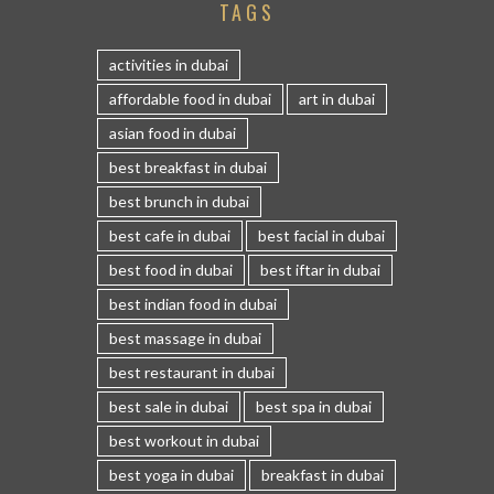
TAGS
activities in dubai
affordable food in dubai
art in dubai
asian food in dubai
best breakfast in dubai
best brunch in dubai
best cafe in dubai
best facial in dubai
best food in dubai
best iftar in dubai
best indian food in dubai
best massage in dubai
best restaurant in dubai
best sale in dubai
best spa in dubai
best workout in dubai
best yoga in dubai
breakfast in dubai