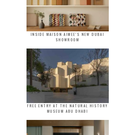
INSIDE MAISON AIMEE’S NEW DUBAI
SHOWROOM
FREE ENTRY AT THE NATURAL HISTORY
MUSEUM ABU DHABI