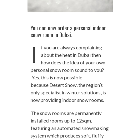
You can now order a personal indoor
snow room in Dubai.
I
f you are always complaining
about the heat in Dubai then
how does the idea of your own
personal snow room sound to you?
Yes, this is now possible
because Desert Snow, the region’s
only specialist in winter solutions, is
now providing indoor snow rooms.
The snow rooms are permanently
installed rooms up to 12sqm,
featuring an automated snowmaking
system which produces soft, fluffy