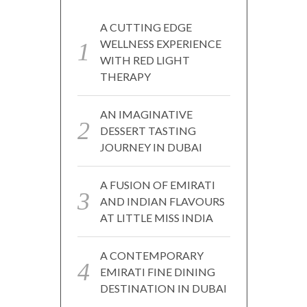
A CUTTING EDGE
WELLNESS EXPERIENCE
WITH RED LIGHT
THERAPY
AN IMAGINATIVE
DESSERT TASTING
JOURNEY IN DUBAI
A FUSION OF EMIRATI
AND INDIAN FLAVOURS
AT LITTLE MISS INDIA
A CONTEMPORARY
EMIRATI FINE DINING
DESTINATION IN DUBAI