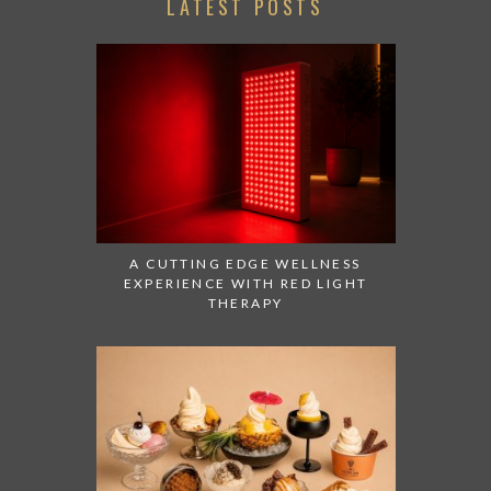
LATEST POSTS
A CUTTING EDGE WELLNESS
EXPERIENCE WITH RED LIGHT
THERAPY