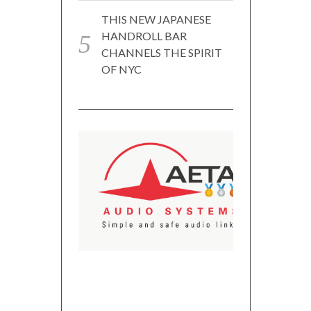
THIS NEW JAPANESE
HANDROLL BAR
CHANNELS THE SPIRIT
OF NYC