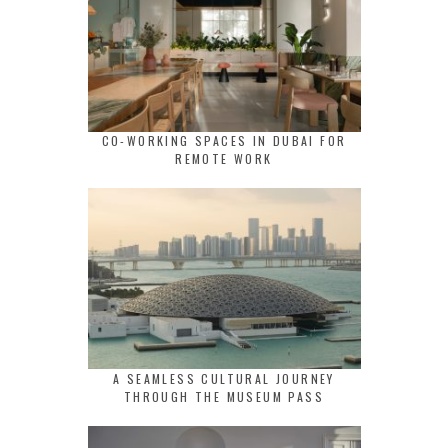
CO-WORKING SPACES IN DUBAI FOR
REMOTE WORK
A SEAMLESS CULTURAL JOURNEY
THROUGH THE MUSEUM PASS