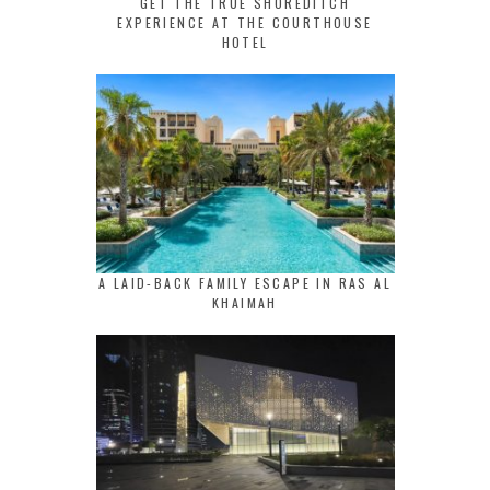
GET THE TRUE SHOREDITCH
EXPERIENCE AT THE COURTHOUSE
HOTEL
A LAID-BACK FAMILY ESCAPE IN RAS AL
KHAIMAH