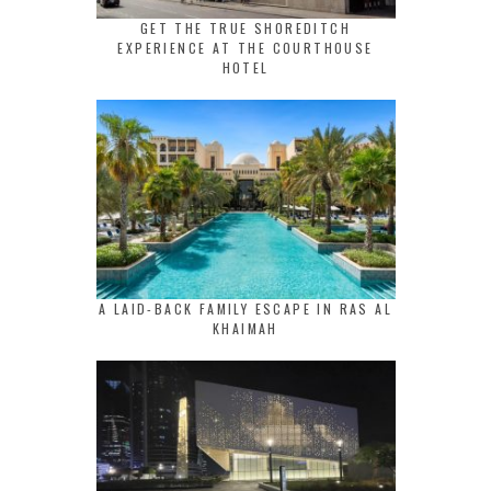
GET THE TRUE SHOREDITCH
EXPERIENCE AT THE COURTHOUSE
HOTEL
A LAID-BACK FAMILY ESCAPE IN RAS AL
KHAIMAH