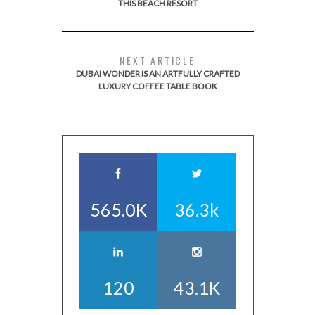
THIS BEACH RESORT
NEXT ARTICLE
DUBAI WONDER IS AN ARTFULLY CRAFTED
LUXURY COFFEE TABLE BOOK
565.0K
36.3k
120
43.1K