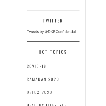
TWITTER
Tweets by @DXBConfidential
HOT TOPICS
COVID-19
RAMADAN 2020
DETOX 2020
HEALTHY LIFESTYLE