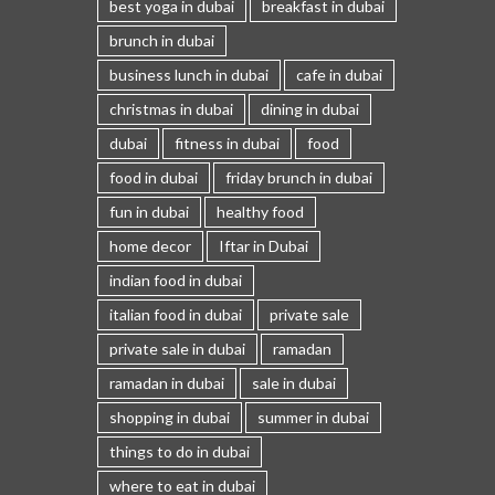
best yoga in dubai
breakfast in dubai
brunch in dubai
business lunch in dubai
cafe in dubai
christmas in dubai
dining in dubai
dubai
fitness in dubai
food
food in dubai
friday brunch in dubai
fun in dubai
healthy food
home decor
Iftar in Dubai
indian food in dubai
italian food in dubai
private sale
private sale in dubai
ramadan
ramadan in dubai
sale in dubai
shopping in dubai
summer in dubai
things to do in dubai
where to eat in dubai