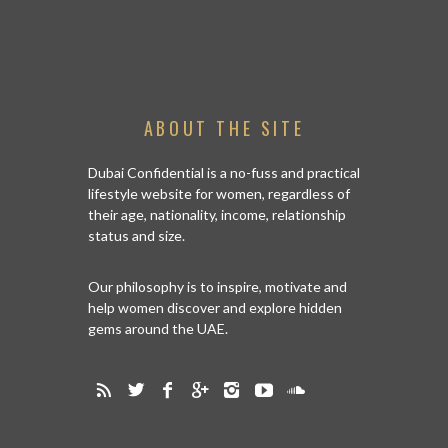
ABOUT THE SITE
Dubai Confidential is a no-fuss and practical
lifestyle website for women, regardless of
their age, nationality, income, relationship
status and size.
Our philosophy is to inspire, motivate and
help women discover and explore hidden
gems around the UAE.