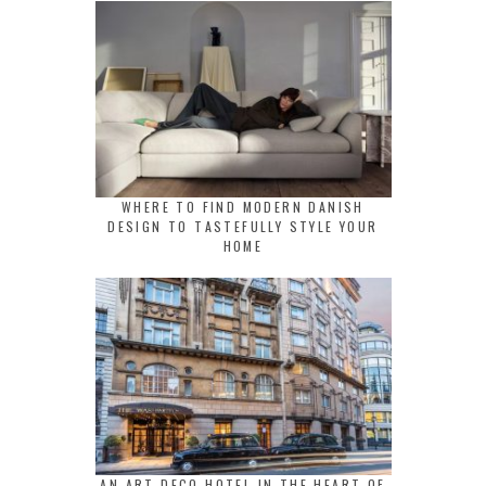
WHERE TO FIND MODERN DANISH
DESIGN TO TASTEFULLY STYLE YOUR
HOME
AN ART DECO HOTEL IN THE HEART OF