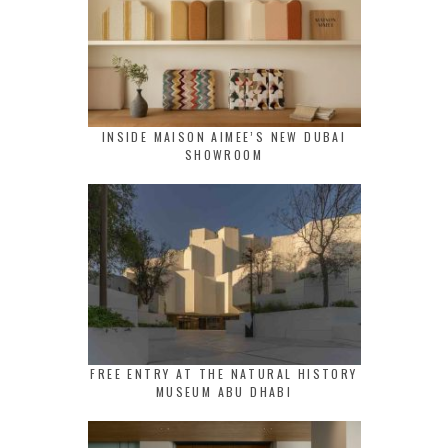
INSIDE MAISON AIMEE’S NEW DUBAI
SHOWROOM
FREE ENTRY AT THE NATURAL HISTORY
MUSEUM ABU DHABI