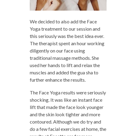
We decided to also add the Face
Yoga treatment to our session and
this seriously was the best idea ever.
The therapist spent an hour working
diligently on our face using
traditional massage methods. She
used her hands to lift and relax the
muscles and added the gua sha to
further enhance the results.
The Face Yoga results were seriously
shocking. It was like an instant face
lift that made the face look younger
and the skin look tighter and more
contoured. Although we do try and
do a few facial exercises at home, the