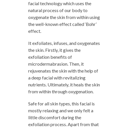
facial technology which uses the
natural process of our body to
oxygenate the skin from within using
the well-known effect called ‘Bohr’
effect.
It exfoliates, infuses, and oxygenates
the skin. Firstly, it gives the
exfoliation benefits of
microdermabrasion. Then, it
rejuvenates the skin with the help of
a deep facial with revitalizing
nutrients. Ultimately, it heals the skin
from within through oxygenation.
Safe for all skin types, this facial is
mostly relaxing and we only felt a
little discomfort during the
exfoliation process. Apart from that