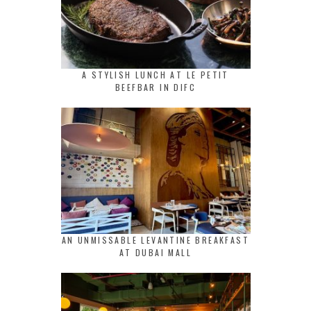
A STYLISH LUNCH AT LE PETIT
BEEFBAR IN DIFC
AN UNMISSABLE LEVANTINE BREAKFAST
AT DUBAI MALL