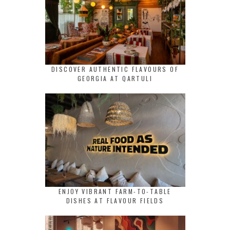
DISCOVER AUTHENTIC FLAVOURS OF
GEORGIA AT QARTULI
ENJOY VIBRANT FARM-TO-TABLE
DISHES AT FLAVOUR FIELDS