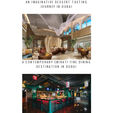
AN IMAGINATIVE DESSERT TASTING
JOURNEY IN DUBAI
A CONTEMPORARY EMIRATI FINE DINING
DESTINATION IN DUBAI