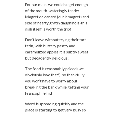
For our main, we couldn’t get enough
of the mouth-wateringly tender
Magret de canard (duck magret) and
side of hearty gratin dauphinois-this
dish itself is worth the trip!
Don’t leave without trying their tart
tatin, with buttery pastry and
caramelized apples it is subtly sweet
but decadently delicious!
The food is reasonably priced (we
obviously love that!), so thankfully
you won’t have to worry about
breaking the bank while getting your
Francophile fix!
Word is spreading quickly and the
place is starting to get very busy so