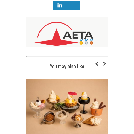
You may also like