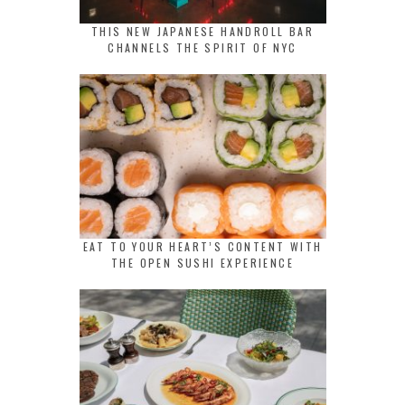
THIS NEW JAPANESE HANDROLL BAR
CHANNELS THE SPIRIT OF NYC
EAT TO YOUR HEART’S CONTENT WITH
THE OPEN SUSHI EXPERIENCE