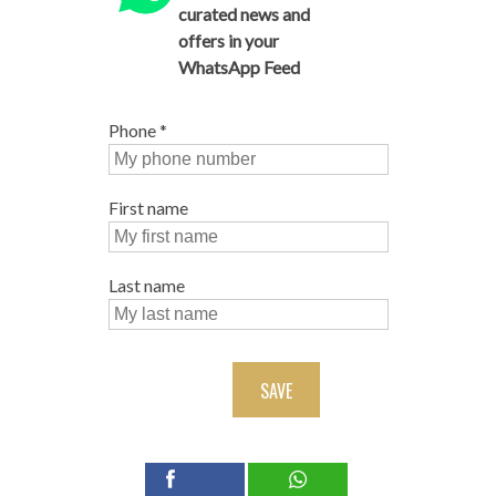
curated news and
offers in your
WhatsApp Feed
Phone
*
First name
Last name
SAVE