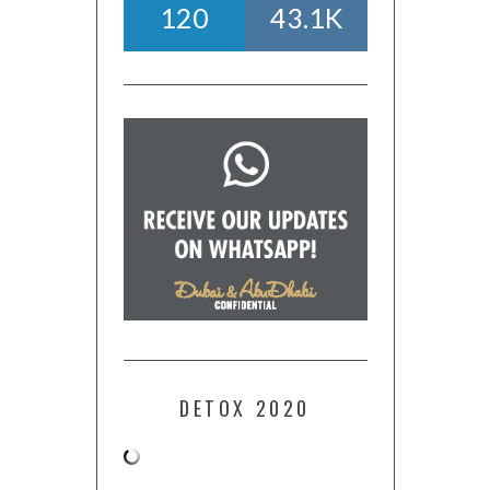
120
43.1K
DETOX 2020