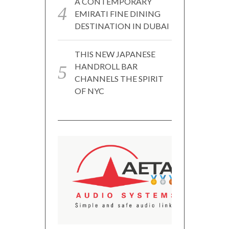
A CONTEMPORARY
EMIRATI FINE DINING
DESTINATION IN DUBAI
THIS NEW JAPANESE
HANDROLL BAR
CHANNELS THE SPIRIT
OF NYC