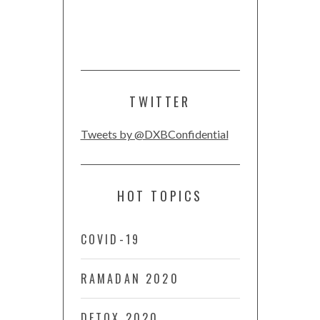
TWITTER
Tweets by @DXBConfidential
HOT TOPICS
COVID-19
RAMADAN 2020
DETOX 2020