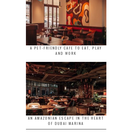
A PET-FRIENDLY CAFE TO EAT, PLAY
AND WORK
AN AMAZONIAN ESCAPE IN THE HEART
OF DUBAI MARINA