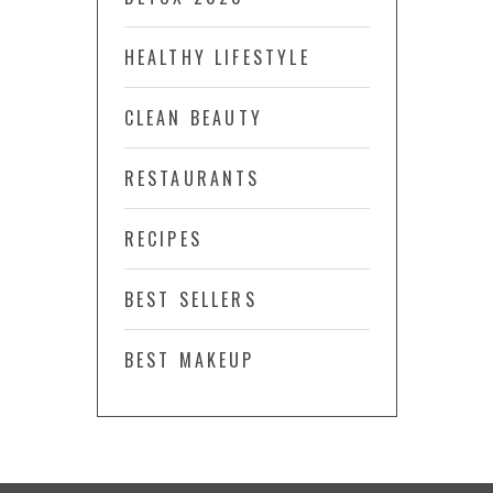
HEALTHY LIFESTYLE
CLEAN BEAUTY
RESTAURANTS
RECIPES
BEST SELLERS
BEST MAKEUP