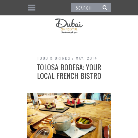
FOOD & DRINKS
MAY, 2014
TOLOSA BODEGA: YOUR
LOCAL FRENCH BISTRO