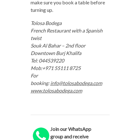
make sure you book a table before
turning up.
Tolosa Bodega
French Restaurant with a Spanish
twist
Souk Al Bahar – 2nd floor
Downtown Burj Khalifa
Tel: 044539220
Mob:+971 55111 8725
For
booking:
info@tolosabodega.com
www.tolosabodega.com
Join our WhatsApp
group and receive