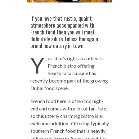
If you love that rustic, quaint
atmosphere accompanied with
French food then you will most
definitely adore Tolosa Bodega a
brand new eatery in town.
Y
es, that’s right an authentic
French bistro offering
hearty local cuisine has
recently become part of the growing
Dubai food scene.
French food here is often too high-
end and comes with a lot of fan-fare,
so this utterly charming bistro is a
welcome addition. Offering typically
southern French food that is heavily
influenced from its Spanish neighbor