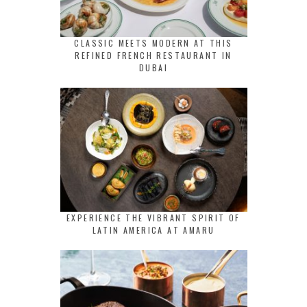
CLASSIC MEETS MODERN AT THIS
REFINED FRENCH RESTAURANT IN
DUBAI
EXPERIENCE THE VIBRANT SPIRIT OF
LATIN AMERICA AT AMARU