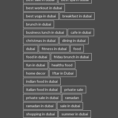
best workout in dubai
best yoga in dubai
breakfast in dubai
brunch in dubai
business lunch in dubai
cafe in dubai
christmas in dubai
dining in dubai
dubai
fitness in dubai
food
food in dubai
friday brunch in dubai
fun in dubai
healthy food
home decor
Iftar in Dubai
indian food in dubai
italian food in dubai
private sale
private sale in dubai
ramadan
ramadan in dubai
sale in dubai
shopping in dubai
summer in dubai