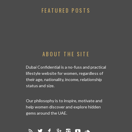
FEATURED POSTS
ABOUT THE SITE
Dubai Confidential is a no-fuss and practical
lifestyle website for women, regardless of
their age, nationality, income, relationship
status and size.
Our philosophy is to inspire, motivate and
help women discover and explore hidden
gems around the UAE.