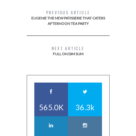
PREVIOUS ARTICLE
EUGENIE THE NEW PATISSERIE THAT CATERS
AFTERNOON TEA PARTY
NEXT ARTICLE
FULL ON DIM SUM
565.0K
36.3k