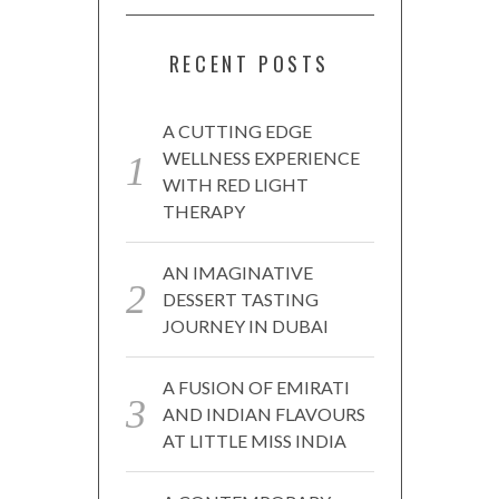
RECENT POSTS
A CUTTING EDGE
WELLNESS EXPERIENCE
WITH RED LIGHT
THERAPY
AN IMAGINATIVE
DESSERT TASTING
JOURNEY IN DUBAI
A FUSION OF EMIRATI
AND INDIAN FLAVOURS
AT LITTLE MISS INDIA