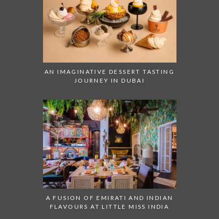
AN IMAGINATIVE DESSERT TASTING
JOURNEY IN DUBAI
A FUSION OF EMIRATI AND INDIAN
FLAVOURS AT LITTLE MISS INDIA