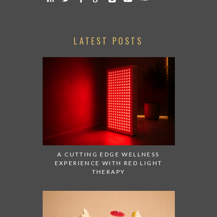
LATEST POSTS
A CUTTING EDGE WELLNESS
EXPERIENCE WITH RED LIGHT
THERAPY