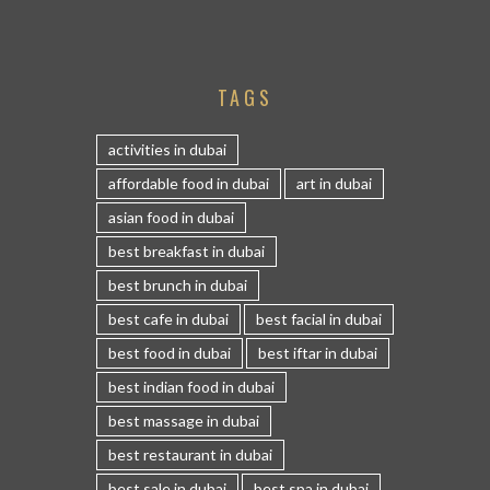
TAGS
activities in dubai
affordable food in dubai
art in dubai
asian food in dubai
best breakfast in dubai
best brunch in dubai
best cafe in dubai
best facial in dubai
best food in dubai
best iftar in dubai
best indian food in dubai
best massage in dubai
best restaurant in dubai
best sale in dubai
best spa in dubai