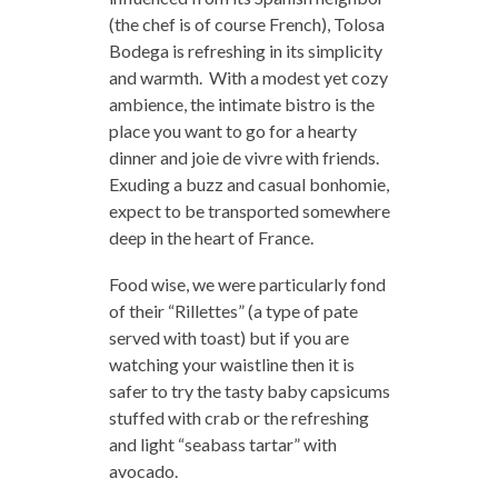
(the chef is of course French), Tolosa
Bodega is refreshing in its simplicity
and warmth. With a modest yet cozy
ambience, the intimate bistro is the
place you want to go for a hearty
dinner and joie de vivre with friends.
Exuding a buzz and casual bonhomie,
expect to be transported somewhere
deep in the heart of France.
Food wise, we were particularly fond
of their “Rillettes” (a type of pate
served with toast) but if you are
watching your waistline then it is
safer to try the tasty baby capsicums
stuffed with crab or the refreshing
and light “seabass tartar” with
avocado.