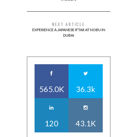
NEXT ARTICLE
EXPERIENCE A JAPANESE IFTAR AT NOBU IN
DUBAI
565.0K
36.3k
120
43.1K