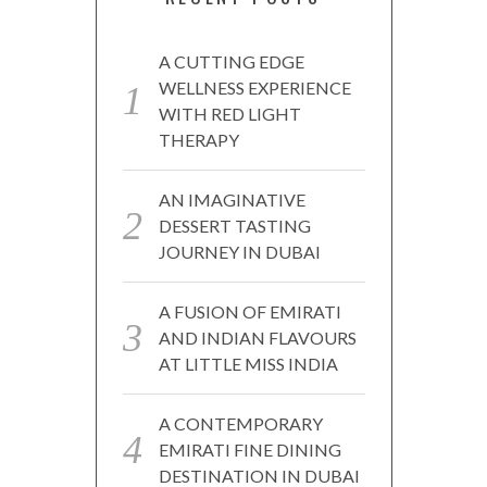
A CUTTING EDGE
WELLNESS EXPERIENCE
WITH RED LIGHT
THERAPY
AN IMAGINATIVE
DESSERT TASTING
JOURNEY IN DUBAI
A FUSION OF EMIRATI
AND INDIAN FLAVOURS
AT LITTLE MISS INDIA
A CONTEMPORARY
EMIRATI FINE DINING
DESTINATION IN DUBAI