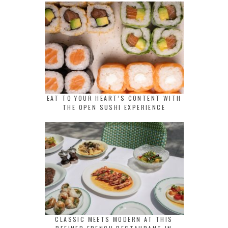
EAT TO YOUR HEART’S CONTENT WITH
THE OPEN SUSHI EXPERIENCE
CLASSIC MEETS MODERN AT THIS