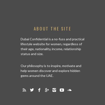
ABOUT THE SITE
Dubai Confidential is a no-fuss and practical
lifestyle website for women, regardless of
their age, nationality, income, relationship
status and size.
Our philosophy is to inspire, motivate and
help women discover and explore hidden
gems around the UAE.