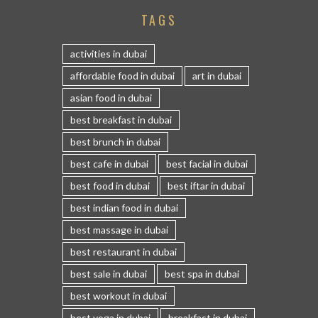
TAGS
activities in dubai
affordable food in dubai
art in dubai
asian food in dubai
best breakfast in dubai
best brunch in dubai
best cafe in dubai
best facial in dubai
best food in dubai
best iftar in dubai
best indian food in dubai
best massage in dubai
best restaurant in dubai
best sale in dubai
best spa in dubai
best workout in dubai
best yoga in dubai
breakfast in dubai