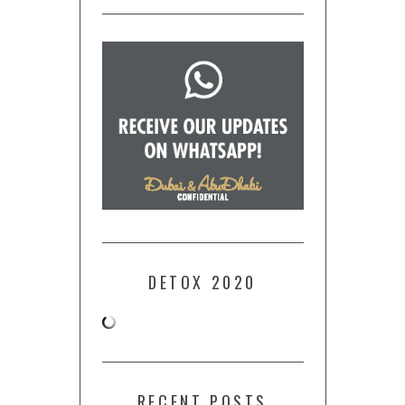
DETOX 2020
RECENT POSTS