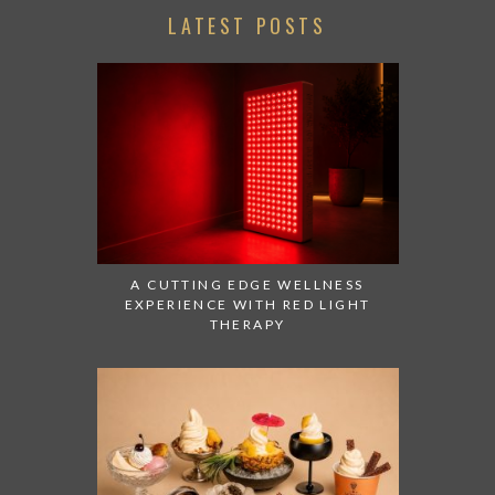
LATEST POSTS
A CUTTING EDGE WELLNESS
EXPERIENCE WITH RED LIGHT
THERAPY