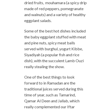
dried fruits, mouhamara (a spicy drip
made of red peppers, pomegranate
and walnuts) and a variety of healthy
eggplant salads.
Some of the best hot dishes included
the baby eggplant stuffed with meat
and pine nuts, spicy meat balls
served with burghul, yogurt Kibbe,
Siyadiyah (a popular fish and rice
dish), with the succulent Lamb Ouzi
really stealing the show.
One of the best things to look
forward to in Ramadan are the
traditional juices served during this
time of year, such as Tamarind,
Qamar Al Deen and Jallab, which
really complemented our Iftar