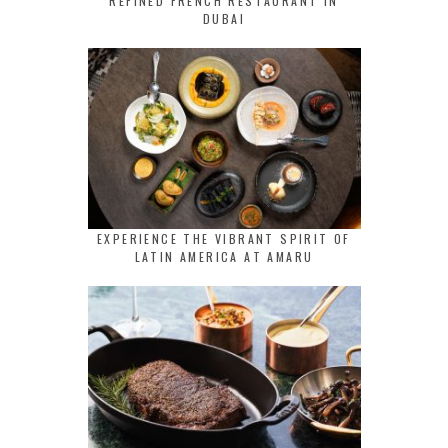
REFINED FRENCH RESTAURANT IN
DUBAI
EXPERIENCE THE VIBRANT SPIRIT OF
LATIN AMERICA AT AMARU