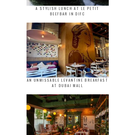
A STYLISH LUNCH AT LE PETIT
BEEFBAR IN DIFC
AN UNMISSABLE LEVANTINE BREAKFAST
AT DUBAI MALL