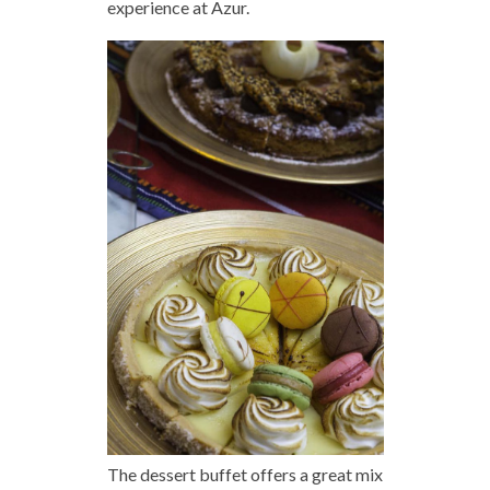
experience at Azur.
The dessert buffet offers a great mix