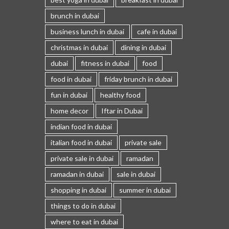
brunch in dubai
business lunch in dubai
cafe in dubai
christmas in dubai
dining in dubai
dubai
fitness in dubai
food
food in dubai
friday brunch in dubai
fun in dubai
healthy food
home decor
Iftar in Dubai
indian food in dubai
italian food in dubai
private sale
private sale in dubai
ramadan
ramadan in dubai
sale in dubai
shopping in dubai
summer in dubai
things to do in dubai
where to eat in dubai