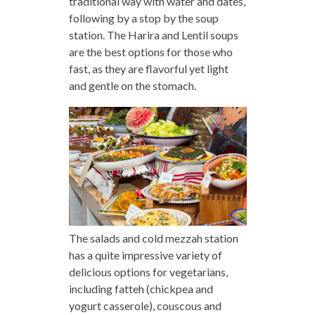
traditional way with water and dates,
following by a stop by the soup
station. The Harira and Lentil soups
are the best options for those who
fast, as they are flavorful yet light
and gentle on the stomach.
The salads and cold mezzah station
has a quite impressive variety of
delicious options for vegetarians,
including fatteh (chickpea and
yogurt casserole), couscous and