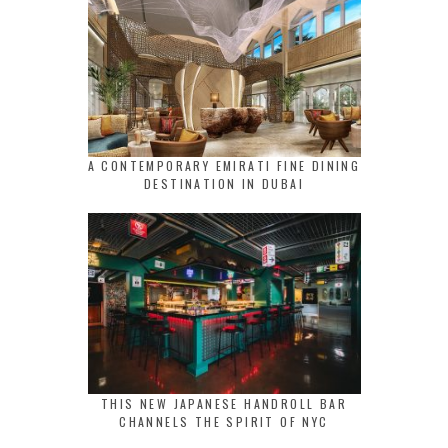
A CONTEMPORARY EMIRATI FINE DINING
DESTINATION IN DUBAI
THIS NEW JAPANESE HANDROLL BAR
CHANNELS THE SPIRIT OF NYC