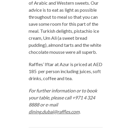
of Arabic and Western sweets. Our
advice is to eat as light as possible
throughout to meal so that you can
save some room for this part of the
meal. Turkish delights, pistachio ice
cream, Um Ali (a sweet bread
pudding), almond tarts and the white
chocolate mousse were all superb.
Raffles’ Iftar at Azur is priced at AED
185 per person including juices, soft
drinks, coffee and tea.
For further information or to book
your table, please call +971 4 324
8888 or e-mail
dining.dubai@raffles.com
.