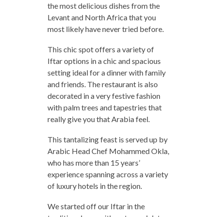
the most delicious dishes from the
Levant and North Africa that you
most likely have never tried before.
This chic spot offers a variety of
Iftar options in a chic and spacious
setting ideal for a dinner with family
and friends. The restaurant is also
decorated in a very festive fashion
with palm trees and tapestries that
really give you that Arabia feel.
This tantalizing feast is served up by
Arabic Head Chef Mohammed Okla,
who has more than 15 years’
experience spanning across a variety
of luxury hotels in the region.
We started off our Iftar in the