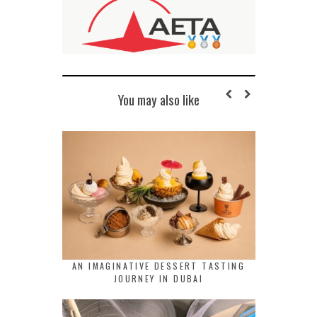
You may also like
AN IMAGINATIVE DESSERT TASTING
JOURNEY IN DUBAI