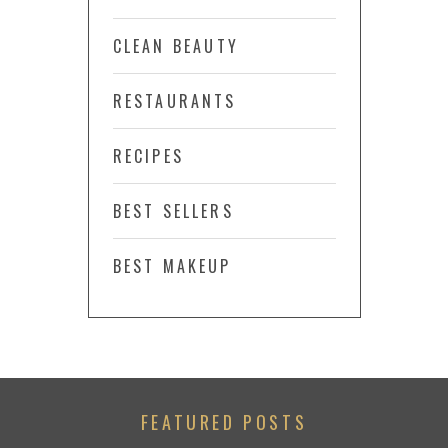
CLEAN BEAUTY
RESTAURANTS
RECIPES
BEST SELLERS
BEST MAKEUP
FEATURED POSTS