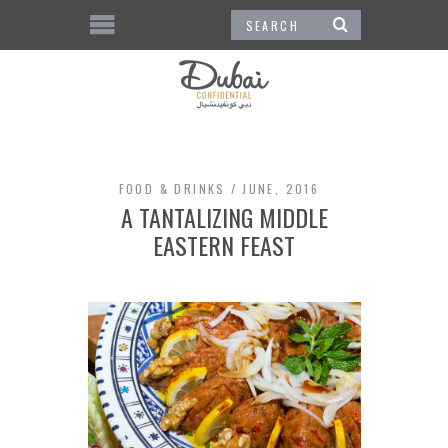
FOOD & DRINKS
JUNE, 2016
A TANTALIZING MIDDLE
EASTERN FEAST