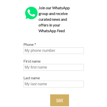
Join our WhatsApp
group and receive
curated news and
offers in your
WhatsApp Feed
Phone
*
First name
Last name
SAVE