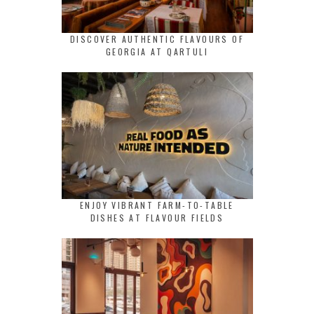
DISCOVER AUTHENTIC FLAVOURS OF
GEORGIA AT QARTULI
ENJOY VIBRANT FARM-TO-TABLE
DISHES AT FLAVOUR FIELDS