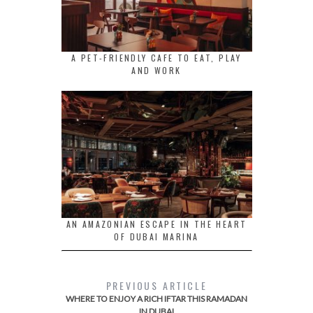
A PET-FRIENDLY CAFE TO EAT, PLAY
AND WORK
AN AMAZONIAN ESCAPE IN THE HEART
OF DUBAI MARINA
PREVIOUS ARTICLE
WHERE TO ENJOY A RICH IFTAR THIS RAMADAN
IN DUBAI