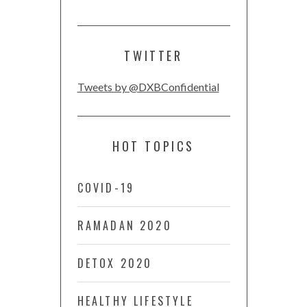
TWITTER
Tweets by @DXBConfidential
HOT TOPICS
COVID-19
RAMADAN 2020
DETOX 2020
HEALTHY LIFESTYLE