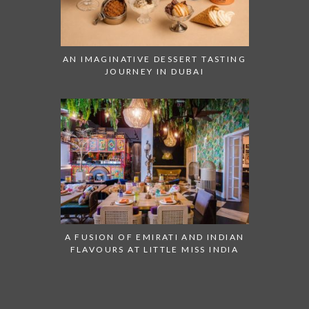
AN IMAGINATIVE DESSERT TASTING
JOURNEY IN DUBAI
A FUSION OF EMIRATI AND INDIAN
FLAVOURS AT LITTLE MISS INDIA