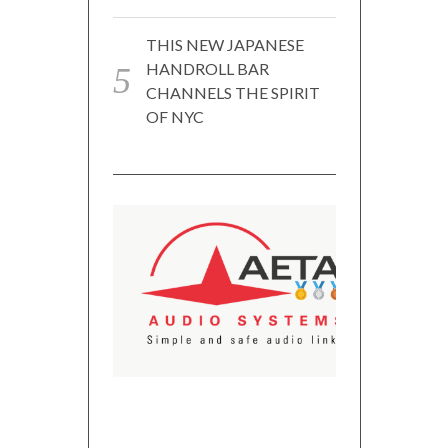
THIS NEW JAPANESE
HANDROLL BAR
CHANNELS THE SPIRIT
OF NYC