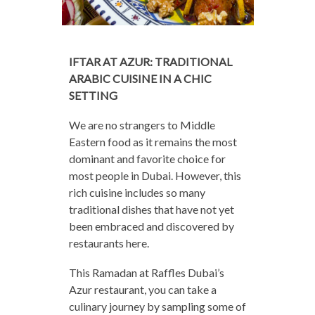
IFTAR AT AZUR: TRADITIONAL
ARABIC CUISINE IN A CHIC
SETTING
We are no strangers to Middle
Eastern food as it remains the most
dominant and favorite choice for
most people in Dubai. However, this
rich cuisine includes so many
traditional dishes that have not yet
been embraced and discovered by
restaurants here.
This Ramadan at Raffles Dubai’s
Azur restaurant, you can take a
culinary journey by sampling some of