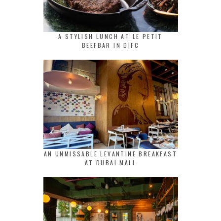
A STYLISH LUNCH AT LE PETIT
BEEFBAR IN DIFC
AN UNMISSABLE LEVANTINE BREAKFAST
AT DUBAI MALL