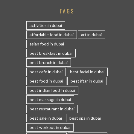
TAGS
activities in dubai
affordable food in dubai
art in dubai
asian food in dubai
best breakfast in dubai
best brunch in dubai
best cafe in dubai
best facial in dubai
best food in dubai
best iftar in dubai
best indian food in dubai
best massage in dubai
best restaurant in dubai
best sale in dubai
best spa in dubai
best workout in dubai