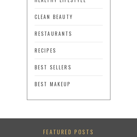
HEALTHY LIFESTYLE
CLEAN BEAUTY
RESTAURANTS
RECIPES
BEST SELLERS
BEST MAKEUP
FEATURED POSTS