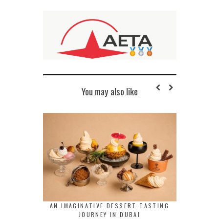
You may also like
AN IMAGINATIVE DESSERT TASTING
JOURNEY IN DUBAI