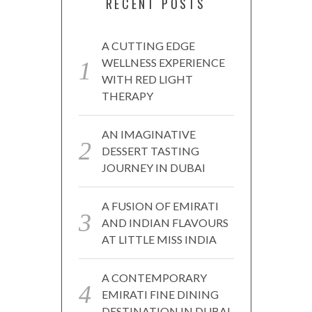
RECENT POSTS
A CUTTING EDGE
WELLNESS EXPERIENCE
WITH RED LIGHT
THERAPY
AN IMAGINATIVE
DESSERT TASTING
JOURNEY IN DUBAI
A FUSION OF EMIRATI
AND INDIAN FLAVOURS
AT LITTLE MISS INDIA
A CONTEMPORARY
EMIRATI FINE DINING
DESTINATION IN DUBAI