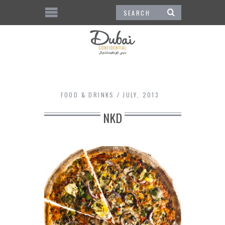
FOOD & DRINKS
JULY, 2013
NKD