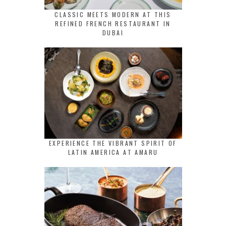
CLASSIC MEETS MODERN AT THIS
REFINED FRENCH RESTAURANT IN
DUBAI
EXPERIENCE THE VIBRANT SPIRIT OF
LATIN AMERICA AT AMARU