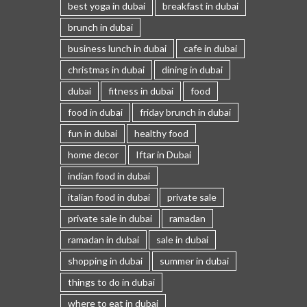
best yoga in dubai
breakfast in dubai
brunch in dubai
business lunch in dubai
cafe in dubai
christmas in dubai
dining in dubai
dubai
fitness in dubai
food
food in dubai
friday brunch in dubai
fun in dubai
healthy food
home decor
Iftar in Dubai
indian food in dubai
italian food in dubai
private sale
private sale in dubai
ramadan
ramadan in dubai
sale in dubai
shopping in dubai
summer in dubai
things to do in dubai
where to eat in dubai