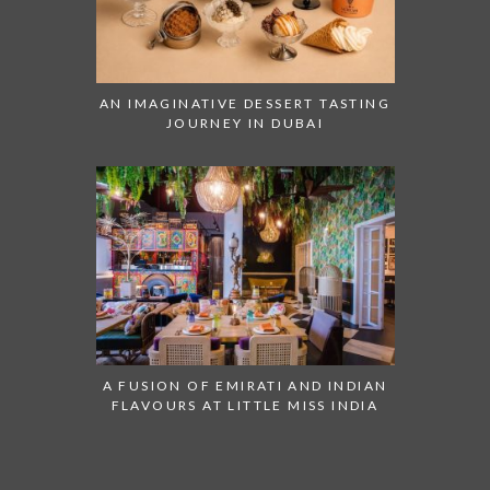
AN IMAGINATIVE DESSERT TASTING
JOURNEY IN DUBAI
A FUSION OF EMIRATI AND INDIAN
FLAVOURS AT LITTLE MISS INDIA