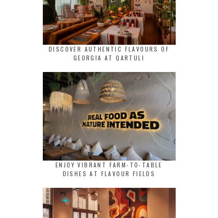
DISCOVER AUTHENTIC FLAVOURS OF
GEORGIA AT QARTULI
ENJOY VIBRANT FARM-TO-TABLE
DISHES AT FLAVOUR FIELDS