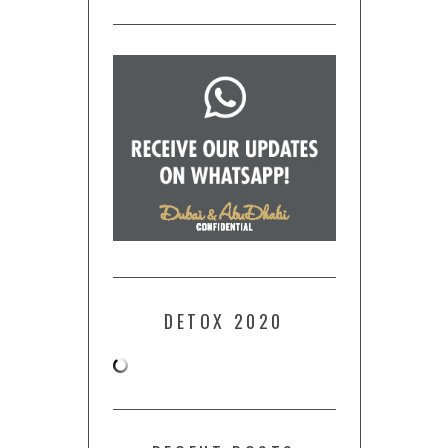
DETOX 2020