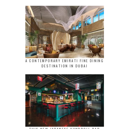
A CONTEMPORARY EMIRATI FINE DINING
DESTINATION IN DUBAI