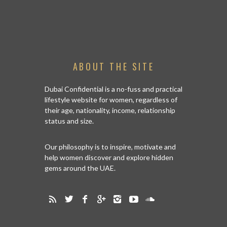
ABOUT THE SITE
Dubai Confidential is a no-fuss and practical
lifestyle website for women, regardless of
their age, nationality, income, relationship
status and size.
Our philosophy is to inspire, motivate and
help women discover and explore hidden
gems around the UAE.