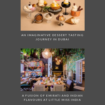
AN IMAGINATIVE DESSERT TASTING
JOURNEY IN DUBAI
A FUSION OF EMIRATI AND INDIAN
FLAVOURS AT LITTLE MISS INDIA