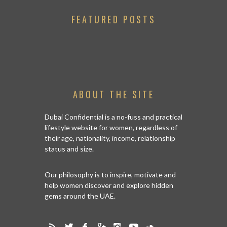
FEATURED POSTS
ABOUT THE SITE
Dubai Confidential is a no-fuss and practical
lifestyle website for women, regardless of
their age, nationality, income, relationship
status and size.
Our philosophy is to inspire, motivate and
help women discover and explore hidden
gems around the UAE.