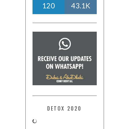
120
43.1K
DETOX 2020