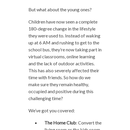
But what about the young ones?
Children have now seen a complete
180-degree change in the lifestyle
they were used to. Instead of waking
up at 6 AM and rushing to get to the
school bus, they’re now taking part in
virtual classrooms, online learning
and the lack of outdoor activities.
This has also severely affected their
time with friends. So how do we
make sure they remain healthy,
occupied and positive during this
challenging time?
We’ve got you covered:
The Home Club
: Convert the
living room or the kids room