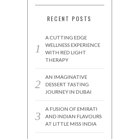
RECENT POSTS
A CUTTING EDGE
WELLNESS EXPERIENCE
WITH RED LIGHT
THERAPY
AN IMAGINATIVE
DESSERT TASTING
JOURNEY IN DUBAI
A FUSION OF EMIRATI
AND INDIAN FLAVOURS
AT LITTLE MISS INDIA