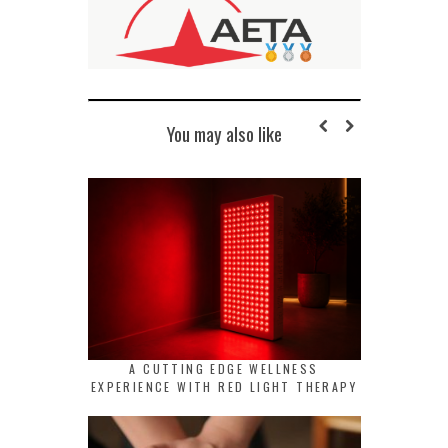
You may also like
A CUTTING EDGE WELLNESS
EXPERIENCE WITH RED LIGHT THERAPY