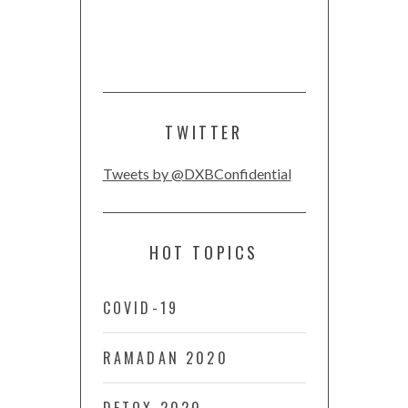
TWITTER
Tweets by @DXBConfidential
HOT TOPICS
COVID-19
RAMADAN 2020