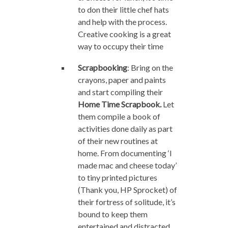
to don their little chef hats
and help with the process.
Creative cooking is a great
way to occupy their time
Scrapbooking
: Bring on the
crayons, paper and paints
and start compiling their
Home Time Scrapbook.
Let
them compile a book of
activities done daily as part
of their new routines at
home. From documenting ‘I
made mac and cheese today’
to tiny printed pictures
(Thank you, HP Sprocket) of
their fortress of solitude, it’s
bound to keep them
entertained and distracted