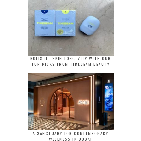
HOLISTIC SKIN LONGEVITY WITH OUR
TOP PICKS FROM TIMEBEAM BEAUTY
A SANCTUARY FOR CONTEMPORARY
WELLNESS IN DUBAI