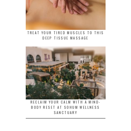
TREAT YOUR TIRED MUSCLES TO THIS
DEEP TISSUE MASSAGE
RECLAIM YOUR CALM WITH A MIND-
BODY RESET AT SOHUM WELLNESS
SANCTUARY