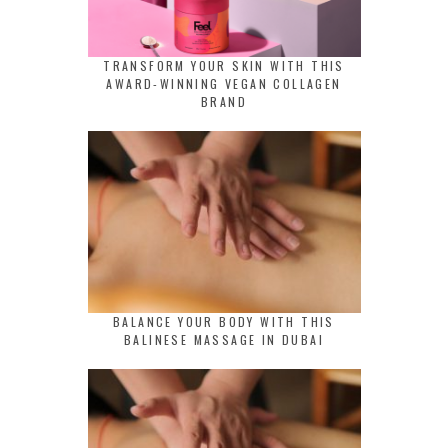
TRANSFORM YOUR SKIN WITH THIS
AWARD-WINNING VEGAN COLLAGEN
BRAND
BALANCE YOUR BODY WITH THIS
BALINESE MASSAGE IN DUBAI