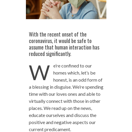
With the recent onset of the
coronavirus, it would be safe to
assume that human interaction has
reduced significantly.
W
e’re confined to our
homes which, let’s be
honest, is an odd form of
a blessing in disguise. We’re spending
time with our loves ones and able to
virtually connect with those in other
places. We read up on the news,
educate ourselves and discuss the
positive and negative aspects our
current predicament.