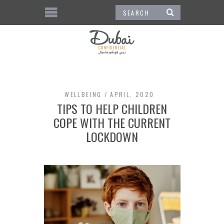
WELLBEING
APRIL, 2020
TIPS TO HELP CHILDREN
COPE WITH THE CURRENT
LOCKDOWN