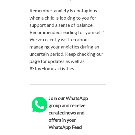
Remember, anxiety is contagious
when a child is looking to you for
support and a sense of balance.
Recommended reading for yourself?
We’ve recently written about
managing your
anxieties during an
uncertain period
. Keep checking our
page for updates as well as
#StayHome activities.
Join our WhatsApp
group and receive
curated news and
offers in your
WhatsApp Feed