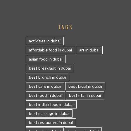
TAGS
activities in dubai
affordable food in dubai
art in dubai
asian food in dubai
best breakfast in dubai
best brunch in dubai
best cafe in dubai
best facial in dubai
best food in dubai
best iftar in dubai
best indian food in dubai
best massage in dubai
best restaurant in dubai