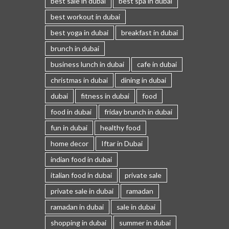
best sale in dubai
best spa in dubai
best workout in dubai
best yoga in dubai
breakfast in dubai
brunch in dubai
business lunch in dubai
cafe in dubai
christmas in dubai
dining in dubai
dubai
fitness in dubai
food
food in dubai
friday brunch in dubai
fun in dubai
healthy food
home decor
Iftar in Dubai
indian food in dubai
italian food in dubai
private sale
private sale in dubai
ramadan
ramadan in dubai
sale in dubai
shopping in dubai
summer in dubai