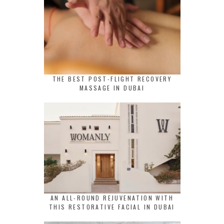
THE BEST POST-FLIGHT RECOVERY
MASSAGE IN DUBAI
AN ALL-ROUND REJUVENATION WITH
THIS RESTORATIVE FACIAL IN DUBAI