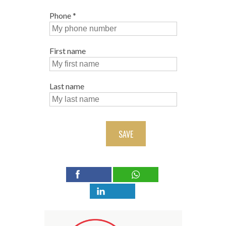
Phone
*
First name
Last name
SAVE