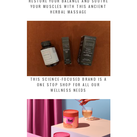
RESTORE YOUR BALANCE AND SOOTHE
YOUR MUSCLES WITH THIS ANCIENT
HERBAL MASSAGE
THIS SCIENCE-FOCUSED BRAND IS A
ONE STOP SHOP FOR ALL OUR
WELLNESS NEEDS