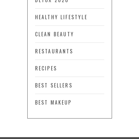
DETOX 2020
HEALTHY LIFESTYLE
CLEAN BEAUTY
RESTAURANTS
RECIPES
BEST SELLERS
BEST MAKEUP