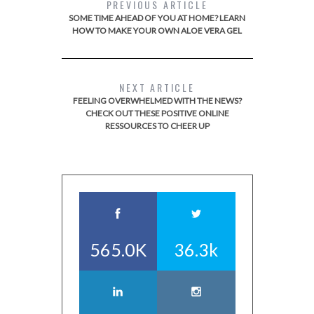
PREVIOUS ARTICLE
SOME TIME AHEAD OF YOU AT HOME? LEARN
HOW TO MAKE YOUR OWN ALOE VERA GEL
NEXT ARTICLE
FEELING OVERWHELMED WITH THE NEWS?
CHECK OUT THESE POSITIVE ONLINE
RESSOURCES TO CHEER UP
565.0K
36.3k