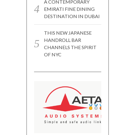
A CONTEMPORARY
EMIRATI FINE DINING
DESTINATION IN DUBAI
THIS NEW JAPANESE
HANDROLL BAR
CHANNELS THE SPIRIT
OF NYC