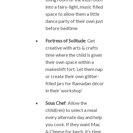
into a fairy-light, music filled
space to allow them a little
dance party of their own just
before bedtime
Fortress of Solitude
: Get
creative with arts & crafts
time where the child is given
their own space within a
makeshift fort. Let them nap
or create their own glitter-
filled jars for Ramadan décor
in their ‘workshop’
Sous Chef
: Allow the
child(ren) to select a meal
every alternate day and help
you cook. If they want Mac
& Cheese for lunch, it’s time