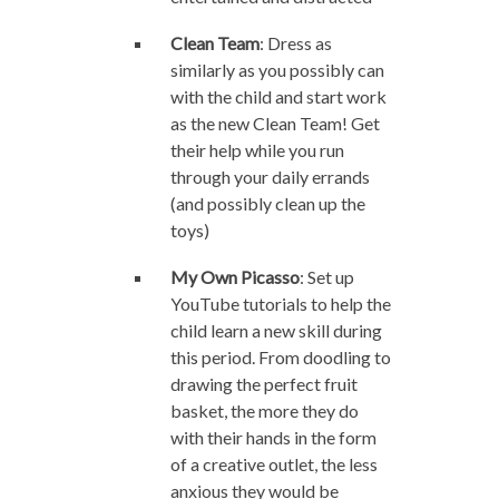
Clean Team
: Dress as
similarly as you possibly can
with the child and start work
as the new Clean Team! Get
their help while you run
through your daily errands
(and possibly clean up the
toys)
My Own Picasso
: Set up
YouTube tutorials to help the
child learn a new skill during
this period. From doodling to
drawing the perfect fruit
basket, the more they do
with their hands in the form
of a creative outlet, the less
anxious they would be