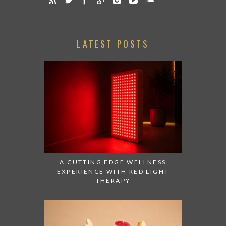
LATEST POSTS
A CUTTING EDGE WELLNESS
EXPERIENCE WITH RED LIGHT
THERAPY