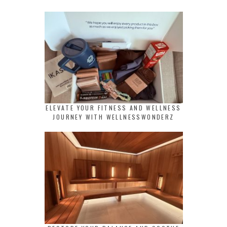
ELEVATE YOUR FITNESS AND WELLNESS
JOURNEY WITH WELLNESSWONDERZ