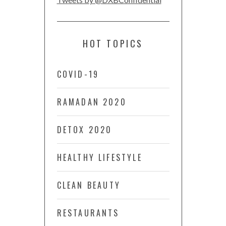
HOT TOPICS
COVID-19
RAMADAN 2020
DETOX 2020
HEALTHY LIFESTYLE
CLEAN BEAUTY
RESTAURANTS