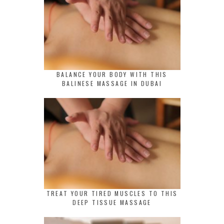
BALANCE YOUR BODY WITH THIS
BALINESE MASSAGE IN DUBAI
TREAT YOUR TIRED MUSCLES TO THIS
DEEP TISSUE MASSAGE