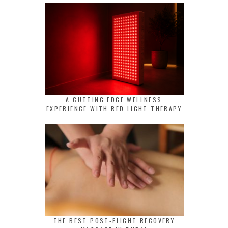
A CUTTING EDGE WELLNESS
EXPERIENCE WITH RED LIGHT THERAPY
THE BEST POST-FLIGHT RECOVERY