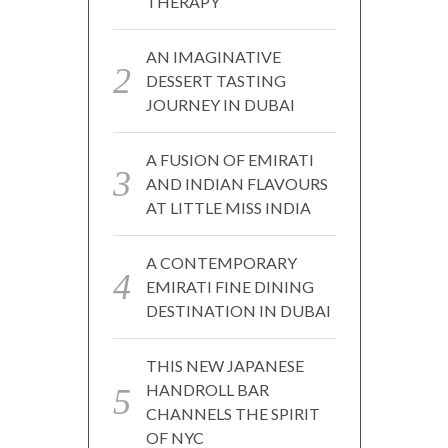
THERAPY
AN IMAGINATIVE
DESSERT TASTING
JOURNEY IN DUBAI
A FUSION OF EMIRATI
AND INDIAN FLAVOURS
AT LITTLE MISS INDIA
A CONTEMPORARY
EMIRATI FINE DINING
DESTINATION IN DUBAI
THIS NEW JAPANESE
HANDROLL BAR
CHANNELS THE SPIRIT
OF NYC