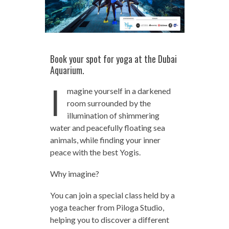
Book your spot for yoga at the Dubai
Aquarium.
I
magine yourself in a darkened
room surrounded by the
illumination of shimmering
water and peacefully floating sea
animals, while finding your inner
peace with the best Yogis.
Why imagine?
You can join a special class held by a
yoga teacher from Piloga Studio,
helping you to discover a different