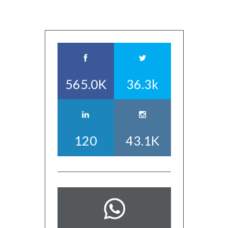
565.0K
36.3k
120
43.1K