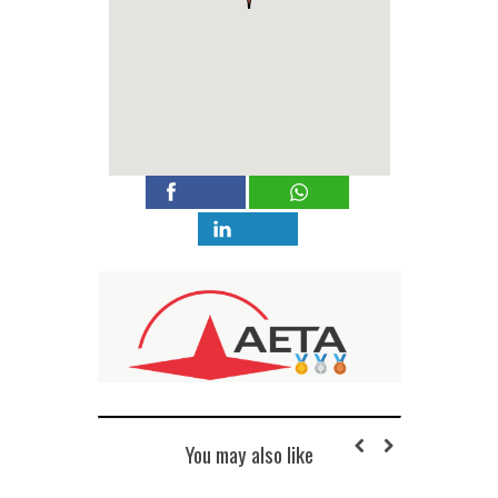
You may also like