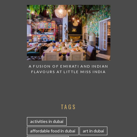
A FUSION OF EMIRATI AND INDIAN
FLAVOURS AT LITTLE MISS INDIA
TAGS
activities in dubai
affordable food in dubai
art in dubai