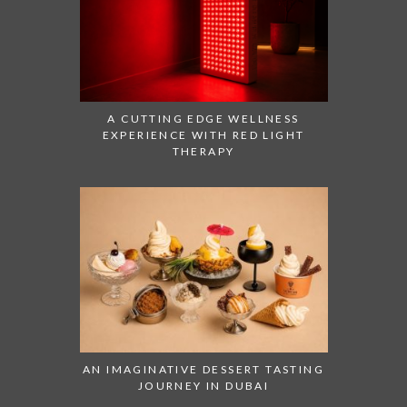
A CUTTING EDGE WELLNESS
EXPERIENCE WITH RED LIGHT
THERAPY
AN IMAGINATIVE DESSERT TASTING
JOURNEY IN DUBAI