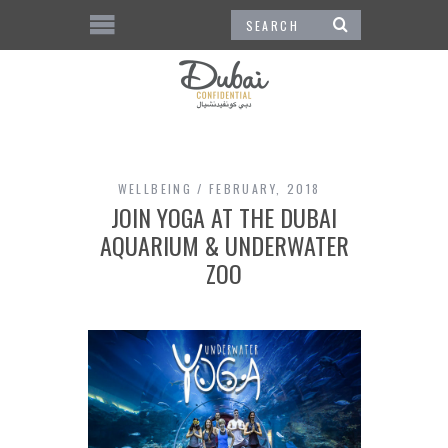
WELLBEING
FEBRUARY, 2018
JOIN YOGA AT THE DUBAI
AQUARIUM & UNDERWATER
ZOO