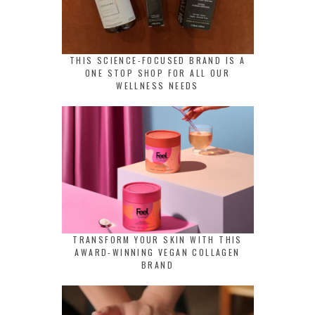
THIS SCIENCE-FOCUSED BRAND IS A
ONE STOP SHOP FOR ALL OUR
WELLNESS NEEDS
TRANSFORM YOUR SKIN WITH THIS
AWARD-WINNING VEGAN COLLAGEN
BRAND