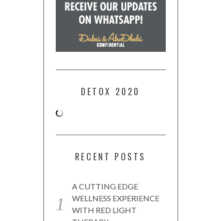
DETOX 2020
RECENT POSTS
A CUTTING EDGE
WELLNESS EXPERIENCE
WITH RED LIGHT