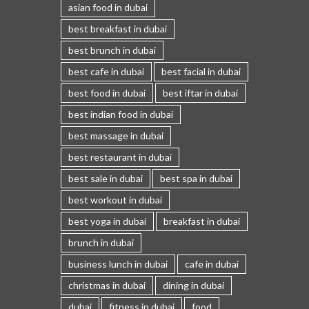
asian food in dubai
best breakfast in dubai
best brunch in dubai
best cafe in dubai
best facial in dubai
best food in dubai
best iftar in dubai
best indian food in dubai
best massage in dubai
best restaurant in dubai
best sale in dubai
best spa in dubai
best workout in dubai
best yoga in dubai
breakfast in dubai
brunch in dubai
business lunch in dubai
cafe in dubai
christmas in dubai
dining in dubai
dubai
fitness in dubai
food