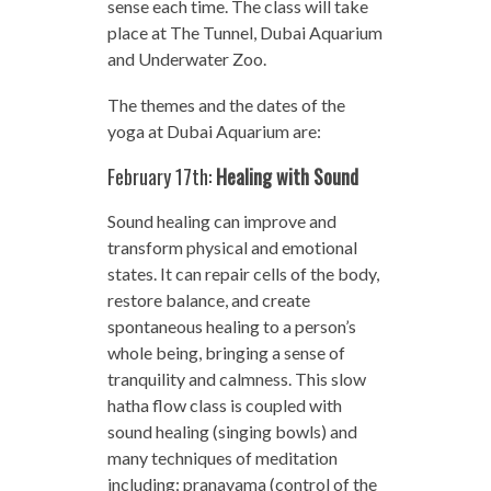
sense each time. The class will take
place at The Tunnel, Dubai Aquarium
and Underwater Zoo.
The themes and the dates of the
yoga at Dubai Aquarium are:
February 17th:
Healing with Sound
Sound healing can improve and
transform physical and emotional
states. It can repair cells of the body,
restore balance, and create
spontaneous healing to a person’s
whole being, bringing a sense of
tranquility and calmness. This slow
hatha flow class is coupled with
sound healing (singing bowls) and
many techniques of meditation
including: pranayama (control of the