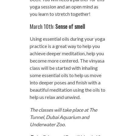
yoga session and an open mind as
you learn to stretch together!
March 10th:
Sense of smell
Using essential oils during your yoga
practice is a great way to help you
achieve deeper meditation, help you
become more centered. The vinyasa
class will be started with inhaling
some essential oils to help us move
into deeper poses and finish with a
beautiful meditation using the oils to
help us relax and unwind.
The classes will take place at The
Tunnel, Dubai Aquarium and
Underwater Zoo.