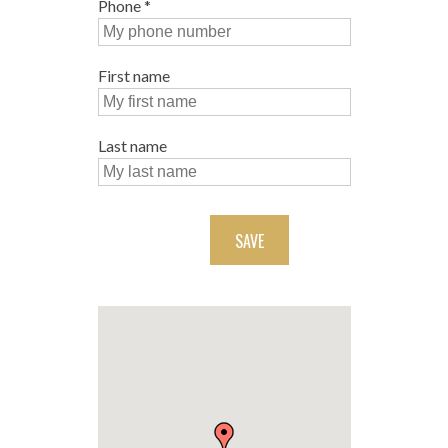
Phone
*
First name
Last name
SAVE