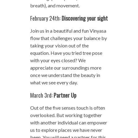
breath), and movement.
February 24th:
Discovering your sight
Join us in a beautiful and fun Vinyasa
flow that challenges your balance by
taking your vision out of the
equation. Have you tried tree pose
with your eyes closed? We
appreciate our surroundings more
once we understand the beauty in
what we see every day.
March 3rd:
Partner Up
Out of the five senses touch is often
overlooked. But working together
with another individual can empower
us to explore places we have never
been. You will need a partner for this