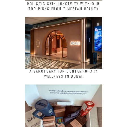
HOLISTIC SKIN LONGEVITY WITH OUR
TOP PICKS FROM TIMEBEAM BEAUTY
A SANCTUARY FOR CONTEMPORARY
WELLNESS IN DUBAI