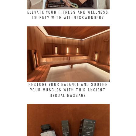
ELEVATE YOUR FITNESS AND WELLNESS
JOURNEY WITH WELLNESSWONDERZ
RESTORE YOUR BALANCE AND SOOTHE
YOUR MUSCLES WITH THIS ANCIENT
HERBAL MASSAGE