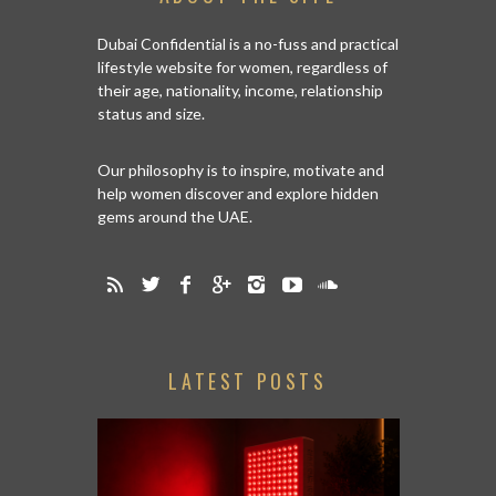
Dubai Confidential is a no-fuss and practical
lifestyle website for women, regardless of
their age, nationality, income, relationship
status and size.
Our philosophy is to inspire, motivate and
help women discover and explore hidden
gems around the UAE.
LATEST POSTS