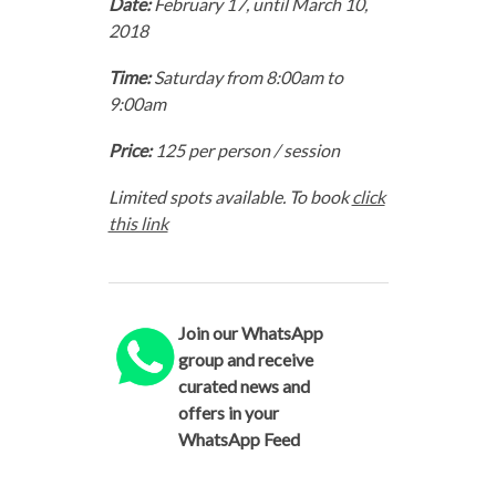
Date:
February 17, until March 10,
2018
Time:
Saturday from 8:00am to
9:00am
Price:
125 per person / session
Limited spots available. To book
click
this link
Join our WhatsApp
group and receive
curated news and
offers in your
WhatsApp Feed