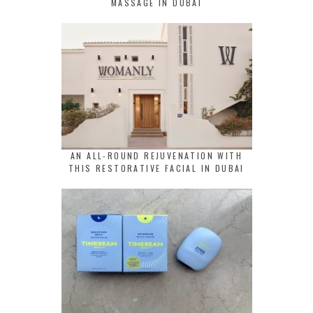
MASSAGE IN DUBAI
AN ALL-ROUND REJUVENATION WITH
THIS RESTORATIVE FACIAL IN DUBAI