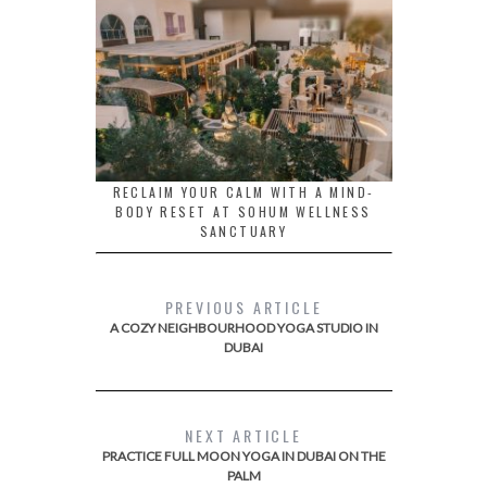
RECLAIM YOUR CALM WITH A MIND-
BODY RESET AT SOHUM WELLNESS
SANCTUARY
PREVIOUS ARTICLE
A COZY NEIGHBOURHOOD YOGA STUDIO IN
DUBAI
NEXT ARTICLE
PRACTICE FULL MOON YOGA IN DUBAI ON THE
PALM