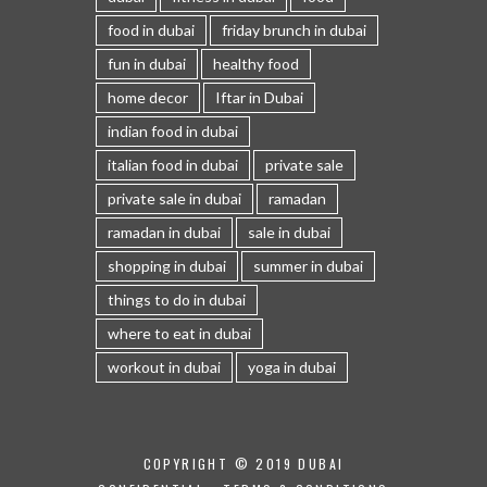
food in dubai
friday brunch in dubai
fun in dubai
healthy food
home decor
Iftar in Dubai
indian food in dubai
italian food in dubai
private sale
private sale in dubai
ramadan
ramadan in dubai
sale in dubai
shopping in dubai
summer in dubai
things to do in dubai
where to eat in dubai
workout in dubai
yoga in dubai
COPYRIGHT © 2019 DUBAI