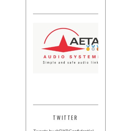
TWITTER
Tweets by @DXBConfidential