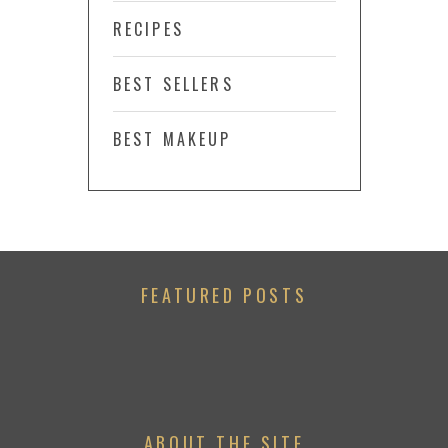
RECIPES
BEST SELLERS
BEST MAKEUP
FEATURED POSTS
ABOUT THE SITE