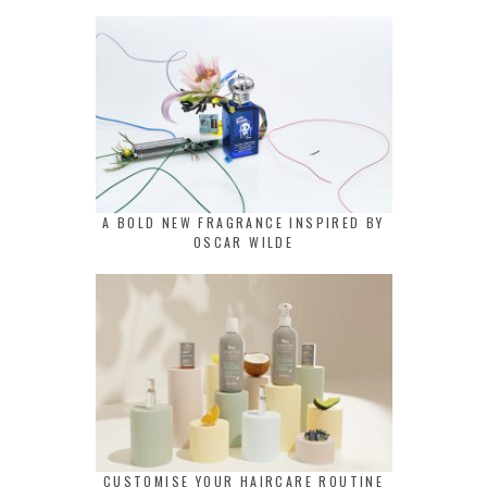
A BOLD NEW FRAGRANCE INSPIRED BY
OSCAR WILDE
CUSTOMISE YOUR HAIRCARE ROUTINE