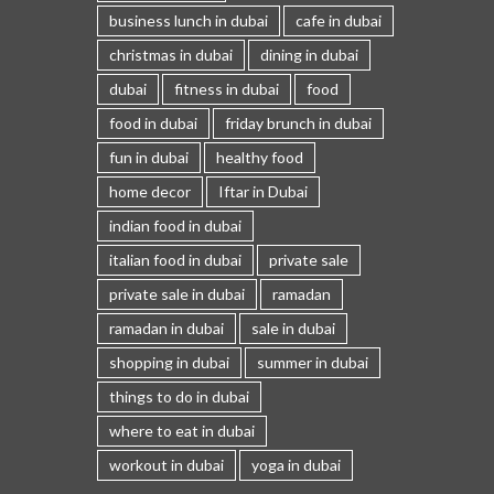
business lunch in dubai
cafe in dubai
christmas in dubai
dining in dubai
dubai
fitness in dubai
food
food in dubai
friday brunch in dubai
fun in dubai
healthy food
home decor
Iftar in Dubai
indian food in dubai
italian food in dubai
private sale
private sale in dubai
ramadan
ramadan in dubai
sale in dubai
shopping in dubai
summer in dubai
things to do in dubai
where to eat in dubai
workout in dubai
yoga in dubai