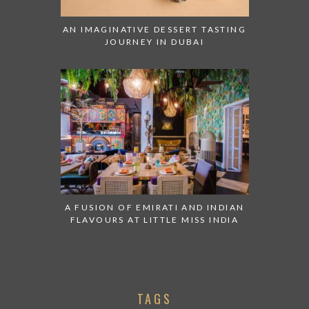
AN IMAGINATIVE DESSERT TASTING
JOURNEY IN DUBAI
A FUSION OF EMIRATI AND INDIAN
FLAVOURS AT LITTLE MISS INDIA
TAGS