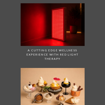
A CUTTING EDGE WELLNESS
EXPERIENCE WITH RED LIGHT
THERAPY