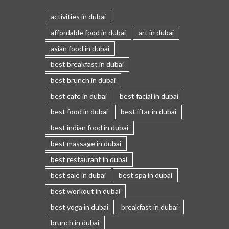
activities in dubai
affordable food in dubai
art in dubai
asian food in dubai
best breakfast in dubai
best brunch in dubai
best cafe in dubai
best facial in dubai
best food in dubai
best iftar in dubai
best indian food in dubai
best massage in dubai
best restaurant in dubai
best sale in dubai
best spa in dubai
best workout in dubai
best yoga in dubai
breakfast in dubai
brunch in dubai