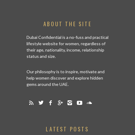
ABOUT THE SITE
Dubai Confidential is a no-fuss and practical
lifestyle website for women, regardless of
their age, nationality, income, relationship
status and size.
Our philosophy is to inspire, motivate and
help women discover and explore hidden
gems around the UAE.
LATEST POSTS