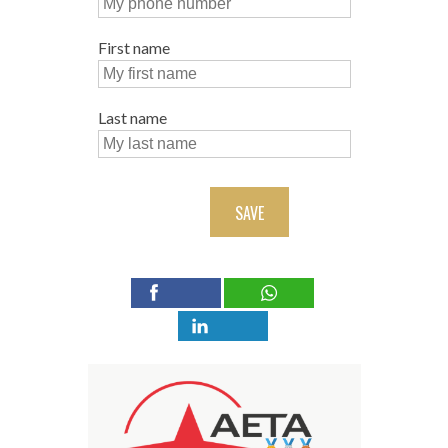
First name
Last name
SAVE