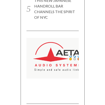
THIS NEW JAPANESE
HANDROLL BAR
CHANNELS THE SPIRIT
OF NYC