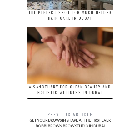
THE PERFECT SPOT FOR MUCH-NEEDED
HAIR CARE IN DUBAI
A SANCTUARY FOR CLEAN BEAUTY AND
HOLISTIC WELLNESS IN DUBAI
PREVIOUS ARTICLE
GET YOUR BROWS IN SHAPE AT THE FIRST EVER
BOBBI BROWN BROW STUDIO IN DUBAI