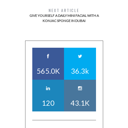
NEXT ARTICLE
GIVE YOURSELF A DAILY MINI FACIAL WITH A
KONJAC SPONGE IN DUBAI
565.0K
36.3k
120
43.1K