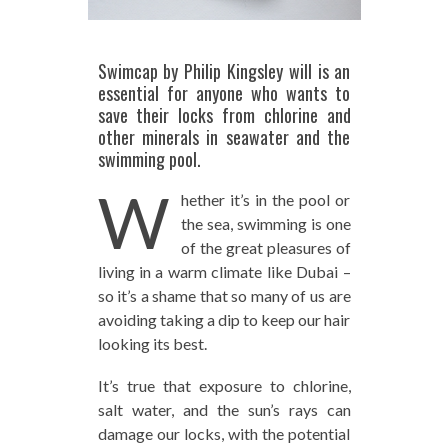
Swimcap by Philip Kingsley will is an
essential for anyone who wants to
save their locks from chlorine and
other minerals in seawater and the
swimming pool.
W
hether it’s in the pool or
the sea, swimming is one
of the great pleasures of
living in a warm climate like Dubai –
so it’s a shame that so many of us are
avoiding taking a dip to keep our hair
looking its best.
It’s true that exposure to chlorine,
salt water, and the sun’s rays can
damage our locks, with the potential