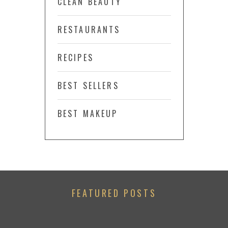
CLEAN BEAUTY
RESTAURANTS
RECIPES
BEST SELLERS
BEST MAKEUP
FEATURED POSTS