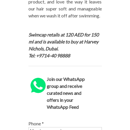
product, and love the way it leaves
our hair super soft and manageable
when we wash it off after swimming.
Swimcap retails at 120 AED for 150
ml and is available to buy at Harvey
Nichols, Dubai.
Tel: +9714-40 98888
Join our WhatsApp
group and receive
curated news and
offers in your
WhatsApp Feed
Phone
*