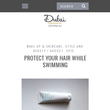
MAKE UP & SKINCARE
,
STYLE AND
BEAUTY
AUGUST, 2015
PROTECT YOUR HAIR WHILE
SWIMMING