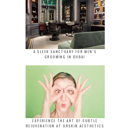
A SLEEK SANCTUARY FOR MEN’S
GROOMING IN DUBAI
EXPERIENCE THE ART OF SUBTLE
REJUVENATION AT ORSKIN AESTHETICS