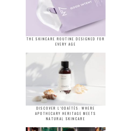
THE SKINCARE ROUTINE DESIGNED FOR
EVERY AGE
DISCOVER L’ODAÏTÈS: WHERE
APOTHECARY HERITAGE MEETS
NATURAL SKINCARE