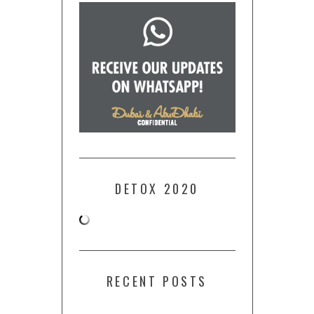
DETOX 2020
RECENT POSTS