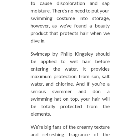
to cause discoloration and sap
moisture. There’s no need to put your
swimming costume into storage,
however, as we’ve found a beauty
product that protects hair when we
dive in.
Swimcap by Philip Kingsley should
be applied to wet hair before
entering the water. It provides
maximum protection from sun, salt
water, and chlorine. And if you’re a
serious swimmer and don a
swimming hat on top, your hair will
be totally protected from the
elements.
We’re big fans of the creamy texture
and refreshing fragrance of the