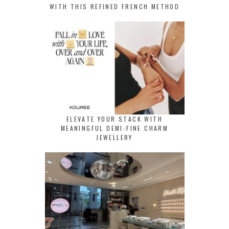
WITH THIS REFINED FRENCH METHOD
ELEVATE YOUR STACK WITH
MEANINGFUL DEMI-FINE CHARM
JEWELLERY