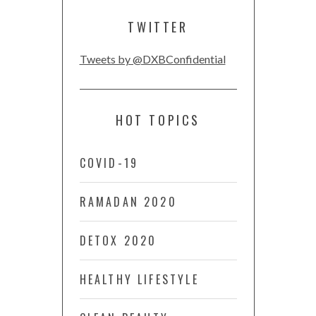
TWITTER
Tweets by @DXBConfidential
HOT TOPICS
COVID-19
RAMADAN 2020
DETOX 2020
HEALTHY LIFESTYLE