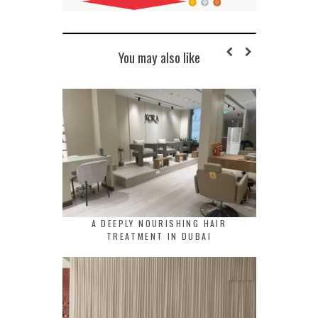
You may also like
A DEEPLY NOURISHING HAIR
TREATMENT IN DUBAI