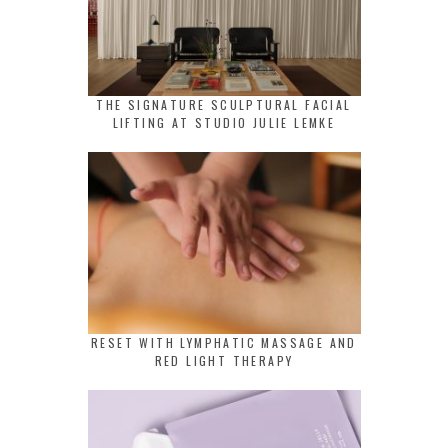
THE SIGNATURE SCULPTURAL FACIAL
LIFTING AT STUDIO JULIE LEMKE
RESET WITH LYMPHATIC MASSAGE AND
RED LIGHT THERAPY