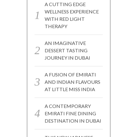
A CUTTING EDGE
WELLNESS EXPERIENCE
WITH RED LIGHT
THERAPY
AN IMAGINATIVE
DESSERT TASTING
JOURNEY IN DUBAI
A FUSION OF EMIRATI
AND INDIAN FLAVOURS
AT LITTLE MISS INDIA
A CONTEMPORARY
EMIRATI FINE DINING
DESTINATION IN DUBAI