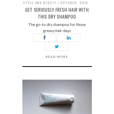
STYLE AND BEAUTY
OCTOBER, 2016
GET SERIOUSLY FRESH HAIR WITH
THIS DRY SHAMPOO
The go-to dry shampoo for those
greasy hair days
READ MORE