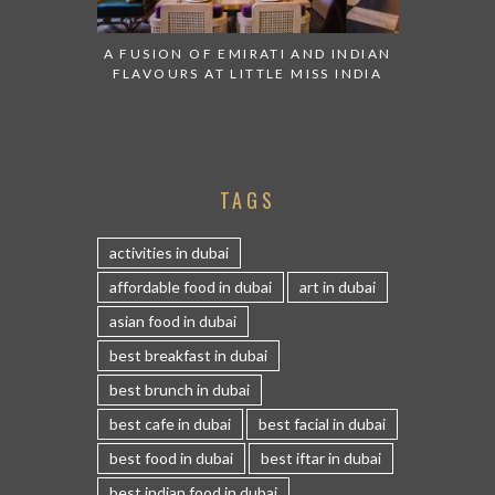
A FUSION OF EMIRATI AND INDIAN
FLAVOURS AT LITTLE MISS INDIA
TAGS
activities in dubai
affordable food in dubai
art in dubai
asian food in dubai
best breakfast in dubai
best brunch in dubai
best cafe in dubai
best facial in dubai
best food in dubai
best iftar in dubai
best indian food in dubai