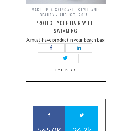
MAKE UP & SKINCARE
,
STYLE AND
BEAUTY
AUGUST, 2015
PROTECT YOUR HAIR WHILE
SWIMMING
A must-have product in your beach bag
READ MORE
565.0K
36.3k