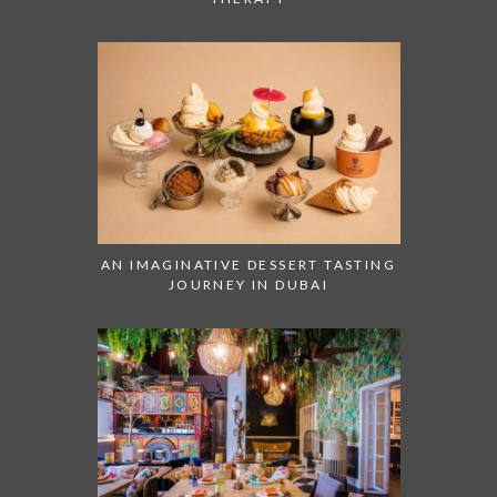
AN IMAGINATIVE DESSERT TASTING
JOURNEY IN DUBAI