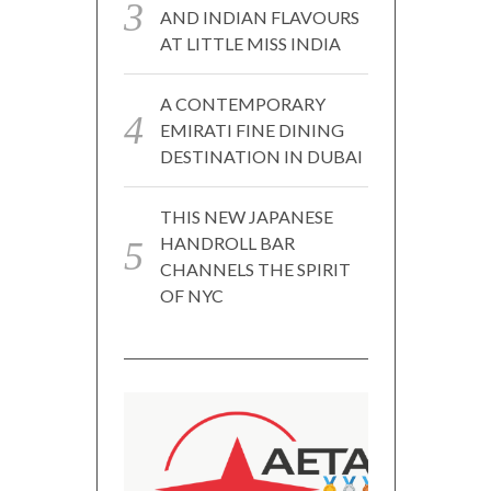
AND INDIAN FLAVOURS
AT LITTLE MISS INDIA
A CONTEMPORARY
EMIRATI FINE DINING
DESTINATION IN DUBAI
THIS NEW JAPANESE
HANDROLL BAR
CHANNELS THE SPIRIT
OF NYC