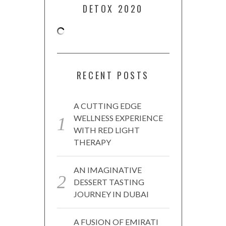
DETOX 2020
RECENT POSTS
A CUTTING EDGE
WELLNESS EXPERIENCE
WITH RED LIGHT
THERAPY
AN IMAGINATIVE
DESSERT TASTING
JOURNEY IN DUBAI
A FUSION OF EMIRATI