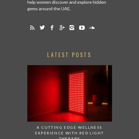
help women discover and explore hidden
gems around the UAE.
LATEST POSTS
A CUTTING EDGE WELLNESS
EXPERIENCE WITH RED LIGHT
THERAPY