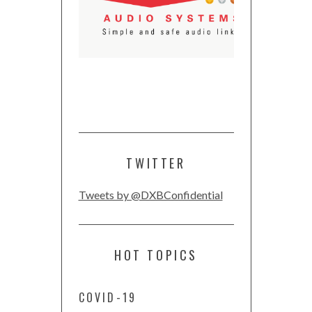
TWITTER
Tweets by @DXBConfidential
HOT TOPICS
COVID-19