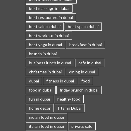
best massage in dubai
best restaurant in dubai
best sale in dubai
best spa in dubai
best workout in dubai
best yoga in dubai
breakfast in dubai
brunch in dubai
business lunch in dubai
cafe in dubai
christmas in dubai
dining in dubai
dubai
fitness in dubai
food
food in dubai
friday brunch in dubai
fun in dubai
healthy food
home decor
Iftar in Dubai
indian food in dubai
italian food in dubai
private sale