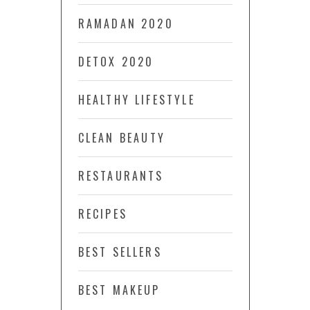
RAMADAN 2020
DETOX 2020
HEALTHY LIFESTYLE
CLEAN BEAUTY
RESTAURANTS
RECIPES
BEST SELLERS
BEST MAKEUP