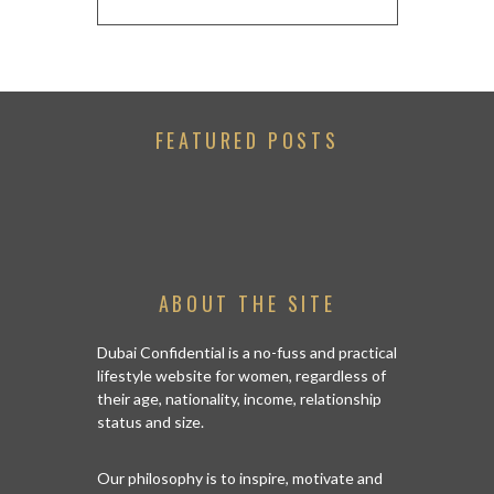
FEATURED POSTS
ABOUT THE SITE
Dubai Confidential is a no-fuss and practical
lifestyle website for women, regardless of
their age, nationality, income, relationship
status and size.
Our philosophy is to inspire, motivate and