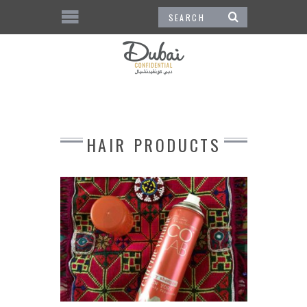
HAIR PRODUCTS