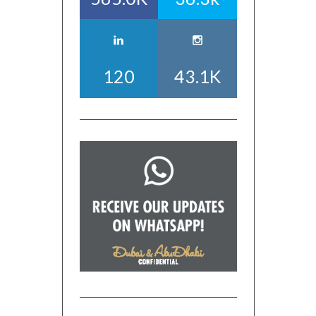
120
43.1K