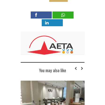
You may also like