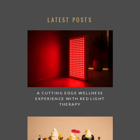
LATEST POSTS
A CUTTING EDGE WELLNESS
EXPERIENCE WITH RED LIGHT
THERAPY