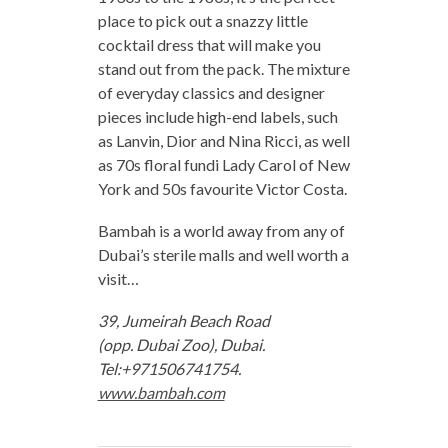
place to pick out a snazzy little
cocktail dress that will make you
stand out from the pack. The mixture
of everyday classics and designer
pieces include high-end labels, such
as Lanvin, Dior and Nina Ricci, as well
as 70s floral fundi Lady Carol of New
York and 50s favourite Victor Costa.
Bambah is a world away from any of
Dubai’s sterile malls and well worth a
visit…
39, Jumeirah Beach Road
(opp. Dubai Zoo), Dubai.
Tel:+971506741754.
www.bambah.com