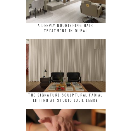
A DEEPLY NOURISHING HAIR
TREATMENT IN DUBAI
THE SIGNATURE SCULPTURAL FACIAL
LIFTING AT STUDIO JULIE LEMKE