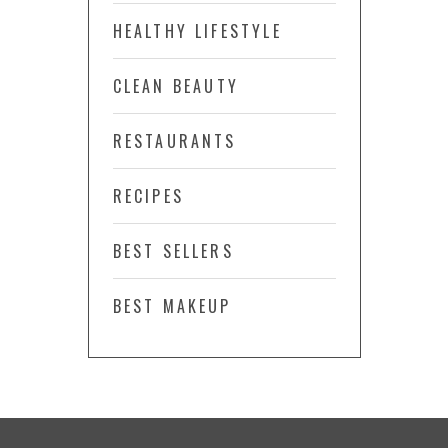
HEALTHY LIFESTYLE
CLEAN BEAUTY
RESTAURANTS
RECIPES
BEST SELLERS
BEST MAKEUP