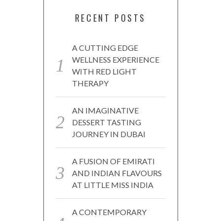
RECENT POSTS
A CUTTING EDGE
WELLNESS EXPERIENCE
WITH RED LIGHT
THERAPY
AN IMAGINATIVE
DESSERT TASTING
JOURNEY IN DUBAI
A FUSION OF EMIRATI
AND INDIAN FLAVOURS
AT LITTLE MISS INDIA
A CONTEMPORARY