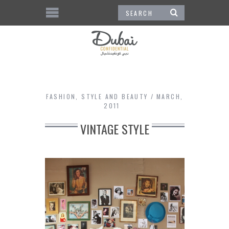
FASHION
,
STYLE AND BEAUTY
MARCH,
2011
VINTAGE STYLE