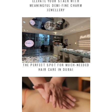
ELEVATE YOUR STACK WITH
MEANINGFUL DEMI-FINE CHARM
JEWELLERY
THE PERFECT SPOT FOR MUCH-NEEDED
HAIR CARE IN DUBAI