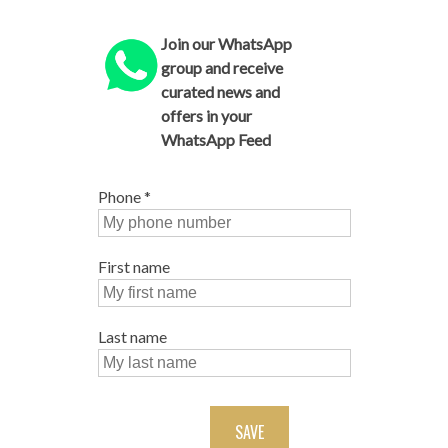
Join our WhatsApp
group and receive
curated news and
offers in your
WhatsApp Feed
Phone
*
First name
Last name
SAVE