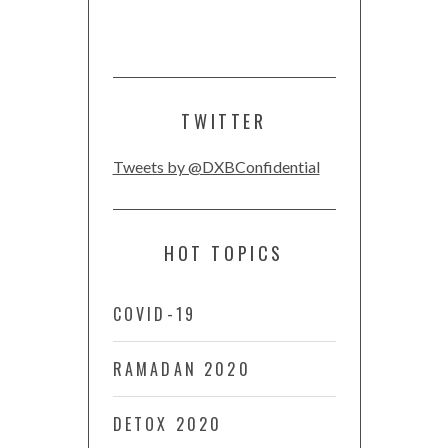
TWITTER
Tweets by @DXBConfidential
HOT TOPICS
COVID-19
RAMADAN 2020
DETOX 2020