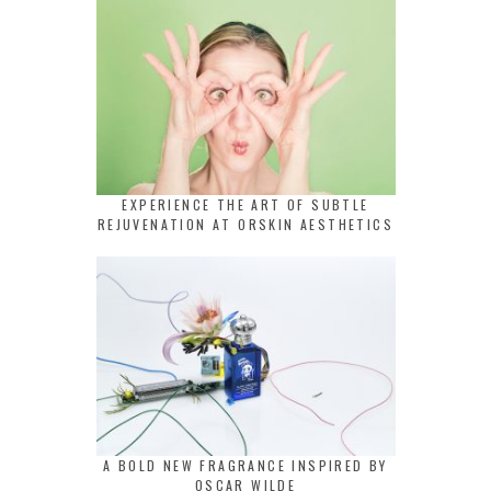
EXPERIENCE THE ART OF SUBTLE
REJUVENATION AT ORSKIN AESTHETICS
A BOLD NEW FRAGRANCE INSPIRED BY
OSCAR WILDE