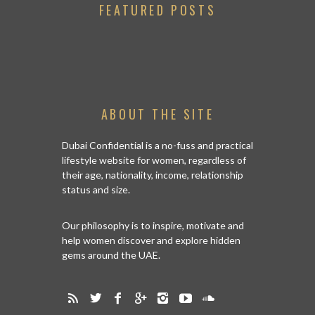
FEATURED POSTS
ABOUT THE SITE
Dubai Confidential is a no-fuss and practical
lifestyle website for women, regardless of
their age, nationality, income, relationship
status and size.
Our philosophy is to inspire, motivate and
help women discover and explore hidden
gems around the UAE.