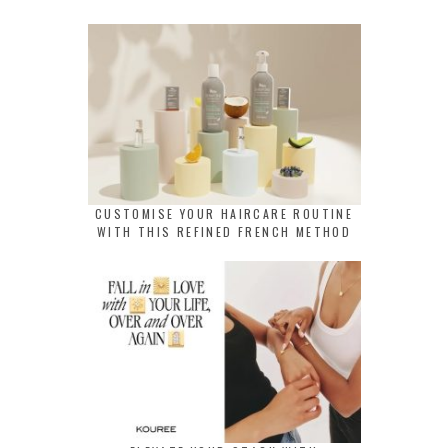
CUSTOMISE YOUR HAIRCARE ROUTINE
WITH THIS REFINED FRENCH METHOD