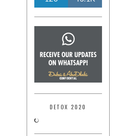
DETOX 2020