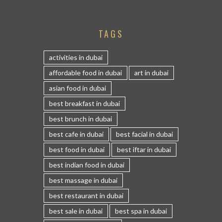
TAGS
activities in dubai
affordable food in dubai
art in dubai
asian food in dubai
best breakfast in dubai
best brunch in dubai
best cafe in dubai
best facial in dubai
best food in dubai
best iftar in dubai
best indian food in dubai
best massage in dubai
best restaurant in dubai
best sale in dubai
best spa in dubai