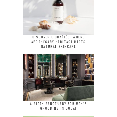
DISCOVER L’ODAÏTÈS: WHERE
APOTHECARY HERITAGE MEETS
NATURAL SKINCARE
A SLEEK SANCTUARY FOR MEN’S
GROOMING IN DUBAI