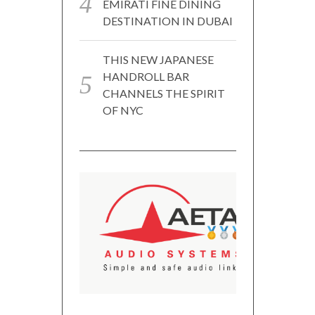
EMIRATI FINE DINING
DESTINATION IN DUBAI
THIS NEW JAPANESE
HANDROLL BAR
CHANNELS THE SPIRIT
OF NYC