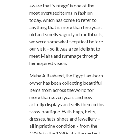
aware that ‘vintage’ is one of the
most overused terms in fashion
today, which has come to refer to
anything that is more than five years
old and smells vaguely of mothballs,
we were somewhat sceptical before
our visit – so it was a real delight to
meet Maha and rummage through
her inspired vision.
Maha A Rasheed, the Egyptian-born
owner has been collecting beautiful
items from across the world for
more than seven years and now
artfully displays and sells them in this
sassy boutique. With bags, belts,
dresses, hats, shoes and jewellery –
all in pristine condition – from the
1930s to the 1980s, it’s the perfect