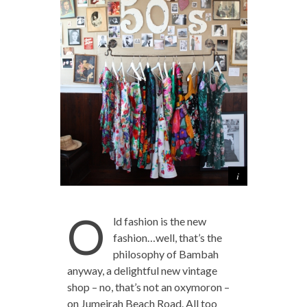
O
ld fashion is the new
fashion…well, that’s the
philosophy of Bambah
anyway, a delightful new vintage
shop – no, that’s not an oxymoron –
on Jumeirah Beach Road. All too