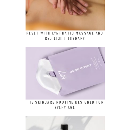
RESET WITH LYMPHATIC MASSAGE AND
RED LIGHT THERAPY
THE SKINCARE ROUTINE DESIGNED FOR
EVERY AGE