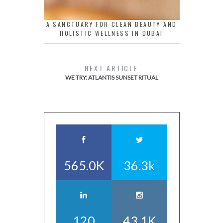
A SANCTUARY FOR CLEAN BEAUTY AND
HOLISTIC WELLNESS IN DUBAI
NEXT ARTICLE
WE TRY: ATLANTIS SUNSET RITUAL
565.0K
36.3k
120
43.1K