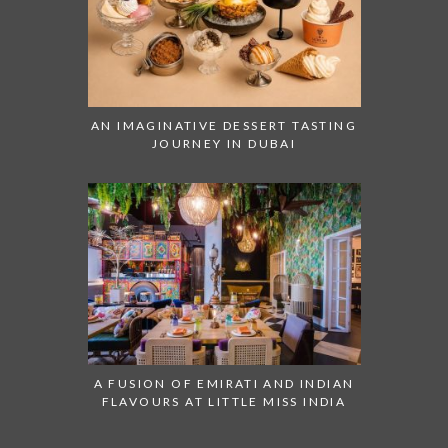
AN IMAGINATIVE DESSERT TASTING
JOURNEY IN DUBAI
A FUSION OF EMIRATI AND INDIAN
FLAVOURS AT LITTLE MISS INDIA