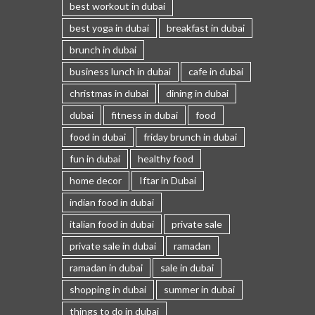
best workout in dubai
best yoga in dubai
breakfast in dubai
brunch in dubai
business lunch in dubai
cafe in dubai
christmas in dubai
dining in dubai
dubai
fitness in dubai
food
food in dubai
friday brunch in dubai
fun in dubai
healthy food
home decor
Iftar in Dubai
indian food in dubai
italian food in dubai
private sale
private sale in dubai
ramadan
ramadan in dubai
sale in dubai
shopping in dubai
summer in dubai
things to do in dubai