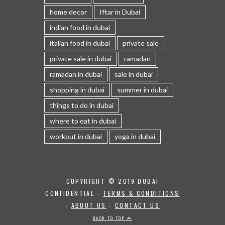
home decor
Iftar in Dubai
indian food in dubai
italian food in dubai
private sale
private sale in dubai
ramadan
ramadan in dubai
sale in dubai
shopping in dubai
summer in dubai
things to do in dubai
where to eat in dubai
workout in dubai
yoga in dubai
COPYRIGHT © 2019 DUBAI
CONFIDENTIAL -
TERMS & CONDITIONS
-
ABOUT US
-
CONTACT US
BACK TO TOP