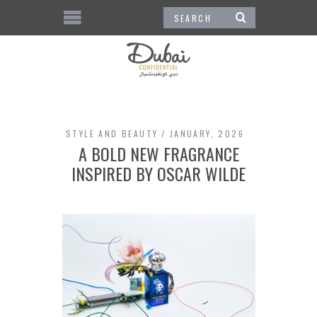
STYLE AND BEAUTY
JANUARY, 2026
A BOLD NEW FRAGRANCE
INSPIRED BY OSCAR WILDE