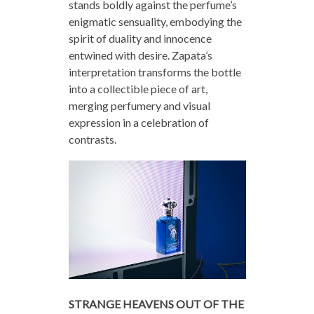
stands boldly against the perfume’s
enigmatic sensuality, embodying the
spirit of duality and innocence
entwined with desire. Zapata’s
interpretation transforms the bottle
into a collectible piece of art,
merging perfumery and visual
expression in a celebration of
contrasts.
STRANGE HEAVENS OUT OF THE