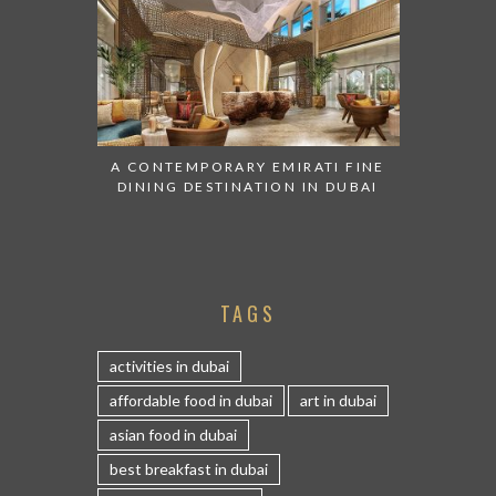
A CONTEMPORARY EMIRATI FINE
DINING DESTINATION IN DUBAI
TAGS
activities in dubai
affordable food in dubai
art in dubai
asian food in dubai
best breakfast in dubai