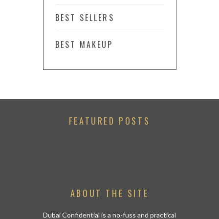
BEST SELLERS
BEST MAKEUP
FEATURED POSTS
ABOUT THE SITE
Dubai Confidential is a no-fuss and practical