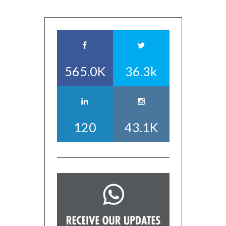
565.0K
36.3k
120
43.1K