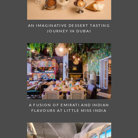
AN IMAGINATIVE DESSERT TASTING
JOURNEY IN DUBAI
A FUSION OF EMIRATI AND INDIAN
FLAVOURS AT LITTLE MISS INDIA