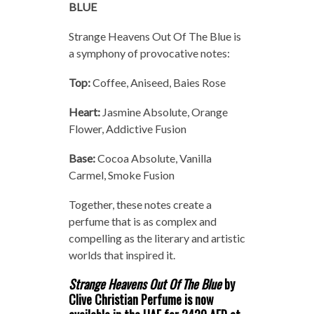
BLUE
Strange Heavens Out Of The Blue is
a symphony of provocative notes:
Top:
Coffee, Aniseed, Baies Rose
Heart:
Jasmine Absolute, Orange
Flower, Addictive Fusion
Base:
Cocoa Absolute, Vanilla
Carmel, Smoke Fusion
Together, these notes create a
perfume that is as complex and
compelling as the literary and artistic
worlds that inspired it.
Strange Heavens Out Of The Blue
by
Clive Christian Perfume is now