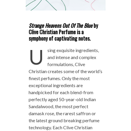
Strange Heavens Out Of The Blue
by
Clive Christian Perfume is a
symphony of captivating notes.
U
sing exquisite ingredients,
and intense and complex
formulations, Clive
Christian creates some of the world’s
finest perfumes. Only the most
exceptional ingredients are
handpicked for each blend-from
perfectly aged 50-year-old Indian
Sandalwood, the most perfect
damask rose, the rarest saffron or
the latest ground breaking perfume
technology. Each Clive Christian