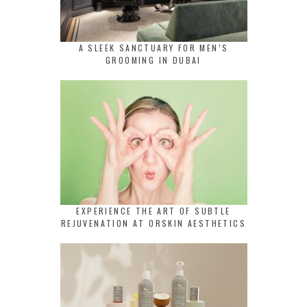
A SLEEK SANCTUARY FOR MEN’S
GROOMING IN DUBAI
EXPERIENCE THE ART OF SUBTLE
REJUVENATION AT ORSKIN AESTHETICS