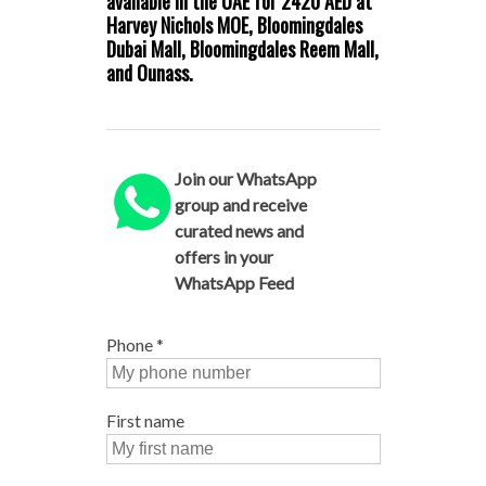
available in the UAE for 2420 AED at
Harvey Nichols MOE, Bloomingdales
Dubai Mall, Bloomingdales Reem Mall,
and Ounass.
Join our WhatsApp
group and receive
curated news and
offers in your
WhatsApp Feed
Phone
*
First name