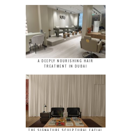
A DEEPLY NOURISHING HAIR
TREATMENT IN DUBAI
THE SIGNATURE SCULPTURAL FACIAL