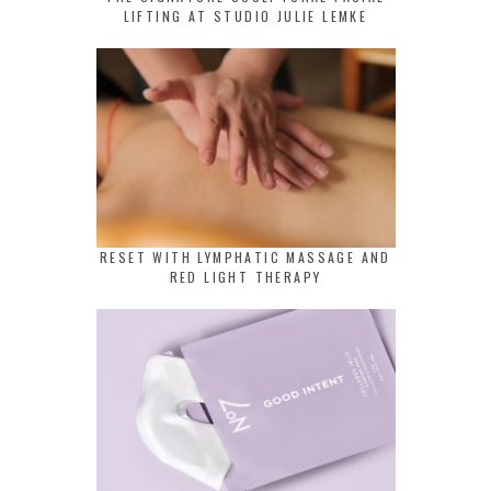
LIFTING AT STUDIO JULIE LEMKE
RESET WITH LYMPHATIC MASSAGE AND
RED LIGHT THERAPY