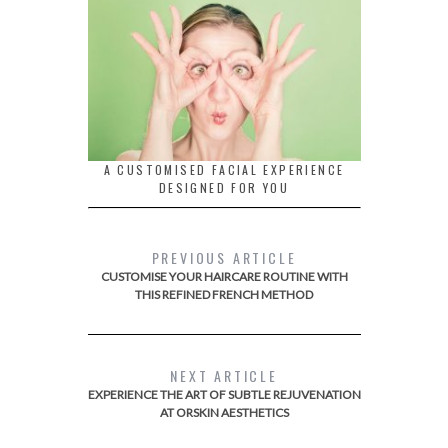
A CUSTOMISED FACIAL EXPERIENCE
DESIGNED FOR YOU
PREVIOUS ARTICLE
CUSTOMISE YOUR HAIRCARE ROUTINE WITH
THIS REFINED FRENCH METHOD
NEXT ARTICLE
EXPERIENCE THE ART OF SUBTLE REJUVENATION
AT ORSKIN AESTHETICS