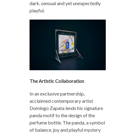
dark, sensual and yet unexpectedly
playful.
The Artistic Collaboration
In an exclusive partnership,
acclaimed contemporary artist
Domingo Zapata lends his signature
panda motif to the design of the
perfume bottle. The panda, a symbol
of balance, joy and playful mystery