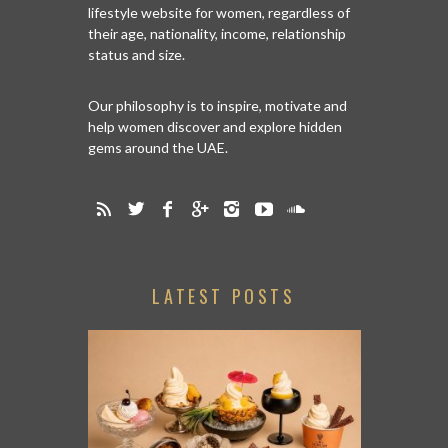
lifestyle website for women, regardless of
their age, nationality, income, relationship
status and size.
Our philosophy is to inspire, motivate and
help women discover and explore hidden
gems around the UAE.
LATEST POSTS