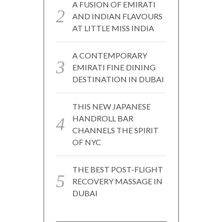
A FUSION OF EMIRATI
AND INDIAN FLAVOURS
AT LITTLE MISS INDIA
A CONTEMPORARY
EMIRATI FINE DINING
DESTINATION IN DUBAI
THIS NEW JAPANESE
HANDROLL BAR
CHANNELS THE SPIRIT
OF NYC
THE BEST POST-FLIGHT
RECOVERY MASSAGE IN
DUBAI