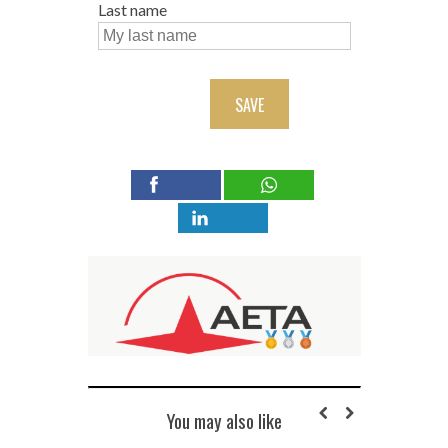
Last name
SAVE
You may also like