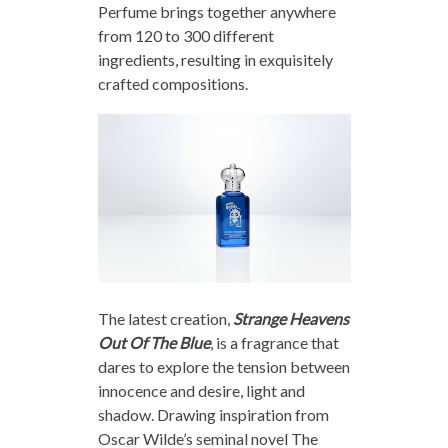
Perfume brings together anywhere
from 120 to 300 different
ingredients, resulting in exquisitely
crafted compositions.
The latest creation,
Strange Heavens
Out Of The Blue
, is a fragrance that
dares to explore the tension between
innocence and desire, light and
shadow. Drawing inspiration from
Oscar Wilde’s seminal novel The