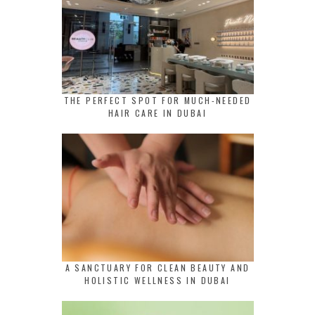
THE PERFECT SPOT FOR MUCH-NEEDED
HAIR CARE IN DUBAI
A SANCTUARY FOR CLEAN BEAUTY AND
HOLISTIC WELLNESS IN DUBAI