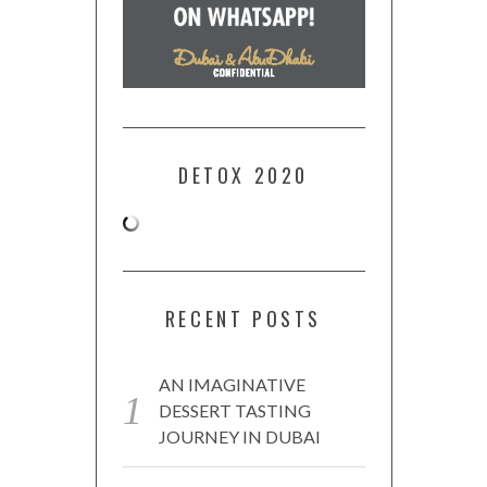
DETOX 2020
RECENT POSTS
AN IMAGINATIVE
DESSERT TASTING
JOURNEY IN DUBAI