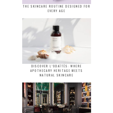
THE SKINCARE ROUTINE DESIGNED FOR
EVERY AGE
DISCOVER L’ODAÏTÈS: WHERE
APOTHECARY HERITAGE MEETS
NATURAL SKINCARE