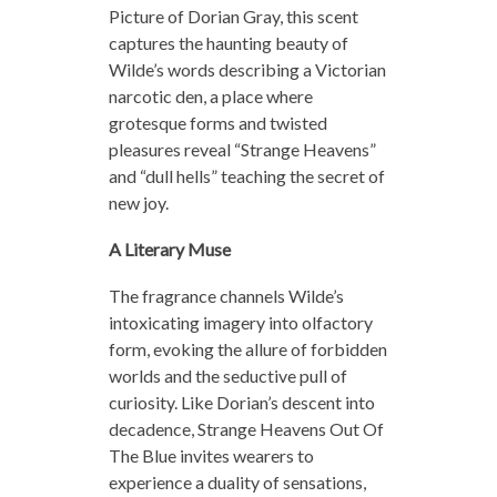
Picture of Dorian Gray, this scent
captures the haunting beauty of
Wilde’s words describing a Victorian
narcotic den, a place where
grotesque forms and twisted
pleasures reveal “Strange Heavens”
and “dull hells” teaching the secret of
new joy.
A Literary Muse
The fragrance channels Wilde’s
intoxicating imagery into olfactory
form, evoking the allure of forbidden
worlds and the seductive pull of
curiosity. Like Dorian’s descent into
decadence, Strange Heavens Out Of
The Blue invites wearers to
experience a duality of sensations,