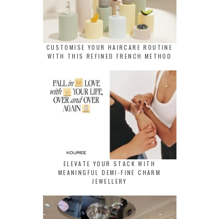
CUSTOMISE YOUR HAIRCARE ROUTINE
WITH THIS REFINED FRENCH METHOD
ELEVATE YOUR STACK WITH
MEANINGFUL DEMI-FINE CHARM
JEWELLERY