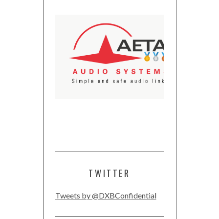
TWITTER
Tweets by @DXBConfidential