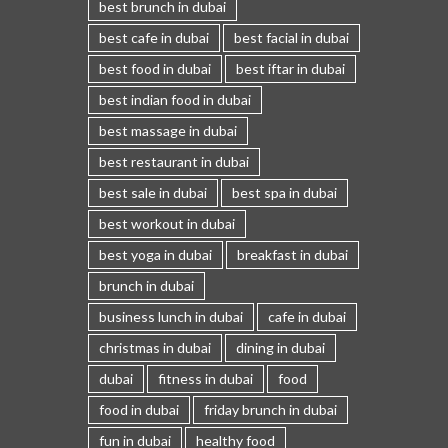
best brunch in dubai
best cafe in dubai
best facial in dubai
best food in dubai
best iftar in dubai
best indian food in dubai
best massage in dubai
best restaurant in dubai
best sale in dubai
best spa in dubai
best workout in dubai
best yoga in dubai
breakfast in dubai
brunch in dubai
business lunch in dubai
cafe in dubai
christmas in dubai
dining in dubai
dubai
fitness in dubai
food
food in dubai
friday brunch in dubai
fun in dubai
healthy food