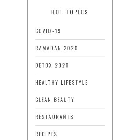
HOT TOPICS
COVID-19
RAMADAN 2020
DETOX 2020
HEALTHY LIFESTYLE
CLEAN BEAUTY
RESTAURANTS
RECIPES