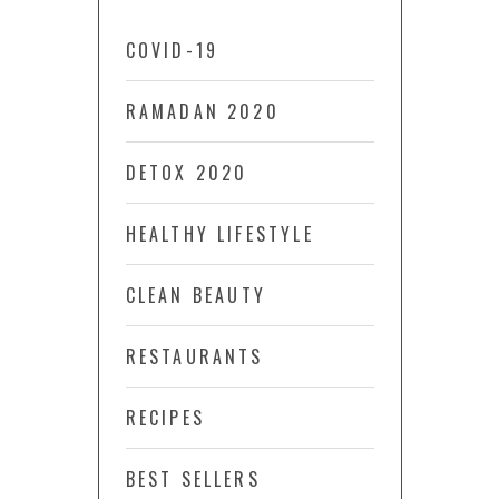
COVID-19
RAMADAN 2020
DETOX 2020
HEALTHY LIFESTYLE
CLEAN BEAUTY
RESTAURANTS
RECIPES
BEST SELLERS