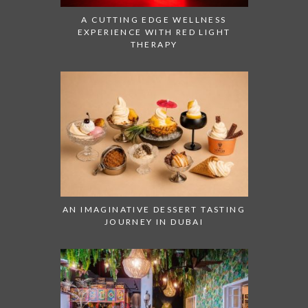
A CUTTING EDGE WELLNESS
EXPERIENCE WITH RED LIGHT
THERAPY
AN IMAGINATIVE DESSERT TASTING
JOURNEY IN DUBAI