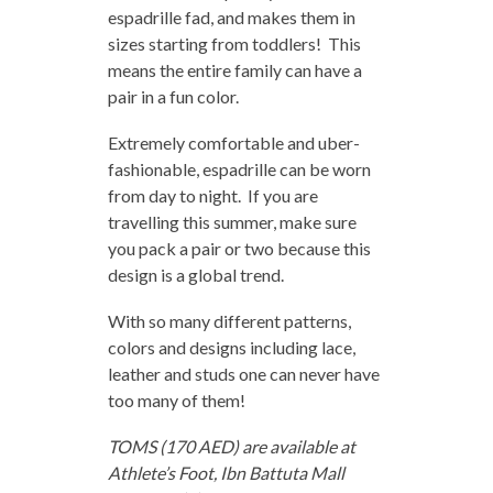
espadrille fad, and makes them in
sizes starting from toddlers! This
means the entire family can have a
pair in a fun color.
Extremely comfortable and uber-
fashionable, espadrille can be worn
from day to night. If you are
travelling this summer, make sure
you pack a pair or two because this
design is a global trend.
With so many different patterns,
colors and designs including lace,
leather and studs one can never have
too many of them!
TOMS (170 AED) are available at
Athlete’s Foot, Ibn Battuta Mall