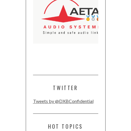
TWITTER
Tweets by @DXBConfidential
HOT TOPICS