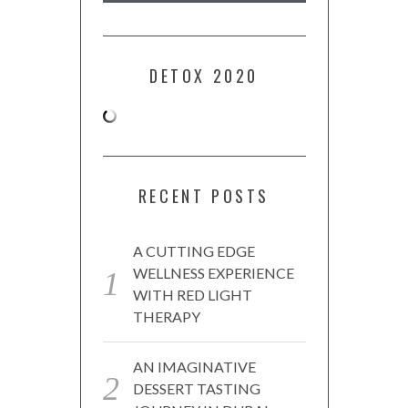
DETOX 2020
RECENT POSTS
A CUTTING EDGE
WELLNESS EXPERIENCE
WITH RED LIGHT
THERAPY
AN IMAGINATIVE
DESSERT TASTING