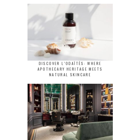
DISCOVER L’ODAÏTÈS: WHERE
APOTHECARY HERITAGE MEETS
NATURAL SKINCARE