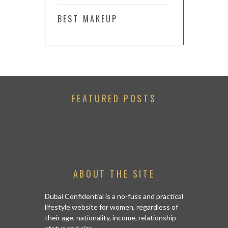
BEST MAKEUP
FEATURED POSTS
ABOUT THE SITE
Dubai Confidential is a no-fuss and practical
lifestyle website for women, regardless of
their age, nationality, income, relationship