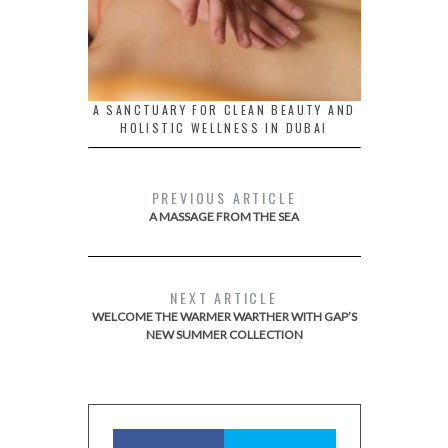
A SANCTUARY FOR CLEAN BEAUTY AND
HOLISTIC WELLNESS IN DUBAI
PREVIOUS ARTICLE
A MASSAGE FROM THE SEA
NEXT ARTICLE
WELCOME THE WARMER WARTHER WITH GAP’S
NEW SUMMER COLLECTION