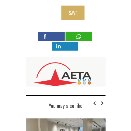
SAVE
You may also like