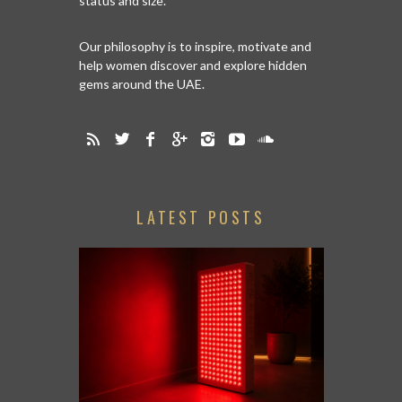
status and size.
Our philosophy is to inspire, motivate and
help women discover and explore hidden
gems around the UAE.
LATEST POSTS