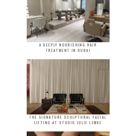
A DEEPLY NOURISHING HAIR
TREATMENT IN DUBAI
THE SIGNATURE SCULPTURAL FACIAL
LIFTING AT STUDIO JULIE LEMKE