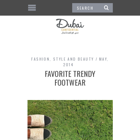
FASHION
,
STYLE AND BEAUTY
MAY,
2014
FAVORITE TRENDY
FOOTWEAR