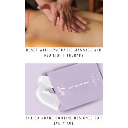
RESET WITH LYMPHATIC MASSAGE AND
RED LIGHT THERAPY
THE SKINCARE ROUTINE DESIGNED FOR
EVERY AGE