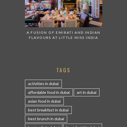
A FUSION OF EMIRATI AND INDIAN
FLAVOURS AT LITTLE MISS INDIA
TAGS
activities in dubai
affordable food in dubai
art in dubai
asian food in dubai
best breakfast in dubai
best brunch in dubai