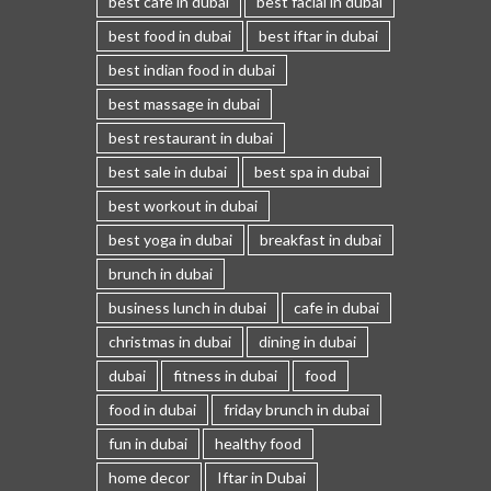
best cafe in dubai
best facial in dubai
best food in dubai
best iftar in dubai
best indian food in dubai
best massage in dubai
best restaurant in dubai
best sale in dubai
best spa in dubai
best workout in dubai
best yoga in dubai
breakfast in dubai
brunch in dubai
business lunch in dubai
cafe in dubai
christmas in dubai
dining in dubai
dubai
fitness in dubai
food
food in dubai
friday brunch in dubai
fun in dubai
healthy food
home decor
Iftar in Dubai