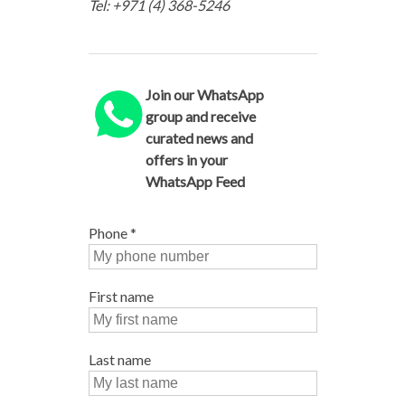
Tel: +971 (4) 368-5246
Join our WhatsApp
group and receive
curated news and
offers in your
WhatsApp Feed
Phone
*
First name
Last name