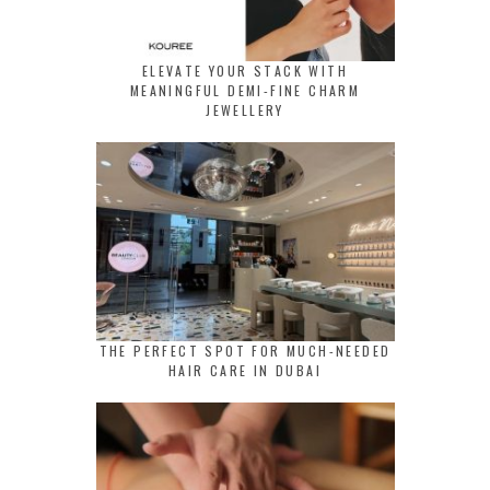
ELEVATE YOUR STACK WITH
MEANINGFUL DEMI-FINE CHARM
JEWELLERY
THE PERFECT SPOT FOR MUCH-NEEDED
HAIR CARE IN DUBAI