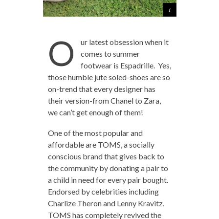
O
ur latest obsession when it
comes to summer
footwear is Espadrille. Yes,
those humble jute soled-shoes are so
on-trend that every designer has
their version-from Chanel to Zara,
we can’t get enough of them!
One of the most popular and
affordable are TOMS, a socially
conscious brand that gives back to
the community by donating a pair to
a child in need for every pair bought.
Endorsed by celebrities including
Charlize Theron and Lenny Kravitz,
TOMS has completely revived the