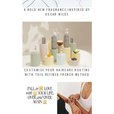
A BOLD NEW FRAGRANCE INSPIRED BY
OSCAR WILDE
CUSTOMISE YOUR HAIRCARE ROUTINE
WITH THIS REFINED FRENCH METHOD