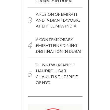
JOURNEY IN DUBAI
A FUSION OF EMIRATI
AND INDIAN FLAVOURS
AT LITTLE MISS INDIA
A CONTEMPORARY
EMIRATI FINE DINING
DESTINATION IN DUBAI
THIS NEW JAPANESE
HANDROLL BAR
CHANNELS THE SPIRIT
OF NYC