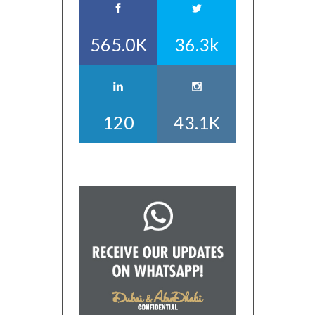
565.0K
36.3k
120
43.1K