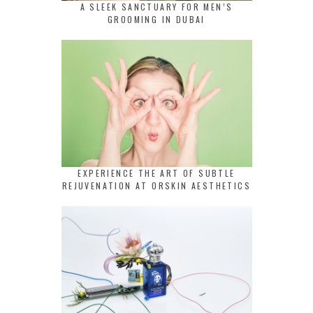
A SLEEK SANCTUARY FOR MEN’S
GROOMING IN DUBAI
EXPERIENCE THE ART OF SUBTLE
REJUVENATION AT ORSKIN AESTHETICS