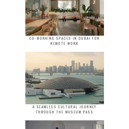
CO-WORKING SPACES IN DUBAI FOR
REMOTE WORK
A SEAMLESS CULTURAL JOURNEY
THROUGH THE MUSEUM PASS