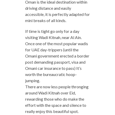
Oman is the ideal destination within
driving distance and easily
accessible, it is perfectly adapted for
mini breaks of all kinds.
If time is tight go only for a day
visiting Wadi Kitnah, near Al Ain.
Once one of the most popular wadis
for UAE day-trippers (until the
Omani government erected a border
post demanding passport, visa and
Omani car insurance to pass) It’s
worth the bureaucratic hoop-
jumping.
There are now less people thronging
around Wadi Kitnah over Eid,
rewarding those who do make the
effort with the space and silence to
really enjoy this beautiful spot.