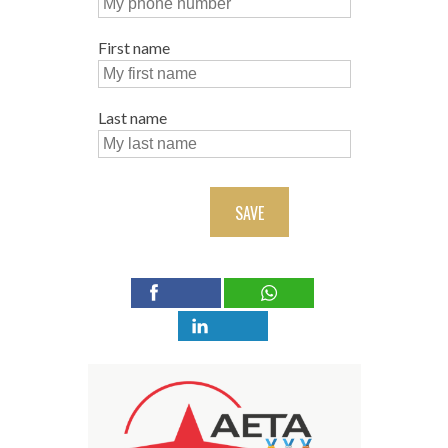
First name
Last name
SAVE