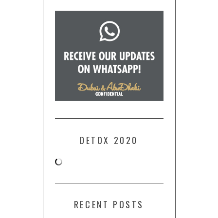
DETOX 2020
RECENT POSTS