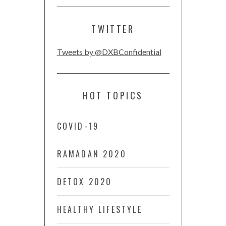
TWITTER
Tweets by @DXBConfidential
HOT TOPICS
COVID-19
RAMADAN 2020
DETOX 2020
HEALTHY LIFESTYLE