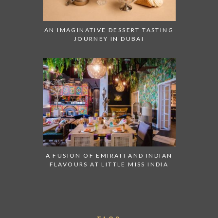
AN IMAGINATIVE DESSERT TASTING
JOURNEY IN DUBAI
A FUSION OF EMIRATI AND INDIAN
FLAVOURS AT LITTLE MISS INDIA