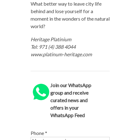
What better way to leave city life
behind and lose yourself for a
moment in the wonders of the natural
world?
Heritage Platinium
Tel: 971 (4) 388 4044
www.platinum-heritage.com
Join our WhatsApp
group and receive
curated news and
offers in your
WhatsApp Feed
Phone
*