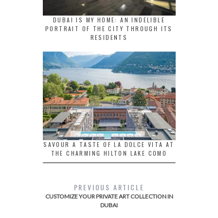
DUBAI IS MY HOME: AN INDELIBLE
PORTRAIT OF THE CITY THROUGH ITS
RESIDENTS
SAVOUR A TASTE OF LA DOLCE VITA AT
THE CHARMING HILTON LAKE COMO
PREVIOUS ARTICLE
CUSTOMIZE YOUR PRIVATE ART COLLECTION IN
DUBAI