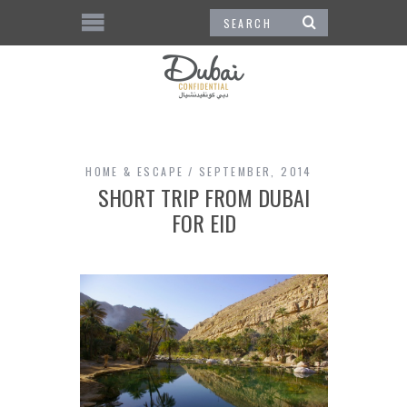
HOME & ESCAPE
SEPTEMBER, 2014
SHORT TRIP FROM DUBAI
FOR EID