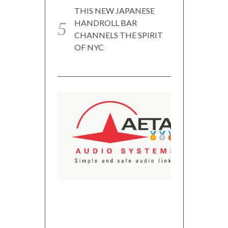
THIS NEW JAPANESE
HANDROLL BAR
CHANNELS THE SPIRIT
OF NYC