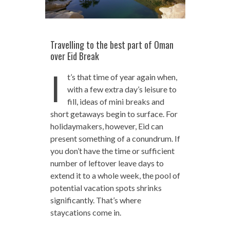
Travelling to the best part of Oman
over Eid Break
I
t’s that time of year again when,
with a few extra day’s leisure to
fill, ideas of mini breaks and
short getaways begin to surface. For
holidaymakers, however, Eid can
present something of a conundrum. If
you don’t have the time or sufficient
number of leftover leave days to
extend it to a whole week, the pool of
potential vacation spots shrinks
significantly. That’s where
staycations come in.