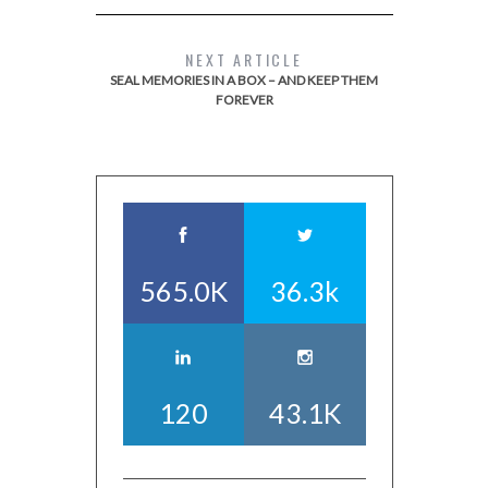
NEXT ARTICLE
SEAL MEMORIES IN A BOX – AND KEEP THEM
FOREVER
565.0K
36.3k
120
43.1K