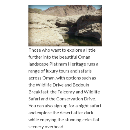
Those who want to explore a little
further into the beautiful Oman
landscape Platinum Heritage runs a
range of luxury tours and safaris
across Oman, with options such as
the Wildlife Drive and Bedouin
Breakfast, the Falconry and Wildlife
Safari and the Conservation Drive.
You can also sign up for a night safari
and explore the desert after dark
while enjoying the stunning celestial
scenery overhead…