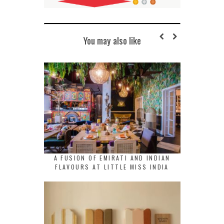
You may also like
A FUSION OF EMIRATI AND INDIAN
FLAVOURS AT LITTLE MISS INDIA