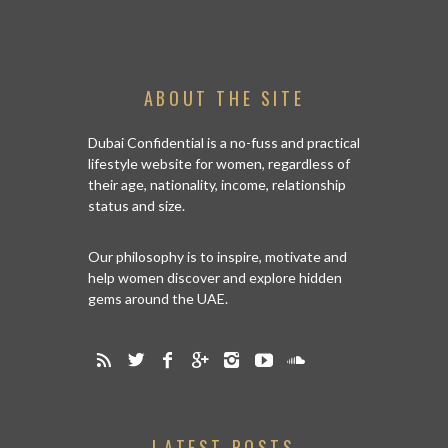
ABOUT THE SITE
Dubai Confidential is a no-fuss and practical
lifestyle website for women, regardless of
their age, nationality, income, relationship
status and size.
Our philosophy is to inspire, motivate and
help women discover and explore hidden
gems around the UAE.
LATEST POSTS