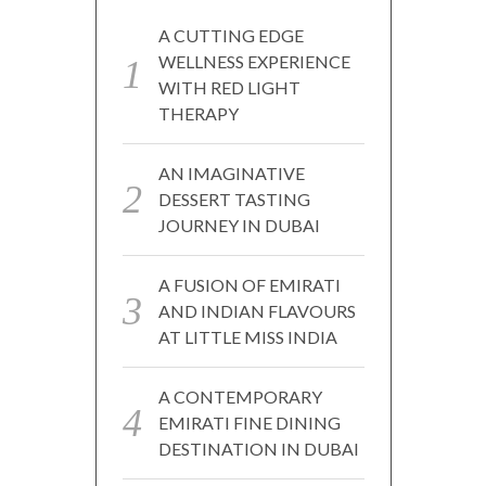
A CUTTING EDGE
WELLNESS EXPERIENCE
WITH RED LIGHT
THERAPY
AN IMAGINATIVE
DESSERT TASTING
JOURNEY IN DUBAI
A FUSION OF EMIRATI
AND INDIAN FLAVOURS
AT LITTLE MISS INDIA
A CONTEMPORARY
EMIRATI FINE DINING
DESTINATION IN DUBAI