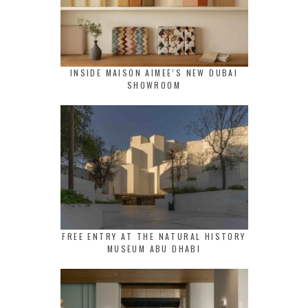
INSIDE MAISON AIMEE’S NEW DUBAI
SHOWROOM
FREE ENTRY AT THE NATURAL HISTORY
MUSEUM ABU DHABI