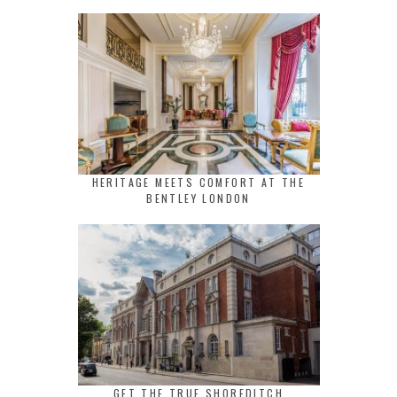
HERITAGE MEETS COMFORT AT THE
BENTLEY LONDON
GET THE TRUE SHOREDITCH