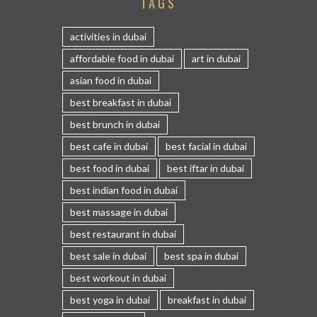
TAGS
activities in dubai
affordable food in dubai
art in dubai
asian food in dubai
best breakfast in dubai
best brunch in dubai
best cafe in dubai
best facial in dubai
best food in dubai
best iftar in dubai
best indian food in dubai
best massage in dubai
best restaurant in dubai
best sale in dubai
best spa in dubai
best workout in dubai
best yoga in dubai
breakfast in dubai