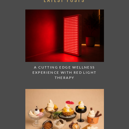
A CUTTING EDGE WELLNESS
EXPERIENCE WITH RED LIGHT
THERAPY