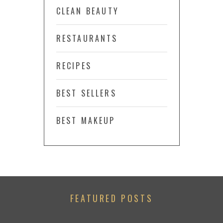
CLEAN BEAUTY
RESTAURANTS
RECIPES
BEST SELLERS
BEST MAKEUP
FEATURED POSTS