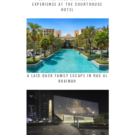
EXPERIENCE AT THE COURTHOUSE
HOTEL
A LAID-BACK FAMILY ESCAPE IN RAS AL
KHAIMAH