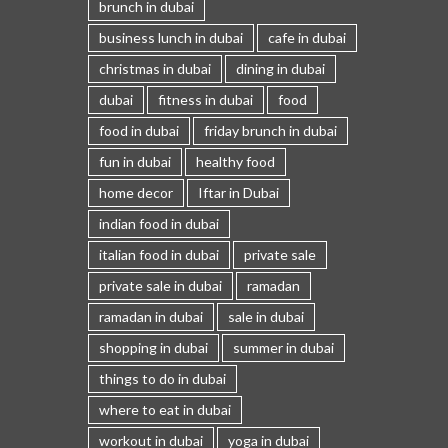
brunch in dubai
business lunch in dubai
cafe in dubai
christmas in dubai
dining in dubai
dubai
fitness in dubai
food
food in dubai
friday brunch in dubai
fun in dubai
healthy food
home decor
Iftar in Dubai
indian food in dubai
italian food in dubai
private sale
private sale in dubai
ramadan
ramadan in dubai
sale in dubai
shopping in dubai
summer in dubai
things to do in dubai
where to eat in dubai
workout in dubai
yoga in dubai