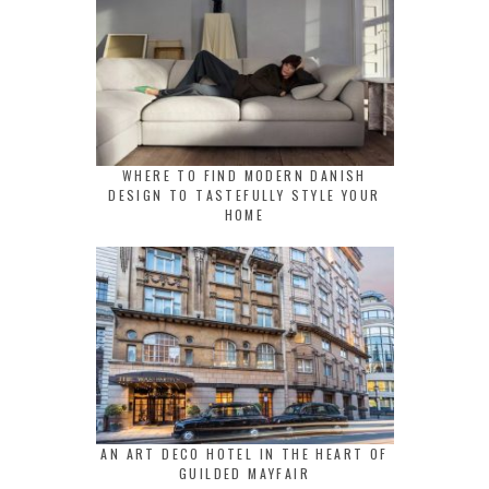
WHERE TO FIND MODERN DANISH
DESIGN TO TASTEFULLY STYLE YOUR
HOME
AN ART DECO HOTEL IN THE HEART OF
GUILDED MAYFAIR