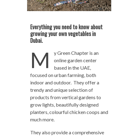
Everything you need to know about
growing your own vegetables in
Dubai.
M
y Green Chapter is an
online garden center
based in the UAE,
focused on urban farming, both
indoor and outdoor. They offer a
trendy and unique selection of
products from vertical gardens to
grow lights, beautifully designed
planters, colourful chicken coops and
much more.
They also provide a comprehensive