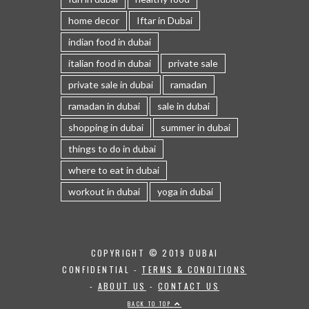
home decor
Iftar in Dubai
indian food in dubai
italian food in dubai
private sale
private sale in dubai
ramadan
ramadan in dubai
sale in dubai
shopping in dubai
summer in dubai
things to do in dubai
where to eat in dubai
workout in dubai
yoga in dubai
COPYRIGHT © 2019 DUBAI
CONFIDENTIAL -
TERMS & CONDITIONS
-
ABOUT US
-
CONTACT US
BACK TO TOP