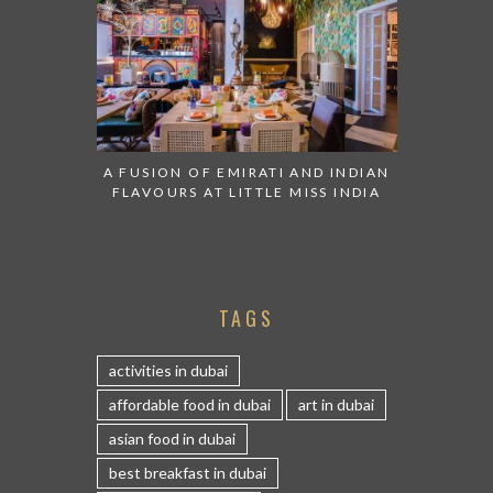
A FUSION OF EMIRATI AND INDIAN
FLAVOURS AT LITTLE MISS INDIA
TAGS
activities in dubai
affordable food in dubai
art in dubai
asian food in dubai
best breakfast in dubai