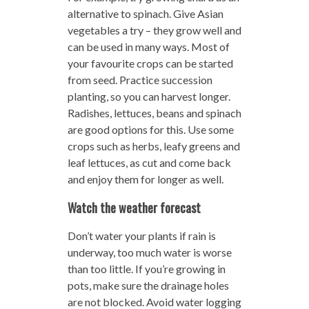
alternative to spinach. Give Asian
vegetables a try – they grow well and
can be used in many ways. Most of
your favourite crops can be started
from seed. Practice succession
planting, so you can harvest longer.
Radishes, lettuces, beans and spinach
are good options for this. Use some
crops such as herbs, leafy greens and
leaf lettuces, as cut and come back
and enjoy them for longer as well.
Watch the weather forecast
Don’t water your plants if rain is
underway, too much water is worse
than too little. If you’re growing in
pots, make sure the drainage holes
are not blocked. Avoid water logging