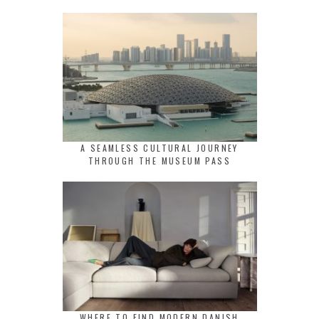
A SEAMLESS CULTURAL JOURNEY
THROUGH THE MUSEUM PASS
WHERE TO FIND MODERN DANISH