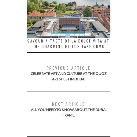
SAVOUR A TASTE OF LA DOLCE VITA AT
THE CHARMING HILTON LAKE COMO
PREVIOUS ARTICLE
CELEBRATE ART AND CULTURE AT THE QUOZ
ARTS FEST IN DUBAI
NEXT ARTICLE
ALL YOU NEED TO KNOW ABOUT THE DUBAI
FRAME