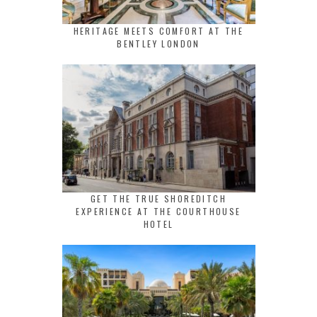
HERITAGE MEETS COMFORT AT THE
BENTLEY LONDON
GET THE TRUE SHOREDITCH
EXPERIENCE AT THE COURTHOUSE
HOTEL