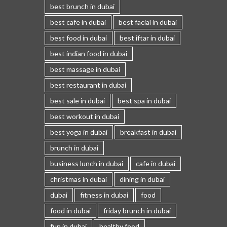
best brunch in dubai
best cafe in dubai
best facial in dubai
best food in dubai
best iftar in dubai
best indian food in dubai
best massage in dubai
best restaurant in dubai
best sale in dubai
best spa in dubai
best workout in dubai
best yoga in dubai
breakfast in dubai
brunch in dubai
business lunch in dubai
cafe in dubai
christmas in dubai
dining in dubai
dubai
fitness in dubai
food
food in dubai
friday brunch in dubai
fun in dubai
healthy food