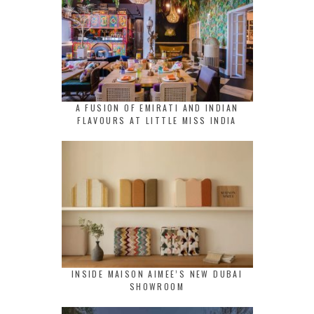
A FUSION OF EMIRATI AND INDIAN
FLAVOURS AT LITTLE MISS INDIA
INSIDE MAISON AIMEE’S NEW DUBAI
SHOWROOM