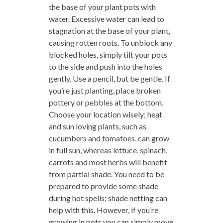
the base of your plant pots with
water. Excessive water can lead to
stagnation at the base of your plant,
causing rotten roots. To unblock any
blocked holes, simply tilt your pots
to the side and push into the holes
gently. Use a pencil, but be gentle. If
you’re just planting, place broken
pottery or pebbles at the bottom.
Choose your location wisely; heat
and sun loving plants, such as
cucumbers and tomatoes, can grow
in full sun, whereas lettuce, spinach,
carrots and most herbs will benefit
from partial shade. You need to be
prepared to provide some shade
during hot spells; shade netting can
help with this. However, if you’re
growing in pots you can simply move