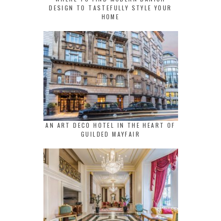
DESIGN TO TASTEFULLY STYLE YOUR
HOME
AN ART DECO HOTEL IN THE HEART OF
GUILDED MAYFAIR