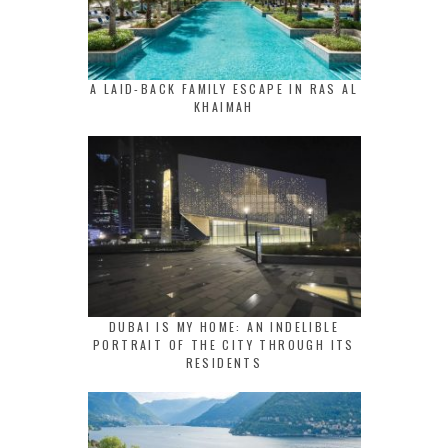
A LAID-BACK FAMILY ESCAPE IN RAS AL
KHAIMAH
DUBAI IS MY HOME: AN INDELIBLE
PORTRAIT OF THE CITY THROUGH ITS
RESIDENTS