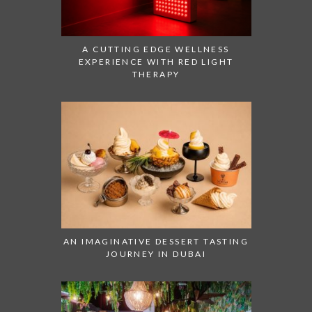
A CUTTING EDGE WELLNESS
EXPERIENCE WITH RED LIGHT
THERAPY
AN IMAGINATIVE DESSERT TASTING
JOURNEY IN DUBAI