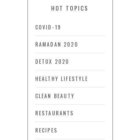
HOT TOPICS
COVID-19
RAMADAN 2020
DETOX 2020
HEALTHY LIFESTYLE
CLEAN BEAUTY
RESTAURANTS
RECIPES