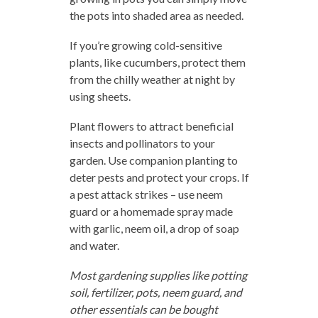
the pots into shaded area as needed.
If you’re growing cold-sensitive
plants, like cucumbers, protect them
from the chilly weather at night by
using sheets.
Plant flowers to attract beneficial
insects and pollinators to your
garden. Use companion planting to
deter pests and protect your crops. If
a pest attack strikes – use neem
guard or a homemade spray made
with garlic, neem oil, a drop of soap
and water.
Most gardening supplies like potting
soil, fertilizer, pots, neem guard, and
other essentials can be bought