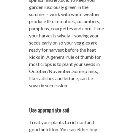
garden lusciously green in the
summer – work with warm weather
produce like tomatoes, cucumbers,
pumpkins, courgettes and corn. Time
your harvests wisely – sowing your
seeds early on so your veggies are
ready for harvest before the heat
kicks in. A general rule of thumb for
most crops is to plant your seeds in
October/November. Some plants,
like radishes and lettuce, can be
sown in succession.
Use appropriate soil
Treat your plants to rich soil and
good nutrition. You can either buy