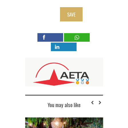
SAVE
You may also like