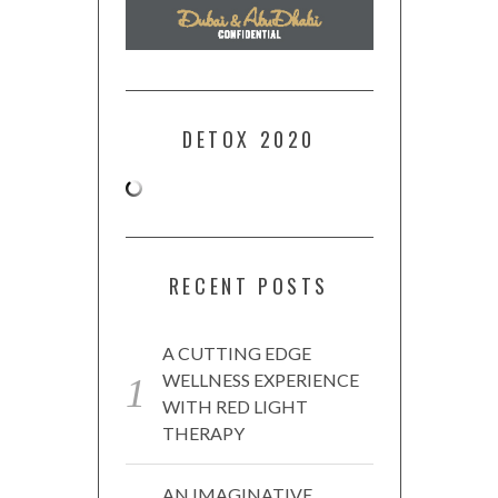
DETOX 2020
RECENT POSTS
A CUTTING EDGE
WELLNESS EXPERIENCE
WITH RED LIGHT
THERAPY
AN IMAGINATIVE