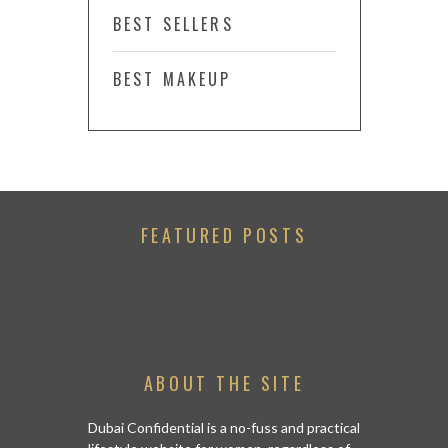
BEST SELLERS
BEST MAKEUP
FEATURED POSTS
ABOUT THE SITE
Dubai Confidential is a no-fuss and practical