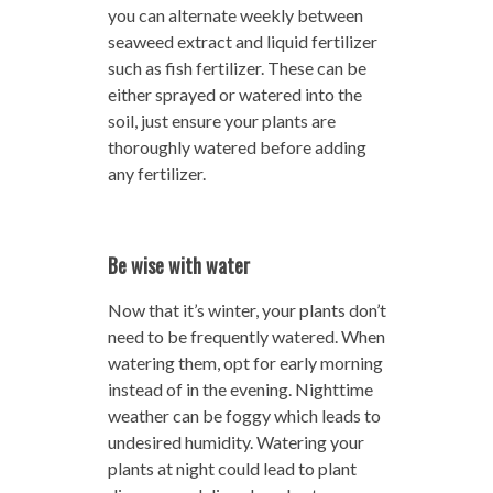
you can alternate weekly between
seaweed extract and liquid fertilizer
such as fish fertilizer. These can be
either sprayed or watered into the
soil, just ensure your plants are
thoroughly watered before adding
any fertilizer.
Be wise with water
Now that it’s winter, your plants don’t
need to be frequently watered. When
watering them, opt for early morning
instead of in the evening. Nighttime
weather can be foggy which leads to
undesired humidity. Watering your
plants at night could lead to plant