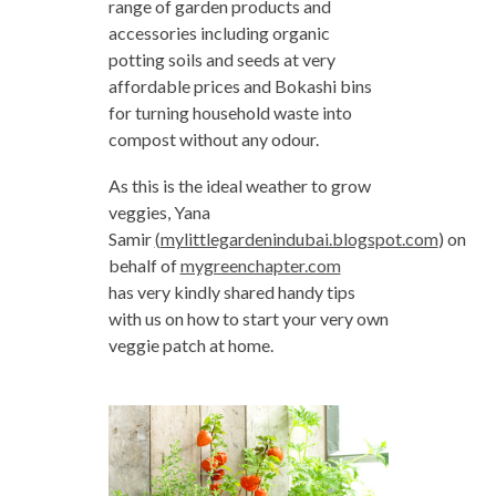
range of garden products and
accessories including organic
potting soils and seeds at very
affordable prices and Bokashi bins
for turning household waste into
compost without any odour.
As this is the ideal weather to grow
veggies, Yana
Samir
‪(
mylittlegardenindubai.blogspot.com
‪) on
behalf of
mygreenchapter.com
has very kindly shared handy tips
with us on how to start your very own
veggie patch at home.