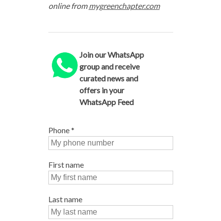
online from
mygreenchapter.com
Join our WhatsApp
group and receive
curated news and
offers in your
WhatsApp Feed
Phone
*
First name
Last name