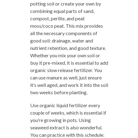
potting soil or create your own by
combining equal parts of sand,
compost, perlite, and peat
moss/coco peat. This mix provides
all the necessary components of
good soil: drainage, water and
nutrient retention, and good texture.
Whether you mix your own soil or
buy it pre-mixed, it is essential to add
organic slow release fertilizer. You
can use manure as well, just ensure
it’s well aged, and work it into the soil
two weeks before planting.
Use organic liquid fertilizer every
couple of weeks, which is essential if
you’re growing in pots. Using
seaweed extract is also wonderful.
You can practice with this schedule: