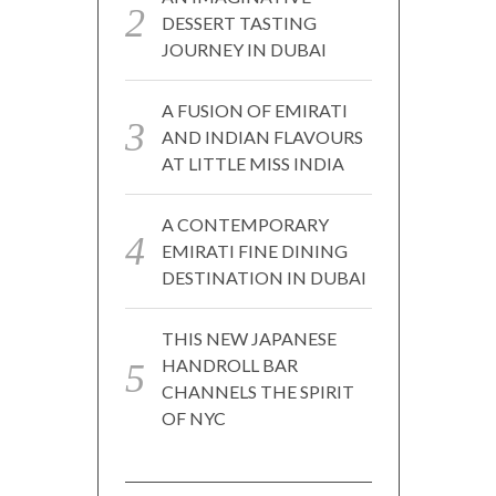
DESSERT TASTING
JOURNEY IN DUBAI
A FUSION OF EMIRATI
AND INDIAN FLAVOURS
AT LITTLE MISS INDIA
A CONTEMPORARY
EMIRATI FINE DINING
DESTINATION IN DUBAI
THIS NEW JAPANESE
HANDROLL BAR
CHANNELS THE SPIRIT
OF NYC