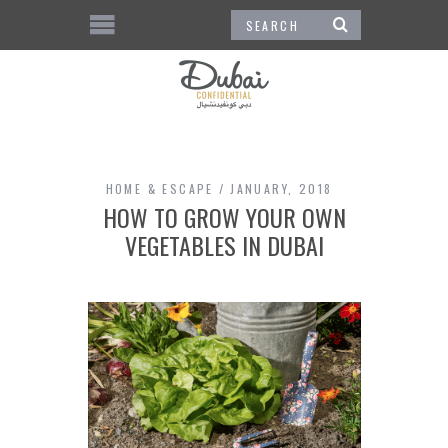
HOME & ESCAPE
JANUARY, 2018
HOW TO GROW YOUR OWN
VEGETABLES IN DUBAI