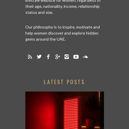
lifestyle website for women, regardless of
their age, nationality, income, relationship
status and size.
Our philosophy is to inspire, motivate and
help women discover and explore hidden
gems around the UAE.
LATEST POSTS