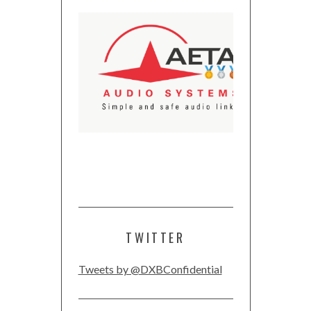
TWITTER
Tweets by @DXBConfidential