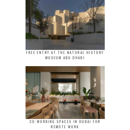
FREE ENTRY AT THE NATURAL HISTORY
MUSEUM ABU DHABI
CO-WORKING SPACES IN DUBAI FOR
REMOTE WORK