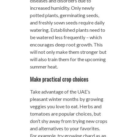
diseases and disorders due to
increased humidity. Only newly
potted plants, germinating seeds,
and freshly sown seeds require daily
watering. Established plants need to
be watered less frequently – which
encourages deep root growth. This
will not only make them stronger but
will also train them for the upcoming
summer heat.
Make practical crop choices
Take advantage of the UAE’s
pleasant winter months by growing
veggies you love to eat. Herbs and
tomatoes are popular choices, but
don’t shy away from trying new crops
and alternatives to your favorites.
For example, try growing chard as an