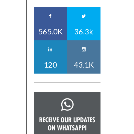
565.0K
36.3k
120
43.1K