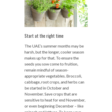
Start at the right time
The UAE’s summer months may be
harsh, but the longer, cooler season
makes up for that. To ensure the
seeds you sow come to fruition,
remain mindful of season-
appropriate vegetables. Broccoli,
cabbage, root crops, and herbs can
be started in October and
November. Save crops that are
sensitive to heat for end November,
or even beginning December – like
spinach and lettuce. To keep your