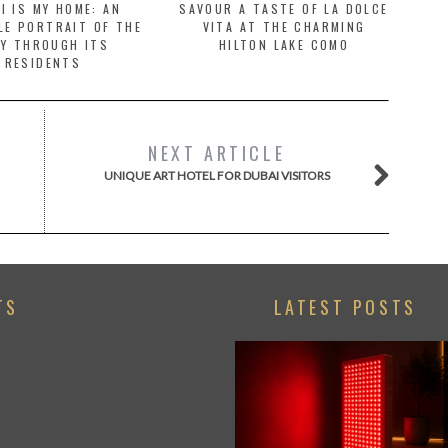
I IS MY HOME: AN
SAVOUR A TASTE OF LA DOLCE
LE PORTRAIT OF THE
VITA AT THE CHARMING
TY THROUGH ITS
HILTON LAKE COMO
RESIDENTS
NEXT ARTICLE
UNIQUE ART HOTEL FOR DUBAI VISITORS
TS
LATEST POSTS