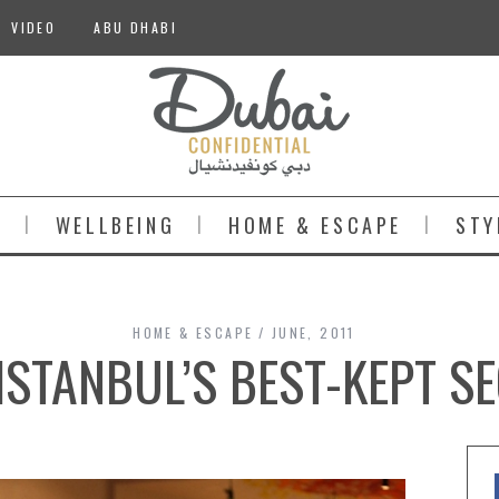
VIDEO
ABU DHABI
S
WELLBEING
HOME & ESCAPE
STY
HOME & ESCAPE
JUNE, 2011
ISTANBUL’S BEST-KEPT S