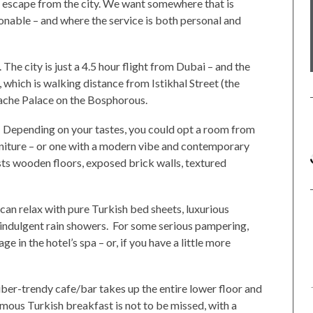
we escape from the city. We want somewhere that is
onable – and where the service is both personal and
 The city is just a 4.5 hour flight from Dubai – and the
 which is walking distance from Istikhal Street (the
ache Palace on the Bosphorous.
y. Depending on your tastes, you could opt a room from
rniture – or one with a modern vibe and contemporary
ts wooden floors, exposed brick walls, textured
s can relax with pure Turkish bed sheets, luxurious
d indulgent rain showers. For some serious pampering,
e in the hotel’s spa – or, if you have a little more
uber-trendy cafe/bar takes up the entire lower floor and
amous Turkish breakfast is not to be missed, with a