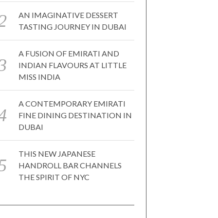
AN IMAGINATIVE DESSERT
TASTING JOURNEY IN DUBAI
A FUSION OF EMIRATI AND
INDIAN FLAVOURS AT LITTLE
MISS INDIA
A CONTEMPORARY EMIRATI
FINE DINING DESTINATION IN
DUBAI
THIS NEW JAPANESE
HANDROLL BAR CHANNELS
THE SPIRIT OF NYC