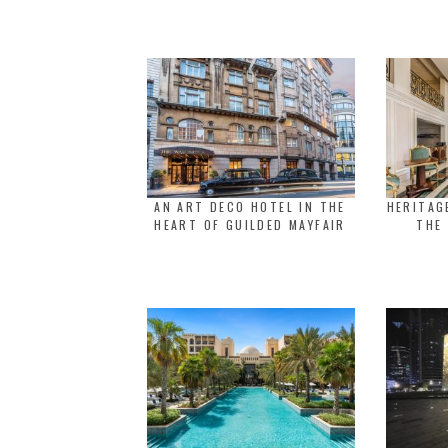
AN ART DECO HOTEL IN THE
HERITAG
HEART OF GUILDED MAYFAIR
THE