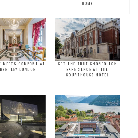
HOME
E MEETS COMFORT AT
GET THE TRUE SHOREDITCH
 BENTLEY LONDON
EXPERIENCE AT THE
COURTHOUSE HOTEL