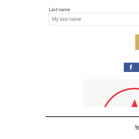
Last name
Y