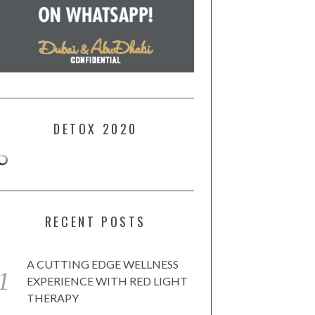
DETOX 2020
RECENT POSTS
A CUTTING EDGE WELLNESS
EXPERIENCE WITH RED LIGHT
THERAPY