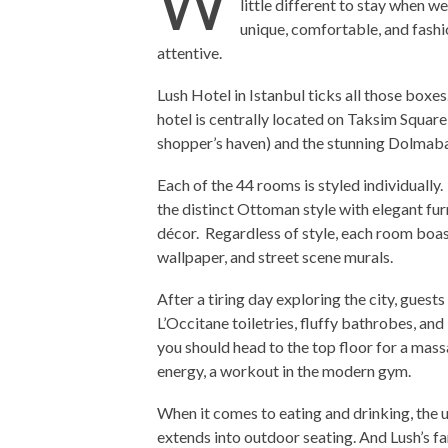
W
little different to stay when 
unique, comfortable, and fashi
attentive.
Lush Hotel in Istanbul ticks all those boxes.
hotel is centrally located on Taksim Square,
shopper’s haven) and the stunning Dolmab
Each of the 44 rooms is styled individuall
the distinct Ottoman style with elegant fu
décor. Regardless of style, each room boas
wallpaper, and street scene murals.
After a tiring day exploring the city, guest
L’Occitane toiletries, fluffy bathrobes, an
you should head to the top floor for a massag
energy, a workout in the modern gym.
When it comes to eating and drinking, the 
extends into outdoor seating. And Lush’s f