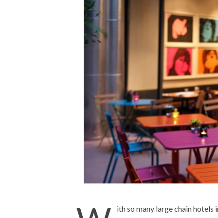
ith so many large chain hotels