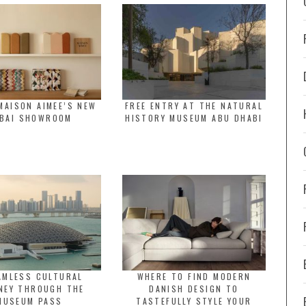
MAISON AIMEE’S NEW
FREE ENTRY AT THE NATURAL
BAI SHOWROOM
HISTORY MUSEUM ABU DHABI
AMLESS CULTURAL
WHERE TO FIND MODERN
NEY THROUGH THE
DANISH DESIGN TO
MUSEUM PASS
TASTEFULLY STYLE YOUR