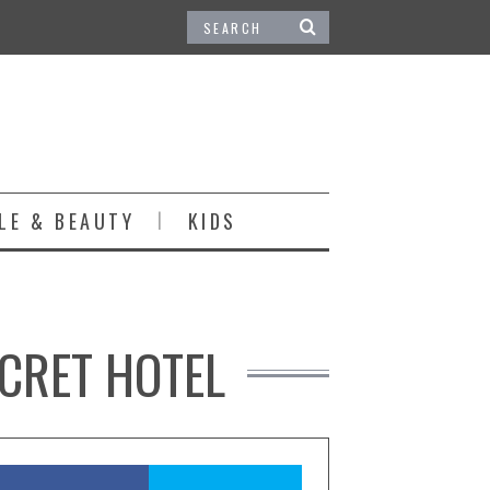
LE & BEAUTY
KIDS
ECRET HOTEL