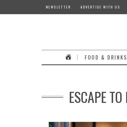
NEWSLETTER
ADVERTISE WITH US
FOOD & DRINK
ESCAPE TO 