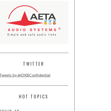
TWITTER
Tweets by @DXBConfidential
HOT TOPICS