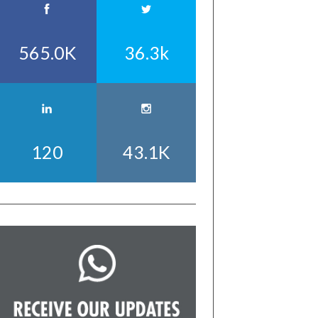
565.0K
36.3k
120
43.1K