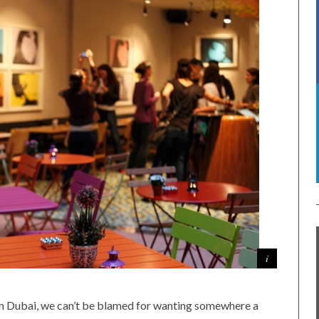
 in Dubai, we can’t be blamed for wanting somewhere a