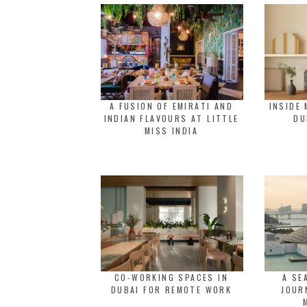
A FUSION OF EMIRATI AND
INSIDE 
INDIAN FLAVOURS AT LITTLE
DU
MISS INDIA
CO-WORKING SPACES IN
A SE
DUBAI FOR REMOTE WORK
JOUR