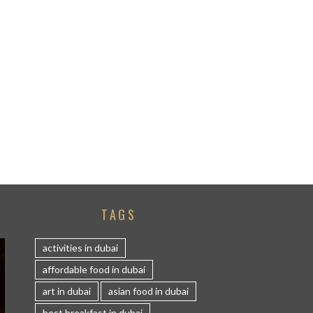
TAGS
activities in dubai
affordable food in dubai
art in dubai
asian food in dubai
best breakfast in dubai