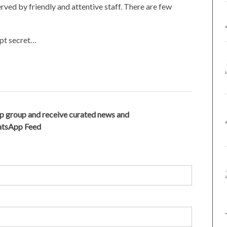
erved by friendly and attentive staff. There are few
ept secret…
p group and receive curated news and
hatsApp Feed