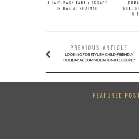
A LAID-BACK FAMILY ESCAPE
DUBA
IN RAS AL KHAIMAH
INDELIB
CI
PREVIOUS ARTICLE
LOOKING FOR STYLISH CHILD-FRIENDLY
HOLIDAY ACCOMMODATION IN EUROPE?
FEATURED POS