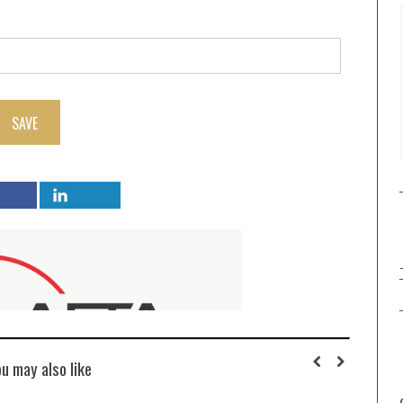
SAVE
ou may also like