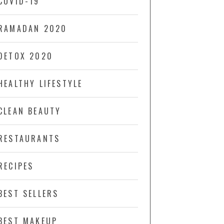
COVID-19
RAMADAN 2020
DETOX 2020
HEALTHY LIFESTYLE
CLEAN BEAUTY
RESTAURANTS
RECIPES
BEST SELLERS
BEST MAKEUP