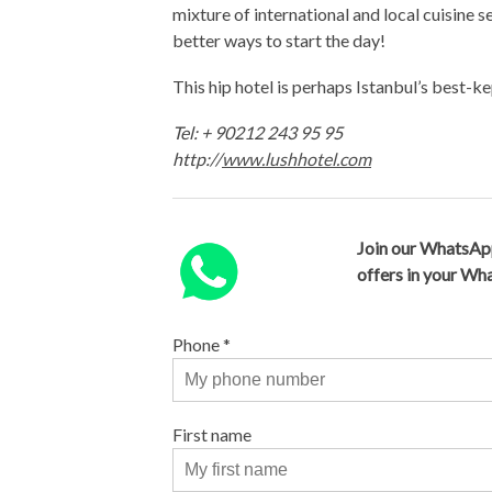
mixture of international and local cuisine s
better ways to start the day!
This hip hotel is perhaps Istanbul’s best-k
Tel: + 90212 243 95 95
http://
www.lushhotel.com
Join our WhatsAp
offers in your W
Phone
*
First name