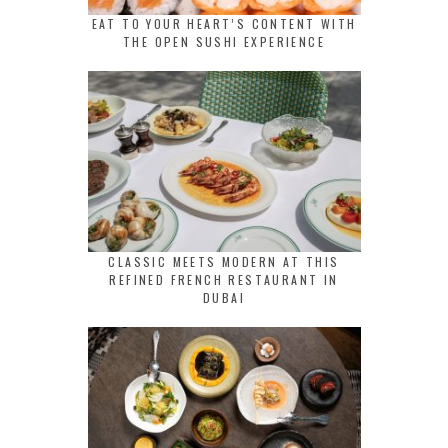
EAT TO YOUR HEART’S CONTENT WITH
THE OPEN SUSHI EXPERIENCE
CLASSIC MEETS MODERN AT THIS
REFINED FRENCH RESTAURANT IN
DUBAI