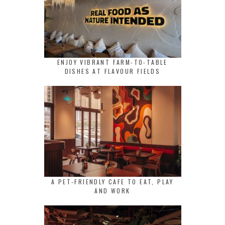
ENJOY VIBRANT FARM-TO-TABLE
DISHES AT FLAVOUR FIELDS
A PET-FRIENDLY CAFE TO EAT, PLAY
AND WORK