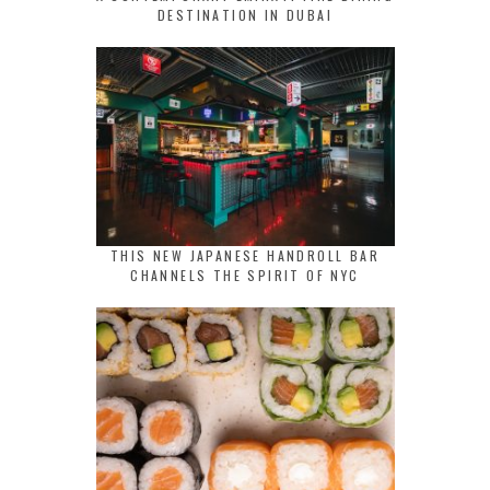
DESTINATION IN DUBAI
THIS NEW JAPANESE HANDROLL BAR
CHANNELS THE SPIRIT OF NYC