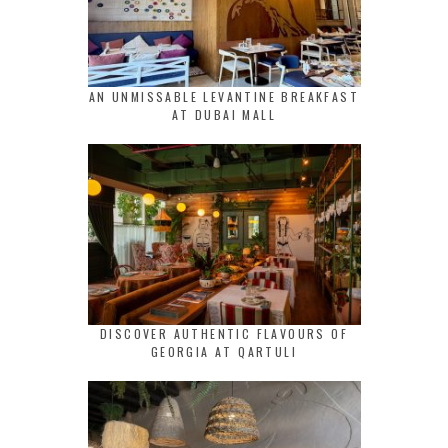
AN UNMISSABLE LEVANTINE BREAKFAST
AT DUBAI MALL
DISCOVER AUTHENTIC FLAVOURS OF
GEORGIA AT QARTULI