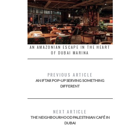
AN AMAZONIAN ESCAPE IN THE HEART
OF DUBAI MARINA
PREVIOUS ARTICLE
AN IFTAR POP-UP SERVING SOMETHING
DIFFERENT
NEXT ARTICLE
THE NEIGHBOURHOOD PALESTINIAN CAFÉ IN
DUBAI