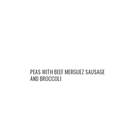
PEAS WITH BEEF MERGUEZ SAUSAGE
AND BROCCOLI