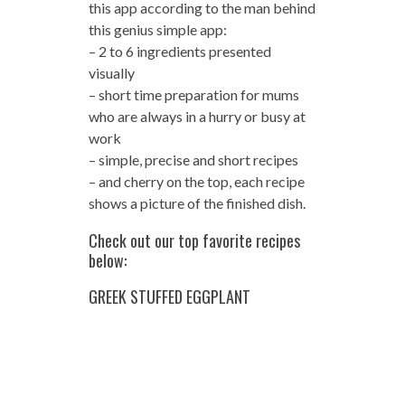
this app according to the man behind
this genius simple app:
– 2 to 6 ingredients presented
visually
– short time preparation for mums
who are always in a hurry or busy at
work
– simple, precise and short recipes
– and cherry on the top, each recipe
shows a picture of the finished dish.
Check out our top favorite recipes
below:
GREEK STUFFED EGGPLANT