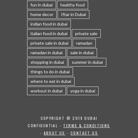
fun in dubai
healthy food
home decor
Iftar in Dubai
indian food in dubai
italian food in dubai
private sale
private sale in dubai
ramadan
ramadan in dubai
sale in dubai
shopping in dubai
summer in dubai
things to do in dubai
where to eat in dubai
workout in dubai
yoga in dubai
COPYRIGHT © 2019 DUBAI
CONFIDENTIAL -
TERMS & CONDITIONS
-
ABOUT US
-
CONTACT US