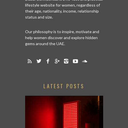
lifestyle website for women, regardless of
their age, nationality, income, relationship
status and size.
Our philosophy is to inspire, motivate and
help women discover and explore hidden
gems around the UAE.
LATEST POSTS