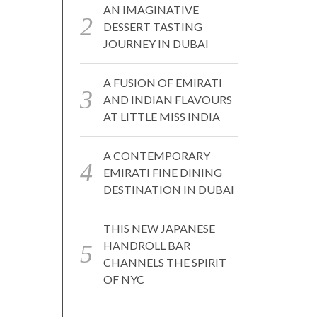
AN IMAGINATIVE
DESSERT TASTING
JOURNEY IN DUBAI
A FUSION OF EMIRATI
AND INDIAN FLAVOURS
AT LITTLE MISS INDIA
A CONTEMPORARY
EMIRATI FINE DINING
DESTINATION IN DUBAI
THIS NEW JAPANESE
HANDROLL BAR
CHANNELS THE SPIRIT
OF NYC