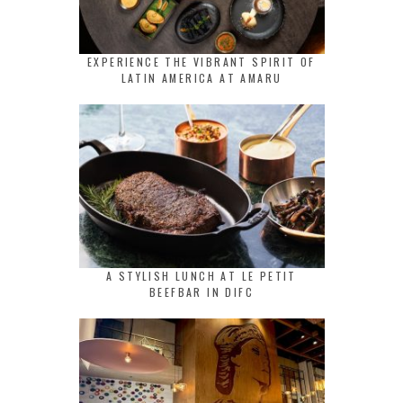
EXPERIENCE THE VIBRANT SPIRIT OF
LATIN AMERICA AT AMARU
A STYLISH LUNCH AT LE PETIT
BEEFBAR IN DIFC