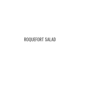
ROQUEFORT SALAD