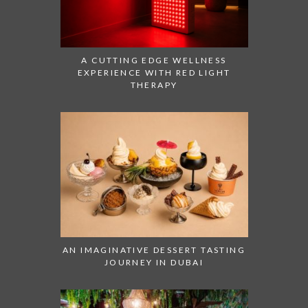
A CUTTING EDGE WELLNESS
EXPERIENCE WITH RED LIGHT
THERAPY
AN IMAGINATIVE DESSERT TASTING
JOURNEY IN DUBAI