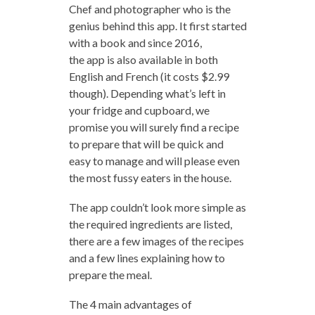
Chef and photographer who is the
genius behind this app. It first started
with a book and since 2016,
the app is also available in both
English and French (it costs $2.99
though). Depending what’s left in
your fridge and cupboard, we
promise you will surely find a recipe
to prepare that will be quick and
easy to manage and will please even
the most fussy eaters in the house.
The app couldn’t look more simple as
the required ingredients are listed,
there are a few images of the recipes
and a few lines explaining how to
prepare the meal.
The 4 main advantages of