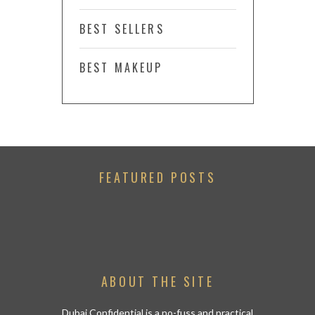
BEST SELLERS
BEST MAKEUP
FEATURED POSTS
ABOUT THE SITE
Dubai Confidential is a no-fuss and practical