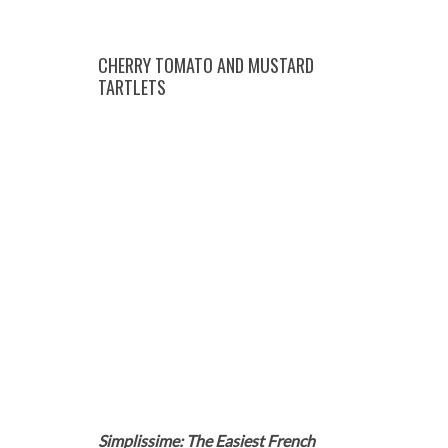
CHERRY TOMATO AND MUSTARD
TARTLETS
Simplissime: The Easiest French