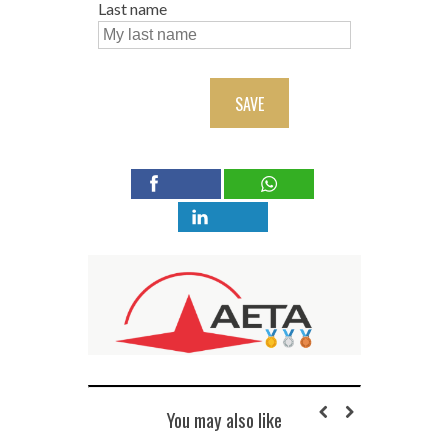
Last name
SAVE
You may also like