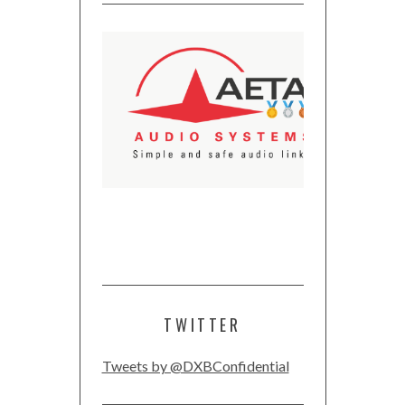
TWITTER
Tweets by @DXBConfidential