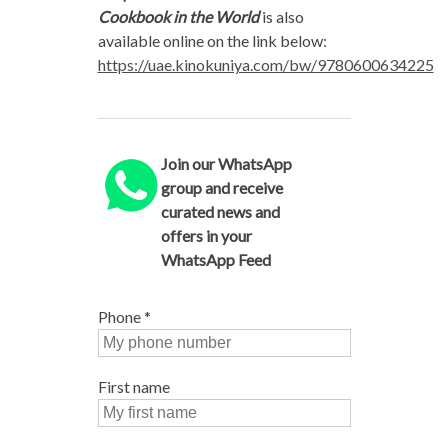
Cookbook
in the World
is also
available online on the link below:
https://uae.kinokuniya.com/bw/9780600634225
Join our WhatsApp
group and receive
curated news and
offers in your
WhatsApp Feed
Phone
*
First name