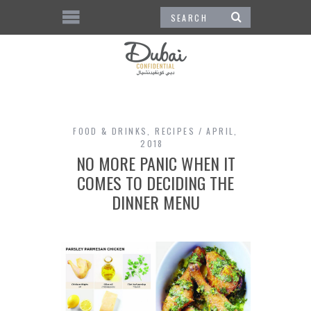
FOOD & DRINKS
,
RECIPES
APRIL,
2018
NO MORE PANIC WHEN IT
COMES TO DECIDING THE
DINNER MENU