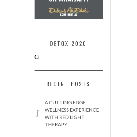
DETOX 2020
RECENT POSTS
A CUTTING EDGE
WELLNESS EXPERIENCE
WITH RED LIGHT
THERAPY