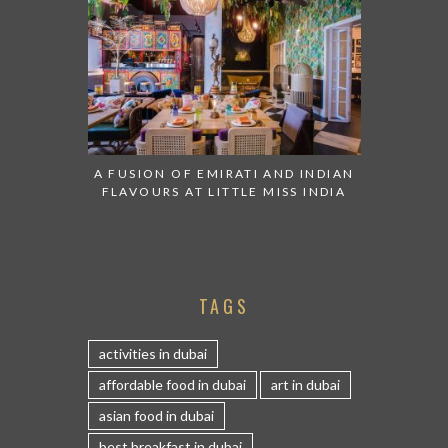
A FUSION OF EMIRATI AND INDIAN
FLAVOURS AT LITTLE MISS INDIA
TAGS
activities in dubai
affordable food in dubai
art in dubai
asian food in dubai
best breakfast in dubai