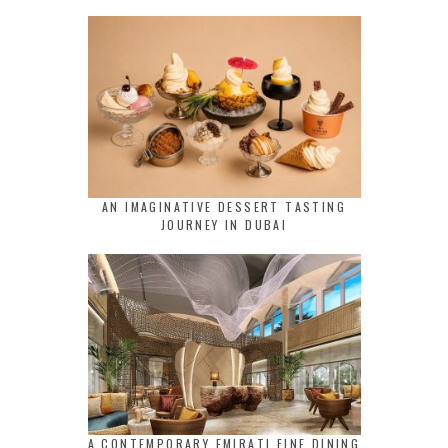
AN IMAGINATIVE DESSERT TASTING
JOURNEY IN DUBAI
A CONTEMPORARY EMIRATI FINE DINING