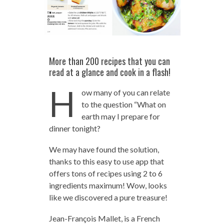
More than 200 recipes that you can
read at a glance and cook in a flash!
H
ow many of you can relate
to the question “What on
earth may I prepare for
dinner tonight?
We may have found the solution,
thanks to this easy to use app that
offers tons of recipes using 2 to 6
ingredients maximum! Wow, looks
like we discovered a pure treasure!
Jean-François Mallet, is a French