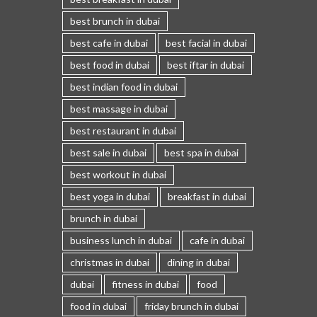
best brunch in dubai
best cafe in dubai
best facial in dubai
best food in dubai
best iftar in dubai
best indian food in dubai
best massage in dubai
best restaurant in dubai
best sale in dubai
best spa in dubai
best workout in dubai
best yoga in dubai
breakfast in dubai
brunch in dubai
business lunch in dubai
cafe in dubai
christmas in dubai
dining in dubai
dubai
fitness in dubai
food
food in dubai
friday brunch in dubai