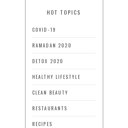
HOT TOPICS
COVID-19
RAMADAN 2020
DETOX 2020
HEALTHY LIFESTYLE
CLEAN BEAUTY
RESTAURANTS
RECIPES