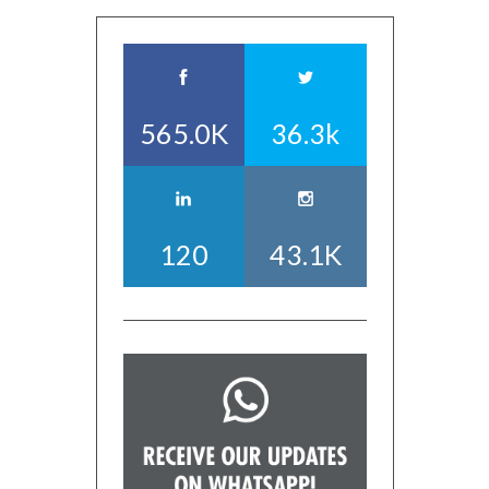
565.0K
36.3k
120
43.1K