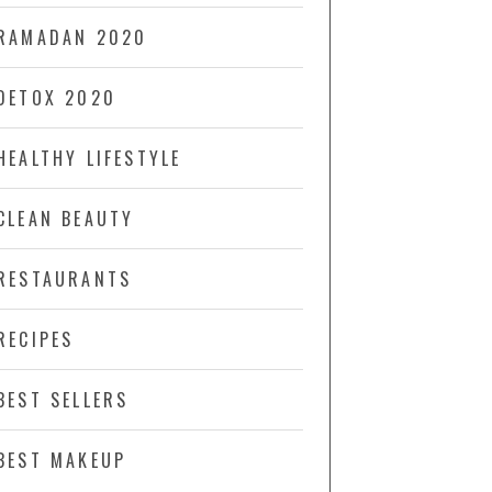
RAMADAN 2020
DETOX 2020
HEALTHY LIFESTYLE
CLEAN BEAUTY
RESTAURANTS
RECIPES
BEST SELLERS
BEST MAKEUP