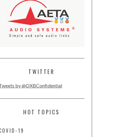
TWITTER
Tweets by @DXBConfidential
HOT TOPICS
COVID-19