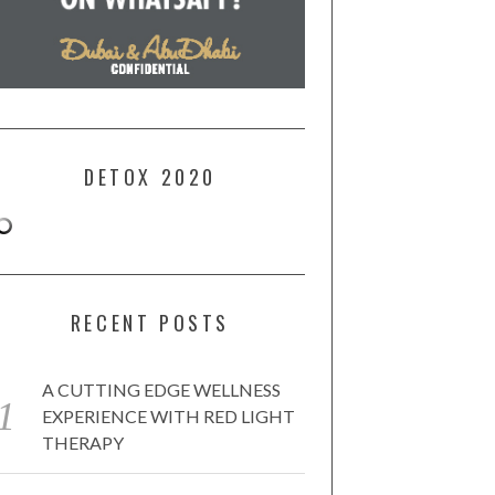
DETOX 2020
RECENT POSTS
A CUTTING EDGE WELLNESS
EXPERIENCE WITH RED LIGHT
THERAPY