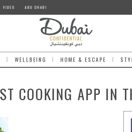
VIDEO
ABU DHABI
S
WELLBEING
HOME & ESCAPE
STY
EST COOKING APP IN 