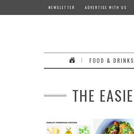
NEWSLETTER
ADVERTISE WITH US
FOOD & DRINK
THE EASI