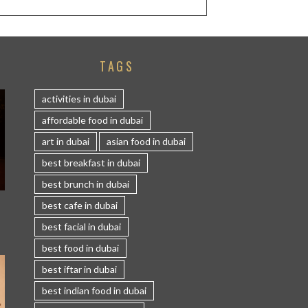
TAGS
activities in dubai
affordable food in dubai
art in dubai
asian food in dubai
best breakfast in dubai
best brunch in dubai
S
best cafe in dubai
best facial in dubai
best food in dubai
best iftar in dubai
best indian food in dubai