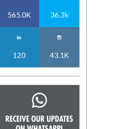
565.0K
36.3k
120
43.1K