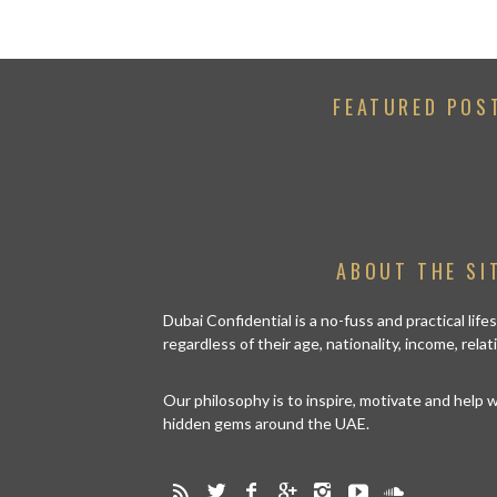
FEATURED POS
ABOUT THE SI
Dubai Confidential is a no-fuss and practical lif
regardless of their age, nationality, income, rela
Our philosophy is to inspire, motivate and help
hidden gems around the UAE.