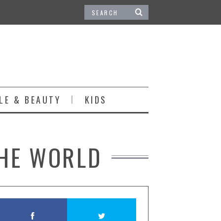
LE & BEAUTY
KIDS
THE WORLD