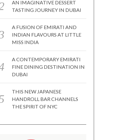
AN IMAGINATIVE DESSERT
TASTING JOURNEY IN DUBAI
A FUSION OF EMIRATI AND
INDIAN FLAVOURS AT LITTLE
MISS INDIA
A CONTEMPORARY EMIRATI
FINE DINING DESTINATION IN
DUBAI
THIS NEW JAPANESE
HANDROLL BAR CHANNELS
THE SPIRIT OF NYC