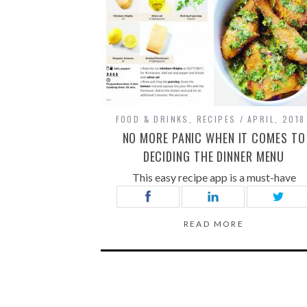
FOOD & DRINKS
,
RECIPES
APRIL, 2018
NO MORE PANIC WHEN IT COMES TO
DECIDING THE DINNER MENU
This easy recipe app is a must-have
READ MORE