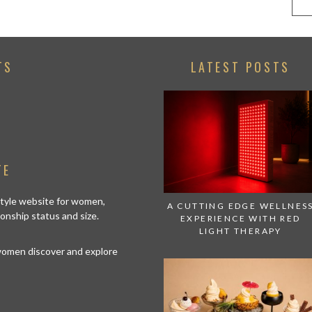
TS
LATEST POSTS
TE
estyle website for women,
A CUTTING EDGE WELLNES
tionship status and size.
EXPERIENCE WITH RED
LIGHT THERAPY
 women discover and explore