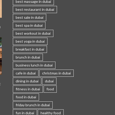
best massage in dubai
best restaurant in dubai
best sale in dubai
best spa in dubai
I
best workout in dubai
best yoga in dubai
breakfast in dubai
brunch in dubai
business lunch in dubai
cafe in dubai
christmas in dubai
dining in dubai
dubai
E
fitness in dubai
food
food in dubai
friday brunch in dubai
fun in dubai
healthy food