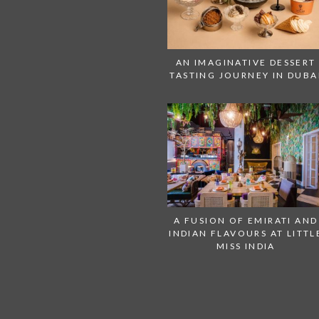
AN IMAGINATIVE DESSERT
TASTING JOURNEY IN DUBA
A FUSION OF EMIRATI AND
INDIAN FLAVOURS AT LITTL
MISS INDIA