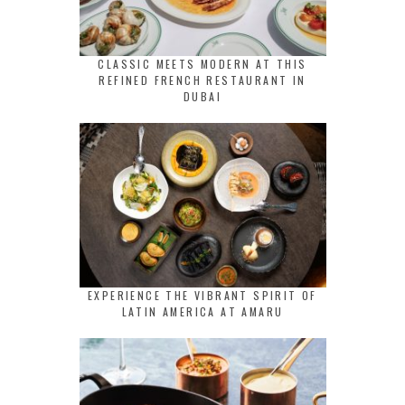
CLASSIC MEETS MODERN AT THIS
REFINED FRENCH RESTAURANT IN
DUBAI
EXPERIENCE THE VIBRANT SPIRIT OF
LATIN AMERICA AT AMARU