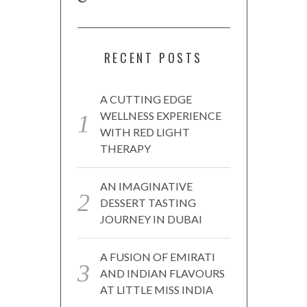
RECENT POSTS
A CUTTING EDGE
WELLNESS EXPERIENCE
WITH RED LIGHT
THERAPY
AN IMAGINATIVE
DESSERT TASTING
JOURNEY IN DUBAI
A FUSION OF EMIRATI
AND INDIAN FLAVOURS
AT LITTLE MISS INDIA