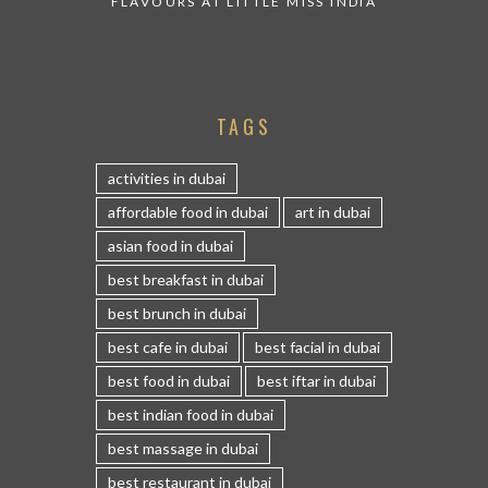
FLAVOURS AT LITTLE MISS INDIA
TAGS
activities in dubai
affordable food in dubai
art in dubai
asian food in dubai
best breakfast in dubai
best brunch in dubai
best cafe in dubai
best facial in dubai
best food in dubai
best iftar in dubai
best indian food in dubai
best massage in dubai
best restaurant in dubai