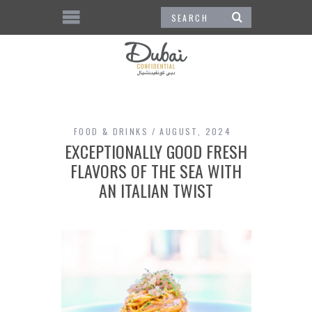
FOOD & DRINKS
AUGUST, 2024
EXCEPTIONALLY GOOD FRESH
FLAVORS OF THE SEA WITH
AN ITALIAN TWIST