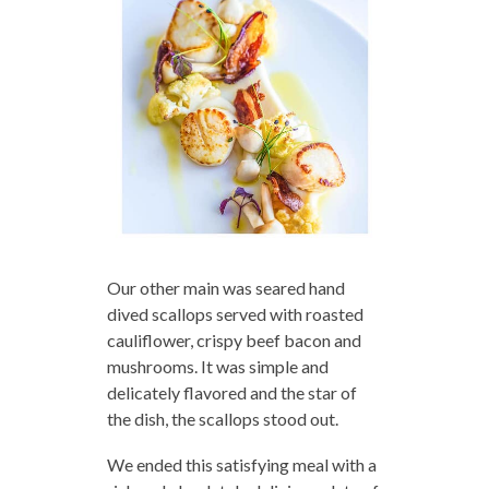
Our other main was seared hand
dived scallops served with roasted
cauliflower, crispy beef bacon and
mushrooms. It was simple and
delicately flavored and the star of
the dish, the scallops stood out.
We ended this satisfying meal with a