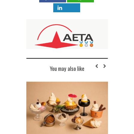
You may also like