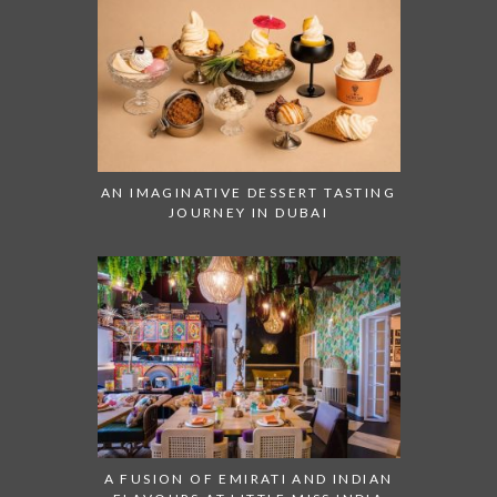
AN IMAGINATIVE DESSERT TASTING
JOURNEY IN DUBAI
A FUSION OF EMIRATI AND INDIAN