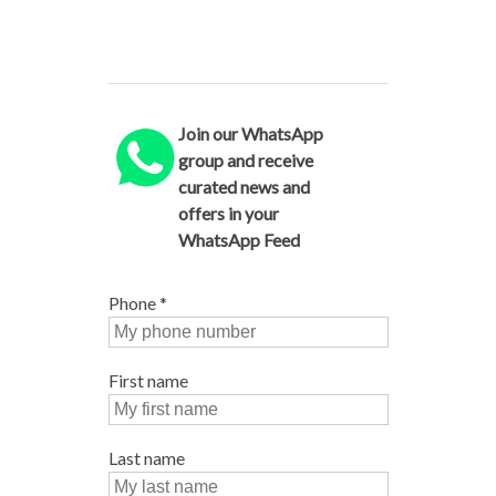
Join our WhatsApp
group and receive
curated news and
offers in your
WhatsApp Feed
Phone
*
First name
Last name