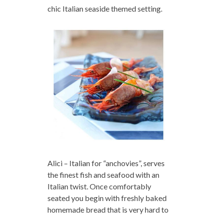
chic Italian seaside themed setting.
Alici – Italian for “anchovies”, serves
the finest fish and seafood with an
Italian twist. Once comfortably
seated you begin with freshly baked
homemade bread that is very hard to