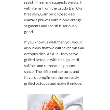
resist. The menu suggests we start
with items from the Crudo Bar. Our
first dish, Gambero Rosso-red
Mazara prawns with blood orange
segments and radish is seriously
good.
If you know us well, then you would
also know that we will never miss an
octopus dish. At Alici, they serve
grilled octopus with beluga lentil,
saffron and romanesco pepper
sauce. The different textures and
flavors compliment the perfectly
grilled octopus and make it unique.