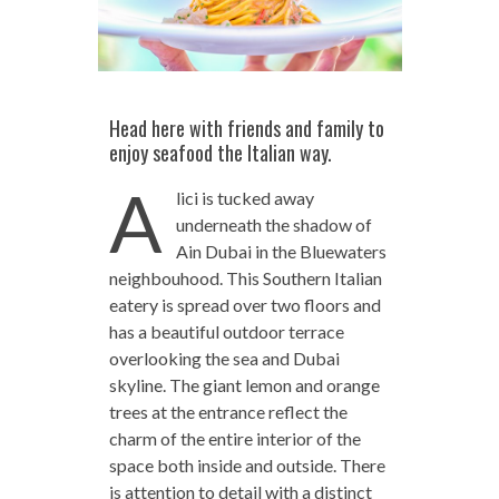
Head here with friends and family to
enjoy seafood the Italian way.
A
lici is tucked away
underneath the shadow of
Ain Dubai in the Bluewaters
neighbouhood. This Southern Italian
eatery is spread over two floors and
has a beautiful outdoor terrace
overlooking the sea and Dubai
skyline. The giant lemon and orange
trees at the entrance reflect the
charm of the entire interior of the
space both inside and outside. There
is attention to detail with a distinct