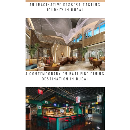
AN IMAGINATIVE DESSERT TASTING
JOURNEY IN DUBAI
A CONTEMPORARY EMIRATI FINE DINING
DESTINATION IN DUBAI