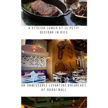
A STYLISH LUNCH AT LE PETIT
BEEFBAR IN DIFC
AN UNMISSABLE LEVANTINE BREAKFAST
AT DUBAI MALL