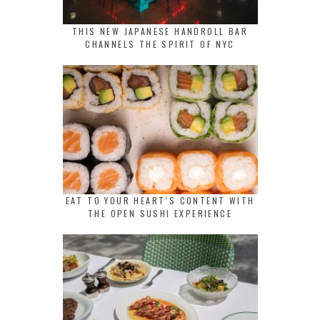
THIS NEW JAPANESE HANDROLL BAR
CHANNELS THE SPIRIT OF NYC
EAT TO YOUR HEART’S CONTENT WITH
THE OPEN SUSHI EXPERIENCE