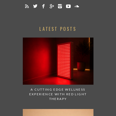
LATEST POSTS
A CUTTING EDGE WELLNESS
EXPERIENCE WITH RED LIGHT
THERAPY