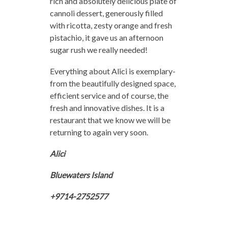
rich and absolutely delicious plate of
cannoli dessert, generously filled
with ricotta, zesty orange and fresh
pistachio, it gave us an afternoon
sugar rush we really needed!
Everything about Alici is exemplary-
from the beautifully designed space,
efficient service and of course, the
fresh and innovative dishes. It is a
restaurant that we know we will be
returning to again very soon.
Alici
Bluewaters Island
+9714-2752577