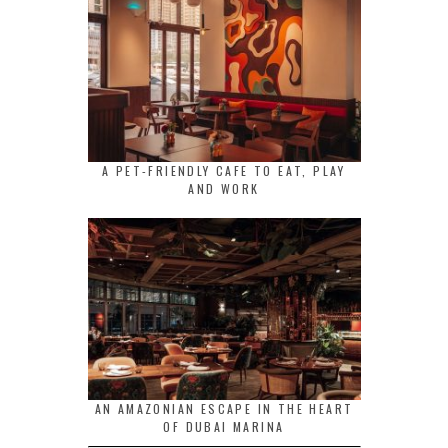
A PET-FRIENDLY CAFE TO EAT, PLAY
AND WORK
AN AMAZONIAN ESCAPE IN THE HEART
OF DUBAI MARINA