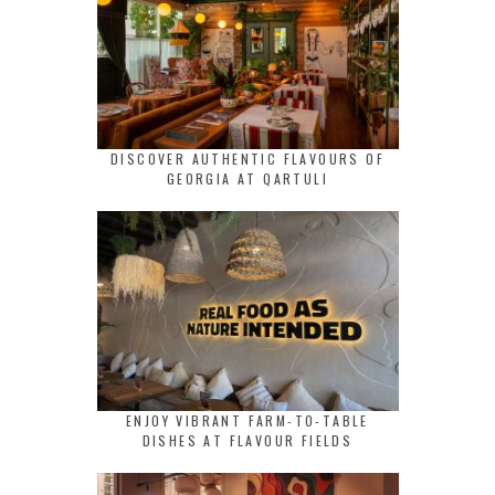
DISCOVER AUTHENTIC FLAVOURS OF
GEORGIA AT QARTULI
ENJOY VIBRANT FARM-TO-TABLE
DISHES AT FLAVOUR FIELDS