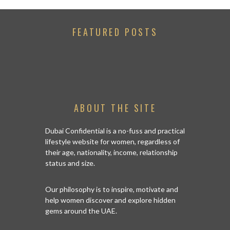
FEATURED POSTS
ABOUT THE SITE
Dubai Confidential is a no-fuss and practical
lifestyle website for women, regardless of
their age, nationality, income, relationship
status and size.
Our philosophy is to inspire, motivate and
help women discover and explore hidden
gems around the UAE.