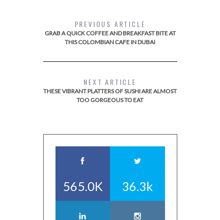
PREVIOUS ARTICLE
GRAB A QUICK COFFEE AND BREAKFAST BITE AT
THIS COLOMBIAN CAFE IN DUBAI
NEXT ARTICLE
THESE VIBRANT PLATTERS OF SUSHI ARE ALMOST
TOO GORGEOUS TO EAT
565.0K
36.3k