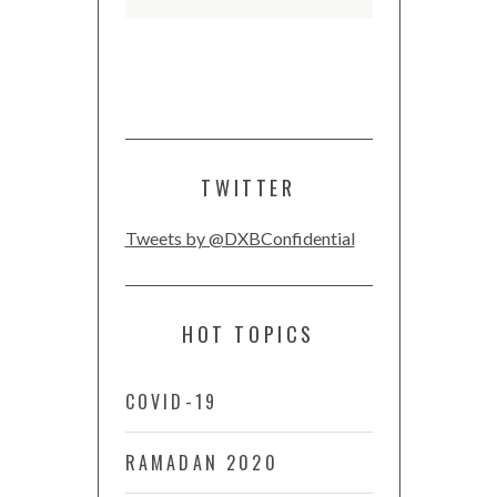
TWITTER
Tweets by @DXBConfidential
HOT TOPICS
COVID-19
RAMADAN 2020