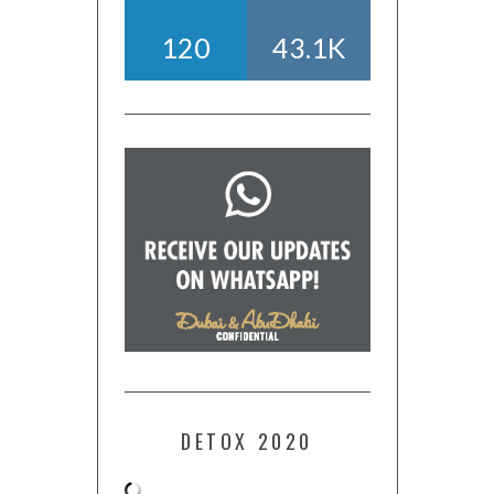
120
43.1K
DETOX 2020