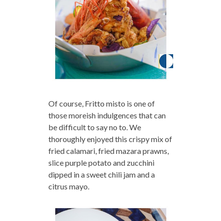
Of course, Fritto misto is one of
those moreish indulgences that can
be difficult to say no to. We
thoroughly enjoyed this crispy mix of
fried calamari, fried mazara prawns,
slice purple potato and zucchini
dipped in a sweet chili jam and a
citrus mayo.