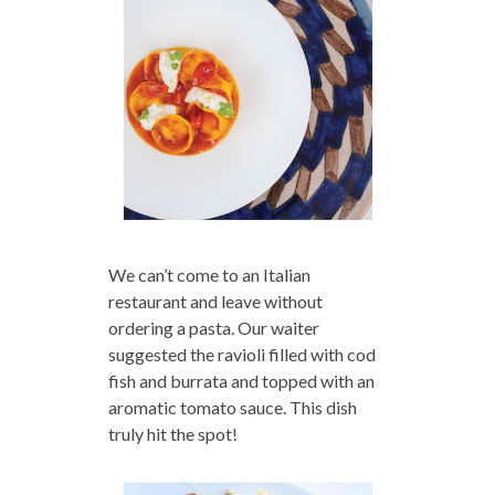
We can’t come to an Italian
restaurant and leave without
ordering a pasta. Our waiter
suggested the ravioli filled with cod
fish and burrata and topped with an
aromatic tomato sauce. This dish
truly hit the spot!