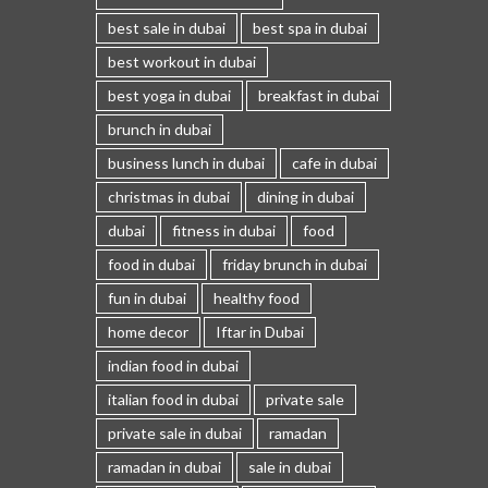
best sale in dubai
best spa in dubai
best workout in dubai
best yoga in dubai
breakfast in dubai
brunch in dubai
business lunch in dubai
cafe in dubai
christmas in dubai
dining in dubai
dubai
fitness in dubai
food
food in dubai
friday brunch in dubai
fun in dubai
healthy food
home decor
Iftar in Dubai
indian food in dubai
italian food in dubai
private sale
private sale in dubai
ramadan
ramadan in dubai
sale in dubai