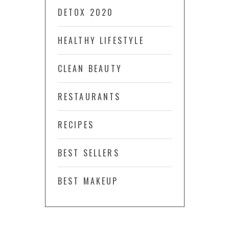
DETOX 2020
HEALTHY LIFESTYLE
CLEAN BEAUTY
RESTAURANTS
RECIPES
BEST SELLERS
BEST MAKEUP