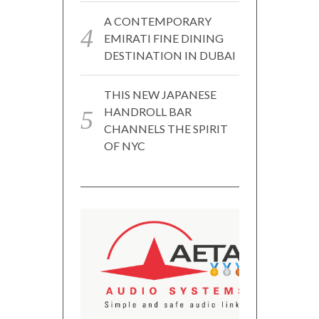
A CONTEMPORARY
EMIRATI FINE DINING
DESTINATION IN DUBAI
THIS NEW JAPANESE
HANDROLL BAR
CHANNELS THE SPIRIT
OF NYC