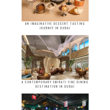
AN IMAGINATIVE DESSERT TASTING
JOURNEY IN DUBAI
A CONTEMPORARY EMIRATI FINE DINING
DESTINATION IN DUBAI