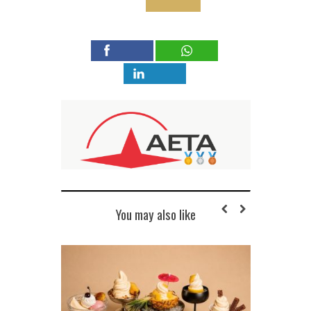
You may also like