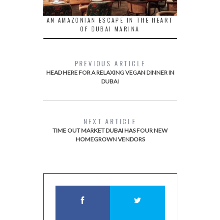
AN AMAZONIAN ESCAPE IN THE HEART
OF DUBAI MARINA
PREVIOUS ARTICLE
HEAD HERE FOR A RELAXING VEGAN DINNER IN
DUBAI
NEXT ARTICLE
TIME OUT MARKET DUBAI HAS FOUR NEW
HOMEGROWN VENDORS