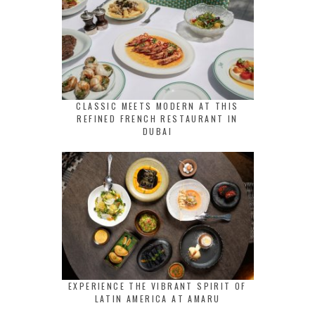
CLASSIC MEETS MODERN AT THIS
REFINED FRENCH RESTAURANT IN
DUBAI
EXPERIENCE THE VIBRANT SPIRIT OF
LATIN AMERICA AT AMARU