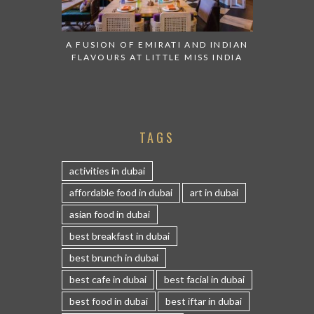
A FUSION OF EMIRATI AND INDIAN
FLAVOURS AT LITTLE MISS INDIA
TAGS
activities in dubai
affordable food in dubai
art in dubai
asian food in dubai
best breakfast in dubai
best brunch in dubai
best cafe in dubai
best facial in dubai
best food in dubai
best iftar in dubai