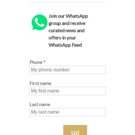
Join our WhatsApp
group and receive
curated news and
offers in your
WhatsApp Feed
Phone
*
First name
Last name
SAVE