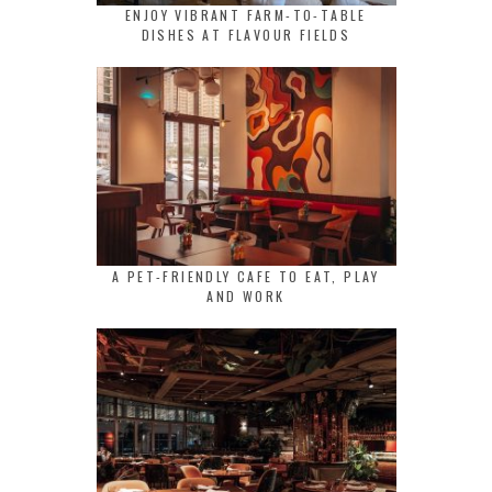
ENJOY VIBRANT FARM-TO-TABLE
DISHES AT FLAVOUR FIELDS
A PET-FRIENDLY CAFE TO EAT, PLAY
AND WORK