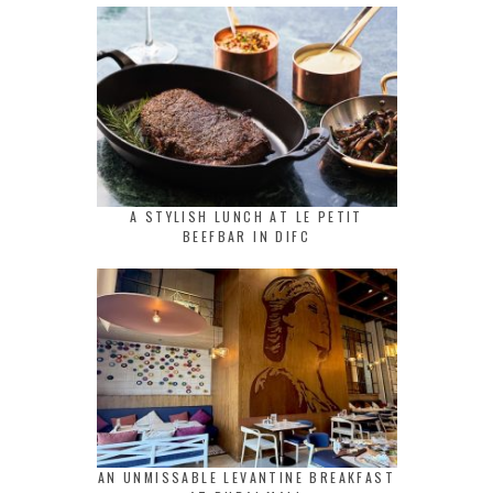
A STYLISH LUNCH AT LE PETIT
BEEFBAR IN DIFC
AN UNMISSABLE LEVANTINE BREAKFAST