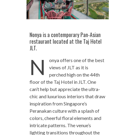
Nonya is a contemporary Pan-Asian
restaurant located at the Taj Hotel
JLT.
N
onya offers one of the best
views of JLT as it is
perched high on the 44th
floor of the Taj Hotel in JLT. One
can’t help but appreciate the ultra-
chic and luxurious interiors that draw
inspiration from Singapore’s
Peranakan culture with a splash of
colors, cheerful floral elements and
intricate patterns. The venue’s
lighting transitions throughout the