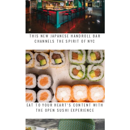
THIS NEW JAPANESE HANDROLL BAR
CHANNELS THE SPIRIT OF NYC
EAT TO YOUR HEART’S CONTENT WITH
THE OPEN SUSHI EXPERIENCE