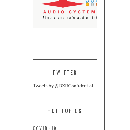
TWITTER
Tweets by @DXBConfidential
HOT TOPICS
COVID-19