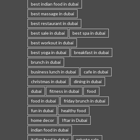
best indian food in dubai
best massage in dubai
best restaurant in dubai
best sale in dubai
best spa in dubai
best workout in dubai
best yoga in dubai
breakfast in dubai
brunch in dubai
business lunch in dubai
cafe in dubai
christmas in dubai
dining in dubai
dubai
fitness in dubai
food
food in dubai
friday brunch in dubai
fun in dubai
healthy food
home decor
Iftar in Dubai
indian food in dubai
italian food in dubai
private sale