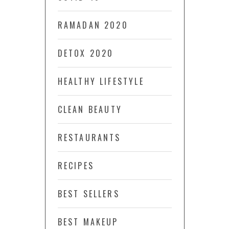
RAMADAN 2020
DETOX 2020
HEALTHY LIFESTYLE
CLEAN BEAUTY
RESTAURANTS
RECIPES
BEST SELLERS
BEST MAKEUP