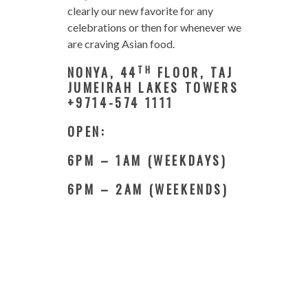
clearly our new favorite for any
celebrations or then for whenever we
are craving Asian food.
TH
NONYA, 44
FLOOR, TAJ
JUMEIRAH LAKES TOWERS
+9714-574 1111
OPEN:
6PM – 1AM (WEEKDAYS)
6PM – 2AM (WEEKENDS)