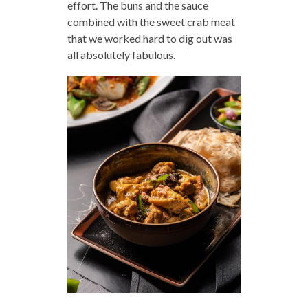
effort. The buns and the sauce
combined with the sweet crab meat
that we worked hard to dig out was
all absolutely fabulous.