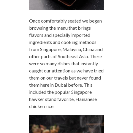
Once comfortably seated we began
browsing the menu that brings
flavors and specially imported
ingredients and cooking methods
from Singapore, Malaysia, China and
other parts of Southeast Asia. There
were so many dishes that instantly
caught our attention as we have tried
them on our travels but never found
them here in Dubai before. This
included the popular Singapore
hawker stand favorite, Hainanese
chicken rice.