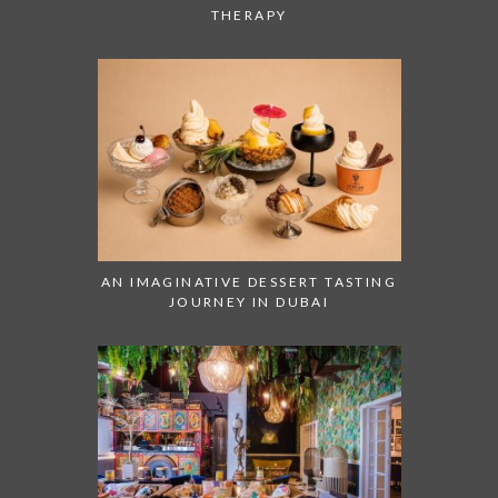
THERAPY
AN IMAGINATIVE DESSERT TASTING
JOURNEY IN DUBAI