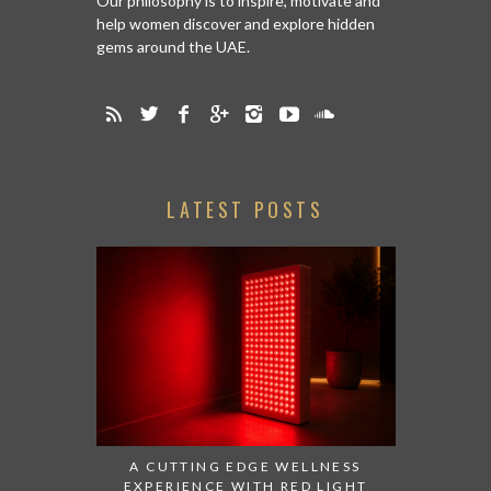
Our philosophy is to inspire, motivate and
help women discover and explore hidden
gems around the UAE.
LATEST POSTS
A CUTTING EDGE WELLNESS
EXPERIENCE WITH RED LIGHT