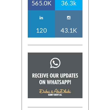
565.0K
36.3k
120
43.1K