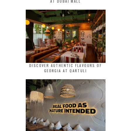
AT DUBAI MALL
DISCOVER AUTHENTIC FLAVOURS OF
GEORGIA AT QARTULI