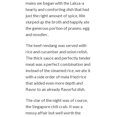
mains we began with the Laksa-a
hearty and comforting dish that had
just the right amount of spice. We
slurped up the broth and happily ate
the generous portion of prawns, egg
and noodles .
The beef rendang was served with
rice and cucumber and onion relish.
The thick sauce and perfectly tender
meat was a perfect combination and
instead of the steamed rice, we ate it
with a side order of mala fried rice
that added even more depth and
flavor to an already flavorful dish.
The star of the night was of course,
the Singapore chili crab. It was a
messy affair but well worth the