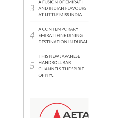
A FUSION OF EMIRATI
AND INDIAN FLAVOURS
AT LITTLE MISS INDIA
A CONTEMPORARY
EMIRATI FINE DINING
DESTINATION IN DUBAI
THIS NEW JAPANESE
HANDROLL BAR
CHANNELS THE SPIRIT
OF NYC