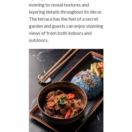
evening to reveal textures and
layering details throughout its décor.
The terrace has the feel of a secret
garden and guests can enjoy stunning
views of from both indoors and
outdoors.