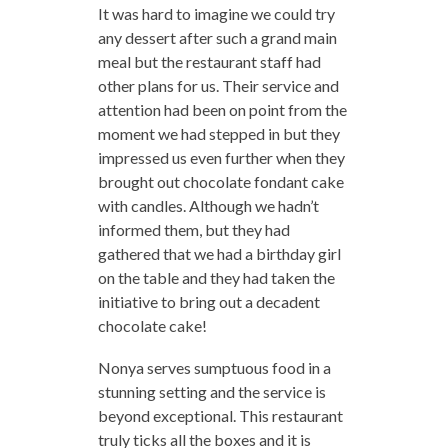
It was hard to imagine we could try
any dessert after such a grand main
meal but the restaurant staff had
other plans for us. Their service and
attention had been on point from the
moment we had stepped in but they
impressed us even further when they
brought out chocolate fondant cake
with candles. Although we hadn’t
informed them, but they had
gathered that we had a birthday girl
on the table and they had taken the
initiative to bring out a decadent
chocolate cake!
Nonya serves sumptuous food in a
stunning setting and the service is
beyond exceptional. This restaurant
truly ticks all the boxes and it is