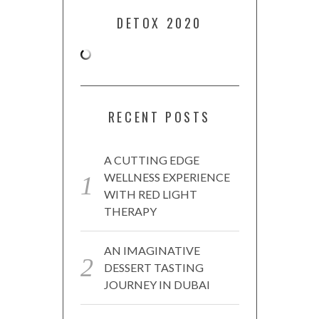
DETOX 2020
RECENT POSTS
A CUTTING EDGE
WELLNESS EXPERIENCE
WITH RED LIGHT
THERAPY
AN IMAGINATIVE
DESSERT TASTING
JOURNEY IN DUBAI