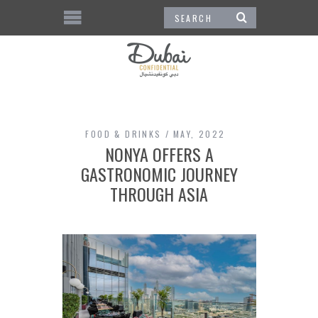
FOOD & DRINKS
MAY, 2022
NONYA OFFERS A
GASTRONOMIC JOURNEY
THROUGH ASIA