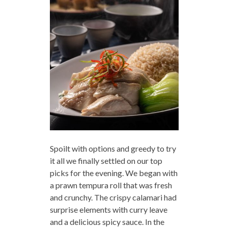
Spoilt with options and greedy to try
it all we finally settled on our top
picks for the evening. We began with
a prawn tempura roll that was fresh
and crunchy. The crispy calamari had
surprise elements with curry leave
and a delicious spicy sauce. In the