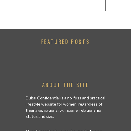
FEATURED POSTS
ABOUT THE SITE
Dubai Confidential is a no-fuss and practical
lifestyle website for women, regardless of
their age, nationality, income, relationship
status and size.