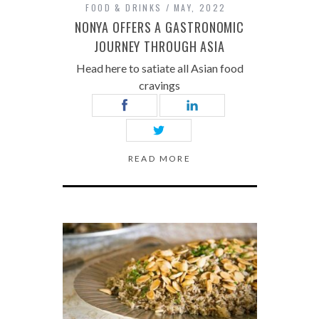
FOOD & DRINKS
MAY, 2022
NONYA OFFERS A GASTRONOMIC
JOURNEY THROUGH ASIA
Head here to satiate all Asian food
cravings
READ MORE