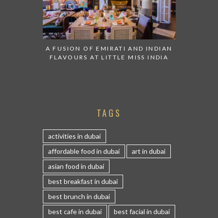
A FUSION OF EMIRATI AND INDIAN
FLAVOURS AT LITTLE MISS INDIA
TAGS
activities in dubai
affordable food in dubai
art in dubai
asian food in dubai
best breakfast in dubai
best brunch in dubai
best cafe in dubai
best facial in dubai