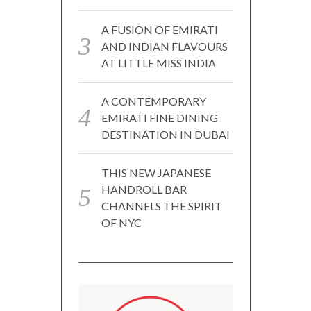
A FUSION OF EMIRATI
AND INDIAN FLAVOURS
AT LITTLE MISS INDIA
A CONTEMPORARY
EMIRATI FINE DINING
DESTINATION IN DUBAI
THIS NEW JAPANESE
HANDROLL BAR
CHANNELS THE SPIRIT
OF NYC