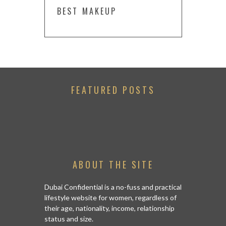
BEST MAKEUP
FEATURED POSTS
ABOUT THE SITE
Dubai Confidential is a no-fuss and practical
lifestyle website for women, regardless of
their age, nationality, income, relationship
status and size.