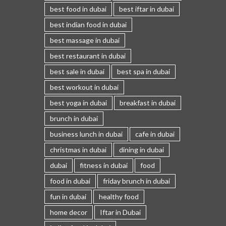
best food in dubai
best iftar in dubai
best indian food in dubai
best massage in dubai
best restaurant in dubai
best sale in dubai
best spa in dubai
best workout in dubai
best yoga in dubai
breakfast in dubai
brunch in dubai
business lunch in dubai
cafe in dubai
christmas in dubai
dining in dubai
dubai
fitness in dubai
food
food in dubai
friday brunch in dubai
fun in dubai
healthy food
home decor
Iftar in Dubai