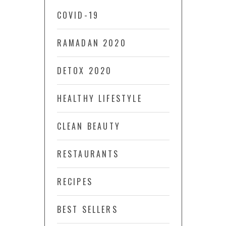
COVID-19
RAMADAN 2020
DETOX 2020
HEALTHY LIFESTYLE
CLEAN BEAUTY
RESTAURANTS
RECIPES
BEST SELLERS