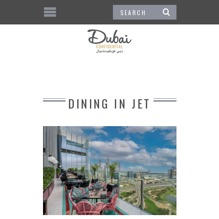
DINING IN JET