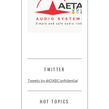
TWITTER
Tweets by @DXBConfidential
HOT TOPICS