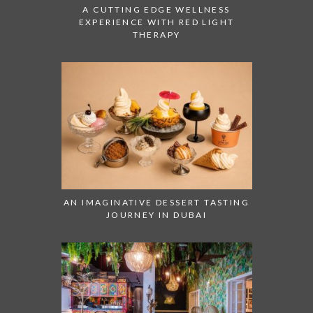
A CUTTING EDGE WELLNESS
EXPERIENCE WITH RED LIGHT
THERAPY
AN IMAGINATIVE DESSERT TASTING
JOURNEY IN DUBAI