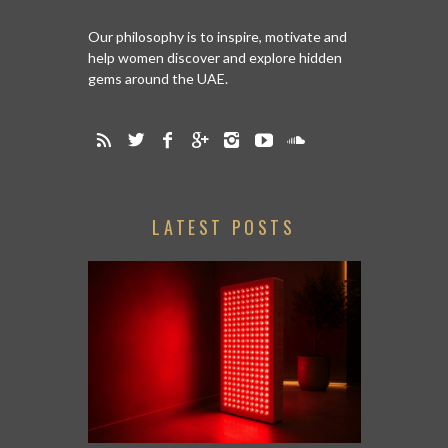
Our philosophy is to inspire, motivate and
help women discover and explore hidden
gems around the UAE.
LATEST POSTS