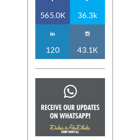
565.0K
36.3k
120
43.1K