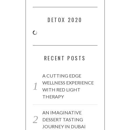
DETOX 2020
RECENT POSTS
A CUTTING EDGE
WELLNESS EXPERIENCE
WITH RED LIGHT
THERAPY
AN IMAGINATIVE
DESSERT TASTING
JOURNEY IN DUBAI