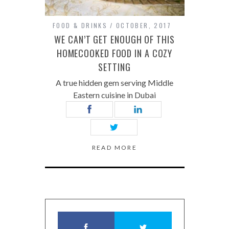
FOOD & DRINKS
OCTOBER, 2017
WE CAN’T GET ENOUGH OF THIS
HOMECOOKED FOOD IN A COZY
SETTING
A true hidden gem serving Middle
Eastern cuisine in Dubai
READ MORE