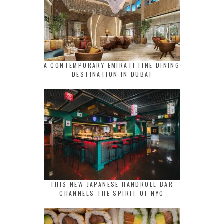
A CONTEMPORARY EMIRATI FINE DINING
DESTINATION IN DUBAI
THIS NEW JAPANESE HANDROLL BAR
CHANNELS THE SPIRIT OF NYC