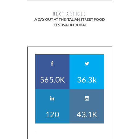
NEXT ARTICLE
A DAY OUT AT THE ITALIAN STREET FOOD
FESTIVAL IN DUBAI
565.0K
36.3k
120
43.1K