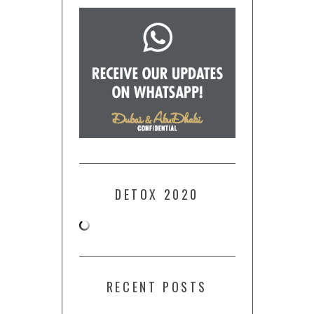
DETOX 2020
RECENT POSTS