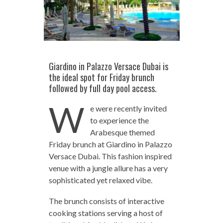
Giardino in Palazzo Versace Dubai is
the ideal spot for Friday brunch
followed by full day pool access.
W
e were recently invited
to experience the
Arabesque themed
Friday brunch at Giardino in Palazzo
Versace Dubai. This fashion inspired
venue with a jungle allure has a very
sophisticated yet relaxed vibe.
The brunch consists of interactive
cooking stations serving a host of