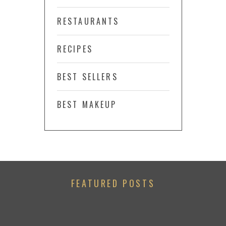
RESTAURANTS
RECIPES
BEST SELLERS
BEST MAKEUP
FEATURED POSTS