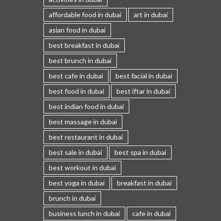
affordable food in dubai
art in dubai
asian food in dubai
best breakfast in dubai
best brunch in dubai
best cafe in dubai
best facial in dubai
best food in dubai
best iftar in dubai
best indian food in dubai
best massage in dubai
best restaurant in dubai
best sale in dubai
best spa in dubai
best workout in dubai
best yoga in dubai
breakfast in dubai
brunch in dubai
business lunch in dubai
cafe in dubai