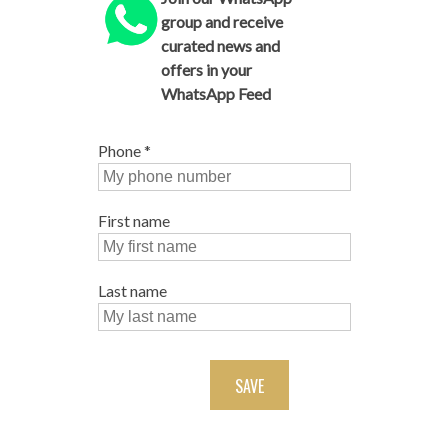
group and receive
curated news and
offers in your
WhatsApp Feed
Phone
*
First name
Last name
SAVE