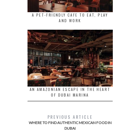
A PET-FRIENDLY CAFE TO EAT, PLAY
AND WORK
AN AMAZONIAN ESCAPE IN THE HEART
OF DUBAI MARINA
PREVIOUS ARTICLE
WHERE TO FIND AUTHENTIC MEXICAN FOOD IN
DUBAI