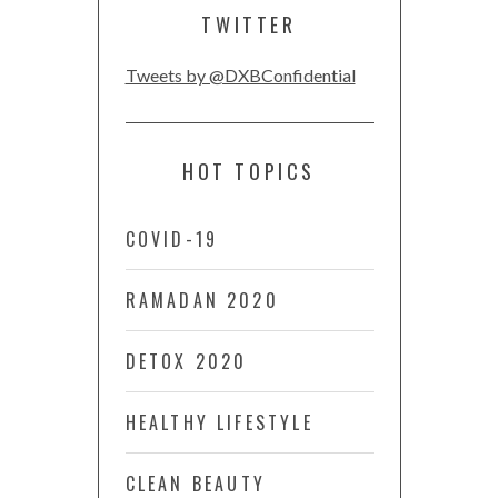
TWITTER
Tweets by @DXBConfidential
HOT TOPICS
COVID-19
RAMADAN 2020
DETOX 2020
HEALTHY LIFESTYLE
CLEAN BEAUTY