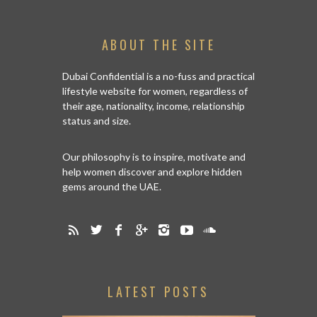
ABOUT THE SITE
Dubai Confidential is a no-fuss and practical
lifestyle website for women, regardless of
their age, nationality, income, relationship
status and size.
Our philosophy is to inspire, motivate and
help women discover and explore hidden
gems around the UAE.
LATEST POSTS