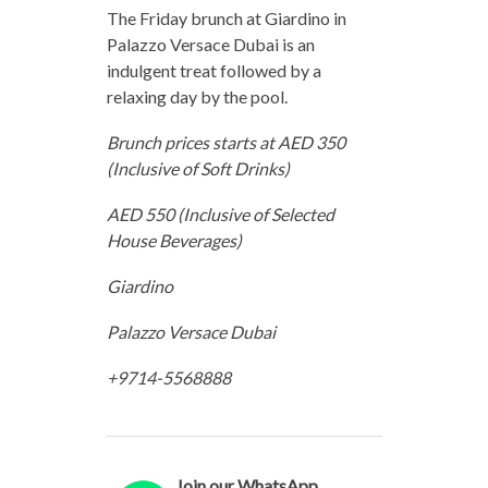
The Friday brunch at Giardino in
Palazzo Versace Dubai is an
indulgent treat followed by a
relaxing day by the pool.
Brunch prices starts at AED 350
(Inclusive of Soft Drinks)
AED 550 (Inclusive of Selected
House Beverages)
Giardino
Palazzo Versace Dubai
+9714-5568888
Join our WhatsApp