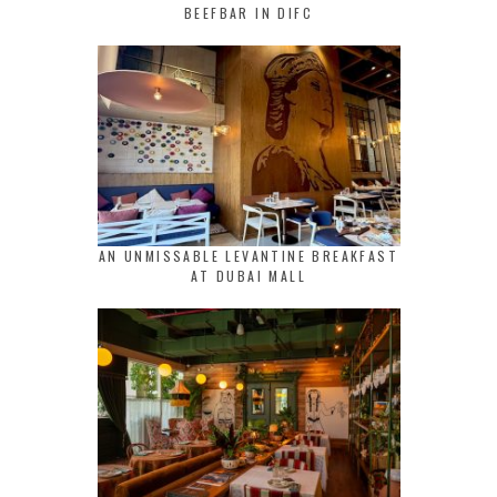
BEEFBAR IN DIFC
AN UNMISSABLE LEVANTINE BREAKFAST
AT DUBAI MALL