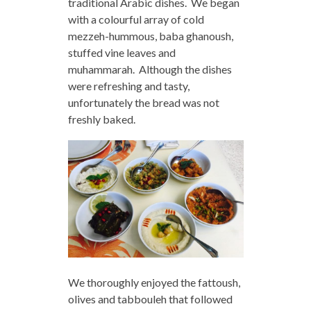
traditional Arabic dishes. We began
with a colourful array of cold
mezzeh-hummous, baba ghanoush,
stuffed vine leaves and
muhammarah. Although the dishes
were refreshing and tasty,
unfortunately the bread was not
freshly baked.
We thoroughly enjoyed the fattoush,
olives and tabbouleh that followed