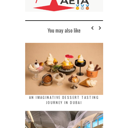
You may also like
AN IMAGINATIVE DESSERT TASTING
JOURNEY IN DUBAI