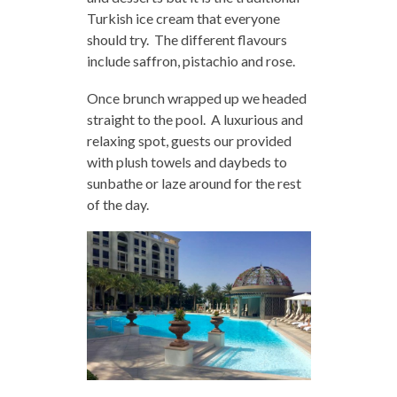
Turkish ice cream that everyone
should try. The different flavours
include saffron, pistachio and rose.
Once brunch wrapped up we headed
straight to the pool. A luxurious and
relaxing spot, guests our provided
with plush towels and daybeds to
sunbathe or laze around for the rest
of the day.