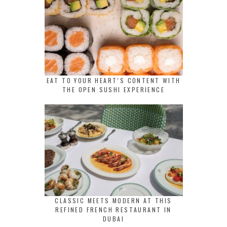
EAT TO YOUR HEART’S CONTENT WITH
THE OPEN SUSHI EXPERIENCE
CLASSIC MEETS MODERN AT THIS
REFINED FRENCH RESTAURANT IN
DUBAI