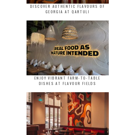
DISCOVER AUTHENTIC FLAVOURS OF
GEORGIA AT QARTULI
ENJOY VIBRANT FARM-TO-TABLE
DISHES AT FLAVOUR FIELDS