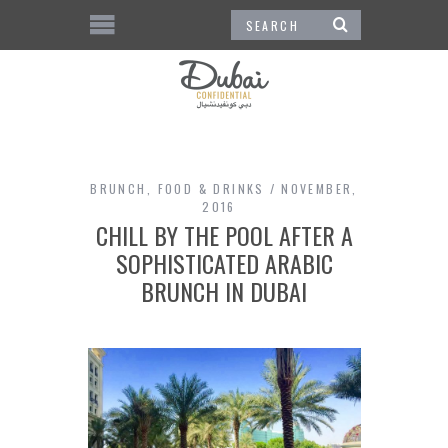
BRUNCH
,
FOOD & DRINKS
NOVEMBER,
2016
CHILL BY THE POOL AFTER A
SOPHISTICATED ARABIC
BRUNCH IN DUBAI