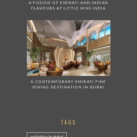
A FUSION OF EMIRATI AND INDIAN
FLAVOURS AT LITTLE MISS INDIA
A CONTEMPORARY EMIRATI FINE
DINING DESTINATION IN DUBAI
TAGS
activities in dubai