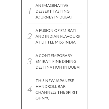
AN IMAGINATIVE
DESSERT TASTING
JOURNEY IN DUBAI
A FUSION OF EMIRATI
AND INDIAN FLAVOURS
AT LITTLE MISS INDIA
A CONTEMPORARY
EMIRATI FINE DINING
DESTINATION IN DUBAI
THIS NEW JAPANESE
HANDROLL BAR
CHANNELS THE SPIRIT
OF NYC