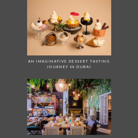
AN IMAGINATIVE DESSERT TASTING
JOURNEY IN DUBAI