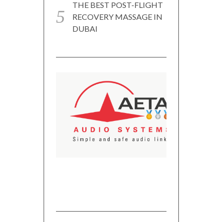
THE BEST POST-FLIGHT
RECOVERY MASSAGE IN
DUBAI