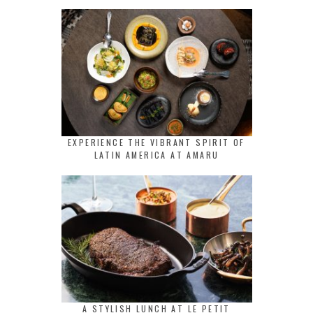
EXPERIENCE THE VIBRANT SPIRIT OF
LATIN AMERICA AT AMARU
A STYLISH LUNCH AT LE PETIT