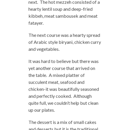
next. The hot mezzeh consisted of a
hearty lentil soup and deep-fried
kibbeh, meat sambousek and meat
fatayer.
The next course was a hearty spread
of Arabic style biryani, chicken curry
and vegetables.
It was hard to believe but there was
yet another course that arrived on
the table. A mixed platter of
succulent meat, seafood and
chicken-it was beautifully seasoned
and perfectly cooked. Although
quite full, we couldn’t help but clean
up our plates.
The dessert is a mix of small cakes
and desserts but it is the traditional