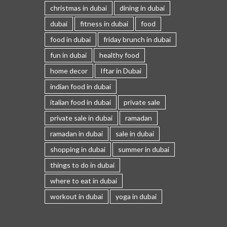
christmas in dubai
dining in dubai
dubai
fitness in dubai
food
food in dubai
friday brunch in dubai
fun in dubai
healthy food
home decor
Iftar in Dubai
indian food in dubai
italian food in dubai
private sale
private sale in dubai
ramadan
ramadan in dubai
sale in dubai
shopping in dubai
summer in dubai
things to do in dubai
where to eat in dubai
workout in dubai
yoga in dubai