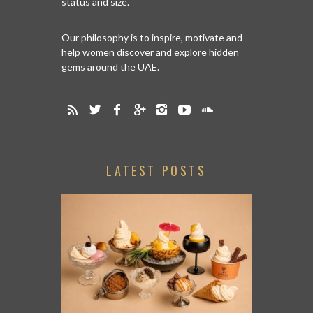
status and size.
Our philosophy is to inspire, motivate and
help women discover and explore hidden
gems around the UAE.
LATEST POSTS