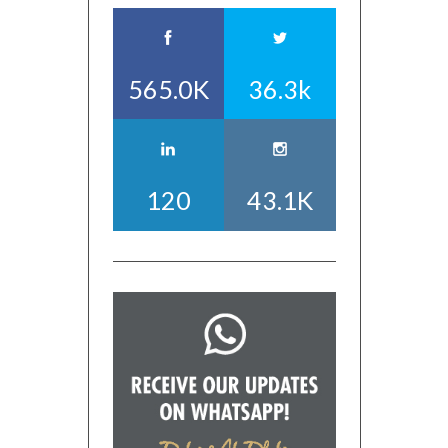
565.0K
36.3k
120
43.1K