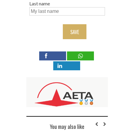
Last name
SAVE
You may also like