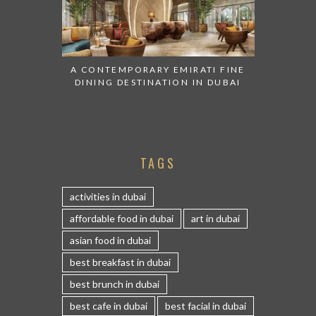
A CONTEMPORARY EMIRATI FINE
DINING DESTINATION IN DUBAI
TAGS
activities in dubai
affordable food in dubai
art in dubai
asian food in dubai
best breakfast in dubai
best brunch in dubai
best cafe in dubai
best facial in dubai