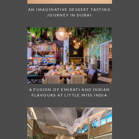
AN IMAGINATIVE DESSERT TASTING
JOURNEY IN DUBAI
A FUSION OF EMIRATI AND INDIAN
FLAVOURS AT LITTLE MISS INDIA