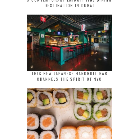
DESTINATION IN DUBAI
THIS NEW JAPANESE HANDROLL BAR
CHANNELS THE SPIRIT OF NYC