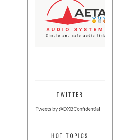
TWITTER
Tweets by @DXBConfidential
HOT TOPICS