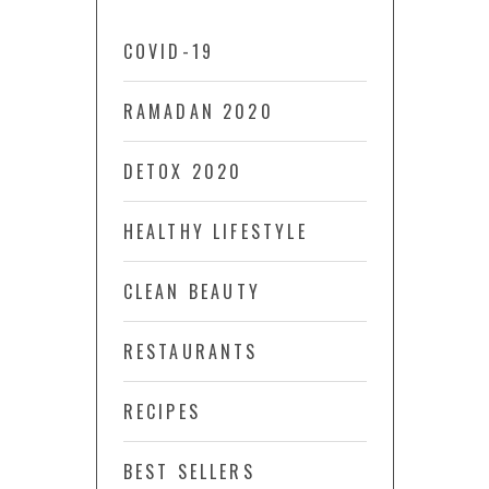
COVID-19
RAMADAN 2020
DETOX 2020
HEALTHY LIFESTYLE
CLEAN BEAUTY
RESTAURANTS
RECIPES
BEST SELLERS