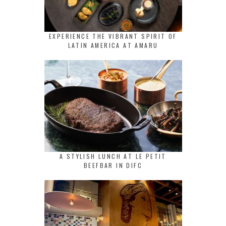
EXPERIENCE THE VIBRANT SPIRIT OF
LATIN AMERICA AT AMARU
A STYLISH LUNCH AT LE PETIT
BEEFBAR IN DIFC