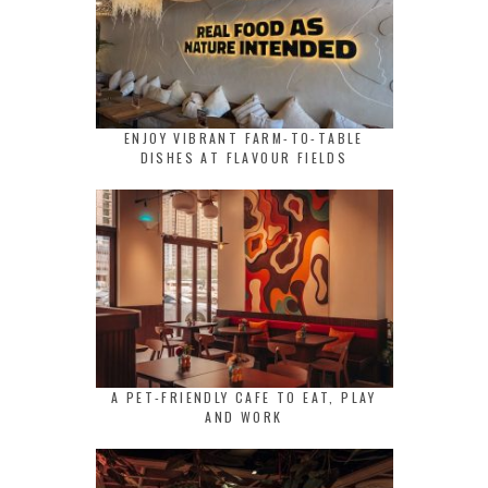
ENJOY VIBRANT FARM-TO-TABLE
DISHES AT FLAVOUR FIELDS
A PET-FRIENDLY CAFE TO EAT, PLAY
AND WORK