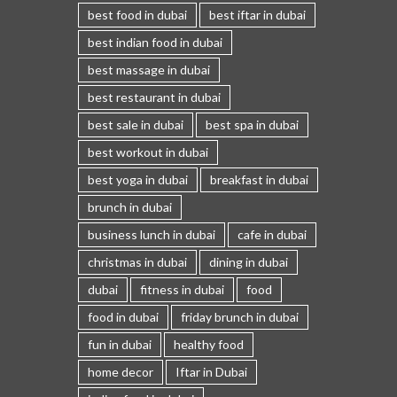
best food in dubai
best iftar in dubai
best indian food in dubai
best massage in dubai
best restaurant in dubai
best sale in dubai
best spa in dubai
best workout in dubai
best yoga in dubai
breakfast in dubai
brunch in dubai
business lunch in dubai
cafe in dubai
christmas in dubai
dining in dubai
dubai
fitness in dubai
food
food in dubai
friday brunch in dubai
fun in dubai
healthy food
home decor
Iftar in Dubai