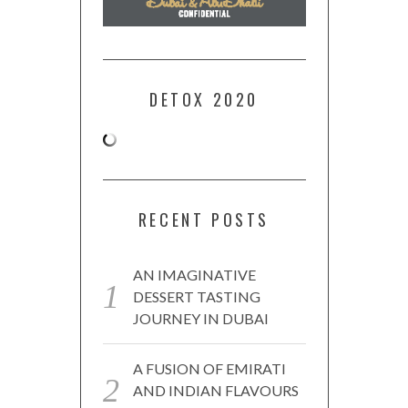
DETOX 2020
RECENT POSTS
AN IMAGINATIVE
DESSERT TASTING
JOURNEY IN DUBAI
A FUSION OF EMIRATI
AND INDIAN FLAVOURS