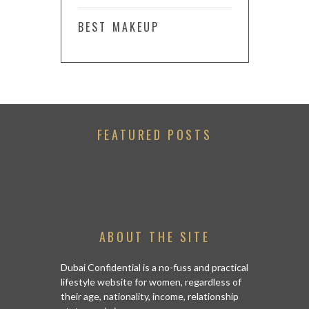
BEST MAKEUP
FEATURED POSTS
ABOUT THE SITE
Dubai Confidential is a no-fuss and practical
lifestyle website for women, regardless of
their age, nationality, income, relationship