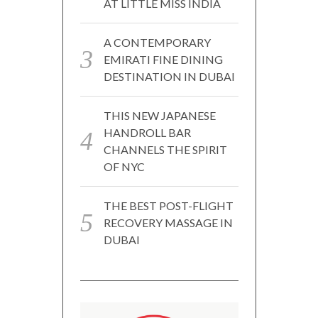
AT LITTLE MISS INDIA
A CONTEMPORARY
EMIRATI FINE DINING
DESTINATION IN DUBAI
THIS NEW JAPANESE
HANDROLL BAR
CHANNELS THE SPIRIT
OF NYC
THE BEST POST-FLIGHT
RECOVERY MASSAGE IN
DUBAI