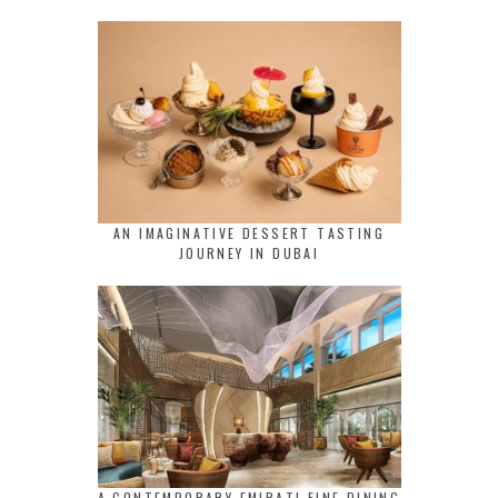
AN IMAGINATIVE DESSERT TASTING
JOURNEY IN DUBAI
A CONTEMPORARY EMIRATI FINE DINING