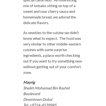
mix of kebabs sitting on top of a
sweet and sour cherry sauce and
homemade bread, we adored the
delicate flavors.
As newbies to the cuisine we didn’t
know what to expect. The food was
very similar to other middle-eastern
cuisines with some surprise
ingredients, a place worth checking
out if you want to try something new
without getting out of your comfort
zone.
Mayrig
Sheikh Mohamad Bin Rashid
Boulevard
Downtown Dubai
Tel: +9714-4539945