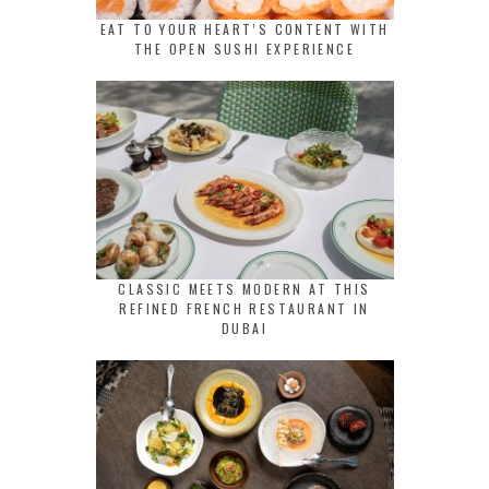
EAT TO YOUR HEART’S CONTENT WITH
THE OPEN SUSHI EXPERIENCE
CLASSIC MEETS MODERN AT THIS
REFINED FRENCH RESTAURANT IN
DUBAI