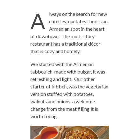
A
lways on the search for new
eateries, our latest find is an
Armenian spot in the heart
of downtown. The multi-story
restaurant has a traditional décor
that is cozy and homely.
We started with the Armenian
tabbouleh-made with bulgar, it was
refreshing and light. Our other
starter of kibbeh, was the vegetarian
version stuffed with potatoes,
walnuts and onions-a welcome
change from the meat filling it is
worth trying.