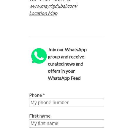
www.mayrigdubai.com/
Location Map
Join our WhatsApp
group and receive
curated news and
offers in your
WhatsApp Feed
Phone
*
First name