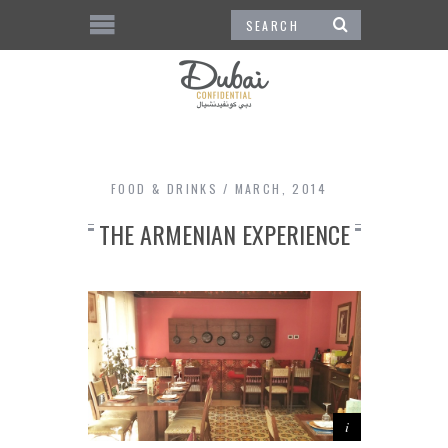
FOOD & DRINKS
MARCH, 2014
THE ARMENIAN EXPERIENCE