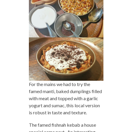
For the mains we had to try the
famed manti, baked dumplings filled
with meat and topped with a garlic
yogurt and sumac, this local version
is robust in taste and texture.
The famed fishnah kebab a house
special came next. An interesting