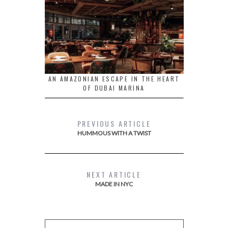
AN AMAZONIAN ESCAPE IN THE HEART
OF DUBAI MARINA
PREVIOUS ARTICLE
HUMMOUS WITH A TWIST
NEXT ARTICLE
MADE IN NYC