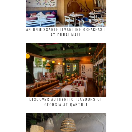
AN UNMISSABLE LEVANTINE BREAKFAST
AT DUBAI MALL
DISCOVER AUTHENTIC FLAVOURS OF
GEORGIA AT QARTULI