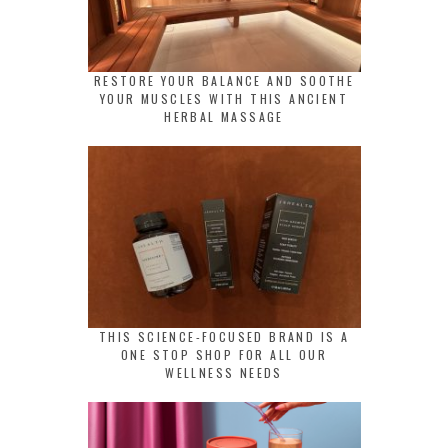
RESTORE YOUR BALANCE AND SOOTHE
YOUR MUSCLES WITH THIS ANCIENT
HERBAL MASSAGE
THIS SCIENCE-FOCUSED BRAND IS A
ONE STOP SHOP FOR ALL OUR
WELLNESS NEEDS