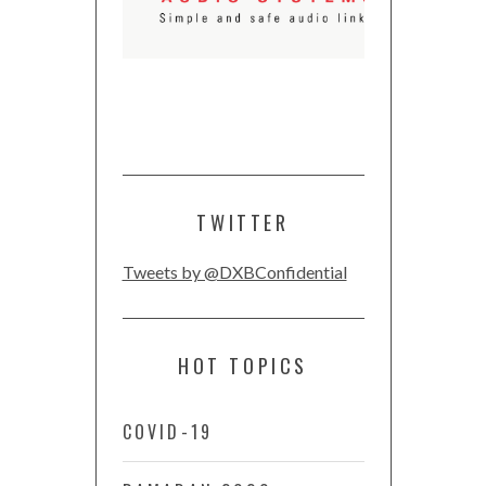
TWITTER
Tweets by @DXBConfidential
HOT TOPICS
COVID-19