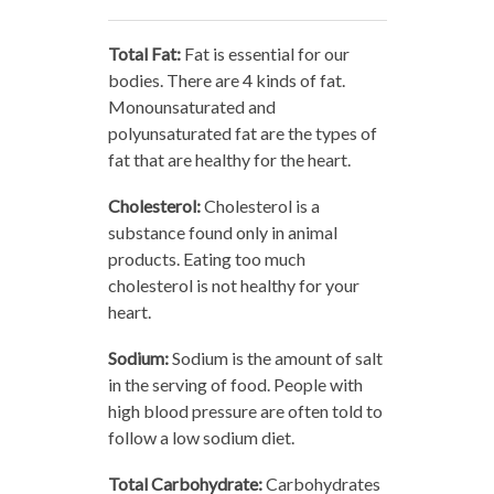
Total Fat:
Fat is essential for our
bodies. There are 4 kinds of fat.
Monounsaturated and
polyunsaturated fat are the types of
fat that are healthy for the heart.
Cholesterol:
Cholesterol is a
substance found only in animal
products. Eating too much
cholesterol is not healthy for your
heart.
Sodium:
Sodium is the amount of salt
in the serving of food. People with
high blood pressure are often told to
follow a low sodium diet.
Total Carbohydrate:
Carbohydrates