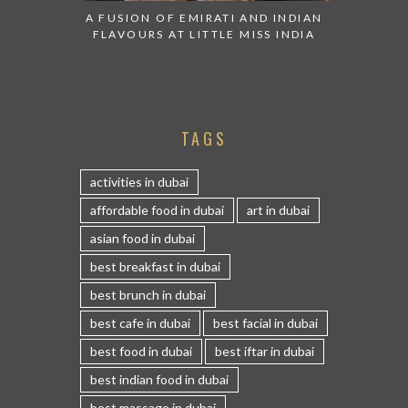
A FUSION OF EMIRATI AND INDIAN
FLAVOURS AT LITTLE MISS INDIA
TAGS
activities in dubai
affordable food in dubai
art in dubai
asian food in dubai
best breakfast in dubai
best brunch in dubai
best cafe in dubai
best facial in dubai
best food in dubai
best iftar in dubai
best indian food in dubai
best massage in dubai