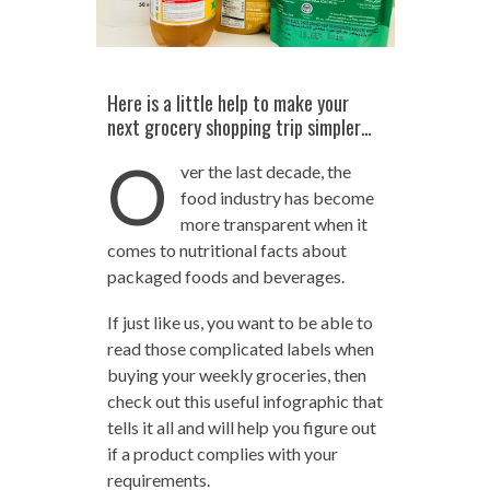
Here is a little help to make your
next grocery shopping trip simpler…
O
ver the last decade, the
food industry has become
more transparent when it
comes to nutritional facts about
packaged foods and beverages.
If just like us, you want to be able to
read those complicated labels when
buying your weekly groceries, then
check out this useful infographic that
tells it all and will help you figure out
if a product complies with your
requirements.