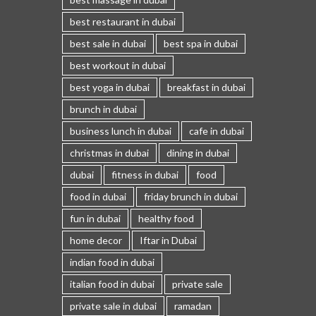
best restaurant in dubai
best sale in dubai
best spa in dubai
best workout in dubai
best yoga in dubai
breakfast in dubai
brunch in dubai
business lunch in dubai
cafe in dubai
christmas in dubai
dining in dubai
dubai
fitness in dubai
food
food in dubai
friday brunch in dubai
fun in dubai
healthy food
home decor
Iftar in Dubai
indian food in dubai
italian food in dubai
private sale
private sale in dubai
ramadan