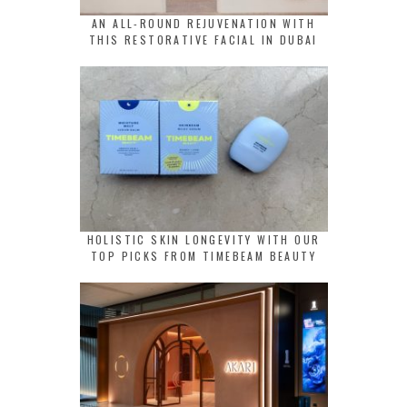
AN ALL-ROUND REJUVENATION WITH
THIS RESTORATIVE FACIAL IN DUBAI
HOLISTIC SKIN LONGEVITY WITH OUR
TOP PICKS FROM TIMEBEAM BEAUTY