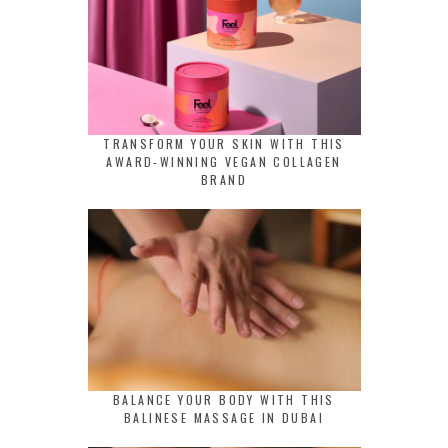
TRANSFORM YOUR SKIN WITH THIS
AWARD-WINNING VEGAN COLLAGEN
BRAND
BALANCE YOUR BODY WITH THIS
BALINESE MASSAGE IN DUBAI