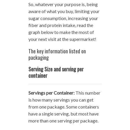
So, whatever your purpose is, being
aware of what you buy, limiting your
sugar consumption, increasing your
fiber and protein intake, read the
graph below to make the most of
your next visit at the supermarket!
The key information listed on
packaging
Serving Size and serving per
container
Servings per Container:
This number
is how many servings you can get
from one package. Some containers
have a single serving, but most have
more than one serving per package.