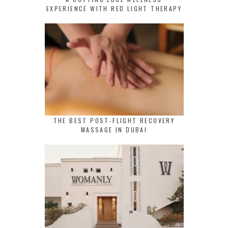
EXPERIENCE WITH RED LIGHT THERAPY
THE BEST POST-FLIGHT RECOVERY
MASSAGE IN DUBAI