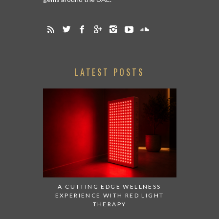
LATEST POSTS
A CUTTING EDGE WELLNESS
EXPERIENCE WITH RED LIGHT
THERAPY