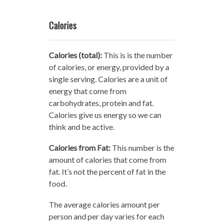
Calories
Calories (total):
This is is the number
of calories, or energy, provided by a
single serving. Calories are a unit of
energy that come from
carbohydrates, protein and fat.
Calories give us energy so we can
think and be active.
Calories from Fat:
This number is the
amount of calories that come from
fat. It’s not the percent of fat in the
food.
The average calories amount per
person and per day varies for each