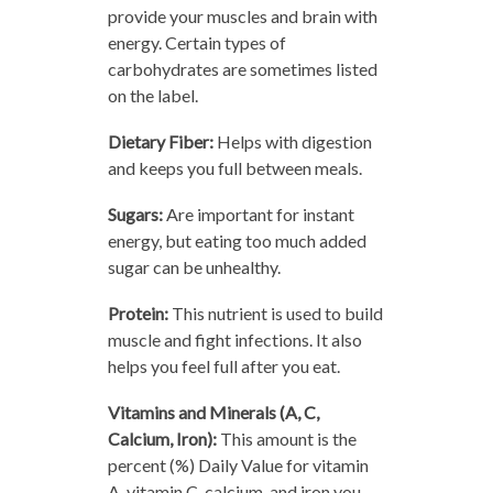
provide your muscles and brain with
energy. Certain types of
carbohydrates are sometimes listed
on the label.
Dietary Fiber:
Helps with digestion
and keeps you full between meals.
Sugars:
Are important for instant
energy, but eating too much added
sugar can be unhealthy.
Protein:
This nutrient is used to build
muscle and fight infections. It also
helps you feel full after you eat.
Vitamins and Minerals (A, C,
Calcium, Iron):
This amount is the
percent (%) Daily Value for vitamin
A, vitamin C, calcium, and iron you