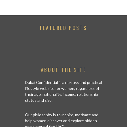
FEATURED POSTS
ABOUT THE SITE
Dubai Confidential is a no-fuss and practical
lifestyle website for women, regardless of
their age, nationality, income, relationship
status and size.
Our philosophy is to inspire, motivate and
help women discover and explore hidden
gems around the UAE.