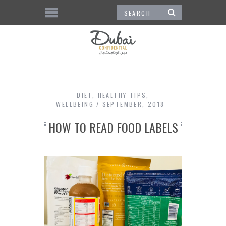
DIET
,
HEALTHY TIPS
,
WELLBEING
SEPTEMBER, 2018
HOW TO READ FOOD LABELS