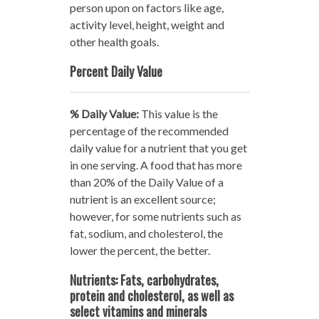
person upon on factors like age,
activity level, height, weight and
other health goals.
Percent Daily Value
% Daily Value:
This value is the
percentage of the recommended
daily value for a nutrient that you get
in one serving. A food that has more
than 20% of the Daily Value of a
nutrient is an excellent source;
however, for some nutrients such as
fat, sodium, and cholesterol, the
lower the percent, the better.
Nutrients: Fats, carbohydrates,
protein and cholesterol, as well as
select vitamins and minerals