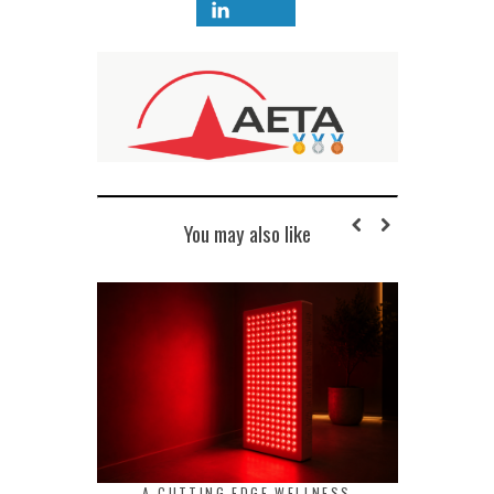
You may also like
A CUTTING EDGE WELLNESS