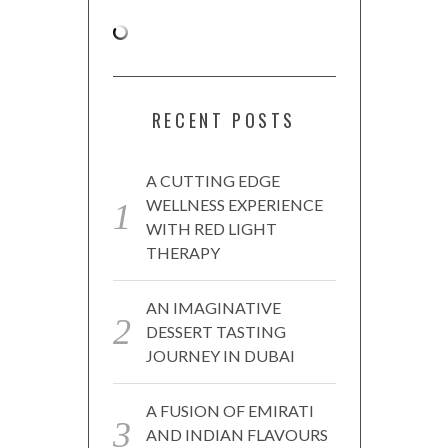
RECENT POSTS
A CUTTING EDGE
WELLNESS EXPERIENCE
WITH RED LIGHT
THERAPY
AN IMAGINATIVE
DESSERT TASTING
JOURNEY IN DUBAI
A FUSION OF EMIRATI
AND INDIAN FLAVOURS