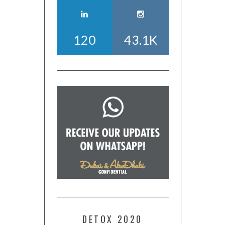
120
43.1K
DETOX 2020