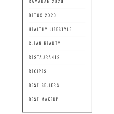
RAMADAN 2020
DETOX 2020
HEALTHY LIFESTYLE
CLEAN BEAUTY
RESTAURANTS
RECIPES
BEST SELLERS
BEST MAKEUP