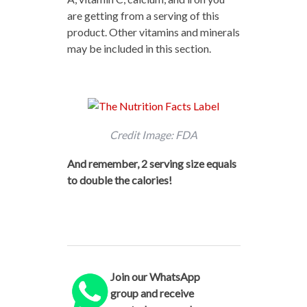
are getting from a serving of this
product. Other vitamins and minerals
may be included in this section.
Credit Image: FDA
And remember, 2 serving size equals
to double the calories!
Join our WhatsApp
group and receive