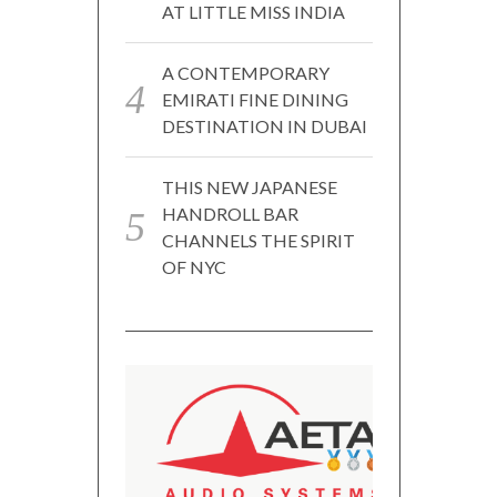
AT LITTLE MISS INDIA
A CONTEMPORARY
EMIRATI FINE DINING
DESTINATION IN DUBAI
THIS NEW JAPANESE
HANDROLL BAR
CHANNELS THE SPIRIT
OF NYC