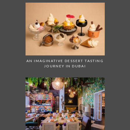
AN IMAGINATIVE DESSERT TASTING
JOURNEY IN DUBAI