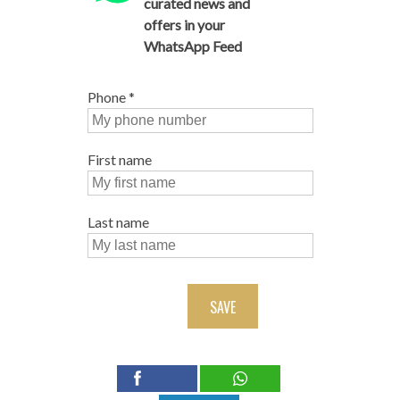
curated news and
offers in your
WhatsApp Feed
Phone
*
First name
Last name
SAVE