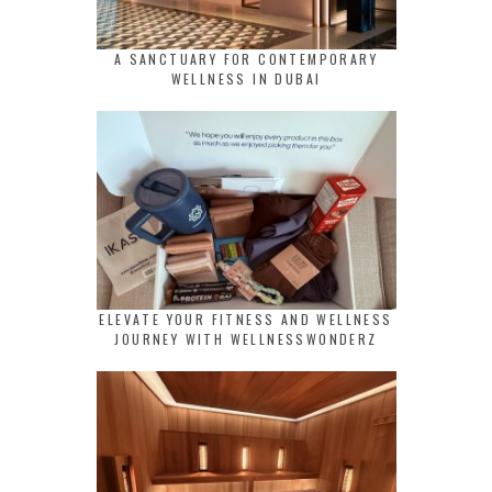
A SANCTUARY FOR CONTEMPORARY
WELLNESS IN DUBAI
ELEVATE YOUR FITNESS AND WELLNESS
JOURNEY WITH WELLNESSWONDERZ