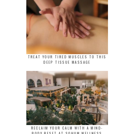
TREAT YOUR TIRED MUSCLES TO THIS
DEEP TISSUE MASSAGE
RECLAIM YOUR CALM WITH A MIND-
BODY RESET AT SOHUM WELLNESS