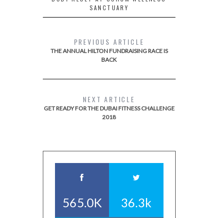
SANCTUARY
PREVIOUS ARTICLE
THE ANNUAL HILTON FUNDRAISING RACE IS
BACK
NEXT ARTICLE
GET READY FOR THE DUBAI FITNESS CHALLENGE
2018
565.0K
36.3k