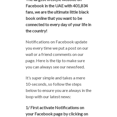
Facebook in the UAE with 401,834
fans, we are the ultimate little black
book online that you want to be
connected to every day of your life in
the country!
Notifications on Facebook update
you every time we put a post on our
wall or a friend comments on our
page. Here is the tip to make sure
you can always see our newsfeed.
It’s super simple and takes a mere
10-seconds, so follow the steps
below to ensure you are always in the
loop with our latest news:
1/ First activate Notifications on
your Facebook page by clicking on