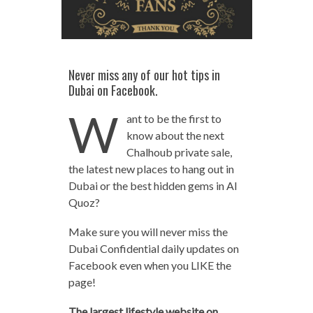
Never miss any of our hot tips in
Dubai on Facebook.
W
ant to be the first to
know about the next
Chalhoub private sale,
the latest new places to hang out in
Dubai or the best hidden gems in Al
Quoz?
Make sure you will never miss the
Dubai Confidential daily updates on
Facebook even when you LIKE the
page!
The largest lifestyle website on