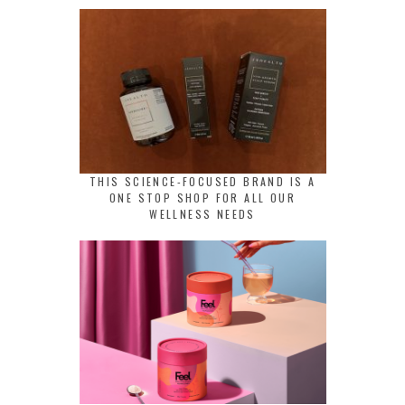
THIS SCIENCE-FOCUSED BRAND IS A
ONE STOP SHOP FOR ALL OUR
WELLNESS NEEDS