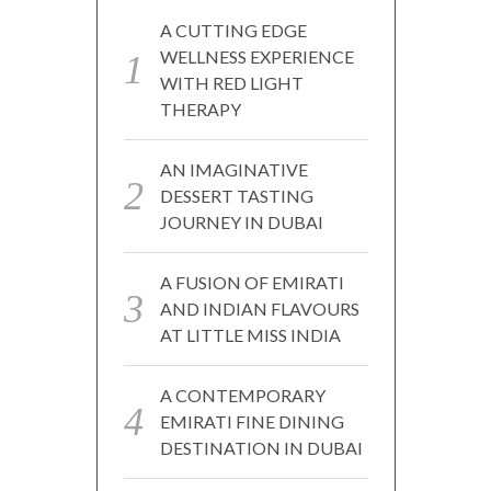
A CUTTING EDGE
WELLNESS EXPERIENCE
WITH RED LIGHT
THERAPY
AN IMAGINATIVE
DESSERT TASTING
JOURNEY IN DUBAI
A FUSION OF EMIRATI
AND INDIAN FLAVOURS
AT LITTLE MISS INDIA
A CONTEMPORARY
EMIRATI FINE DINING
DESTINATION IN DUBAI