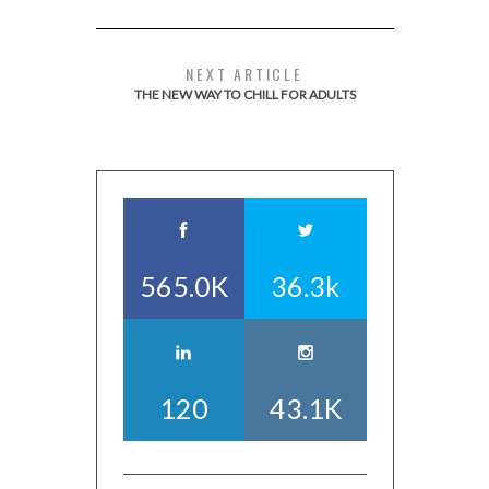
NEXT ARTICLE
THE NEW WAY TO CHILL FOR ADULTS
565.0K
36.3k
120
43.1K