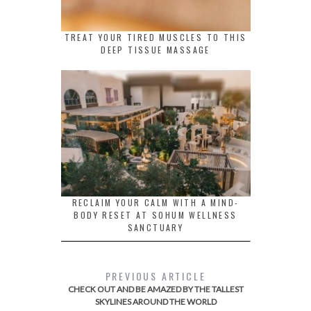
TREAT YOUR TIRED MUSCLES TO THIS
DEEP TISSUE MASSAGE
RECLAIM YOUR CALM WITH A MIND-
BODY RESET AT SOHUM WELLNESS
SANCTUARY
PREVIOUS ARTICLE
CHECK OUT AND BE AMAZED BY THE TALLEST
SKYLINES AROUND THE WORLD