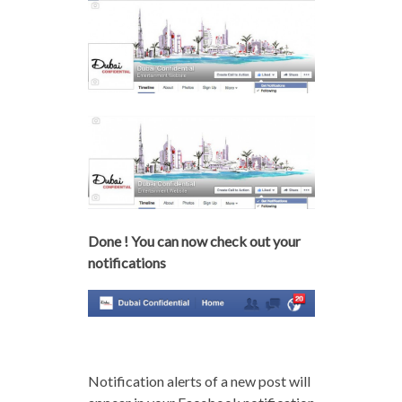
Done ! You can now check out your
notifications
Notification alerts of a new post will