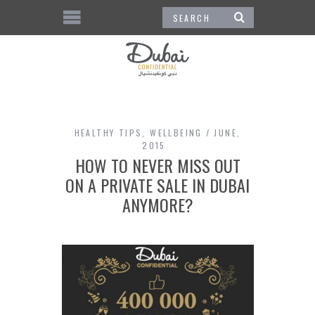
HEALTHY TIPS
,
WELLBEING
JUNE,
2015
HOW TO NEVER MISS OUT
ON A PRIVATE SALE IN DUBAI
ANYMORE?