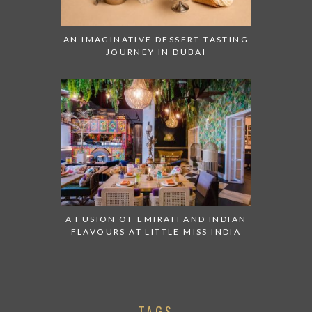
AN IMAGINATIVE DESSERT TASTING
JOURNEY IN DUBAI
A FUSION OF EMIRATI AND INDIAN
FLAVOURS AT LITTLE MISS INDIA
TAGS