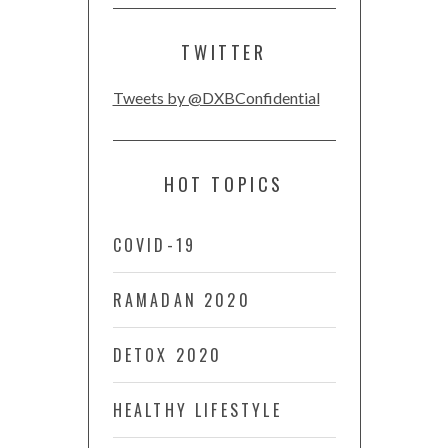
TWITTER
Tweets by @DXBConfidential
HOT TOPICS
COVID-19
RAMADAN 2020
DETOX 2020
HEALTHY LIFESTYLE