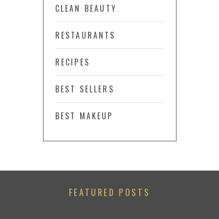
CLEAN BEAUTY
RESTAURANTS
RECIPES
BEST SELLERS
BEST MAKEUP
FEATURED POSTS