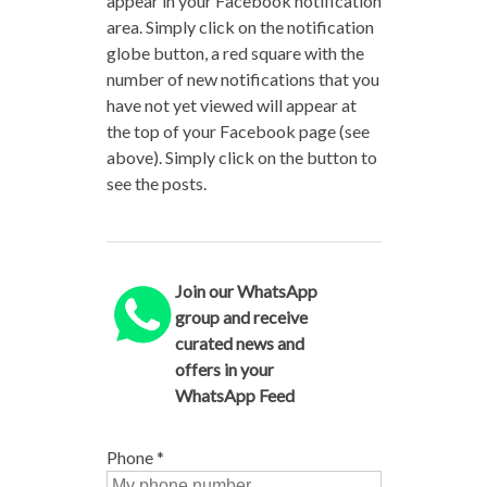
appear in your Facebook notification
area. Simply click on the notification
globe button, a red square with the
number of new notifications that you
have not yet viewed will appear at
the top of your Facebook page (see
above). Simply click on the button to
see the posts.
Join our WhatsApp
group and receive
curated news and
offers in your
WhatsApp Feed
Phone
*