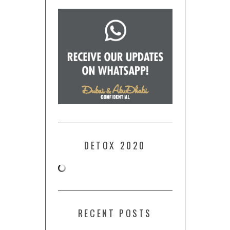
DETOX 2020
RECENT POSTS