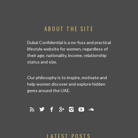
ABOUT THE SITE
Dubai Confidential is a no-fuss and practical
lifestyle website for women, regardless of
their age, nationality, income, relationship
status and size.
Our philosophy is to inspire, motivate and
help women discover and explore hidden
gems around the UAE.
LATEST POSTS