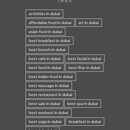
activities in dubai
affordable food in dubai
art in dubai
asian food in dubai
best breakfast in dubai
best brunch in dubai
best cafe in dubai
best facial in dubai
best food in dubai
best iftar in dubai
best indian food in dubai
best massage in dubai
best restaurant in dubai
best sale in dubai
best spa in dubai
best workout in dubai
best yoga in dubai
breakfast in dubai