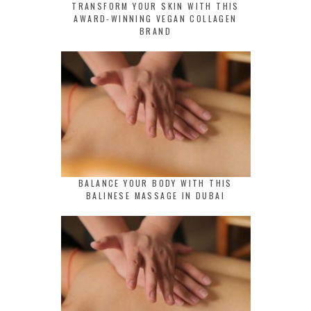
TRANSFORM YOUR SKIN WITH THIS
AWARD-WINNING VEGAN COLLAGEN
BRAND
BALANCE YOUR BODY WITH THIS
BALINESE MASSAGE IN DUBAI