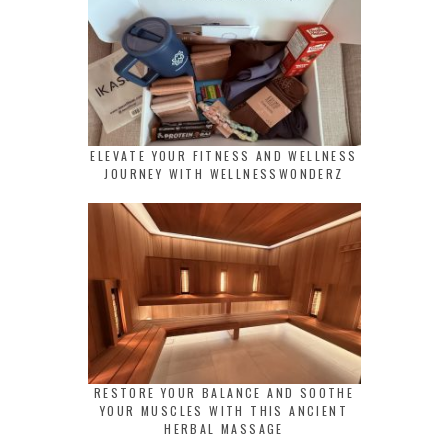
ELEVATE YOUR FITNESS AND WELLNESS
JOURNEY WITH WELLNESSWONDERZ
RESTORE YOUR BALANCE AND SOOTHE
YOUR MUSCLES WITH THIS ANCIENT
HERBAL MASSAGE