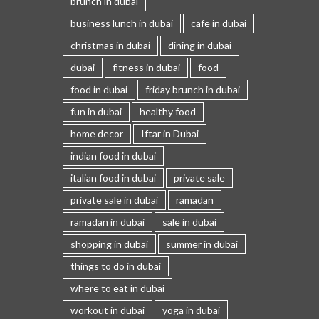
brunch in dubai
business lunch in dubai
cafe in dubai
christmas in dubai
dining in dubai
dubai
fitness in dubai
food
food in dubai
friday brunch in dubai
fun in dubai
healthy food
home decor
Iftar in Dubai
indian food in dubai
italian food in dubai
private sale
private sale in dubai
ramadan
ramadan in dubai
sale in dubai
shopping in dubai
summer in dubai
things to do in dubai
where to eat in dubai
workout in dubai
yoga in dubai