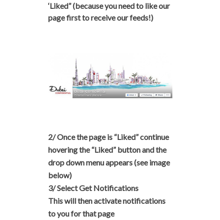
‘Liked” (because you need to like our
page first to receive our feeds!)
2/ Once the page is “Liked” continue
hovering the
“Liked” button
and the
drop down menu appears
(see image
below)
3/ Select Get Notifications
This will then activate notifications
to you for that page