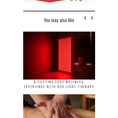
You may also like
A CUTTING EDGE WELLNESS
EXPERIENCE WITH RED LIGHT THERAPY