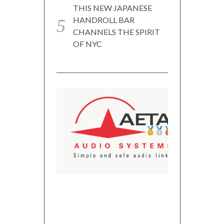
THIS NEW JAPANESE
HANDROLL BAR
CHANNELS THE SPIRIT
OF NYC