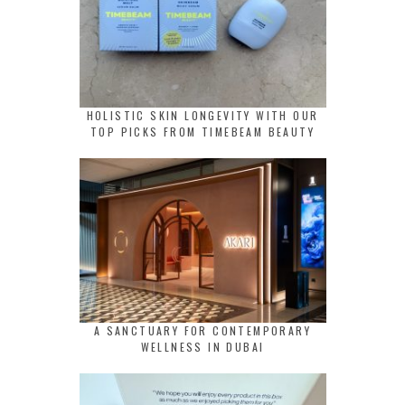
HOLISTIC SKIN LONGEVITY WITH OUR
TOP PICKS FROM TIMEBEAM BEAUTY
A SANCTUARY FOR CONTEMPORARY
WELLNESS IN DUBAI