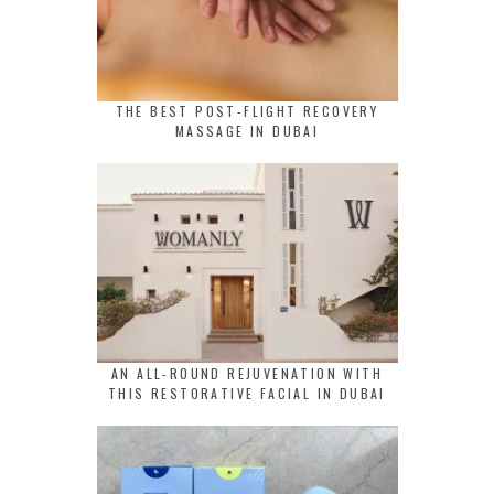
THE BEST POST-FLIGHT RECOVERY
MASSAGE IN DUBAI
AN ALL-ROUND REJUVENATION WITH
THIS RESTORATIVE FACIAL IN DUBAI