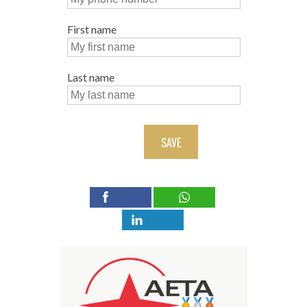
First name
Last name
SAVE