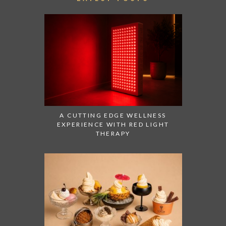
A CUTTING EDGE WELLNESS
EXPERIENCE WITH RED LIGHT
THERAPY