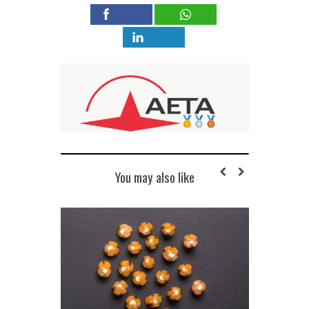
You may also like