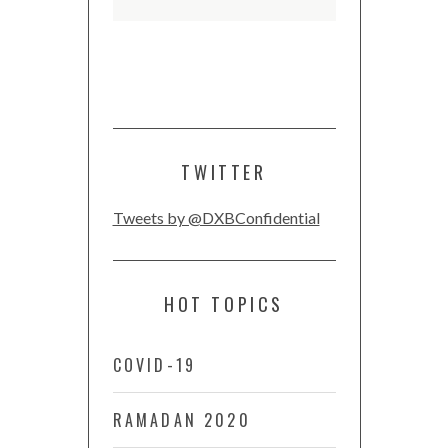
TWITTER
Tweets by @DXBConfidential
HOT TOPICS
COVID-19
RAMADAN 2020