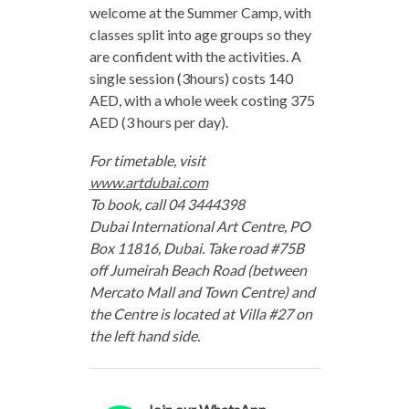
welcome at the Summer Camp, with
classes split into age groups so they
are confident with the activities. A
single session (3hours) costs 140
AED, with a whole week costing 375
AED (3 hours per day).
For timetable, visit
www.artdubai.com
To book, call 04 3444398
Dubai International Art Centre, PO
Box 11816, Dubai. Take road #75B
off Jumeirah Beach Road (between
Mercato Mall and Town Centre) and
the Centre is located at Villa #27 on
the left hand side.