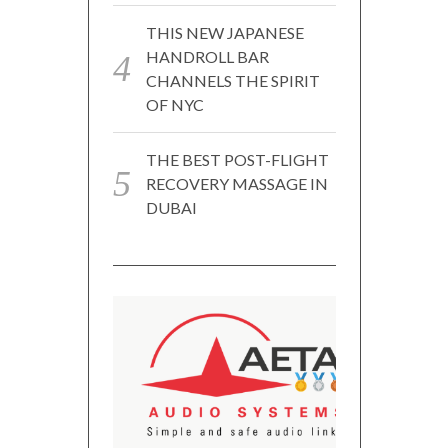
THIS NEW JAPANESE
HANDROLL BAR
CHANNELS THE SPIRIT
OF NYC
THE BEST POST-FLIGHT
RECOVERY MASSAGE IN
DUBAI