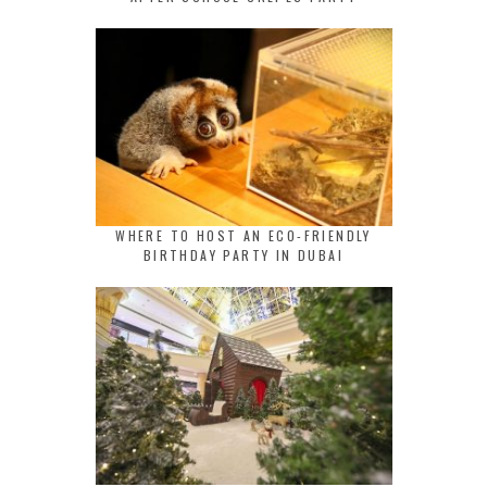
WHERE TO HOST AN ECO-FRIENDLY
BIRTHDAY PARTY IN DUBAI