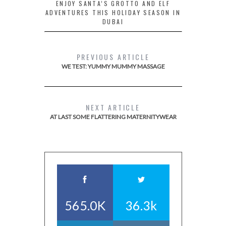
ENJOY SANTA’S GROTTO AND ELF
ADVENTURES THIS HOLIDAY SEASON IN
DUBAI
PREVIOUS ARTICLE
WE TEST: YUMMY MUMMY MASSAGE
NEXT ARTICLE
AT LAST SOME FLATTERING MATERNITYWEAR
565.0K
36.3k