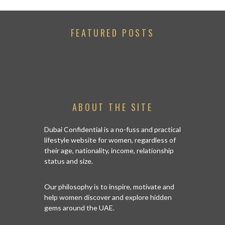
FEATURED POSTS
ABOUT THE SITE
Dubai Confidential is a no-fuss and practical
lifestyle website for women, regardless of
their age, nationality, income, relationship
status and size.
Our philosophy is to inspire, motivate and
help women discover and explore hidden
gems around the UAE.