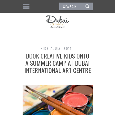
KIDS
JULY, 2011
BOOK CREATIVE KIDS ONTO
A SUMMER CAMP AT DUBAI
INTERNATIONAL ART CENTRE