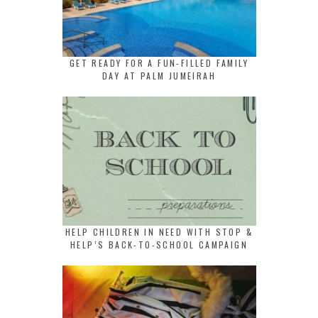
GET READY FOR A FUN-FILLED FAMILY
DAY AT PALM JUMEIRAH
HELP CHILDREN IN NEED WITH STOP &
HELP’S BACK-TO-SCHOOL CAMPAIGN