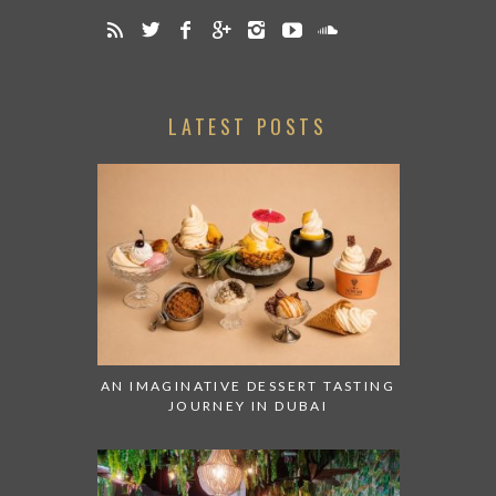
LATEST POSTS
AN IMAGINATIVE DESSERT TASTING
JOURNEY IN DUBAI