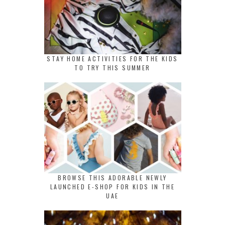
STAY HOME ACTIVITIES FOR THE KIDS
TO TRY THIS SUMMER
BROWSE THIS ADORABLE NEWLY
LAUNCHED E-SHOP FOR KIDS IN THE
UAE