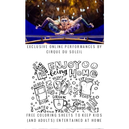
EXCLUSIVE ONLINE PERFORMANCES BY
CIRQUE DU SOLEIL
FREE COLORING SHEETS TO KEEP KIDS
(AND ADULTS) ENTERTAINED AT HOME