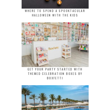
WHERE TO SPEND A SPOOKTACULAR
HALLOWEEN WITH THE KIDS
GET YOUR PARTY STARTED WITH
THEMED CELEBRATION BOXES BY
BOXFETTI