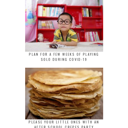
PLAN FOR A FEW WEEKS OF PLAYING
SOLO DURING COVID-19
PLEASE YOUR LITTLE ONES WITH AN
AFTER SCHOOL CREPES PARTY