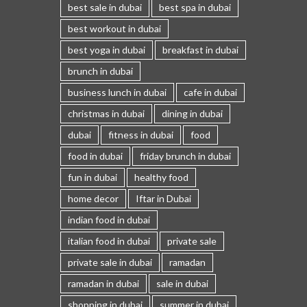
best sale in dubai
best spa in dubai
best workout in dubai
best yoga in dubai
breakfast in dubai
brunch in dubai
business lunch in dubai
cafe in dubai
christmas in dubai
dining in dubai
dubai
fitness in dubai
food
food in dubai
friday brunch in dubai
fun in dubai
healthy food
home decor
Iftar in Dubai
indian food in dubai
italian food in dubai
private sale
private sale in dubai
ramadan
ramadan in dubai
sale in dubai
shopping in dubai
summer in dubai