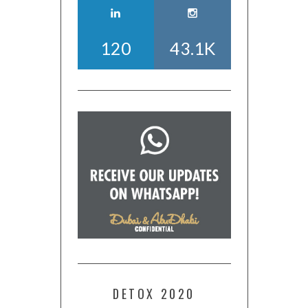
120
43.1K
DETOX 2020