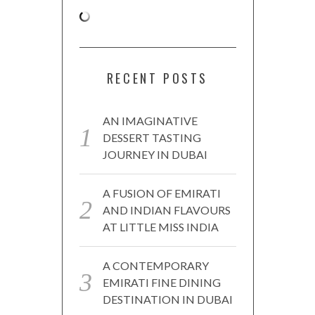
RECENT POSTS
AN IMAGINATIVE
DESSERT TASTING
JOURNEY IN DUBAI
A FUSION OF EMIRATI
AND INDIAN FLAVOURS
AT LITTLE MISS INDIA
A CONTEMPORARY
EMIRATI FINE DINING
DESTINATION IN DUBAI