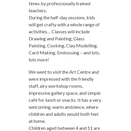
times by professionally trained
teachers.
During the half-day sessions, kids
will get crafty with a whole range of
activities… Classes will include
Drawing and Painting, Glass
Painting, Cooking, Clay Modelling,
Card Making, Embossing – and lots,
lots more!
We went to visit the Art Centre and
were impressed with the friendly
staff, airy workshop rooms,
impressive gallery space, and simple
café for lunch or snacks. It has a very
welcoming, warm ambience, where
children and adults would both feel
at home.
Children aged between 4 and 11 are