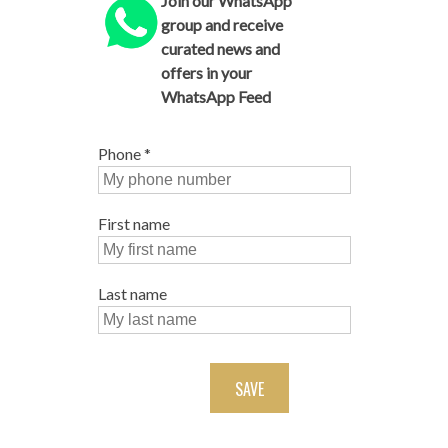
Join our WhatsApp
group and receive
curated news and
offers in your
WhatsApp Feed
Phone
*
First name
Last name
SAVE