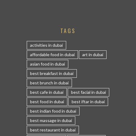
TAGS
activities in dubai
affordable food in dubai
art in dubai
asian food in dubai
best breakfast in dubai
best brunch in dubai
best cafe in dubai
best facial in dubai
best food in dubai
best iftar in dubai
best indian food in dubai
best massage in dubai
best restaurant in dubai