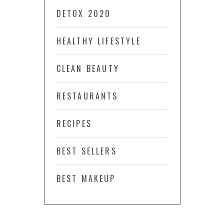
DETOX 2020
HEALTHY LIFESTYLE
CLEAN BEAUTY
RESTAURANTS
RECIPES
BEST SELLERS
BEST MAKEUP