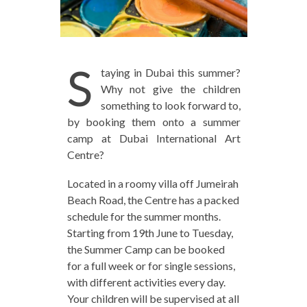
S
taying in Dubai this summer?
Why not give the children
something to look forward to,
by booking them onto a summer
camp at Dubai International Art
Centre?
Located in a roomy villa off Jumeirah
Beach Road, the Centre has a packed
schedule for the summer months.
Starting from 19th June to Tuesday,
the Summer Camp can be booked
for a full week or for single sessions,
with different activities every day.
Your children will be supervised at all