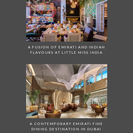
A FUSION OF EMIRATI AND INDIAN
FLAVOURS AT LITTLE MISS INDIA
A CONTEMPORARY EMIRATI FINE
DINING DESTINATION IN DUBAI