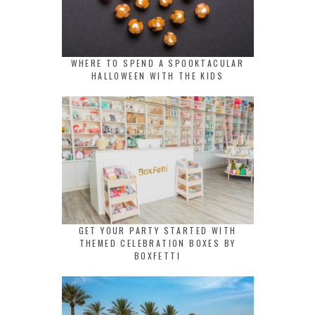
WHERE TO SPEND A SPOOKTACULAR
HALLOWEEN WITH THE KIDS
GET YOUR PARTY STARTED WITH
THEMED CELEBRATION BOXES BY
BOXFETTI