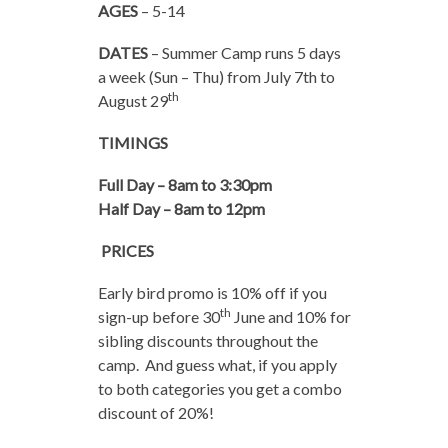
AGES
– 5-14
DATES
– Summer Camp runs 5 days
a week (Sun – Thu) from July 7th to
th
August 29
TIMINGS
Full Day – 8am to 3:30pm
Half Day – 8am to 12pm
PRICES
Early bird promo is 10% off if you
th
sign-up before 30
June and 10% for
sibling discounts throughout the
camp. And guess what, if you apply
to both categories you get a combo
discount of 20%!