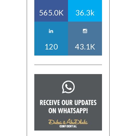
565.0K
36.3k
120
43.1K