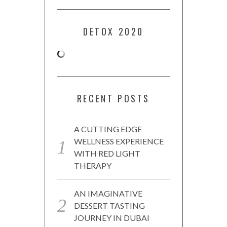
DETOX 2020
RECENT POSTS
A CUTTING EDGE
WELLNESS EXPERIENCE
WITH RED LIGHT
THERAPY
AN IMAGINATIVE
DESSERT TASTING
JOURNEY IN DUBAI