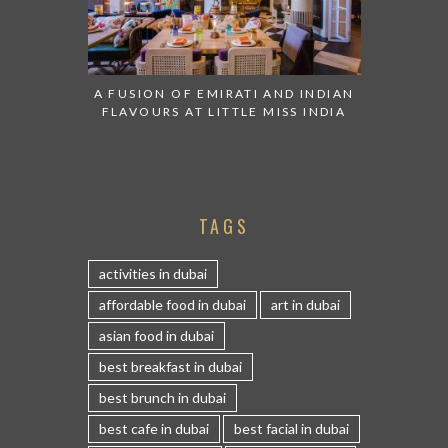
A FUSION OF EMIRATI AND INDIAN
FLAVOURS AT LITTLE MISS INDIA
TAGS
activities in dubai
affordable food in dubai
art in dubai
asian food in dubai
best breakfast in dubai
best brunch in dubai
best cafe in dubai
best facial in dubai