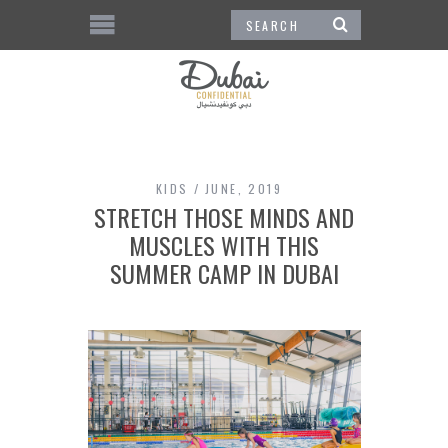
KIDS
JUNE, 2019
STRETCH THOSE MINDS AND
MUSCLES WITH THIS
SUMMER CAMP IN DUBAI