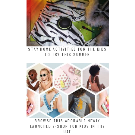
STAY HOME ACTIVITIES FOR THE KIDS
TO TRY THIS SUMMER
BROWSE THIS ADORABLE NEWLY
LAUNCHED E-SHOP FOR KIDS IN THE
UAE