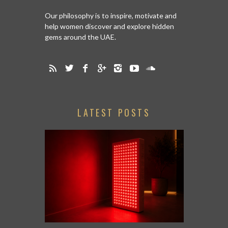
Our philosophy is to inspire, motivate and
help women discover and explore hidden
gems around the UAE.
LATEST POSTS