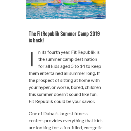
The FitRepublik Summer Camp 2019
is back!
I
n its fourth year, Fit Republik is
the summer camp destination
for all kids aged 5 to 14 to keep
them entertained all summer long. If
the prospect of sitting at home with
your hyper, or worse, bored, children
this summer doesn’t sound like fun,
Fit Republik could be your savior.
One of Dubai’s largest fitness
centers provides everything that kids
are looking for: a fun-filled, energetic