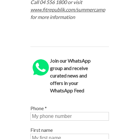
Call 04 556 1800 or visit
www.fitrepublik.com/summercamp
for more information
Join our WhatsApp
group and receive
curated news and
offers in your
WhatsApp Feed
Phone
*
First name