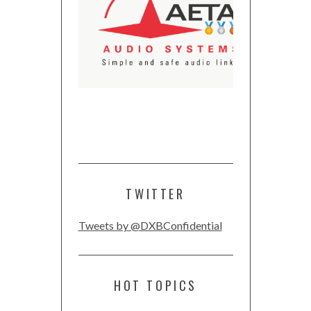
TWITTER
Tweets by @DXBConfidential
HOT TOPICS