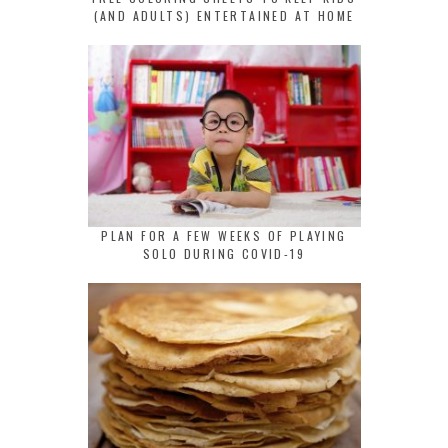
(AND ADULTS) ENTERTAINED AT HOME
PLAN FOR A FEW WEEKS OF PLAYING
SOLO DURING COVID-19