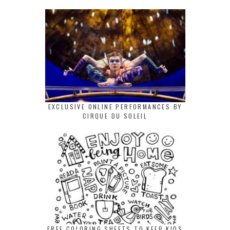
EXCLUSIVE ONLINE PERFORMANCES BY
CIRQUE DU SOLEIL
FREE COLORING SHEETS TO KEEP KIDS