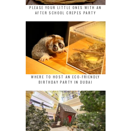
PLEASE YOUR LITTLE ONES WITH AN
AFTER SCHOOL CREPES PARTY
WHERE TO HOST AN ECO-FRIENDLY
BIRTHDAY PARTY IN DUBAI