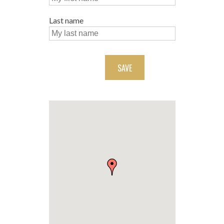
Last name
SAVE