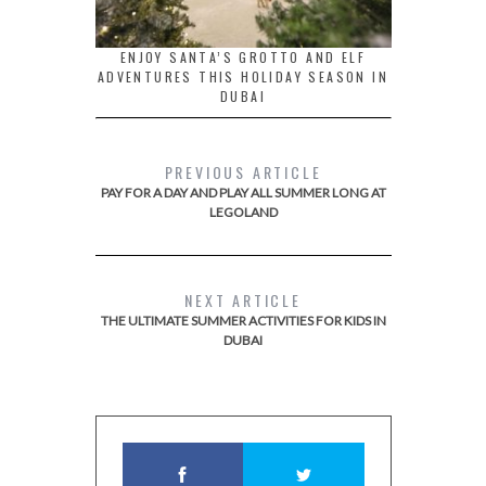
ENJOY SANTA’S GROTTO AND ELF
ADVENTURES THIS HOLIDAY SEASON IN
DUBAI
PREVIOUS ARTICLE
PAY FOR A DAY AND PLAY ALL SUMMER LONG AT
LEGOLAND
NEXT ARTICLE
THE ULTIMATE SUMMER ACTIVITIES FOR KIDS IN
DUBAI