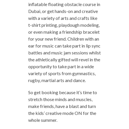
inflatable floating obstacle course in
Dubai, or get hands-on and creative
with a variety of arts and crafts like
t-shirt printing, playdough modeling,
or even making a friendship bracelet
for your new friend. Children with an
ear for music can take part in lip sync
battles and music jam sessions whilst
the athletically gifted will revel in the
opportunity to take part in a wide
variety of sports from gymnastics,
rugby, martial arts and dance.
So get booking because it’s time to
stretch those minds and muscles,
make friends, have a blast and turn
the kids’ creative mode ON for the
whole summer.