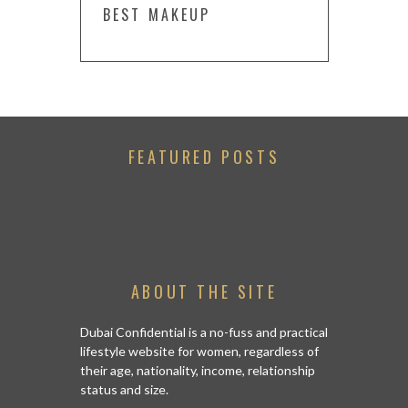
BEST MAKEUP
FEATURED POSTS
ABOUT THE SITE
Dubai Confidential is a no-fuss and practical
lifestyle website for women, regardless of
their age, nationality, income, relationship
status and size.