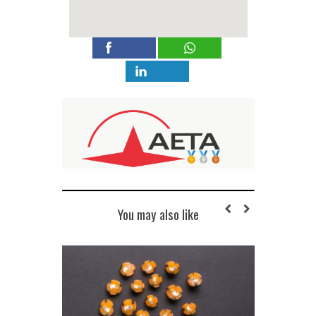
You may also like