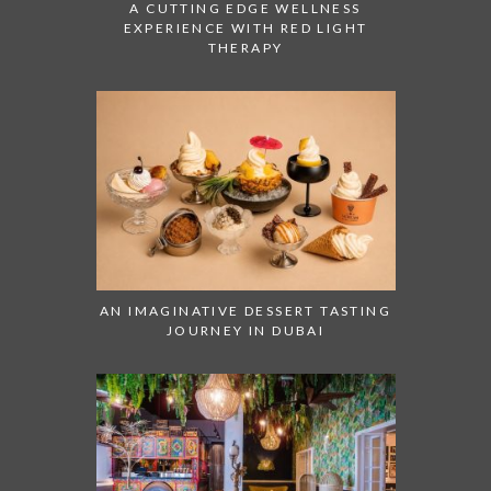
A CUTTING EDGE WELLNESS
EXPERIENCE WITH RED LIGHT
THERAPY
AN IMAGINATIVE DESSERT TASTING
JOURNEY IN DUBAI