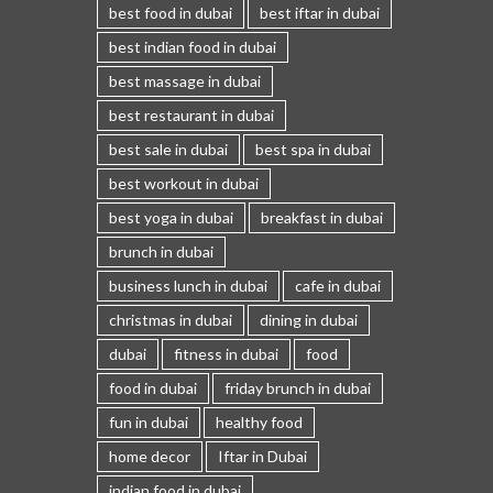
best food in dubai
best iftar in dubai
best indian food in dubai
best massage in dubai
best restaurant in dubai
best sale in dubai
best spa in dubai
best workout in dubai
best yoga in dubai
breakfast in dubai
brunch in dubai
business lunch in dubai
cafe in dubai
christmas in dubai
dining in dubai
dubai
fitness in dubai
food
food in dubai
friday brunch in dubai
fun in dubai
healthy food
home decor
Iftar in Dubai
indian food in dubai