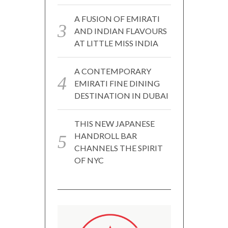
A FUSION OF EMIRATI
AND INDIAN FLAVOURS
AT LITTLE MISS INDIA
A CONTEMPORARY
EMIRATI FINE DINING
DESTINATION IN DUBAI
THIS NEW JAPANESE
HANDROLL BAR
CHANNELS THE SPIRIT
OF NYC