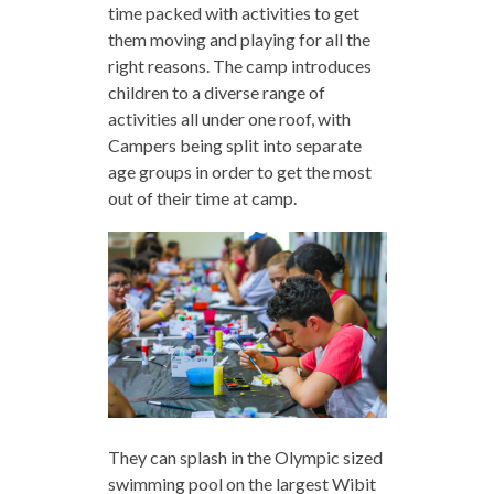
time packed with activities to get
them moving and playing for all the
right reasons. The camp introduces
children to a diverse range of
activities all under one roof, with
Campers being split into separate
age groups in order to get the most
out of their time at camp.
They can splash in the Olympic sized
swimming pool on the largest Wibit