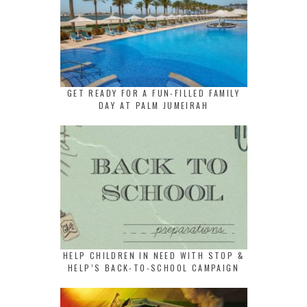
GET READY FOR A FUN-FILLED FAMILY
DAY AT PALM JUMEIRAH
HELP CHILDREN IN NEED WITH STOP &
HELP’S BACK-TO-SCHOOL CAMPAIGN