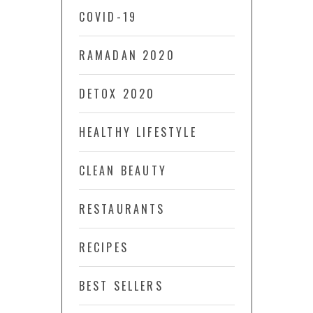
COVID-19
RAMADAN 2020
DETOX 2020
HEALTHY LIFESTYLE
CLEAN BEAUTY
RESTAURANTS
RECIPES
BEST SELLERS