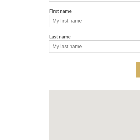
First name
Last name