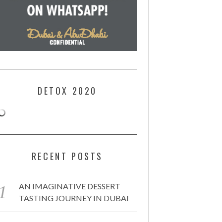
DETOX 2020
RECENT POSTS
AN IMAGINATIVE DESSERT
TASTING JOURNEY IN DUBAI