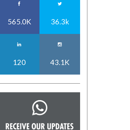
565.0K
36.3k
120
43.1K