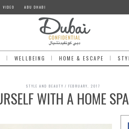
VIDEO
ABU DHABI
S
WELLBEING
HOME & ESCAPE
STY
STYLE AND BEAUTY
FEBRUARY, 2017
RSELF WITH A HOME SPA