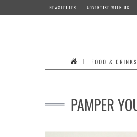
NEWSLETTER
ADVERTISE WITH US
FOOD & DRINK
PAMPER YOU