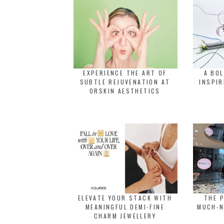
EXPERIENCE THE ART OF
A BO
SUBTLE REJUVENATION AT
INSPIR
ORSKIN AESTHETICS
ELEVATE YOUR STACK WITH
THE 
MEANINGFUL DEMI-FINE
MUCH-N
CHARM JEWELLERY