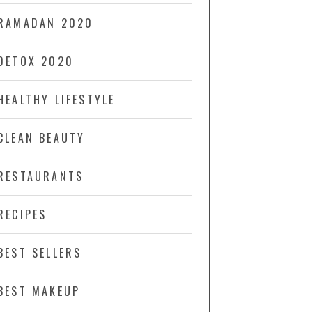
RAMADAN 2020
DETOX 2020
HEALTHY LIFESTYLE
CLEAN BEAUTY
RESTAURANTS
RECIPES
BEST SELLERS
BEST MAKEUP