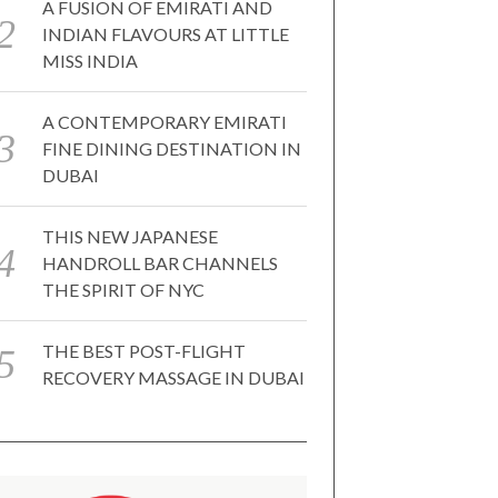
A FUSION OF EMIRATI AND
INDIAN FLAVOURS AT LITTLE
MISS INDIA
A CONTEMPORARY EMIRATI
FINE DINING DESTINATION IN
DUBAI
THIS NEW JAPANESE
HANDROLL BAR CHANNELS
THE SPIRIT OF NYC
THE BEST POST-FLIGHT
RECOVERY MASSAGE IN DUBAI