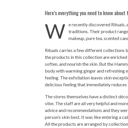
Here’s everything you need to know about t
W
e recently discovered Rituals,
traditions. Their product range
makeup, pure tea, scented cand
Rituals carries a few different collections 
the products in this collection are enriched
soften, and nourish the skin. But the Hamma
body with warming ginger and refreshing eu
feeling. The exfoliation leaves skin except
delicious feeling that immediately reduces 
The stores themselves have a distinct déco
vibe. The staff are all very helpful and mo
advice and recommendations and they were
person’s skin best. It was like entering a c
All the products are arranged by collection