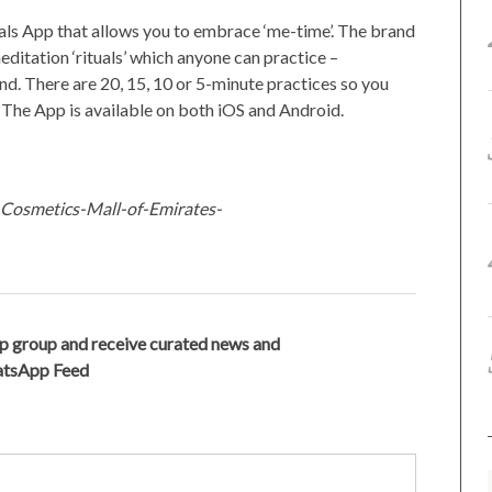
tuals App that allows you to embrace ‘me-time’. The brand
editation ‘rituals’ which anyone can practice –
d. There are 20, 15, 10 or 5-minute practices so you
. The App is available on both iOS and Android.
-Cosmetics-Mall-of-Emirates-
p group and receive curated news and
hatsApp Feed