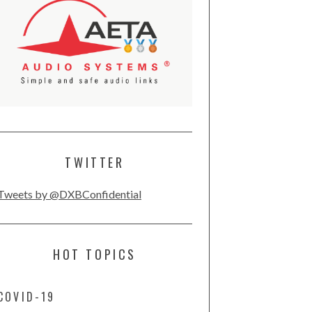
TWITTER
Tweets by @DXBConfidential
HOT TOPICS
COVID-19