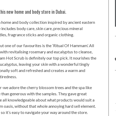
his new home and body store in Dubai.
 a home and body collection inspired by ancient eastern
 includes body care, skin care, precious mineral
les, fragrance sticks and organic clothing.
but one of our favourites is the ‘Ritual Of Hammam’. All
 with revitalising rosemary and eucalyptus to cleanse,
m Hot Scrub is definitely our top pick. It nourishes the
calyptus, leaving your skin with a wonderful tingly
ionally soft and refreshed and creates a warm and
tiredness.
r-we adore the cherry blossom trees and the spa like
re than generous with the samples. They gave great
 all knowledgeable about what products would suit a
alm oasis, without that whole annoying hard sell element.
 so it’s easy to navigate your way around the store.