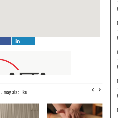
ou may also like