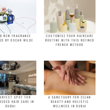
LD NEW FRAGRANCE
CUSTOMISE YOUR HAIRCARE
ED BY OSCAR WILDE
ROUTINE WITH THIS REFINED
FRENCH METHOD
PERFECT SPOT FOR
A SANCTUARY FOR CLEAN
EEDED HAIR CARE IN
BEAUTY AND HOLISTIC
DUBAI
WELLNESS IN DUBAI