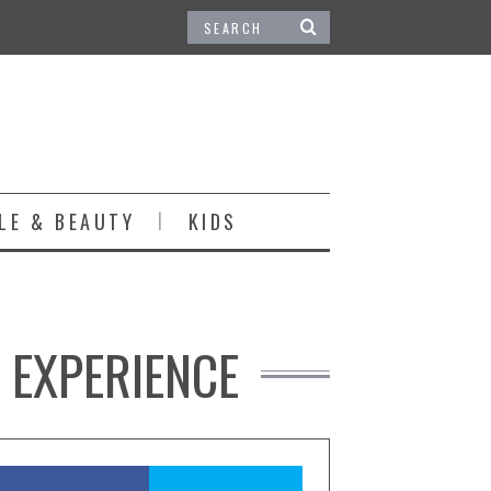
LE & BEAUTY
KIDS
 EXPERIENCE