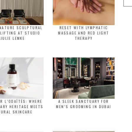
GNATURE SCULPTURAL
RESET WITH LYMPHATIC
 LIFTING AT STUDIO
MASSAGE AND RED LIGHT
JULIE LEMKE
THERAPY
R L’ODAÏTÈS: WHERE
A SLEEK SANCTUARY FOR
ARY HERITAGE MEETS
MEN’S GROOMING IN DUBAI
TURAL SKINCARE