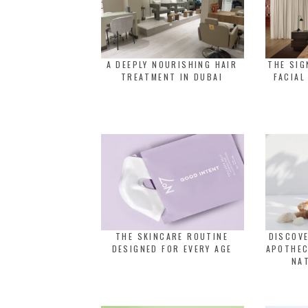
A DEEPLY NOURISHING HAIR
THE SI
TREATMENT IN DUBAI
FACIAL
THE SKINCARE ROUTINE
DISCOVE
DESIGNED FOR EVERY AGE
APOTHEC
NA