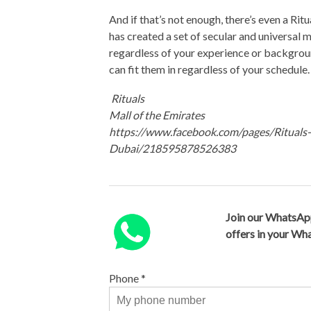
And if that’s not enough, there’s even a Ri
has created a set of secular and universal m
regardless of your experience or backgroun
can fit them in regardless of your schedule
Rituals
Mall of the Emirates
https://www.facebook.com/pages/Rituals
Dubai/218595878526383
Join our WhatsAp
offers in your W
Phone
*