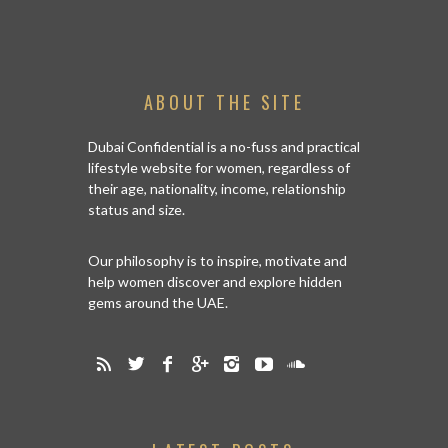
ABOUT THE SITE
Dubai Confidential is a no-fuss and practical
lifestyle website for women, regardless of
their age, nationality, income, relationship
status and size.
Our philosophy is to inspire, motivate and
help women discover and explore hidden
gems around the UAE.