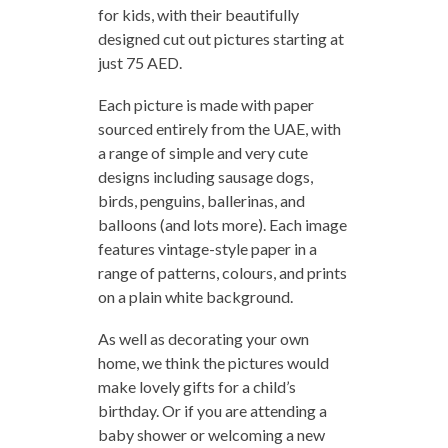
for kids, with their beautifully
designed cut out pictures starting at
just 75 AED.
Each picture is made with paper
sourced entirely from the UAE, with
a range of simple and very cute
designs including sausage dogs,
birds, penguins, ballerinas, and
balloons (and lots more). Each image
features vintage-style paper in a
range of patterns, colours, and prints
on a plain white background.
As well as decorating your own
home, we think the pictures would
make lovely gifts for a child’s
birthday. Or if you are attending a
baby shower or welcoming a new