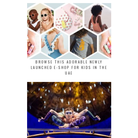
BROWSE THIS ADORABLE NEWLY
LAUNCHED E-SHOP FOR KIDS IN THE
UAE