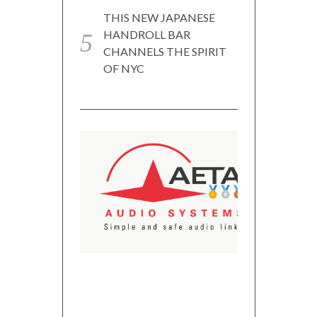
THIS NEW JAPANESE
HANDROLL BAR
CHANNELS THE SPIRIT
OF NYC