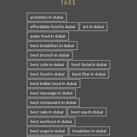
TAGS
activities in dubai
affordable food in dubai
art in dubai
asian food in dubai
best breakfast in dubai
best brunch in dubai
best cafe in dubai
best facial in dubai
best food in dubai
best iftar in dubai
best indian food in dubai
best massage in dubai
best restaurant in dubai
best sale in dubai
best spa in dubai
best workout in dubai
best yoga in dubai
breakfast in dubai