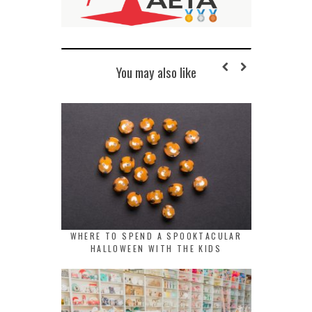
You may also like
WHERE TO SPEND A SPOOKTACULAR
HALLOWEEN WITH THE KIDS