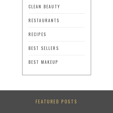
CLEAN BEAUTY
RESTAURANTS
RECIPES
BEST SELLERS
BEST MAKEUP
FEATURED POSTS