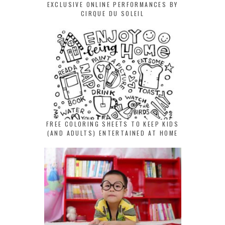
EXCLUSIVE ONLINE PERFORMANCES BY
CIRQUE DU SOLEIL
FREE COLORING SHEETS TO KEEP KIDS
(AND ADULTS) ENTERTAINED AT HOME