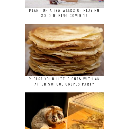
PLAN FOR A FEW WEEKS OF PLAYING
SOLO DURING COVID-19
PLEASE YOUR LITTLE ONES WITH AN
AFTER SCHOOL CREPES PARTY