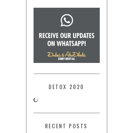
DETOX 2020
RECENT POSTS