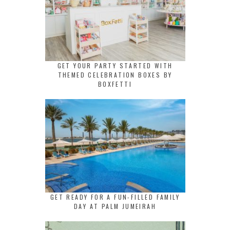
GET YOUR PARTY STARTED WITH
THEMED CELEBRATION BOXES BY
BOXFETTI
GET READY FOR A FUN-FILLED FAMILY
DAY AT PALM JUMEIRAH