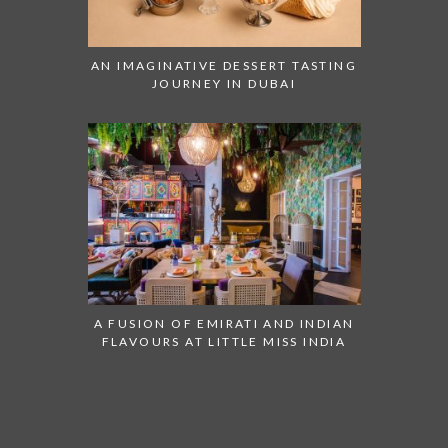
AN IMAGINATIVE DESSERT TASTING
JOURNEY IN DUBAI
A FUSION OF EMIRATI AND INDIAN
FLAVOURS AT LITTLE MISS INDIA