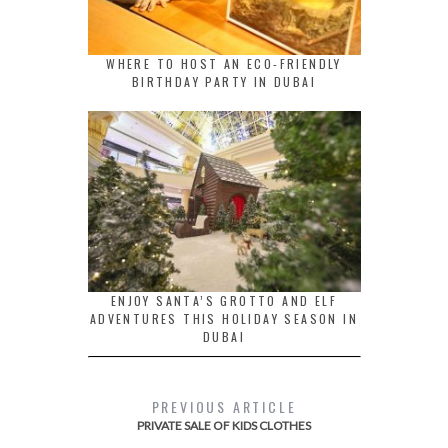
WHERE TO HOST AN ECO-FRIENDLY
BIRTHDAY PARTY IN DUBAI
ENJOY SANTA’S GROTTO AND ELF
ADVENTURES THIS HOLIDAY SEASON IN
DUBAI
PREVIOUS ARTICLE
PRIVATE SALE OF KIDS CLOTHES