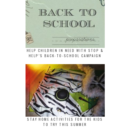
HELP CHILDREN IN NEED WITH STOP &
HELP’S BACK-TO-SCHOOL CAMPAIGN
STAY HOME ACTIVITIES FOR THE KIDS
TO TRY THIS SUMMER