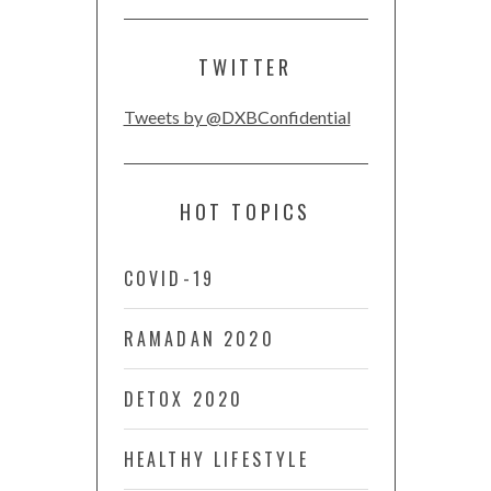
TWITTER
Tweets by @DXBConfidential
HOT TOPICS
COVID-19
RAMADAN 2020
DETOX 2020
HEALTHY LIFESTYLE