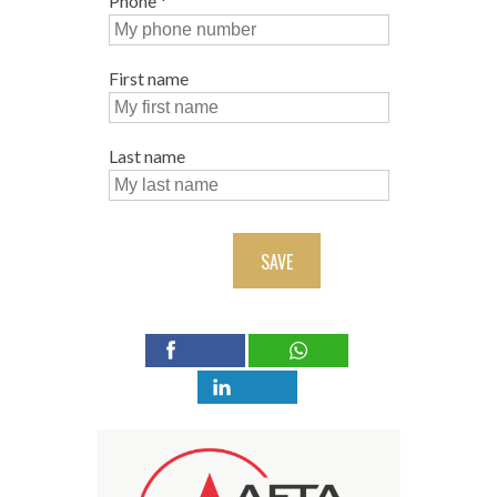
Phone
*
First name
Last name
SAVE