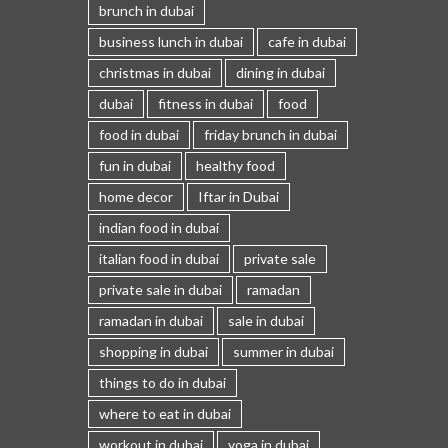
brunch in dubai
business lunch in dubai
cafe in dubai
christmas in dubai
dining in dubai
dubai
fitness in dubai
food
food in dubai
friday brunch in dubai
fun in dubai
healthy food
home decor
Iftar in Dubai
indian food in dubai
italian food in dubai
private sale
private sale in dubai
ramadan
ramadan in dubai
sale in dubai
shopping in dubai
summer in dubai
things to do in dubai
where to eat in dubai
workout in dubai
yoga in dubai