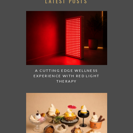
LATEST POSTS
A CUTTING EDGE WELLNESS
EXPERIENCE WITH RED LIGHT
THERAPY