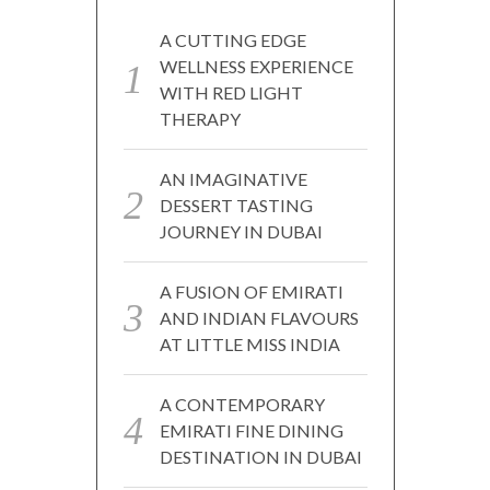
A CUTTING EDGE
WELLNESS EXPERIENCE
WITH RED LIGHT
THERAPY
AN IMAGINATIVE
DESSERT TASTING
JOURNEY IN DUBAI
A FUSION OF EMIRATI
AND INDIAN FLAVOURS
AT LITTLE MISS INDIA
A CONTEMPORARY
EMIRATI FINE DINING
DESTINATION IN DUBAI