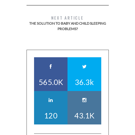
NEXT ARTICLE
THE SOLUTION TO BABY AND CHILD SLEEPING
PROBLEMS?
565.0K
36.3k
120
43.1K