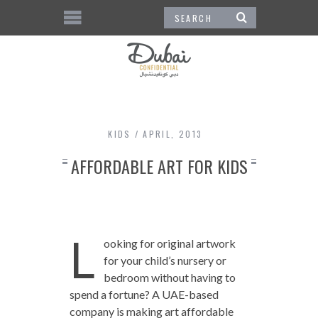
KIDS
APRIL, 2013
AFFORDABLE ART FOR KIDS
L
ooking for original artwork
for your child’s nursery or
bedroom without having to
spend a fortune? A UAE-based
company is making art affordable