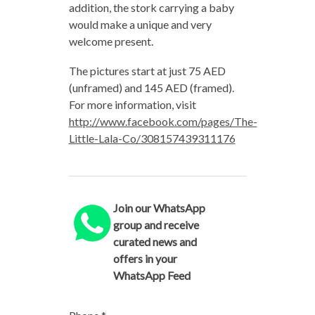
addition, the stork carrying a baby
would make a unique and very
welcome present.
The pictures start at just 75 AED
(unframed) and 145 AED (framed).
For more information, visit
http://www.facebook.com/pages/The-
Little-Lala-Co/308157439311176
Join our WhatsApp
group and receive
curated news and
offers in your
WhatsApp Feed