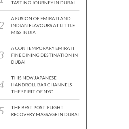
TASTING JOURNEY IN DUBAI
A FUSION OF EMIRATI AND
INDIAN FLAVOURS AT LITTLE
MISS INDIA
A CONTEMPORARY EMIRATI
FINE DINING DESTINATION IN
DUBAI
THIS NEW JAPANESE
HANDROLL BAR CHANNELS
THE SPIRIT OF NYC
THE BEST POST-FLIGHT
RECOVERY MASSAGE IN DUBAI