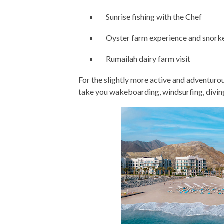
Sunrise fishing with the Chef
Oyster farm experience and snork
Rumailah dairy farm visit
For the slightly more active and adventuro
take you wakeboarding, windsurfing, divi