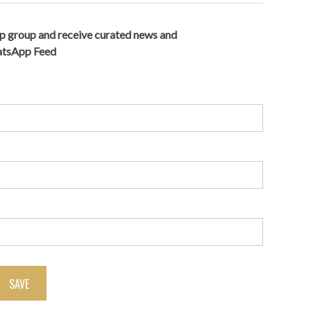
p group and receive curated news and
hatsApp Feed
SAVE