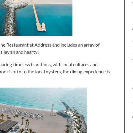
he Restaurant at Address and includes an array of
is lavish and hearty!
ouring timeless traditions, with local cultures and
d risotto to the local oysters, the dining experience is