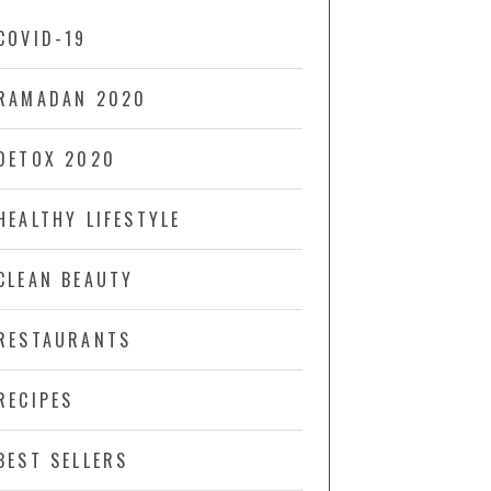
COVID-19
RAMADAN 2020
DETOX 2020
HEALTHY LIFESTYLE
CLEAN BEAUTY
RESTAURANTS
RECIPES
BEST SELLERS