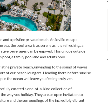
 and a pristine private beach. An idyllic escape
ea, the pool area is as serene as it is refreshing; a
vative beverages can be enjoyed. This unique outside
n pool, a family pool and and adults pool.
ristine private beach, unwinding to the sound of waves
ort of our beach loungers. Heading there before sunrise
ip in the ocean will leave you feeling truly zen.
arefully curated a one-of-a-kind collection of
the way you holiday. They are an open invitation to
lture and the surroundings of the incredibly vibrant