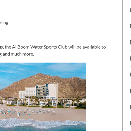
eling
us, the Al Boom Water Sports Club will be available to
ng and much more.