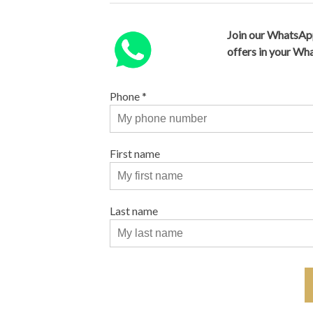
Join our WhatsAp
offers in your W
Phone
*
First name
Last name