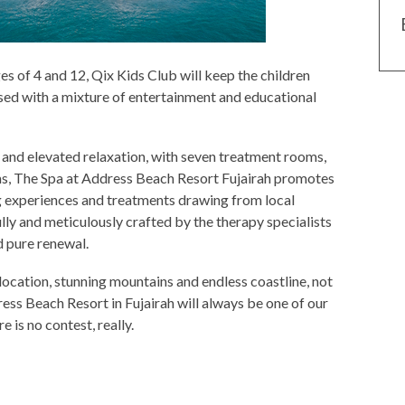
s of 4 and 12, Qix Kids Club will keep the children
sed with a mixture of entertainment and educational
 and elevated relaxation, with seven treatment rooms,
s, The Spa at Address Beach Resort Fujairah promotes
ng experiences and treatments drawing from local
lly and meticulously crafted by the therapy specialists
d pure renewal.
location, stunning mountains and endless coastline, not
ess Beach Resort in Fujairah will always be one of our
 is no contest, really.