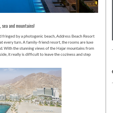
n, sea and mountains!
d fringed by a photogenic beach, Address Beach Resort
t every turn. A family-friend resort, the rooms are luxe
d. With the stunning views of the Hajar mountains from
e, it really is difficult to leave the coziness and step