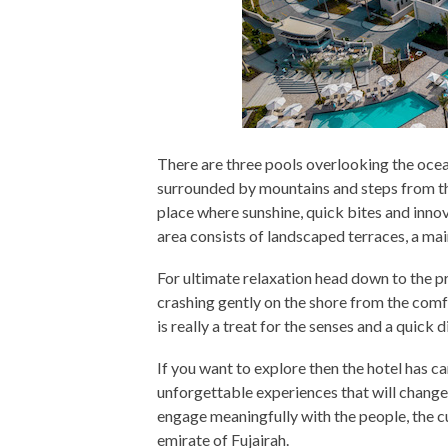
There are three pools overlooking the ocean
surrounded by mountains and steps from the s
place where sunshine, quick bites and inno
area consists of landscaped terraces, a mai
For ultimate relaxation head down to the p
crashing gently on the shore from the comf
is really a treat for the senses and a quick d
If you want to explore then the hotel has c
unforgettable experiences that will change 
engage meaningfully with the people, the cu
emirate of Fujairah.