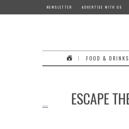
NEWSLETTER
ADVERTISE WITH US
FOOD & DRINK
ESCAPE THE