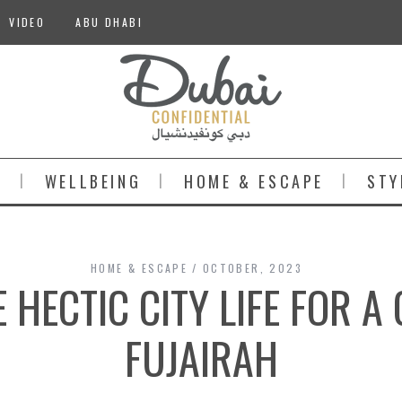
VIDEO
ABU DHABI
S
WELLBEING
HOME & ESCAPE
STY
HOME & ESCAPE
OCTOBER, 2023
 HECTIC CITY LIFE FOR A
FUJAIRAH