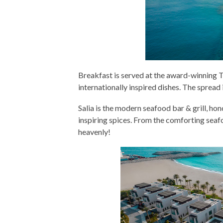
Breakfast is served at the award-winning T
internationally inspired dishes. The spread 
Salia is the modern seafood bar & grill, hon
inspiring spices. From the comforting seafoo
heavenly!