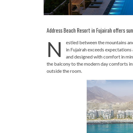
Address Beach Resort in Fujairah offers su
N
estled between the mountains an
in Fujairah exceeds expectations a
and designed with comfort in min
the balcony to the modern day comforts insid
outside the room.