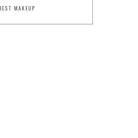
BEST MAKEUP