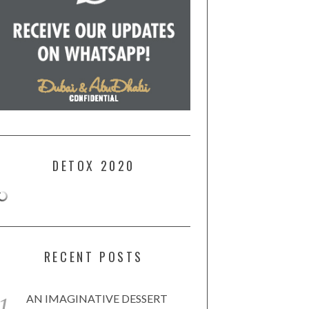
DETOX 2020
RECENT POSTS
AN IMAGINATIVE DESSERT