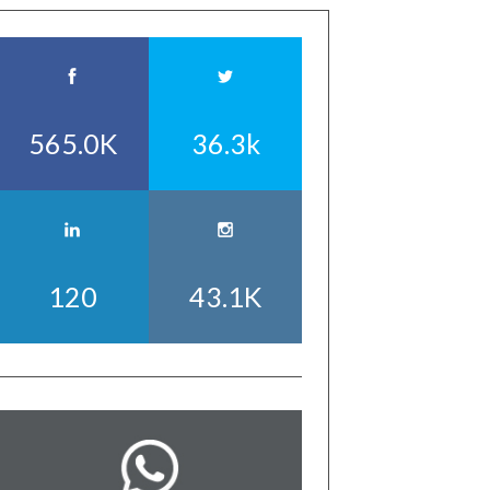
565.0K
36.3k
120
43.1K