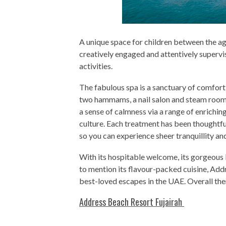
A unique space for children between the age
creatively engaged and attentively supervi
activities.
The fabulous spa is a sanctuary of comfort
two hammams, a nail salon and steam room
a sense of calmness via a range of enrichi
culture. Each treatment has been thoughtfu
so you can experience sheer tranquillity an
With its hospitable welcome, its gorgeous 
to mention its flavour-packed cuisine, Addr
best-loved escapes in the UAE. Overall there
Address Beach Resort Fujairah