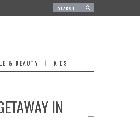
LE & BEAUTY
KIDS
 GETAWAY IN