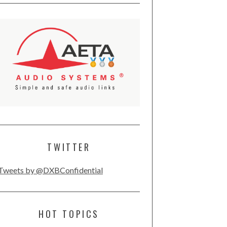
TWITTER
Tweets by @DXBConfidential
HOT TOPICS