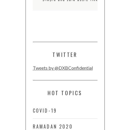
TWITTER
Tweets by @DXBConfidential
HOT TOPICS
COVID-19
RAMADAN 2020