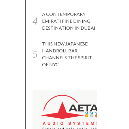
A CONTEMPORARY
EMIRATI FINE DINING
DESTINATION IN DUBAI
THIS NEW JAPANESE
HANDROLL BAR
CHANNELS THE SPIRIT
OF NYC