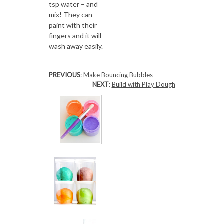
tsp water – and
mix! They can
paint with their
fingers and it will
wash away easily.
PREVIOUS
:
Make Bouncing Bubbles
NEXT
:
Build with Play Dough