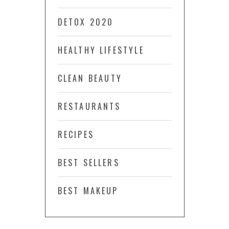
DETOX 2020
HEALTHY LIFESTYLE
CLEAN BEAUTY
RESTAURANTS
RECIPES
BEST SELLERS
BEST MAKEUP