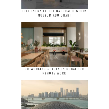
FREE ENTRY AT THE NATURAL HISTORY
MUSEUM ABU DHABI
CO-WORKING SPACES IN DUBAI FOR
REMOTE WORK