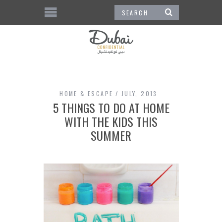
HOME & ESCAPE
JULY, 2013
5 THINGS TO DO AT HOME
WITH THE KIDS THIS
SUMMER