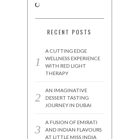
RECENT POSTS
A CUTTING EDGE
WELLNESS EXPERIENCE
WITH RED LIGHT
THERAPY
AN IMAGINATIVE
DESSERT TASTING
JOURNEY IN DUBAI
A FUSION OF EMIRATI
AND INDIAN FLAVOURS
AT LITTLE MISS INDIA