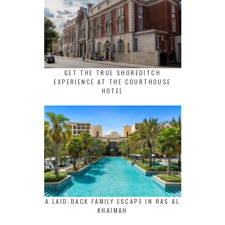
GET THE TRUE SHOREDITCH
EXPERIENCE AT THE COURTHOUSE
HOTEL
A LAID-BACK FAMILY ESCAPE IN RAS AL
KHAIMAH