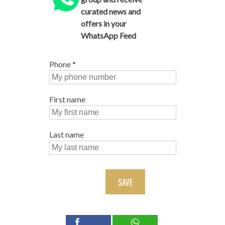
curated news and
offers in your
WhatsApp Feed
Phone
*
First name
Last name
SAVE