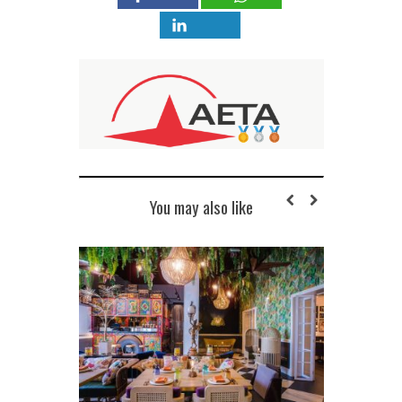
You may also like