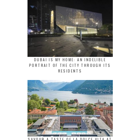
DUBAI IS MY HOME: AN INDELIBLE
PORTRAIT OF THE CITY THROUGH ITS
RESIDENTS
SAVOUR A TASTE OF LA DOLCE VITA AT