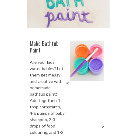
Make Bathtub
Paint
Are your kids
water babies? Let
them get messy
and creative with
<
homemade
bathtub paint!
Add together: 1
tbsp cornstarch,
4-6 pumps of baby
shampoo, 2-3
drops of food
>
colouring, and 1-2