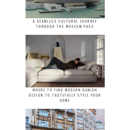
A SEAMLESS CULTURAL JOURNEY
THROUGH THE MUSEUM PASS
WHERE TO FIND MODERN DANISH
DESIGN TO TASTEFULLY STYLE YOUR
HOME