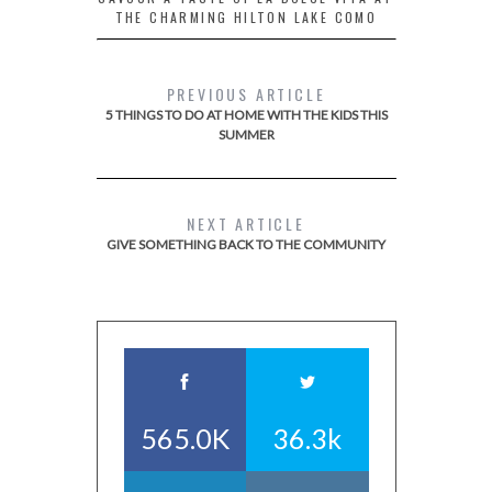
THE CHARMING HILTON LAKE COMO
PREVIOUS ARTICLE
5 THINGS TO DO AT HOME WITH THE KIDS THIS
SUMMER
NEXT ARTICLE
GIVE SOMETHING BACK TO THE COMMUNITY
565.0K
36.3k