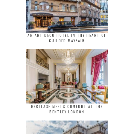
AN ART DECO HOTEL IN THE HEART OF
GUILDED MAYFAIR
HERITAGE MEETS COMFORT AT THE
BENTLEY LONDON