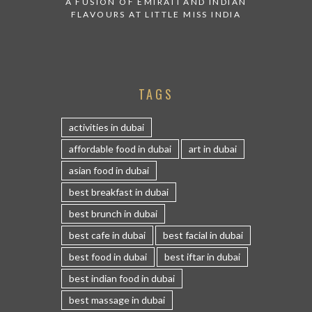
A FUSION OF EMIRATI AND INDIAN
FLAVOURS AT LITTLE MISS INDIA
TAGS
activities in dubai
affordable food in dubai
art in dubai
asian food in dubai
best breakfast in dubai
best brunch in dubai
best cafe in dubai
best facial in dubai
best food in dubai
best iftar in dubai
best indian food in dubai
best massage in dubai