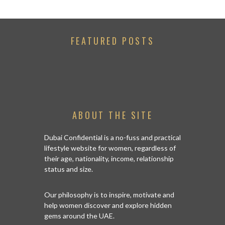
FEATURED POSTS
ABOUT THE SITE
Dubai Confidential is a no-fuss and practical
lifestyle website for women, regardless of
their age, nationality, income, relationship
status and size.
Our philosophy is to inspire, motivate and
help women discover and explore hidden
gems around the UAE.