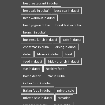
best restaurant in dubai
best sale in dubai
best spa in dubai
best workout in dubai
best yoga in dubai
breakfast in dubai
brunch in dubai
business lunch in dubai
cafe in dubai
christmas in dubai
dining in dubai
dubai
fitness in dubai
food
food in dubai
friday brunch in dubai
fun in dubai
healthy food
home decor
Iftar in Dubai
indian food in dubai
italian food in dubai
private sale
private sale in dubai
ramadan
ramadan in dubai
sale in dubai