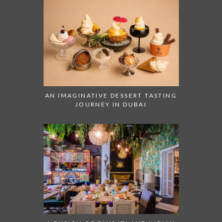
AN IMAGINATIVE DESSERT TASTING
JOURNEY IN DUBAI