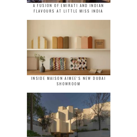
A FUSION OF EMIRATI AND INDIAN
FLAVOURS AT LITTLE MISS INDIA
INSIDE MAISON AIMEE’S NEW DUBAI
SHOWROOM