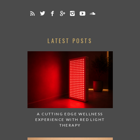
LATEST POSTS
A CUTTING EDGE WELLNESS
EXPERIENCE WITH RED LIGHT
THERAPY