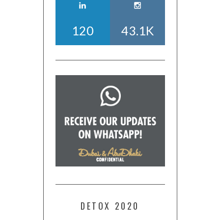
120
43.1K
DETOX 2020