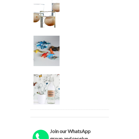
Join our WhatsApp
group and receive