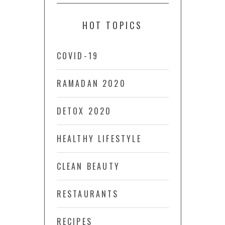
HOT TOPICS
COVID-19
RAMADAN 2020
DETOX 2020
HEALTHY LIFESTYLE
CLEAN BEAUTY
RESTAURANTS
RECIPES