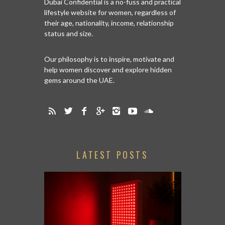
Dubai Confidential is a no-fuss and practical
lifestyle website for women, regardless of
their age, nationality, income, relationship
status and size.
Our philosophy is to inspire, motivate and
help women discover and explore hidden
gems around the UAE.
LATEST POSTS