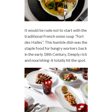
It would be rude not to start with the
traditional French onion soup ”Fort
des Halles”. This humble dish was the
staple food for hungry workers back
in the early 18th Century. Deeply rich
and nourishing-it totally hit the spot.