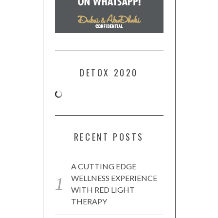
DETOX 2020
RECENT POSTS
A CUTTING EDGE
WELLNESS EXPERIENCE
WITH RED LIGHT
THERAPY