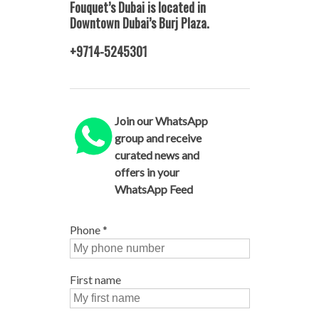
Fouquet’s Dubai is located in
Downtown Dubai’s Burj Plaza.
+9714-5245301
Join our WhatsApp
group and receive
curated news and
offers in your
WhatsApp Feed
Phone
*
First name