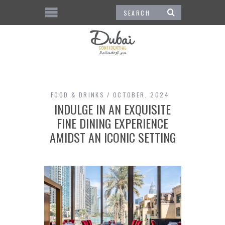
FOOD & DRINKS
OCTOBER, 2024
INDULGE IN AN EXQUISITE
FINE DINING EXPERIENCE
AMIDST AN ICONIC SETTING