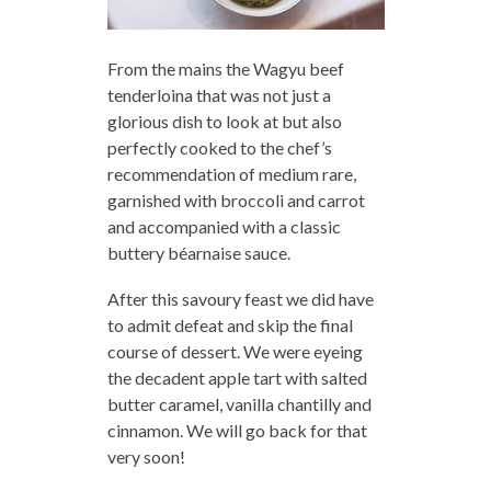
From the mains the Wagyu beef
tenderloina that was not just a
glorious dish to look at but also
perfectly cooked to the chef’s
recommendation of medium rare,
garnished with broccoli and carrot
and accompanied with a classic
buttery béarnaise sauce.
After this savoury feast we did have
to admit defeat and skip the final
course of dessert. We were eyeing
the decadent apple tart with salted
butter caramel, vanilla chantilly and
cinnamon. We will go back for that
very soon!