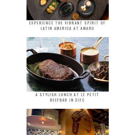
EXPERIENCE THE VIBRANT SPIRIT OF
LATIN AMERICA AT AMARU
A STYLISH LUNCH AT LE PETIT
BEEFBAR IN DIFC