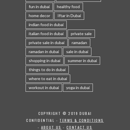
fun in dubai
healthy food
home decor
Iftar in Dubai
indian food in dubai
italian food in dubai
private sale
private sale in dubai
ramadan
ramadan in dubai
sale in dubai
shopping in dubai
summer in dubai
things to do in dubai
where to eat in dubai
workout in dubai
yoga in dubai
COPYRIGHT © 2019 DUBAI
CONFIDENTIAL -
TERMS & CONDITIONS
-
ABOUT US
-
CONTACT US