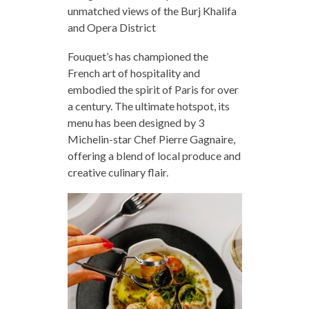
unmatched views of the Burj Khalifa
and Opera District
Fouquet’s has championed the
French art of hospitality and
embodied the spirit of Paris for over
a century. The ultimate hotspot, its
menu has been designed by 3
Michelin-star Chef Pierre Gagnaire,
offering a blend of local produce and
creative culinary flair.