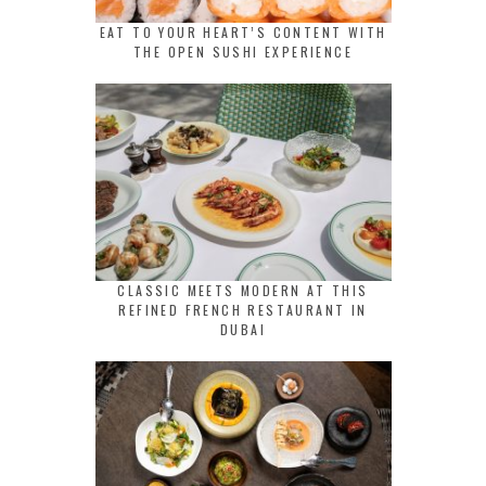
EAT TO YOUR HEART’S CONTENT WITH
THE OPEN SUSHI EXPERIENCE
CLASSIC MEETS MODERN AT THIS
REFINED FRENCH RESTAURANT IN
DUBAI