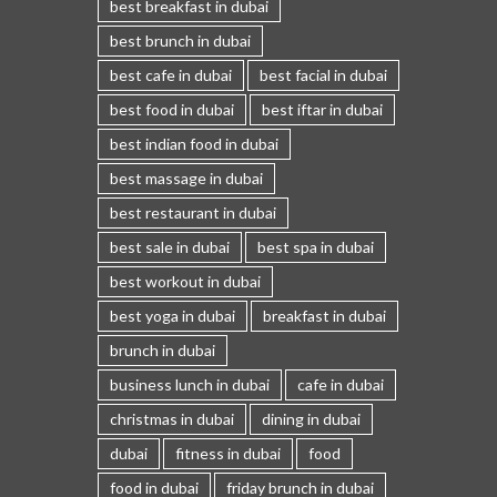
best breakfast in dubai
best brunch in dubai
best cafe in dubai
best facial in dubai
best food in dubai
best iftar in dubai
best indian food in dubai
best massage in dubai
best restaurant in dubai
best sale in dubai
best spa in dubai
best workout in dubai
best yoga in dubai
breakfast in dubai
brunch in dubai
business lunch in dubai
cafe in dubai
christmas in dubai
dining in dubai
dubai
fitness in dubai
food
food in dubai
friday brunch in dubai