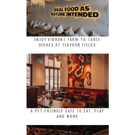
ENJOY VIBRANT FARM-TO-TABLE
DISHES AT FLAVOUR FIELDS
A PET-FRIENDLY CAFE TO EAT, PLAY
AND WORK