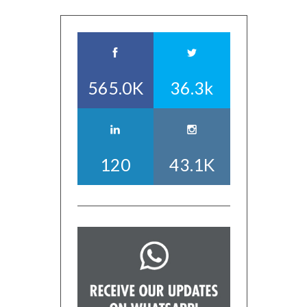
565.0K
36.3k
120
43.1K