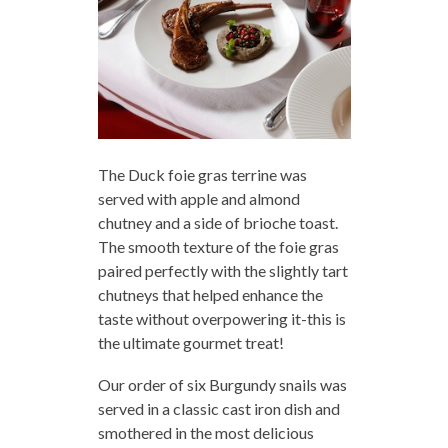
The Duck foie gras terrine was
served with apple and almond
chutney and a side of brioche toast.
The smooth texture of the foie gras
paired perfectly with the slightly tart
chutneys that helped enhance the
taste without overpowering it-this is
the ultimate gourmet treat!
Our order of six Burgundy snails was
served in a classic cast iron dish and
smothered in the most delicious