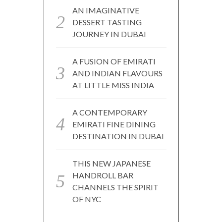
AN IMAGINATIVE
DESSERT TASTING
JOURNEY IN DUBAI
A FUSION OF EMIRATI
AND INDIAN FLAVOURS
AT LITTLE MISS INDIA
A CONTEMPORARY
EMIRATI FINE DINING
DESTINATION IN DUBAI
THIS NEW JAPANESE
HANDROLL BAR
CHANNELS THE SPIRIT
OF NYC