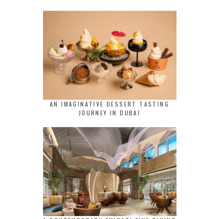
AN IMAGINATIVE DESSERT TASTING
JOURNEY IN DUBAI