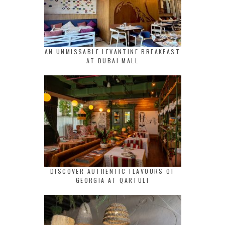
AN UNMISSABLE LEVANTINE BREAKFAST
AT DUBAI MALL
DISCOVER AUTHENTIC FLAVOURS OF
GEORGIA AT QARTULI