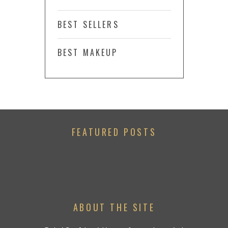
BEST SELLERS
BEST MAKEUP
FEATURED POSTS
ABOUT THE SITE