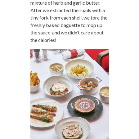
mixture of herb and garlic butter.
After we extracted the snails with a
tiny fork from each shell, we tore the
freshly baked baguette to mop up
the sauce-and we didn’t care about
the calories!