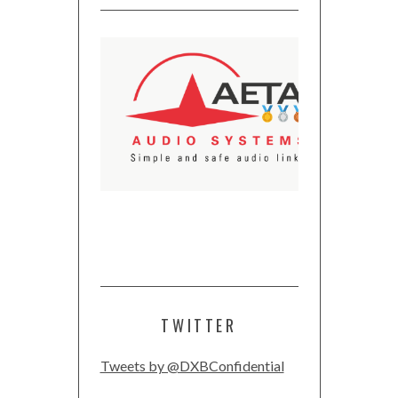
TWITTER
Tweets by @DXBConfidential