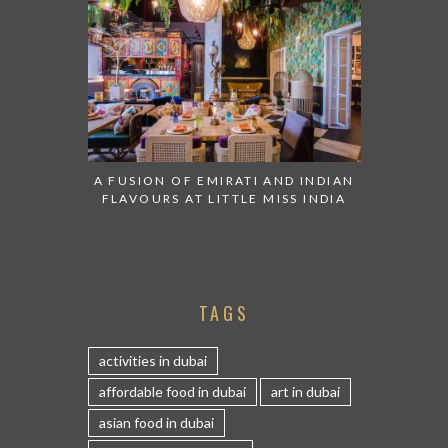
A FUSION OF EMIRATI AND INDIAN
FLAVOURS AT LITTLE MISS INDIA
TAGS
activities in dubai
affordable food in dubai
art in dubai
asian food in dubai