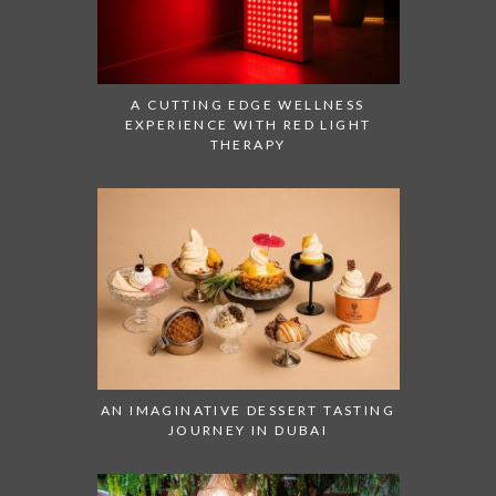
A CUTTING EDGE WELLNESS
EXPERIENCE WITH RED LIGHT
THERAPY
AN IMAGINATIVE DESSERT TASTING
JOURNEY IN DUBAI