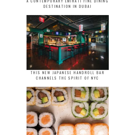
A CONTEMPORARY EMIRATI FINE DINING
DESTINATION IN DUBAI
THIS NEW JAPANESE HANDROLL BAR
CHANNELS THE SPIRIT OF NYC