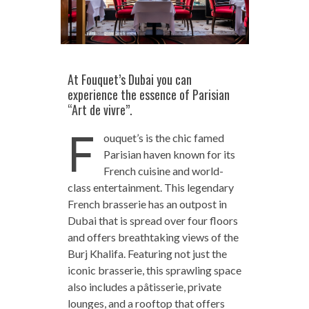
At Fouquet’s Dubai you can
experience the essence of Parisian
“Art de vivre”.
F
ouquet’s is the chic famed
Parisian haven known for its
French cuisine and world-
class entertainment. This legendary
French brasserie has an outpost in
Dubai that is spread over four floors
and offers breathtaking views of the
Burj Khalifa. Featuring not just the
iconic brasserie, this sprawling space
also includes a pâtisserie, private
lounges, and a rooftop that offers