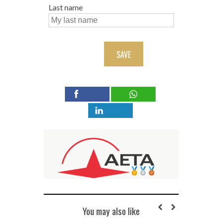
Last name
SAVE
You may also like