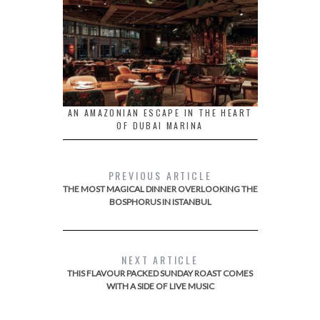
AN AMAZONIAN ESCAPE IN THE HEART
OF DUBAI MARINA
PREVIOUS ARTICLE
THE MOST MAGICAL DINNER OVERLOOKING THE
BOSPHORUS IN ISTANBUL
NEXT ARTICLE
THIS FLAVOUR PACKED SUNDAY ROAST COMES
WITH A SIDE OF LIVE MUSIC